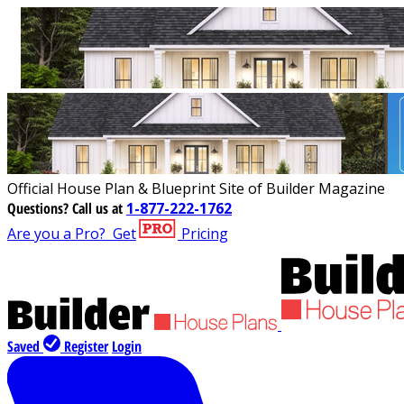
Official House Plan & Blueprint Site of Builder Magazine
Questions?
Call us at
1-877-222-1762
Are you a Pro?
Get
Pricing
Saved
Register
Login