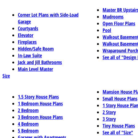
Master BR Upstair
Corner Lot Plans with Side-Load
Mudrooms
Garage
Open Floor Plans
Courtyards
Pool
Elevator
Walkout Basemen
Fireplaces
Walkout Basement
Hidden/Safe Room
Wraparound Porch
In-Law Suite
See all of "Design
Jack and Jill Bathrooms
Main Level Master
Size
Mansion House Pl
1.5 Story House Plans
Small House Plans
1 Bedroom House Plans
1 Story House Pla
2 Bedroom
2 Story
3 Bedroom House Plans
3 Story
4 Bedroom
Tiny House Plans
5 Bedroom
See all of "Size"
Garages with Apartments