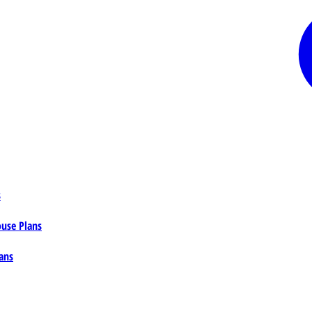
s
ouse Plans
ans