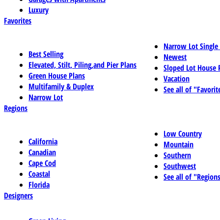
Luxury
Favorites
Narrow Lot Single
Best Selling
Newest
Elevated, Stilt, Piling,and Pier Plans
Sloped Lot House 
Green House Plans
Vacation
Multifamily & Duplex
See all of "Favorit
Narrow Lot
Regions
Low Country
California
Mountain
Canadian
Southern
Cape Cod
Southwest
Coastal
See all of "Region
Florida
Designers