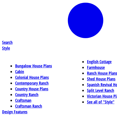
Search
Style
English Cottage
Bungalow House Plans
Farmhouse
Cabin
Ranch House Plan
Colonial House Plans
Shed House Plans
Contemporary Ranch
Spanish Revival H
Country House Plans
Split Level Ranch
Country Ranch
Victorian House Pl
Craftsman
See all of "Style"
Craftsman Ranch
Design Features