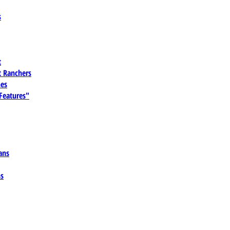
s
t
 Ranchers
es
 Features"
ans
ns