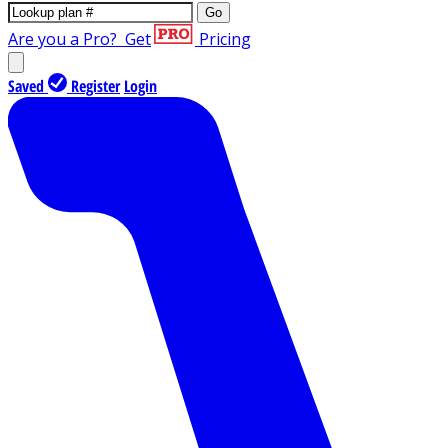
Go
Are you a Pro?
Get
Pricing
Saved
Register
Login