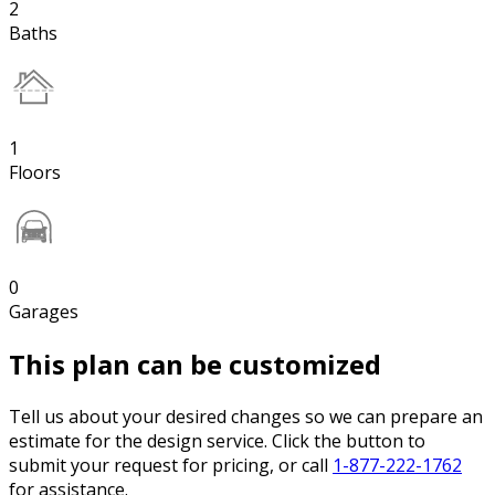
2
Baths
1
Floors
0
Garages
This plan can be customized
Tell us about your desired changes so we can prepare an
estimate for the design service. Click the button to
submit your request for pricing, or call
1-877-222-1762
for assistance.