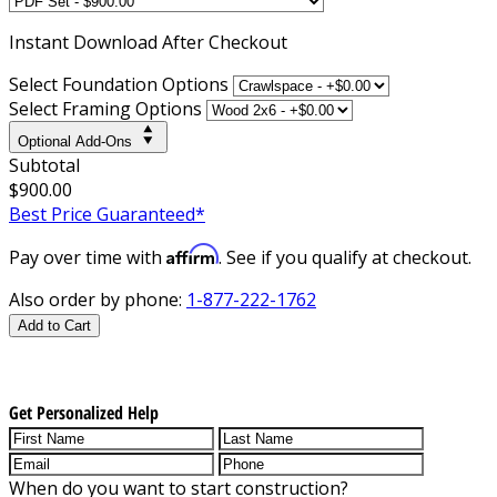
Instant
Download After Checkout
Select Foundation Options
Select Framing Options
Optional Add-Ons
Subtotal
$900.00
Best Price Guaranteed*
Affirm
Pay over time with
. See if you qualify at checkout.
Also order by phone:
1-877-222-1762
Add to Cart
Get Personalized Help
When do you want to start construction?