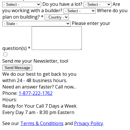
Do you have a lot?
Are
you working with a builder?
Where do you
plan on building?
*
Please enter your
question(s)
*
Send me your Newsletter, too!
Send Message
We do our best to get back to you
within 24 - 48 business hours.
Need an answer faster? Call now...
Phone:
1-877-222-1762
Hours:
Ready for Your Call 7 Days a Week
Every Day 7 am - 8:30 pm Eastern
See our
Terms & Conditions
and
Privacy Policy
.