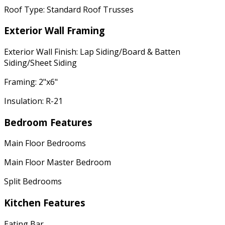
Roof Type: Standard Roof Trusses
Exterior Wall Framing
Exterior Wall Finish: Lap Siding/Board & Batten
Siding/Sheet Siding
Framing: 2"x6"
Insulation: R-21
Bedroom Features
Main Floor Bedrooms
Main Floor Master Bedroom
Split Bedrooms
Kitchen Features
Eating Bar