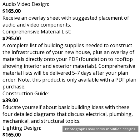
Audio Video Design:
$165.00
Receive an overlay sheet with suggested placement of
audio and video components.
Comprehensive Material List:
$295.00
A complete list of building supplies needed to construct
the infrastructure of your new house, plus an overlay of
materials directly onto your PDF (foundation to rooftop
showing interior and exterior materials). Comprehensive
material lists will be delivered 5-7 days after your plan
order. Note, this product is only available with a PDF plan
purchase.
Construction Guide:
$39.00
Educate yourself about basic building ideas with these
four detailed diagrams that discuss electrical, plumbing,
mechanical, and structural topics.
Lighting Design:
Photographs may show modified designs.
$165.00