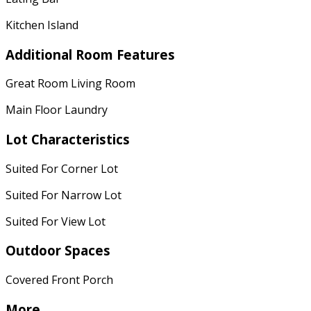
Kitchen Island
Additional Room Features
Great Room Living Room
Main Floor Laundry
Lot Characteristics
Suited For Corner Lot
Suited For Narrow Lot
Suited For View Lot
Outdoor Spaces
Covered Front Porch
More