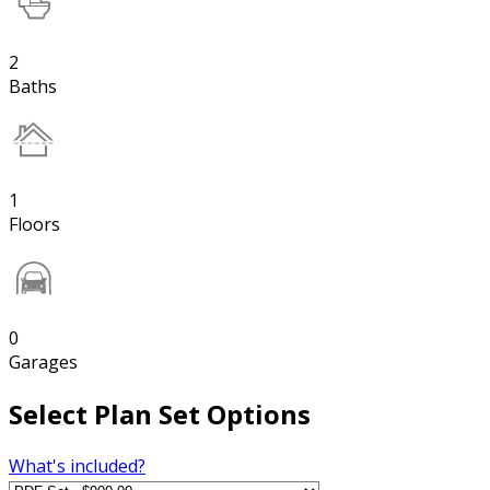
2
Baths
1
Floors
0
Garages
Select Plan Set Options
What's included?