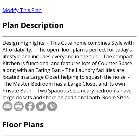
Modify This Plan
Plan Description
Design Highlights: - This Cute home combines Style with
Affordability. - The open floor plan is perfect for today’s
lifestyle and includes everyone in the fun. - The compact
Kitchen is functional and features lots of Counter Space
along with an Eating Bar. - The Laundry facilities are
located in a Large Closet helping to squash the noise. -
The Master Bedroom has a Large Closet and its own
Private Bath. - Two Spacious secondary bedrooms have
large closets and share an additional bath. Room Sizes:
Front Porch: 6/0x3/0 Great Room: 13/0x15/6 Kitchen:
13/0x9/6 Master: 11/0x14/0 Master Bath: 10/0x5/0 Master
Closet: 2/1x7/0 Bedroom 2: 13/0x9/6 Bedroom 2 Closet:
Floor Plans
2/1x4/8 Bedroom 3: 11/0x9/6 Bedroom 3 Closet: 2/1x4/6
Hall Bath: 7/6x5/0 Laundry: 3/2x7/2