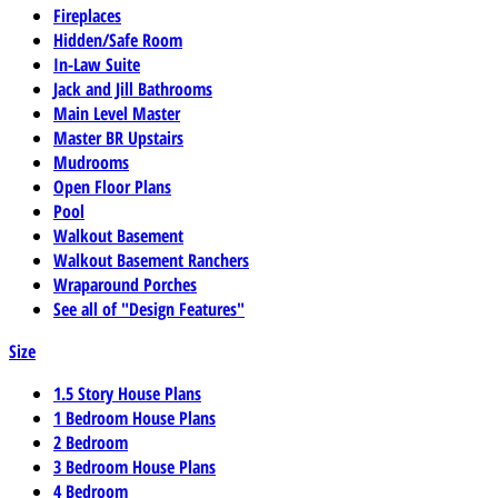
Fireplaces
Hidden/Safe Room
In-Law Suite
Jack and Jill Bathrooms
Main Level Master
Master BR Upstairs
Mudrooms
Open Floor Plans
Pool
Walkout Basement
Walkout Basement Ranchers
Wraparound Porches
See all of "Design Features"
Size
1.5 Story House Plans
1 Bedroom House Plans
2 Bedroom
3 Bedroom House Plans
4 Bedroom