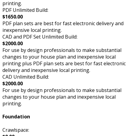
printing.
PDF Unlimited Build:
$1650.00
PDF plan sets are best for fast electronic delivery and
inexpensive local printing.
CAD and PDF Set Unlimited Build:
$2000.00
For use by design professionals to make substantial
changes to your house plan and inexpensive local
printing plus PDF plan sets are best for fast electronic
delivery and inexpensive local printing.
CAD Unlimited Build:
$2000.00
For use by design professionals to make substantial
changes to your house plan and inexpensive local
printing.
Foundation
Crawlspace: