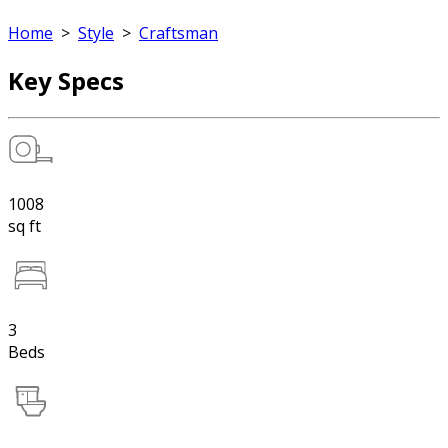
Home
>
Style
>
Craftsman
Key Specs
1008
sq ft
3
Beds