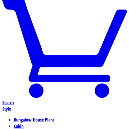
Search
Style
Bungalow House Plans
Cabin