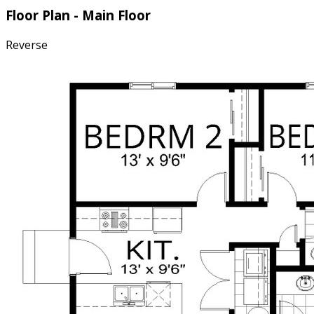
Floor Plan - Main Floor
Reverse