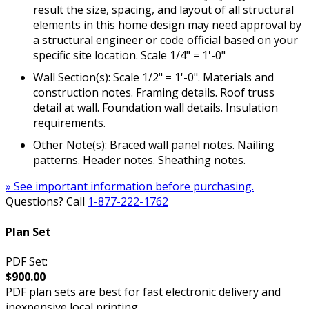
result the size, spacing, and layout of all structural
elements in this home design may need approval by
a structural engineer or code official based on your
specific site location. Scale 1/4" = 1'-0"
Wall Section(s): Scale 1/2" = 1'-0". Materials and
construction notes. Framing details. Roof truss
detail at wall. Foundation wall details. Insulation
requirements.
Other Note(s): Braced wall panel notes. Nailing
patterns. Header notes. Sheathing notes.
» See important information before purchasing.
Questions? Call
1-877-222-1762
Plan Set
PDF Set:
$900.00
PDF plan sets are best for fast electronic delivery and
inexpensive local printing.