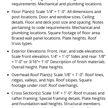
requirements. Mechanical and plumbing locations.
Floor Plan(s): Scale 1/4" = 1'-0". All dimensions and
post locations. Door and window sizes. Ceiling
details. Floor and deck joist size and spacing. Notes
pertaining to code requirements. Mechanical and
plumbing locations. Square footage of floor area.
Braced wall panel locations. Plate heights. Roof
truss types.
Exterior Elevations: Front, rear, and side elevations.
Scale front elevation: 1/4" = 1'-0" Sides and rear: 1/8”
= 1’-0” or 3/16”= 1’-0” Description of finish materials.
Overall height. Plate heights.
Overhead Roof Plan(s): Scale 1/8" = 1'-0". Roof lines,
ridges, valleys, and hips. Roof slopes. Square
footage under roof. Roof overhangs.
Cross Section(s): Scale 1/4" = 1'-0". Roof trusses and
rafter framing. Special framing details. Plate heights
and foundation wall heights. Structural members.