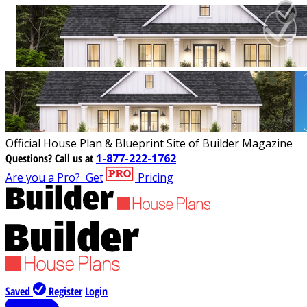
Official House Plan & Blueprint Site of Builder Magazine
Questions?
Call us at
1-877-222-1762
Are you a Pro?
Get
Pricing
Saved
Register
Login