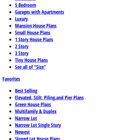
5 Bedroom
Garages with Apartments
Luxury
Mansion House Plans
Small House Plans
1 Story House Plans
2 Story
3 Story
Tiny House Plans
See all of "Size"
Favorites
Best Selling
Elevated, Stilt, Piling,and Pier Plans
Green House Plans
Multifamily & Duplex
Narrow Lot
Narrow Lot Single Story
Newest
Sloped Lot House Plans