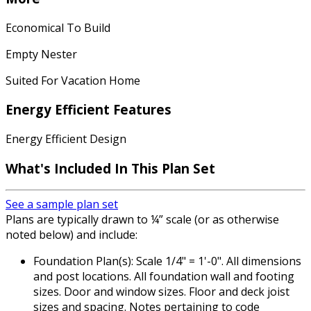
Economical To Build
Empty Nester
Suited For Vacation Home
Energy Efficient Features
Energy Efficient Design
What's Included In This Plan Set
See a sample plan set
Plans are typically drawn to ¼” scale (or as otherwise
noted below) and include:
Foundation Plan(s): Scale 1/4" = 1'-0". All dimensions
and post locations. All foundation wall and footing
sizes. Door and window sizes. Floor and deck joist
sizes and spacing. Notes pertaining to code