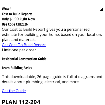
Wow!
Cost to Build Reports
Only
$1.99
Right Now
Use Code CTB2026
Our Cost to Build Report gives you a personalized
estimate for building your home, based on your location,
plan, and materials.
Get Cost To Build Report
Limit one per order.
Residential Construction Guide
Learn Building Basics
This downloadable, 26-page guide is full of diagrams and
details about plumbing, electrical, and more.
Get the Guide
PLAN 112-294