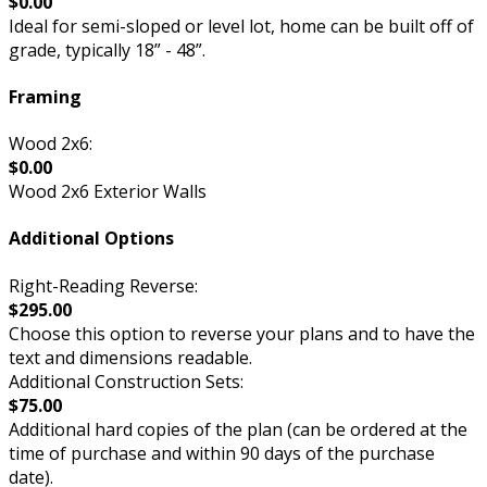
$0.00
Ideal for semi-sloped or level lot, home can be built off of
grade, typically 18” - 48”.
Framing
Wood 2x6:
$0.00
Wood 2x6 Exterior Walls
Additional Options
Right-Reading Reverse:
$295.00
Choose this option to reverse your plans and to have the
text and dimensions readable.
Additional Construction Sets:
$75.00
Additional hard copies of the plan (can be ordered at the
time of purchase and within 90 days of the purchase
date).