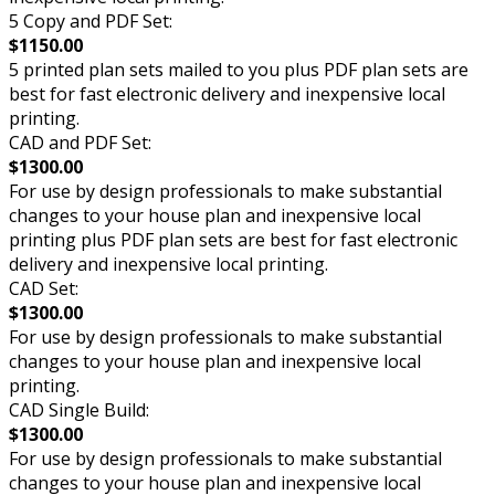
5 Copy and PDF Set:
$1150.00
5 printed plan sets mailed to you plus PDF plan sets are
best for fast electronic delivery and inexpensive local
printing.
CAD and PDF Set:
$1300.00
For use by design professionals to make substantial
changes to your house plan and inexpensive local
printing plus PDF plan sets are best for fast electronic
delivery and inexpensive local printing.
CAD Set:
$1300.00
For use by design professionals to make substantial
changes to your house plan and inexpensive local
printing.
CAD Single Build:
$1300.00
For use by design professionals to make substantial
changes to your house plan and inexpensive local