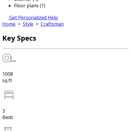
Floor plans (1)
Get Personalized Help
Home
>
Style
>
Craftsman
Key Specs
1008
sq ft
3
Beds