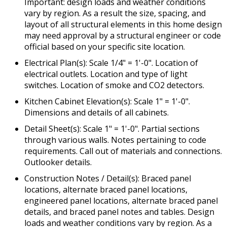
Important: design loads and weather conditions
vary by region. As a result the size, spacing, and
layout of all structural elements in this home design
may need approval by a structural engineer or code
official based on your specific site location.
Electrical Plan(s): Scale 1/4" = 1'-0". Location of
electrical outlets. Location and type of light
switches. Location of smoke and CO2 detectors.
Kitchen Cabinet Elevation(s): Scale 1" = 1'-0".
Dimensions and details of all cabinets.
Detail Sheet(s): Scale 1" = 1'-0". Partial sections
through various walls. Notes pertaining to code
requirements. Call out of materials and connections.
Outlooker details.
Construction Notes / Detail(s): Braced panel
locations, alternate braced panel locations,
engineered panel locations, alternate braced panel
details, and braced panel notes and tables. Design
loads and weather conditions vary by region. As a