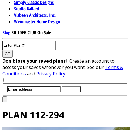
Simply Classic Designs
Studio Ballard
Visbeen Architects, Inc.
Weinmaster Home Design
Blog
BUILDER CLUB
On Sale
GO
Don't lose your saved plans!
Create an account to
access your saves whenever you want. See our
Terms &
Conditions
and
Privacy Policy
.
SUBMIT
PLAN
112-294