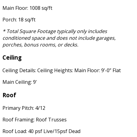
Main Floor: 1008 sq/ft
Porch: 18 sq/ft
* Total Square Footage typically only includes
conditioned space and does not include garages,
porches, bonus rooms, or decks.
Ceiling
Ceiling Details: Ceiling Heights: Main Floor: 9’-0” Flat
Main Ceiling: 9'
Roof
Primary Pitch: 4/12
Roof Framing: Roof Trusses
Roof Load: 40 psf Live/15psf Dead