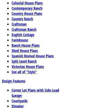
Colonial House Plans
Contemporary Ranch
Country House Plans
Country Ranch
Craftsman
Craftsman Ranch
English Cottage
Farmhouse
Ranch House Plans
Shed House Plans
Spanish Revival House Plans
Split Level Ranch
Victorian House Plans
See all of "Style"
Design Features
Corner Lot Plans with Side-Load
Garage
Courtyards
Elevator