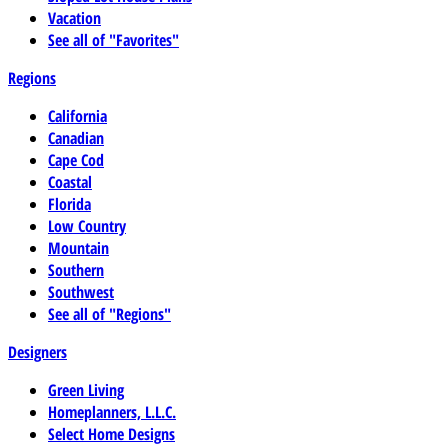
Vacation
See all of "Favorites"
Regions
California
Canadian
Cape Cod
Coastal
Florida
Low Country
Mountain
Southern
Southwest
See all of "Regions"
Designers
Green Living
Homeplanners, L.L.C.
Select Home Designs