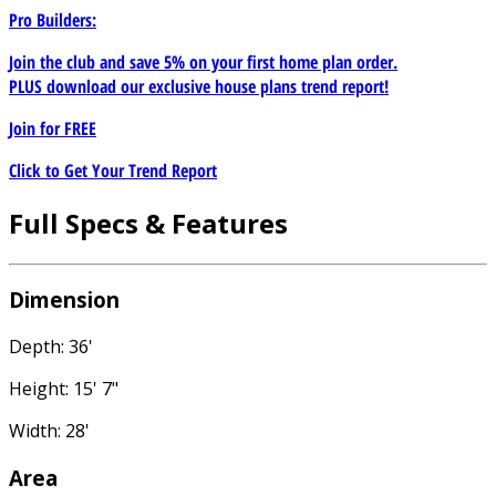
Pro Builders:
Join the club and save 5% on your first home plan order.
PLUS download our exclusive house plans trend report!
Join for
FREE
Click to Get Your Trend Report
Full Specs & Features
Dimension
Depth: 36'
Height: 15' 7"
Width: 28'
Area