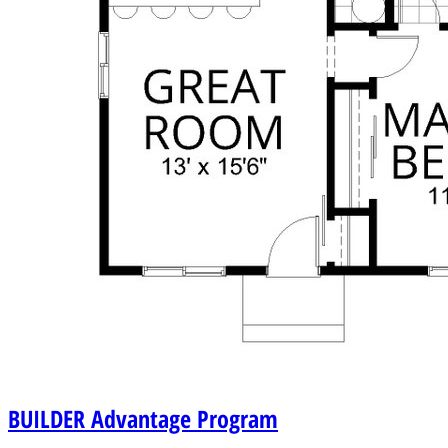
BUILDER
Advantage Program