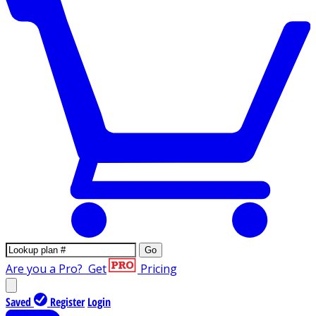
Go
Are you a Pro?
Get
Pricing
Saved
Register
Login