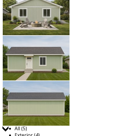
Jump to:
All (5)
Exterior (4)