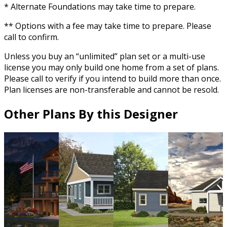
* Alternate Foundations may take time to prepare.
** Options with a fee may take time to prepare. Please
call to confirm.
Unless you buy an “unlimited” plan set or a multi-use
license you may only build one home from a set of plans.
Please call to verify if you intend to build more than once.
Plan licenses are non-transferable and cannot be resold.
Other Plans By this Designer