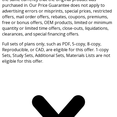
purchased in. Our Price Guarantee does not apply to
advertising errors or misprints, special prices, restricted
offers, mail order offers, rebates, coupons, premiums,
free or bonus offers, OEM products, limited or minimum
quantity or limited time offers, close-outs, liquidations,
clearances, and special financing offers.
Full sets of plans only, such as PDF, 5-copy, 8-copy,
Reproducible, or CAD, are eligible for this offer. 1-copy
Sets, Study Sets, Additional Sets, Materials Lists are not
eligible for this offer.