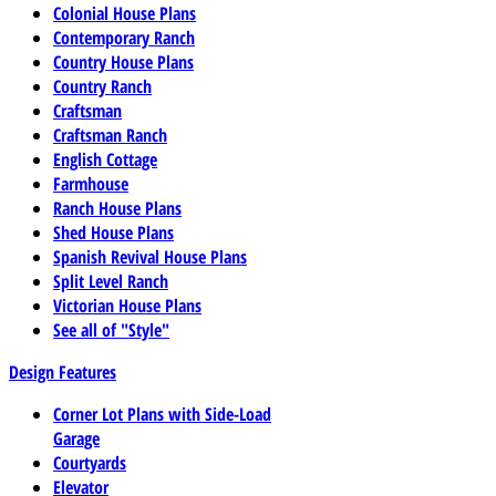
Colonial House Plans
Contemporary Ranch
Country House Plans
Country Ranch
Craftsman
Craftsman Ranch
English Cottage
Farmhouse
Ranch House Plans
Shed House Plans
Spanish Revival House Plans
Split Level Ranch
Victorian House Plans
See all of "Style"
Design Features
Corner Lot Plans with Side-Load
Garage
Courtyards
Elevator