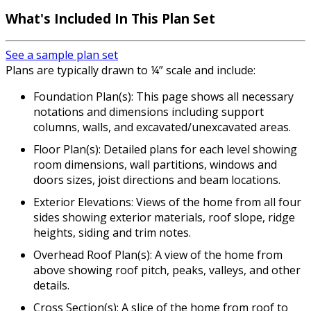
What's Included In This Plan Set
See a sample plan set
Plans are typically drawn to ¼” scale and include:
Foundation Plan(s): This page shows all necessary
notations and dimensions including support
columns, walls, and excavated/unexcavated areas.
Floor Plan(s): Detailed plans for each level showing
room dimensions, wall partitions, windows and
doors sizes, joist directions and beam locations.
Exterior Elevations: Views of the home from all four
sides showing exterior materials, roof slope, ridge
heights, siding and trim notes.
Overhead Roof Plan(s): A view of the home from
above showing roof pitch, peaks, valleys, and other
details.
Cross Section(s): A slice of the home from roof to