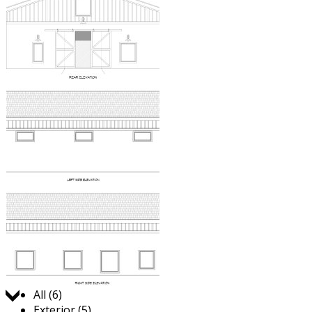
Jump to:
All (6)
Exterior (5)