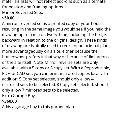
materials lists will not reflect add-ons such as alternate
foundation and framing options.
Mirror Reversed Sets:
$50.00
A mirror-reversed set is a printed copy of your house,
resulting in the same image you would see if you held the
drawing up to a mirror. Everything, including the text, is
backward in relation to the original design. These kinds
of drawing are typically used to reorient an original plan
more advantageously on a site, either because the
homeowner prefers it that way or because of limitations
of the site itself. Note: Mirror reverse sets are only
available with a 5 copy or 8 copy set. With a Reproducible,
PDF, or CAD set, you can print mirrored copies locally. In
addition: 5 Copy set selected, should only allow 4
mirrored sets to be selected. 8 Copy set selected, should
only allow 7 mirrored sets to be selected.
Extra Garage Bay:
$360.00
Adds a garage bay to this garage plan