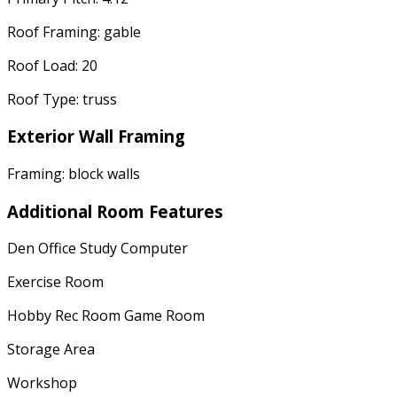
Roof Framing: gable
Roof Load: 20
Roof Type: truss
Exterior Wall Framing
Framing: block walls
Additional Room Features
Den Office Study Computer
Exercise Room
Hobby Rec Room Game Room
Storage Area
Workshop