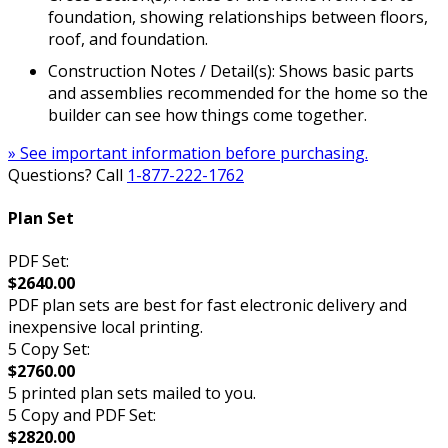
foundation, showing relationships between floors,
roof, and foundation.
Construction Notes / Detail(s): Shows basic parts
and assemblies recommended for the home so the
builder can see how things come together.
» See important information before purchasing.
Questions? Call
1-877-222-1762
Plan Set
PDF Set:
$2640.00
PDF plan sets are best for fast electronic delivery and
inexpensive local printing.
5 Copy Set:
$2760.00
5 printed plan sets mailed to you.
5 Copy and PDF Set:
$2820.00