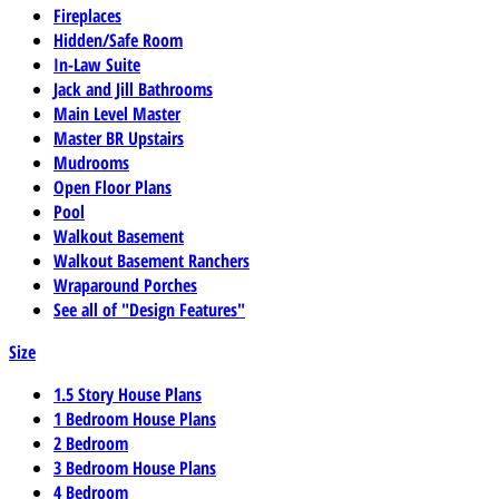
Fireplaces
Hidden/Safe Room
In-Law Suite
Jack and Jill Bathrooms
Main Level Master
Master BR Upstairs
Mudrooms
Open Floor Plans
Pool
Walkout Basement
Walkout Basement Ranchers
Wraparound Porches
See all of "Design Features"
Size
1.5 Story House Plans
1 Bedroom House Plans
2 Bedroom
3 Bedroom House Plans
4 Bedroom