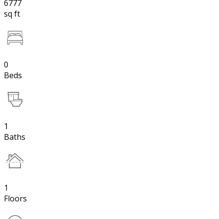
6777
sq ft
0
Beds
1
Baths
1
Floors