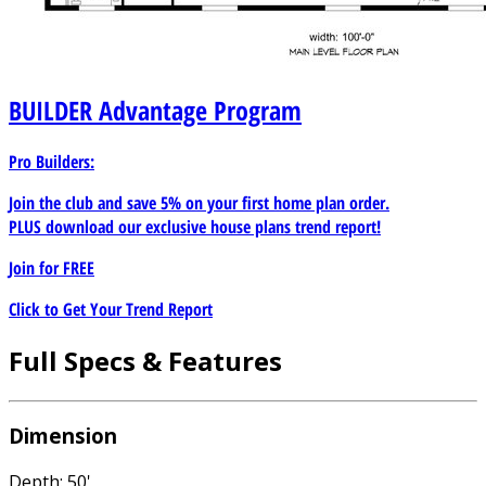
BUILDER
Advantage Program
Pro Builders:
Join the club and save 5% on your first home plan order.
PLUS download our exclusive house plans trend report!
Join for
FREE
Click to Get Your Trend Report
Full Specs & Features
Dimension
Depth: 50'