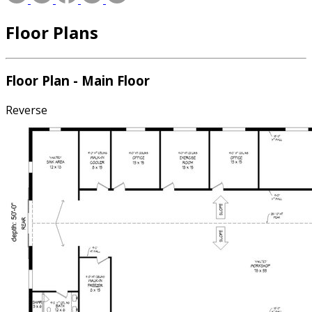
Floor Plans
Floor Plan - Main Floor
Reverse