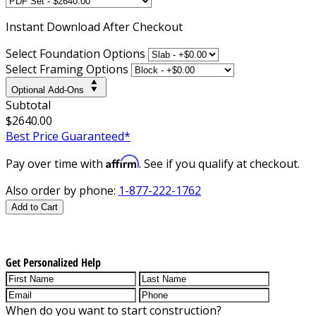
Instant
Download After Checkout
Select Foundation Options
Select Framing Options
Optional Add-Ons
Subtotal
$2640.00
Best Price Guaranteed*
Affirm
Pay over time with
. See if you qualify at checkout.
Also order by phone:
1-877-222-1762
Add to Cart
Get Personalized Help
When do you want to start construction?