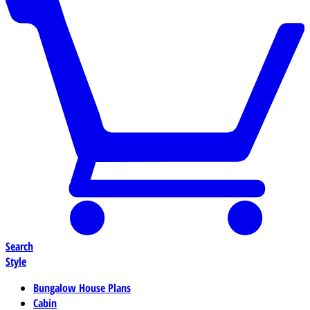
Search
Style
Bungalow House Plans
Cabin