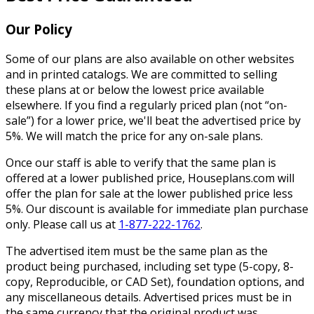
Our Policy
Some of our plans are also available on other websites
and in printed catalogs. We are committed to selling
these plans at or below the lowest price available
elsewhere. If you find a regularly priced plan (not “on-
sale”) for a lower price, we'll beat the advertised price by
5%. We will match the price for any on-sale plans.
Once our staff is able to verify that the same plan is
offered at a lower published price, Houseplans.com will
offer the plan for sale at the lower published price less
5%. Our discount is available for immediate plan purchase
only. Please call us at
1-877-222-1762
.
The advertised item must be the same plan as the
product being purchased, including set type (5-copy, 8-
copy, Reproducible, or CAD Set), foundation options, and
any miscellaneous details. Advertised prices must be in
the same currency that the original product was