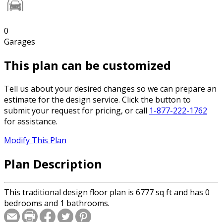
0
Garages
This plan can be customized
Tell us about your desired changes so we can prepare an
estimate for the design service. Click the button to
submit your request for pricing, or call
1-877-222-1762
for assistance.
Modify This Plan
Plan Description
This traditional design floor plan is 6777 sq ft and has 0
bedrooms and 1 bathrooms.