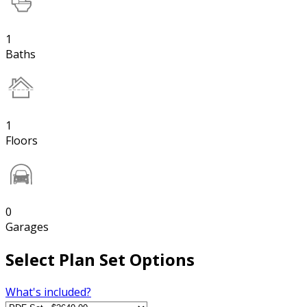
1
Baths
1
Floors
0
Garages
Select Plan Set Options
What's included?