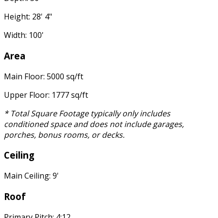
Height: 28' 4"
Width: 100'
Area
Main Floor: 5000 sq/ft
Upper Floor: 1777 sq/ft
* Total Square Footage typically only includes
conditioned space and does not include garages,
porches, bonus rooms, or decks.
Ceiling
Main Ceiling: 9'
Roof
Primary Pitch: 4:12