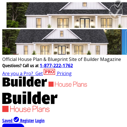
Official House Plan & Blueprint Site of Builder Magazine
Questions?
Call us at
1-877-222-1762
Are you a Pro?
Get
Pricing
Saved
Register
Login