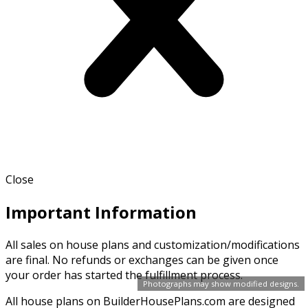
Close
Important Information
All sales on house plans and customization/modifications
are final. No refunds or exchanges can be given once
your order has started the fulfillment process.
Photographs may show modified designs.
All house plans on BuilderHousePlans.com are designed