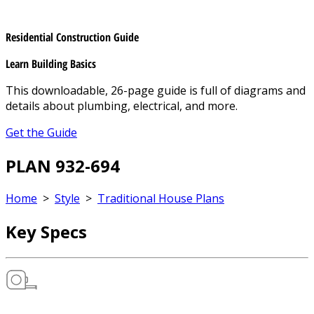
Residential Construction Guide
Learn Building Basics
This downloadable, 26-page guide is full of diagrams and
details about plumbing, electrical, and more.
Get the Guide
PLAN 932-694
Home
>
Style
>
Traditional House Plans
Key Specs