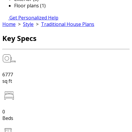
Floor plans (1)
Get Personalized Help
Home
>
Style
>
Traditional House Plans
Key Specs
6777
sq ft
0
Beds