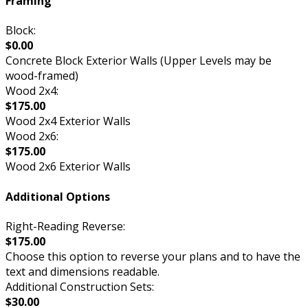
Framing
Block:
$0.00
Concrete Block Exterior Walls (Upper Levels may be
wood-framed)
Wood 2x4:
$175.00
Wood 2x4 Exterior Walls
Wood 2x6:
$175.00
Wood 2x6 Exterior Walls
Additional Options
Right-Reading Reverse:
$175.00
Choose this option to reverse your plans and to have the
text and dimensions readable.
Additional Construction Sets:
$30.00