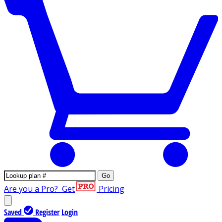
Go
Are you a Pro?
Get
Pricing
Saved
Register
Login