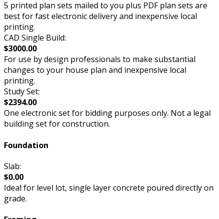
5 printed plan sets mailed to you plus PDF plan sets are
best for fast electronic delivery and inexpensive local
printing.
CAD Single Build:
$3000.00
For use by design professionals to make substantial
changes to your house plan and inexpensive local
printing.
Study Set:
$2394.00
One electronic set for bidding purposes only. Not a legal
building set for construction.
Foundation
Slab:
$0.00
Ideal for level lot, single layer concrete poured directly on
grade.