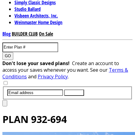
Simply Classic Designs
Studio Ballard
Visbeen Architects, Inc.
Weinmaster Home Design
Blog
BUILDER CLUB
On Sale
GO
Don't lose your saved plans!
Create an account to
access your saves whenever you want. See our
Terms &
Conditions
and
Privacy Policy
.
SUBMIT
PLAN
932-694