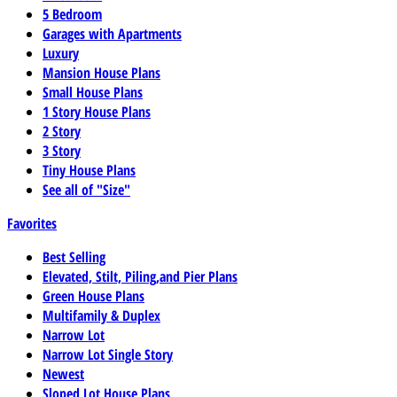
5 Bedroom
Garages with Apartments
Luxury
Mansion House Plans
Small House Plans
1 Story House Plans
2 Story
3 Story
Tiny House Plans
See all of "Size"
Favorites
Best Selling
Elevated, Stilt, Piling,and Pier Plans
Green House Plans
Multifamily & Duplex
Narrow Lot
Narrow Lot Single Story
Newest
Sloped Lot House Plans