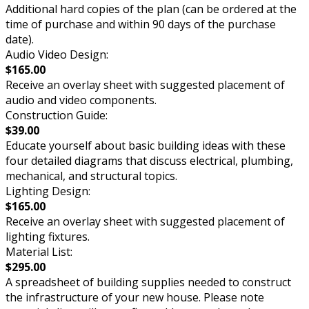
Additional hard copies of the plan (can be ordered at the
time of purchase and within 90 days of the purchase
date).
Audio Video Design:
$165.00
Receive an overlay sheet with suggested placement of
audio and video components.
Construction Guide:
$39.00
Educate yourself about basic building ideas with these
four detailed diagrams that discuss electrical, plumbing,
mechanical, and structural topics.
Lighting Design:
$165.00
Receive an overlay sheet with suggested placement of
lighting fixtures.
Material List:
$295.00
A spreadsheet of building supplies needed to construct
the infrastructure of your new house. Please note