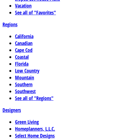
Vacation
See all of "Favorites"
Regions
California
Canadian
Cape Cod
Coastal
Florida
Low Country
Mountain
Southern
Southwest
See all of "Regions"
Designers
Green Living
Homeplanners, L.L.C.
Select Home Designs