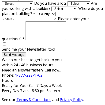
Do you have a lot?
Are
you working with a builder?
Where do you
plan on building?
*
Please enter your
question(s)
*
Send me your Newsletter, too!
Send Message
We do our best to get back to you
within 24 - 48 business hours.
Need an answer faster? Call now...
Phone:
1-877-222-1762
Hours:
Ready for Your Call 7 Days a Week
Every Day 7 am - 8:30 pm Eastern
See our
Terms & Conditions
and
Privacy Policy
.