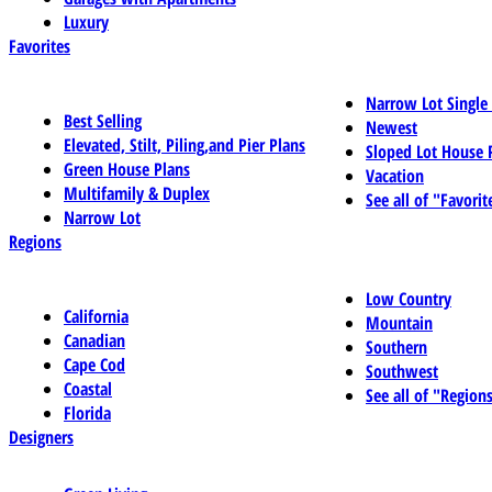
Luxury
Favorites
Narrow Lot Single
Best Selling
Newest
Elevated, Stilt, Piling,and Pier Plans
Sloped Lot House 
Green House Plans
Vacation
Multifamily & Duplex
See all of "Favorit
Narrow Lot
Regions
Low Country
California
Mountain
Canadian
Southern
Cape Cod
Southwest
Coastal
See all of "Region
Florida
Designers