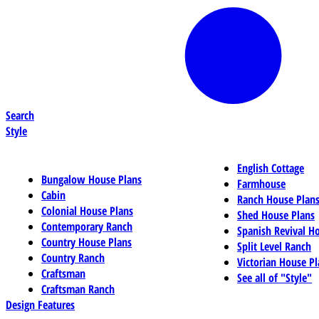
Search
Style
English Cottage
Bungalow House Plans
Farmhouse
Cabin
Ranch House Plan
Colonial House Plans
Shed House Plans
Contemporary Ranch
Spanish Revival H
Country House Plans
Split Level Ranch
Country Ranch
Victorian House Pl
Craftsman
See all of "Style"
Craftsman Ranch
Design Features