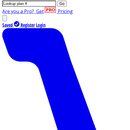
Go
Are you a Pro?
Get
Pricing
Saved
Register
Login