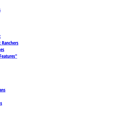
s
t
 Ranchers
es
 Features"
ans
ns