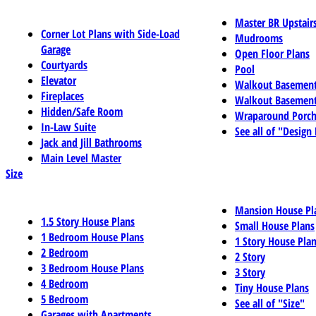
Master BR Upstair
Corner Lot Plans with Side-Load
Mudrooms
Garage
Open Floor Plans
Courtyards
Pool
Elevator
Walkout Basemen
Fireplaces
Walkout Basement
Hidden/Safe Room
Wraparound Porch
In-Law Suite
See all of "Design
Jack and Jill Bathrooms
Main Level Master
Size
Mansion House Pl
1.5 Story House Plans
Small House Plans
1 Bedroom House Plans
1 Story House Pla
2 Bedroom
2 Story
3 Bedroom House Plans
3 Story
4 Bedroom
Tiny House Plans
5 Bedroom
See all of "Size"
Garages with Apartments