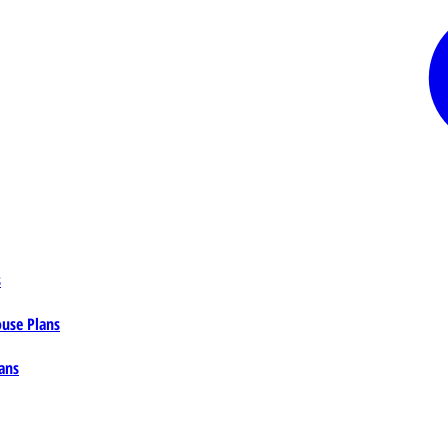
s
ouse Plans
ans