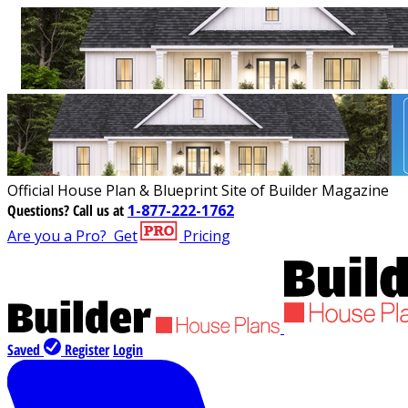
Official House Plan & Blueprint Site of Builder Magazine
Questions?
Call us at
1-877-222-1762
Are you a Pro?
Get
Pricing
Saved
Register
Login