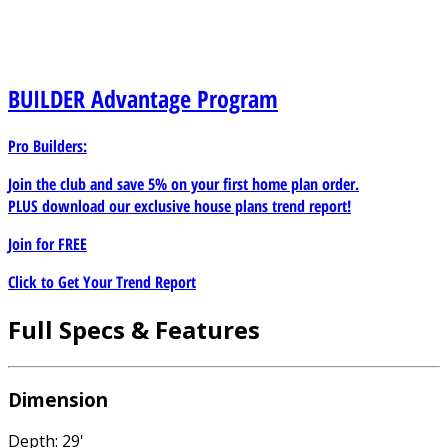
BUILDER
Advantage Program
Pro Builders:
Join the club and save 5% on your first home plan order.
PLUS download our exclusive house plans trend report!
Join for
FREE
Click to Get Your Trend Report
Full Specs & Features
Dimension
Depth: 29'