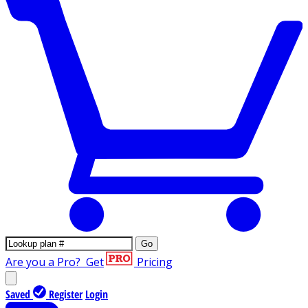
Go
Are you a Pro?
Get
Pricing
Saved
Register
Login