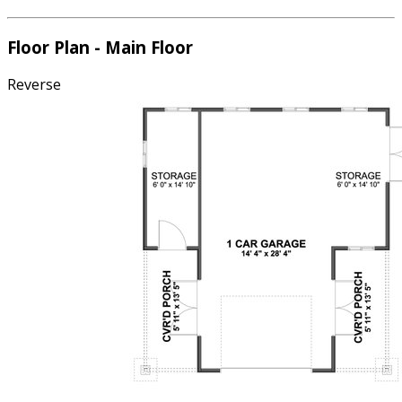
Floor Plan - Main Floor
Reverse