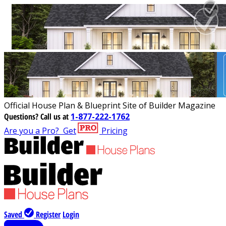
Official House Plan & Blueprint Site of Builder Magazine
Questions?
Call us at
1-877-222-1762
Are you a Pro?
Get
Pricing
Saved
Register
Login