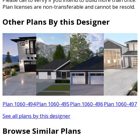
Please call to verify if you intend to build more than once.
Plan licenses are non-transferable and cannot be resold.
Other Plans By this Designer
9
Plan 1060-494
Plan 1060-495
Plan 1060-496
Plan 1060-497
See all plans by this designer
Browse Similar Plans