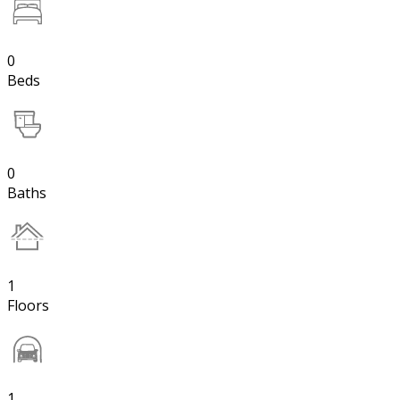
0
Beds
0
Baths
1
Floors
1