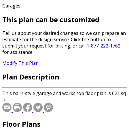
Garages
This plan can be customized
Tell us about your desired changes so we can prepare an
estimate for the design service. Click the button to
submit your request for pricing, or call
1-877-222-1762
for assistance.
Modify This Plan
Plan Description
This barn-style garage and workshop floor plan is 621 sq
ft.
Floor Plans