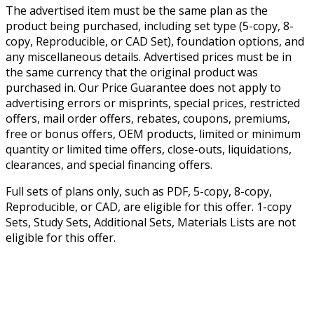
The advertised item must be the same plan as the
product being purchased, including set type (5-copy, 8-
copy, Reproducible, or CAD Set), foundation options, and
any miscellaneous details. Advertised prices must be in
the same currency that the original product was
purchased in. Our Price Guarantee does not apply to
advertising errors or misprints, special prices, restricted
offers, mail order offers, rebates, coupons, premiums,
free or bonus offers, OEM products, limited or minimum
quantity or limited time offers, close-outs, liquidations,
clearances, and special financing offers.
Full sets of plans only, such as PDF, 5-copy, 8-copy,
Reproducible, or CAD, are eligible for this offer. 1-copy
Sets, Study Sets, Additional Sets, Materials Lists are not
eligible for this offer.