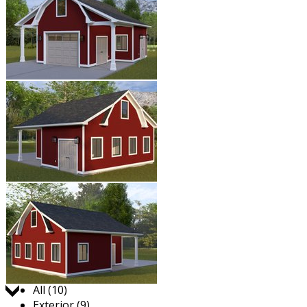
Jump to:
All (10)
Exterior (9)