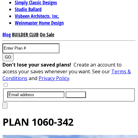
Simply Classic Designs
Studio Ballard
Visbeen Architects, Inc.
Weinmaster Home Design
Blog
BUILDER CLUB
On Sale
GO
Don't lose your saved plans!
Create an account to
access your saves whenever you want. See our
Terms &
Conditions
and
Privacy Policy
.
SUBMIT
PLAN
1060-342