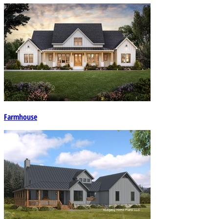
Farmhouse