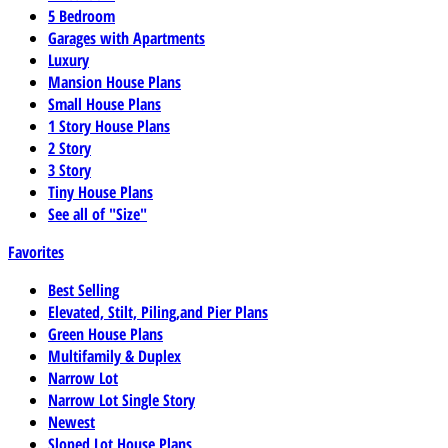
5 Bedroom
Garages with Apartments
Luxury
Mansion House Plans
Small House Plans
1 Story House Plans
2 Story
3 Story
Tiny House Plans
See all of "Size"
Favorites
Best Selling
Elevated, Stilt, Piling,and Pier Plans
Green House Plans
Multifamily & Duplex
Narrow Lot
Narrow Lot Single Story
Newest
Sloped Lot House Plans