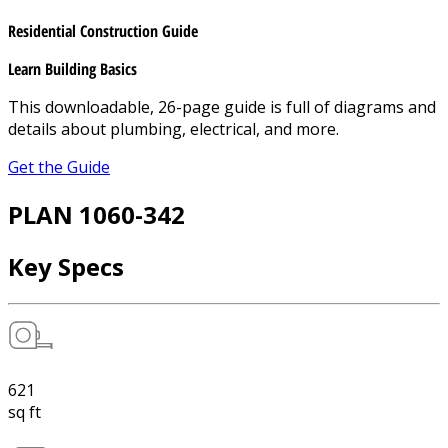
Residential Construction Guide
Learn Building Basics
This downloadable, 26-page guide is full of diagrams and
details about plumbing, electrical, and more.
Get the Guide
PLAN 1060-342
Key Specs
621
sq ft