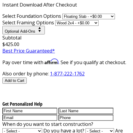
Instant
Download After Checkout
Select Foundation Options
Select Framing Options
Optional Add-Ons
Subtotal
$425.00
Best Price Guaranteed*
Affirm
Pay over time with
. See if you qualify at checkout.
Also order by phone:
1-877-222-1762
Add to Cart
Get Personalized Help
When do you want to start construction?
Do you have a lot?
Are