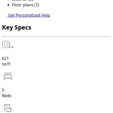
Floor plans (1)
Get Personalized Help
Key Specs
621
sq ft
0
Beds