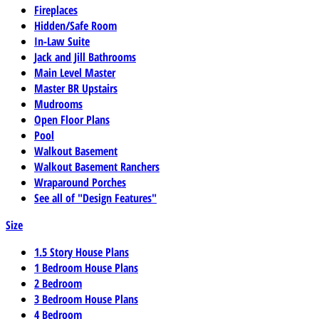
Fireplaces
Hidden/Safe Room
In-Law Suite
Jack and Jill Bathrooms
Main Level Master
Master BR Upstairs
Mudrooms
Open Floor Plans
Pool
Walkout Basement
Walkout Basement Ranchers
Wraparound Porches
See all of "Design Features"
Size
1.5 Story House Plans
1 Bedroom House Plans
2 Bedroom
3 Bedroom House Plans
4 Bedroom