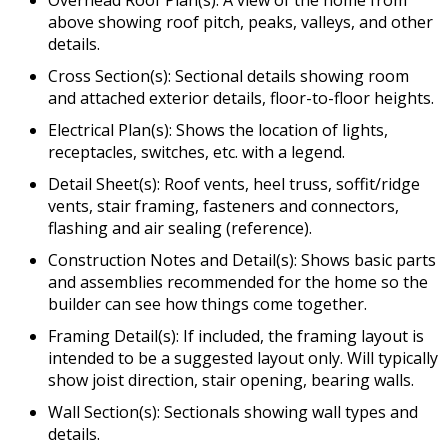
Overhead Roof Plan(s): A view of the home from
above showing roof pitch, peaks, valleys, and other
details.
Cross Section(s): Sectional details showing room
and attached exterior details, floor-to-floor heights.
Electrical Plan(s): Shows the location of lights,
receptacles, switches, etc. with a legend.
Detail Sheet(s): Roof vents, heel truss, soffit/ridge
vents, stair framing, fasteners and connectors,
flashing and air sealing (reference).
Construction Notes and Detail(s): Shows basic parts
and assemblies recommended for the home so the
builder can see how things come together.
Framing Detail(s): If included, the framing layout is
intended to be a suggested layout only. Will typically
show joist direction, stair opening, bearing walls.
Wall Section(s): Sectionals showing wall types and
details.