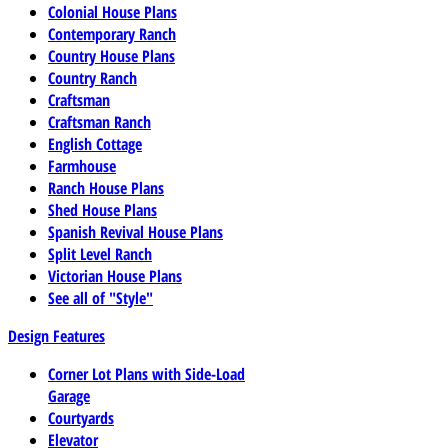
Colonial House Plans
Contemporary Ranch
Country House Plans
Country Ranch
Craftsman
Craftsman Ranch
English Cottage
Farmhouse
Ranch House Plans
Shed House Plans
Spanish Revival House Plans
Split Level Ranch
Victorian House Plans
See all of "Style"
Design Features
Corner Lot Plans with Side-Load
Garage
Courtyards
Elevator