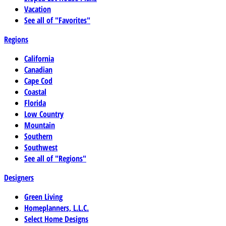
Vacation
See all of "Favorites"
Regions
California
Canadian
Cape Cod
Coastal
Florida
Low Country
Mountain
Southern
Southwest
See all of "Regions"
Designers
Green Living
Homeplanners, L.L.C.
Select Home Designs