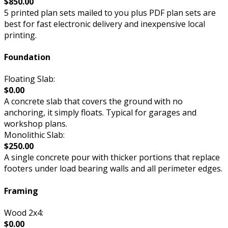
$850.00
5 printed plan sets mailed to you plus PDF plan sets are
best for fast electronic delivery and inexpensive local
printing.
Foundation
Floating Slab:
$0.00
A concrete slab that covers the ground with no
anchoring, it simply floats. Typical for garages and
workshop plans.
Monolithic Slab:
$250.00
A single concrete pour with thicker portions that replace
footers under load bearing walls and all perimeter edges.
Framing
Wood 2x4:
$0.00