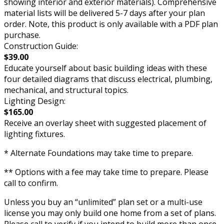
showing interior and exterior materials). Comprehensive
material lists will be delivered 5-7 days after your plan
order. Note, this product is only available with a PDF plan
purchase.
Construction Guide:
$39.00
Educate yourself about basic building ideas with these
four detailed diagrams that discuss electrical, plumbing,
mechanical, and structural topics.
Lighting Design:
$165.00
Receive an overlay sheet with suggested placement of
lighting fixtures.
* Alternate Foundations may take time to prepare.
** Options with a fee may take time to prepare. Please
call to confirm.
Unless you buy an “unlimited” plan set or a multi-use
license you may only build one home from a set of plans.