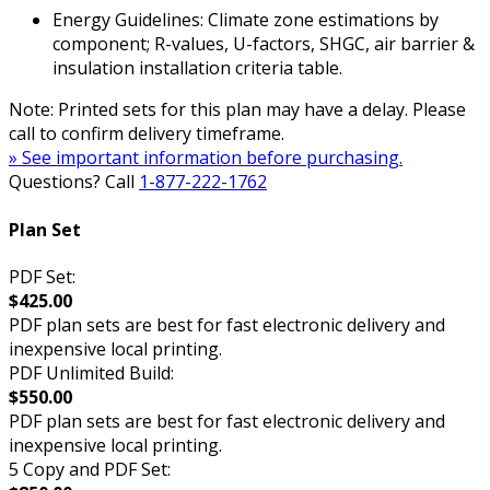
Energy Guidelines: Climate zone estimations by
component; R-values, U-factors, SHGC, air barrier &
insulation installation criteria table.
Note: Printed sets for this plan may have a delay. Please
call to confirm delivery timeframe.
» See important information before purchasing.
Questions? Call
1-877-222-1762
Plan Set
PDF Set:
$425.00
PDF plan sets are best for fast electronic delivery and
inexpensive local printing.
PDF Unlimited Build:
$550.00
PDF plan sets are best for fast electronic delivery and
inexpensive local printing.
5 Copy and PDF Set: