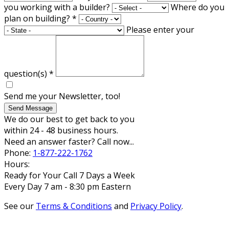
you working with a builder?
Where do you
plan on building?
*
Please enter your
question(s)
*
Send me your Newsletter, too!
Send Message
We do our best to get back to you
within 24 - 48 business hours.
Need an answer faster? Call now...
Phone:
1-877-222-1762
Hours:
Ready for Your Call 7 Days a Week
Every Day 7 am - 8:30 pm Eastern
See our
Terms & Conditions
and
Privacy Policy
.