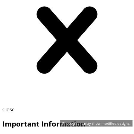
Close
Important Information
Photographs may show modified designs.