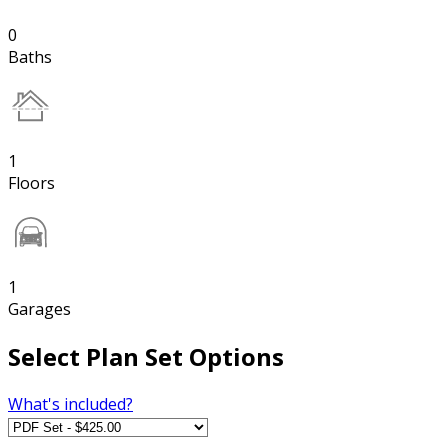
0
Baths
1
Floors
1
Garages
Select Plan Set Options
What's included?