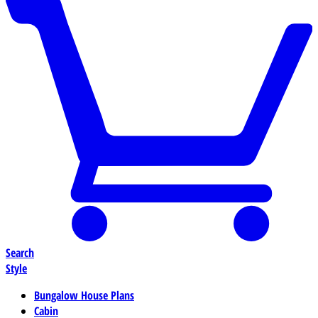
Search
Style
Bungalow House Plans
Cabin