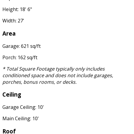
Height: 18' 6"
Width: 27'
Area
Garage: 621 sq/ft
Porch: 162 sq/ft
* Total Square Footage typically only includes
conditioned space and does not include garages,
porches, bonus rooms, or decks.
Ceiling
Garage Ceiling: 10'
Main Ceiling: 10'
Roof