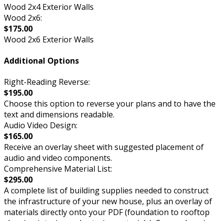
Wood 2x4 Exterior Walls
Wood 2x6:
$175.00
Wood 2x6 Exterior Walls
Additional Options
Right-Reading Reverse:
$195.00
Choose this option to reverse your plans and to have the
text and dimensions readable.
Audio Video Design:
$165.00
Receive an overlay sheet with suggested placement of
audio and video components.
Comprehensive Material List:
$295.00
A complete list of building supplies needed to construct
the infrastructure of your new house, plus an overlay of
materials directly onto your PDF (foundation to rooftop