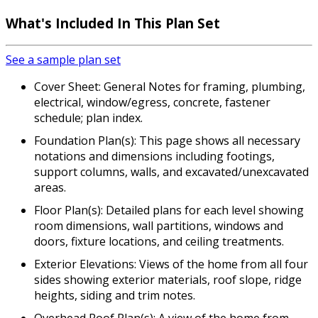
What's Included In This Plan Set
See a sample plan set
Cover Sheet: General Notes for framing, plumbing,
electrical, window/egress, concrete, fastener
schedule; plan index.
Foundation Plan(s): This page shows all necessary
notations and dimensions including footings,
support columns, walls, and excavated/unexcavated
areas.
Floor Plan(s): Detailed plans for each level showing
room dimensions, wall partitions, windows and
doors, fixture locations, and ceiling treatments.
Exterior Elevations: Views of the home from all four
sides showing exterior materials, roof slope, ridge
heights, siding and trim notes.