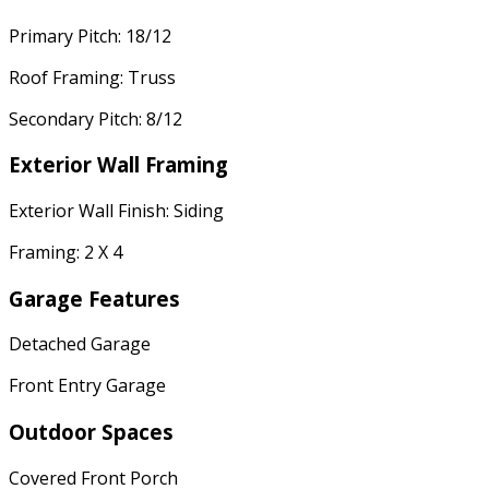
Primary Pitch: 18/12
Roof Framing: Truss
Secondary Pitch: 8/12
Exterior Wall Framing
Exterior Wall Finish: Siding
Framing: 2 X 4
Garage Features
Detached Garage
Front Entry Garage
Outdoor Spaces
Covered Front Porch