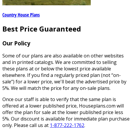
Country House Plans
Best Price Guaranteed
Our Policy
Some of our plans are also available on other websites
and in printed catalogs. We are committed to selling
these plans at or below the lowest price available
elsewhere. If you find a regularly priced plan (not “on-
sale”) for a lower price, we'll beat the advertised price by
5%. We will match the price for any on-sale plans.
Once our staff is able to verify that the same plan is
offered at a lower published price, Houseplans.com will
offer the plan for sale at the lower published price less
5%. Our discount is available for immediate plan purchase
only. Please call us at
1-877-222-1762
.