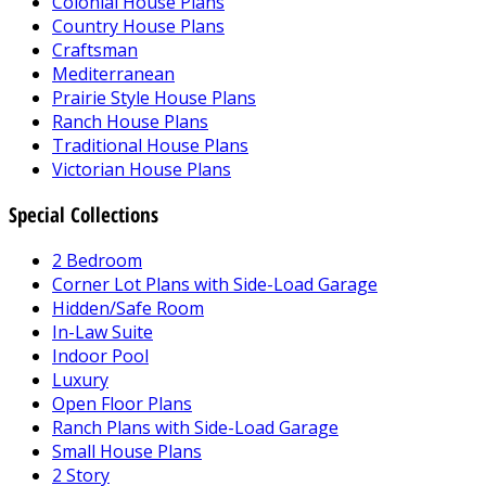
Colonial House Plans
Country House Plans
Craftsman
Mediterranean
Prairie Style House Plans
Ranch House Plans
Traditional House Plans
Victorian House Plans
Special Collections
2 Bedroom
Corner Lot Plans with Side-Load Garage
Hidden/Safe Room
In-Law Suite
Indoor Pool
Luxury
Open Floor Plans
Ranch Plans with Side-Load Garage
Small House Plans
2 Story