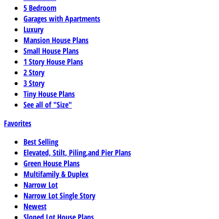
5 Bedroom
Garages with Apartments
Luxury
Mansion House Plans
Small House Plans
1 Story House Plans
2 Story
3 Story
Tiny House Plans
See all of "Size"
Favorites
Best Selling
Elevated, Stilt, Piling,and Pier Plans
Green House Plans
Multifamily & Duplex
Narrow Lot
Narrow Lot Single Story
Newest
Sloped Lot House Plans