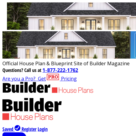
Official House Plan & Blueprint Site of Builder Magazine
Questions?
Call us at
1-877-222-1762
Are you a Pro?
Get
Pricing
Saved
Register
Login