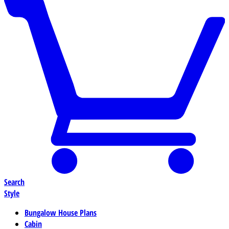
Search
Style
Bungalow House Plans
Cabin