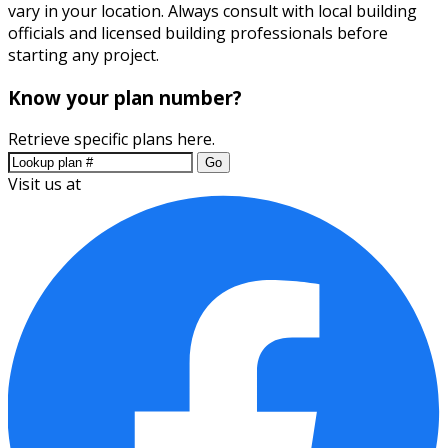
vary in your location. Always consult with local building
officials and licensed building professionals before
starting any project.
Know your plan number?
Retrieve specific plans here.
Go
Visit us at