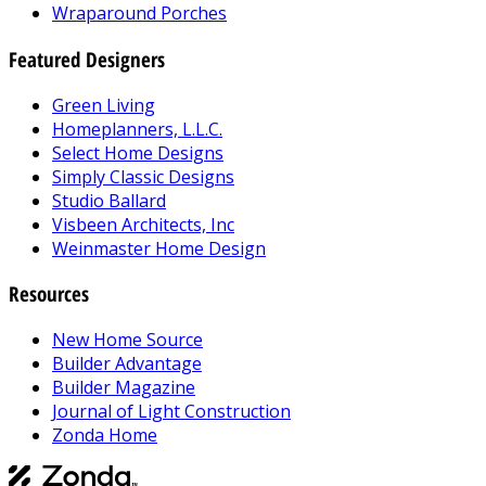
Wraparound Porches
Featured Designers
Green Living
Homeplanners, L.L.C.
Select Home Designs
Simply Classic Designs
Studio Ballard
Visbeen Architects, Inc
Weinmaster Home Design
Resources
New Home Source
Builder Advantage
Builder Magazine
Journal of Light Construction
Zonda Home