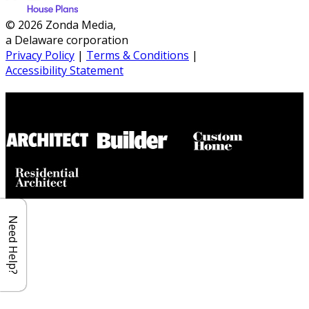
© 2026 Zonda Media,
a Delaware corporation
Privacy Policy
|
Terms & Conditions
|
Accessibility Statement
Builder House Plans Partners
Need Help?