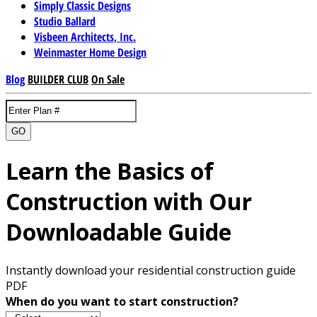
Simply Classic Designs
Studio Ballard
Visbeen Architects, Inc.
Weinmaster Home Design
Blog
BUILDER CLUB
On Sale
GO
Learn the Basics of
Construction with Our
Downloadable Guide
Instantly download your residential construction guide
PDF
When do you want to start construction?