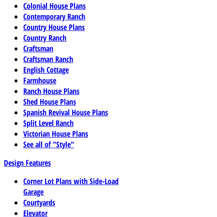
Colonial House Plans
Contemporary Ranch
Country House Plans
Country Ranch
Craftsman
Craftsman Ranch
English Cottage
Farmhouse
Ranch House Plans
Shed House Plans
Spanish Revival House Plans
Split Level Ranch
Victorian House Plans
See all of "Style"
Design Features
Corner Lot Plans with Side-Load
Garage
Courtyards
Elevator