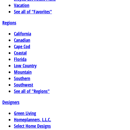
Vacation
See all of "Favorites"
Regions
California
Canadian
Cape Cod
Coastal
Florida
Low Country
Mountain
Southern
Southwest
See all of "Regions"
Designers
Green Living
Homeplanners, L.L.C.
Select Home Designs