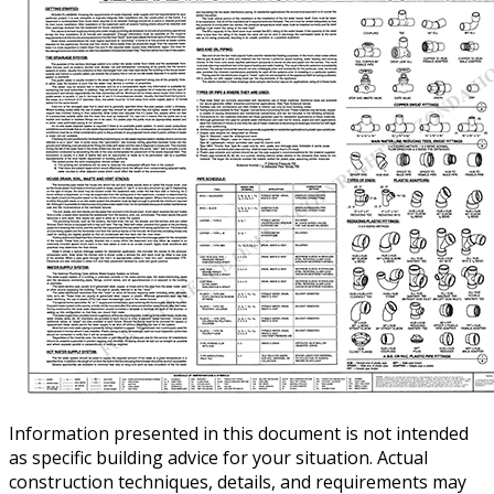
Information presented in this document is not intended
as specific building advice for your situation. Actual
construction techniques, details, and requirements may