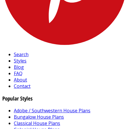
Search
Styles
Blog
FAQ
About
Contact
Popular Styles
Adobe / Southwestern House Plans
Bungalow House Plans
Classical House Plans