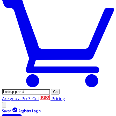
Go
Are you a Pro?
Get
Pricing
Saved
Register
Login