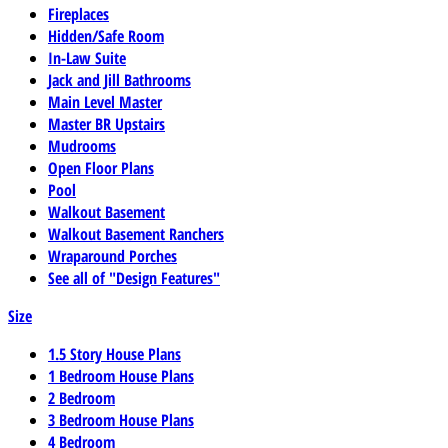
Fireplaces
Hidden/Safe Room
In-Law Suite
Jack and Jill Bathrooms
Main Level Master
Master BR Upstairs
Mudrooms
Open Floor Plans
Pool
Walkout Basement
Walkout Basement Ranchers
Wraparound Porches
See all of "Design Features"
Size
1.5 Story House Plans
1 Bedroom House Plans
2 Bedroom
3 Bedroom House Plans
4 Bedroom