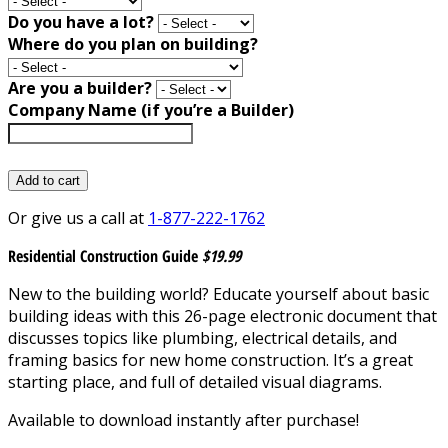
Do you have a lot?
Where do you plan on building?
Are you a builder?
Company Name (if you’re a Builder)
Add to cart
Or give us a call at
1-877-222-1762
Residential Construction Guide
$19.99
New to the building world? Educate yourself about basic
building ideas with this 26-page electronic document that
discusses topics like plumbing, electrical details, and
framing basics for new home construction. It’s a great
starting place, and full of detailed visual diagrams.
Available to download instantly after purchase!