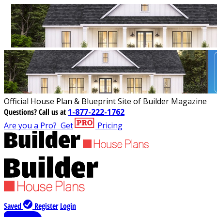
Official House Plan & Blueprint Site of Builder Magazine
Questions?
Call us at
1-877-222-1762
Are you a Pro?
Get
Pricing
Saved
Register
Login