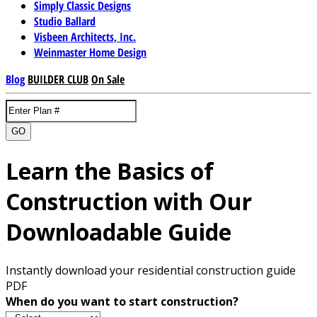
Simply Classic Designs
Studio Ballard
Visbeen Architects, Inc.
Weinmaster Home Design
Blog
BUILDER CLUB
On Sale
GO
Learn the Basics of
Construction with Our
Downloadable Guide
Instantly download your residential construction guide
PDF
When do you want to start construction?