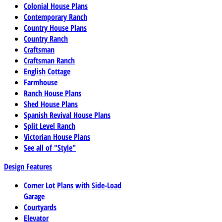
Colonial House Plans
Contemporary Ranch
Country House Plans
Country Ranch
Craftsman
Craftsman Ranch
English Cottage
Farmhouse
Ranch House Plans
Shed House Plans
Spanish Revival House Plans
Split Level Ranch
Victorian House Plans
See all of "Style"
Design Features
Corner Lot Plans with Side-Load
Garage
Courtyards
Elevator