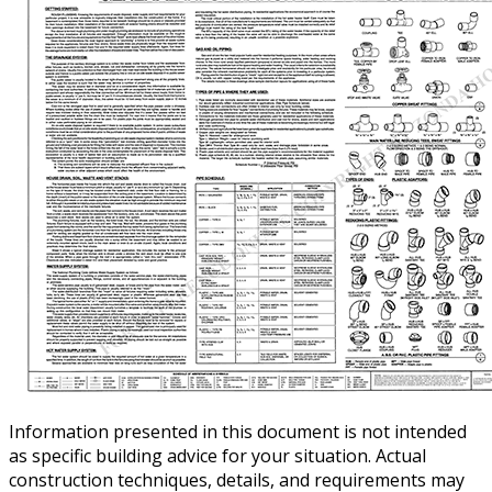
Information presented in this document is not intended
as specific building advice for your situation. Actual
construction techniques, details, and requirements may