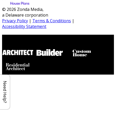
© 2026 Zonda Media,
a Delaware corporation
Privacy Policy
|
Terms & Conditions
|
Accessibility Statement
Builder House Plans Partners
Need Help?