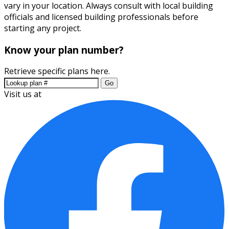
vary in your location. Always consult with local building
officials and licensed building professionals before
starting any project.
Know your plan number?
Retrieve specific plans here.
Go
Visit us at