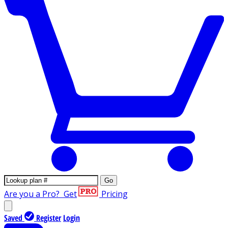
Go
Are you a Pro?
Get
Pricing
Saved
Register
Login