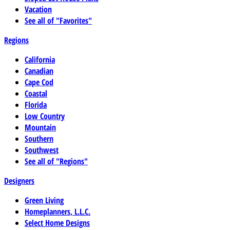
Vacation
See all of "Favorites"
Regions
California
Canadian
Cape Cod
Coastal
Florida
Low Country
Mountain
Southern
Southwest
See all of "Regions"
Designers
Green Living
Homeplanners, L.L.C.
Select Home Designs