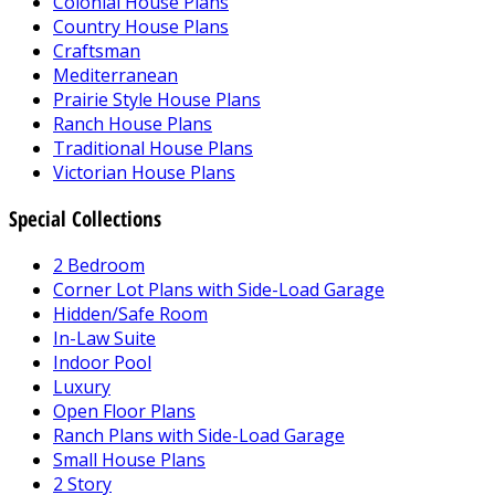
Colonial House Plans
Country House Plans
Craftsman
Mediterranean
Prairie Style House Plans
Ranch House Plans
Traditional House Plans
Victorian House Plans
Special Collections
2 Bedroom
Corner Lot Plans with Side-Load Garage
Hidden/Safe Room
In-Law Suite
Indoor Pool
Luxury
Open Floor Plans
Ranch Plans with Side-Load Garage
Small House Plans
2 Story