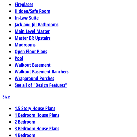
Fireplaces
Hidden/Safe Room
In-Law Suite
Jack and Jill Bathrooms
Main Level Master
Master BR Upstairs
Mudrooms
Open Floor Plans
Pool
Walkout Basement
Walkout Basement Ranchers
Wraparound Porches
See all of "Design Features"
Size
1.5 Story House Plans
1 Bedroom House Plans
2 Bedroom
3 Bedroom House Plans
4 Bedroom