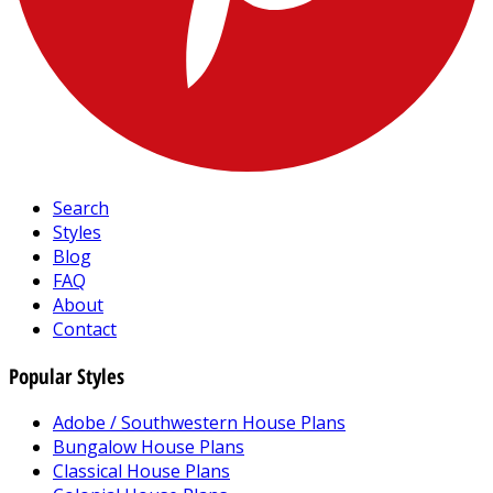
Search
Styles
Blog
FAQ
About
Contact
Popular Styles
Adobe / Southwestern House Plans
Bungalow House Plans
Classical House Plans