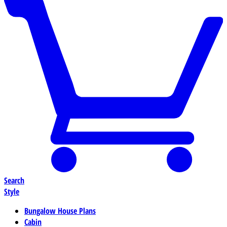
Search
Style
Bungalow House Plans
Cabin