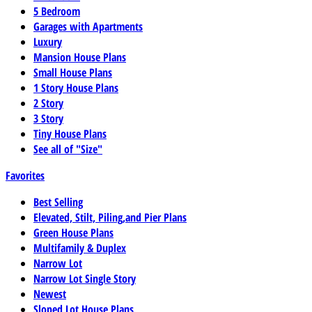
5 Bedroom
Garages with Apartments
Luxury
Mansion House Plans
Small House Plans
1 Story House Plans
2 Story
3 Story
Tiny House Plans
See all of "Size"
Favorites
Best Selling
Elevated, Stilt, Piling,and Pier Plans
Green House Plans
Multifamily & Duplex
Narrow Lot
Narrow Lot Single Story
Newest
Sloped Lot House Plans