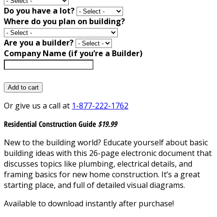
Do you have a lot?
Where do you plan on building?
Are you a builder?
Company Name (if you’re a Builder)
Add to cart
Or give us a call at
1-877-222-1762
Residential Construction Guide
$19.99
New to the building world? Educate yourself about basic
building ideas with this 26-page electronic document that
discusses topics like plumbing, electrical details, and
framing basics for new home construction. It’s a great
starting place, and full of detailed visual diagrams.
Available to download instantly after purchase!