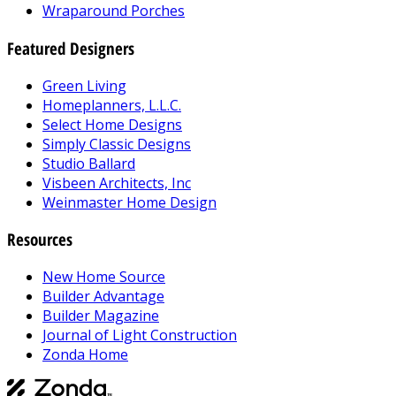
Wraparound Porches
Featured Designers
Green Living
Homeplanners, L.L.C.
Select Home Designs
Simply Classic Designs
Studio Ballard
Visbeen Architects, Inc
Weinmaster Home Design
Resources
New Home Source
Builder Advantage
Builder Magazine
Journal of Light Construction
Zonda Home