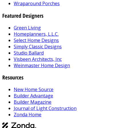
Wraparound Porches
Featured Designers
Green Living
Homeplanners, L.L.C.
Select Home Designs
Simply Classic Designs
Studio Ballard
Visbeen Architects, Inc
Weinmaster Home Design
Resources
New Home Source
Builder Advantage
Builder Magazine
Journal of Light Construction
Zonda Home