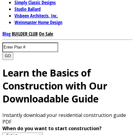
Simply Classic Designs
Studio Ballard
Visbeen Architects, Inc.
Weinmaster Home Design
Blog
BUILDER CLUB
On Sale
GO
Learn the Basics of
Construction with Our
Downloadable Guide
Instantly download your residential construction guide
PDF
When do you want to start construction?