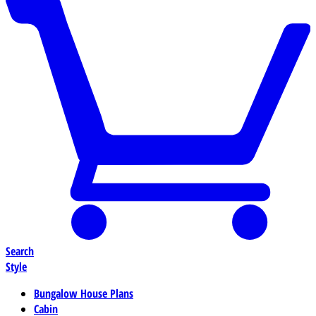
Search
Style
Bungalow House Plans
Cabin