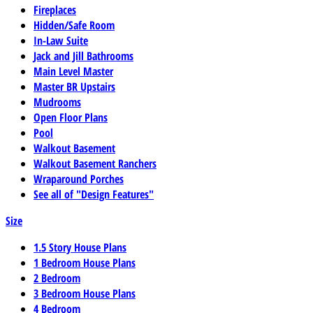
Fireplaces
Hidden/Safe Room
In-Law Suite
Jack and Jill Bathrooms
Main Level Master
Master BR Upstairs
Mudrooms
Open Floor Plans
Pool
Walkout Basement
Walkout Basement Ranchers
Wraparound Porches
See all of "Design Features"
Size
1.5 Story House Plans
1 Bedroom House Plans
2 Bedroom
3 Bedroom House Plans
4 Bedroom