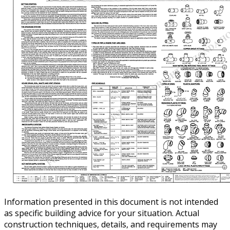
Information presented in this document is not intended
as specific building advice for your situation. Actual
construction techniques, details, and requirements may