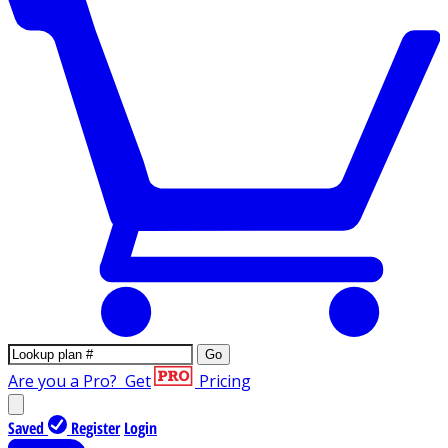
Go
Are you a Pro?
Get
Pricing
Saved
Register
Login