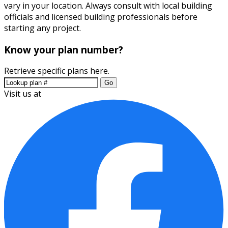
vary in your location. Always consult with local building
officials and licensed building professionals before
starting any project.
Know your plan number?
Retrieve specific plans here.
Go
Visit us at