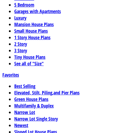
5 Bedroom
Garages with Apartments
Luxury
Mansion House Plans
Small House Plans
1 Story House Plans
2 Story
3 Story
Tiny House Plans
See all of "Size"
Favorites
Best Selling
Elevated, Stilt, Piling,and Pier Plans
Green House Plans
Multifamily & Duplex
Narrow Lot
Narrow Lot Single Story
Newest
Sloped Lot House Plans