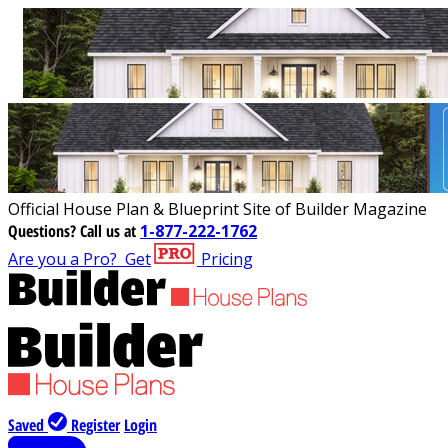
Official House Plan & Blueprint Site of Builder Magazine
Questions?
Call us at
1-877-222-1762
Are you a Pro?
Get
Pricing
Saved
Register
Login