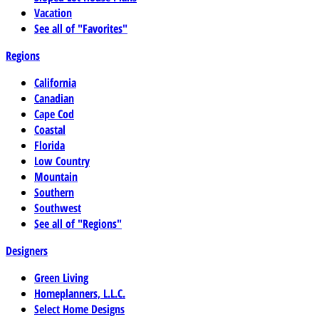
Vacation
See all of "Favorites"
Regions
California
Canadian
Cape Cod
Coastal
Florida
Low Country
Mountain
Southern
Southwest
See all of "Regions"
Designers
Green Living
Homeplanners, L.L.C.
Select Home Designs