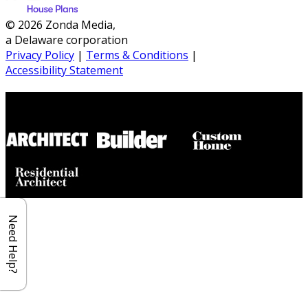
© 2026 Zonda Media,
a Delaware corporation
Privacy Policy
|
Terms & Conditions
|
Accessibility Statement
Builder House Plans Partners
Need Help?