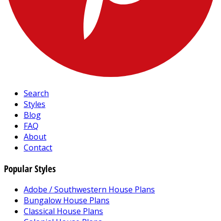
Search
Styles
Blog
FAQ
About
Contact
Popular Styles
Adobe / Southwestern House Plans
Bungalow House Plans
Classical House Plans