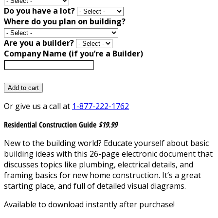
Do you have a lot?
Where do you plan on building?
Are you a builder?
Company Name (if you’re a Builder)
Add to cart
Or give us a call at
1-877-222-1762
Residential Construction Guide
$19.99
New to the building world? Educate yourself about basic
building ideas with this 26-page electronic document that
discusses topics like plumbing, electrical details, and
framing basics for new home construction. It’s a great
starting place, and full of detailed visual diagrams.
Available to download instantly after purchase!