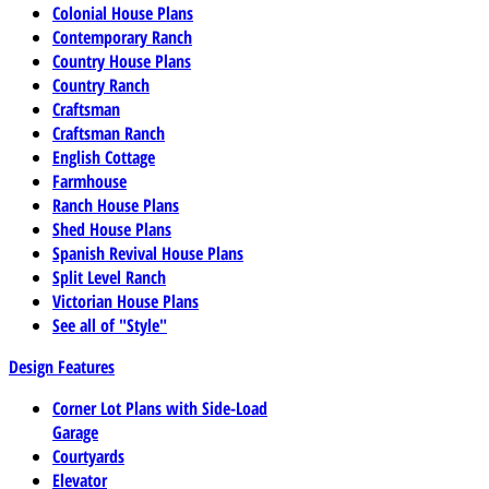
Colonial House Plans
Contemporary Ranch
Country House Plans
Country Ranch
Craftsman
Craftsman Ranch
English Cottage
Farmhouse
Ranch House Plans
Shed House Plans
Spanish Revival House Plans
Split Level Ranch
Victorian House Plans
See all of "Style"
Design Features
Corner Lot Plans with Side-Load
Garage
Courtyards
Elevator