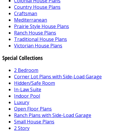
Colonial House Plans
Country House Plans
Craftsman
Mediterranean
Prairie Style House Plans
Ranch House Plans
Traditional House Plans
Victorian House Plans
Special Collections
2 Bedroom
Corner Lot Plans with Side-Load Garage
Hidden/Safe Room
In-Law Suite
Indoor Pool
Luxury
Open Floor Plans
Ranch Plans with Side-Load Garage
Small House Plans
2 Story