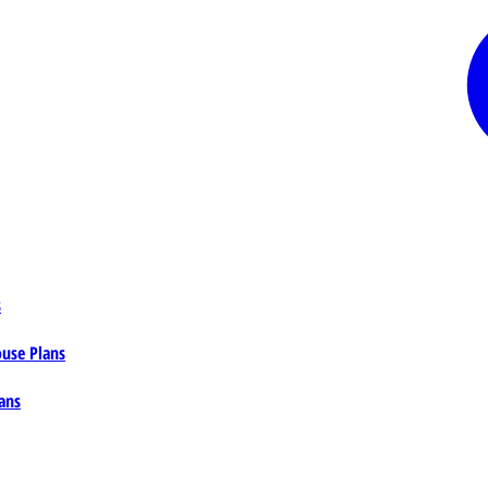
s
ouse Plans
ans