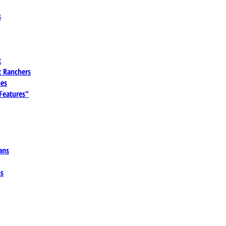
s
t
 Ranchers
es
 Features"
ans
ns