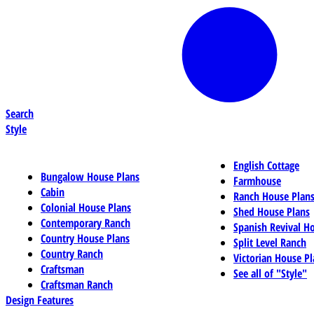
Search
Style
English Cottage
Bungalow House Plans
Farmhouse
Cabin
Ranch House Plan
Colonial House Plans
Shed House Plans
Contemporary Ranch
Spanish Revival H
Country House Plans
Split Level Ranch
Country Ranch
Victorian House Pl
Craftsman
See all of "Style"
Craftsman Ranch
Design Features