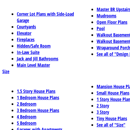
Master BR Upstair
Corner Lot Plans with Side-Load
Mudrooms
Garage
Open Floor Plans
Courtyards
Pool
Elevator
Walkout Basemen
Fireplaces
Walkout Basement
Hidden/Safe Room
Wraparound Porch
In-Law Suite
See all of "Design
Jack and Jill Bathrooms
Main Level Master
Size
Mansion House Pl
1.5 Story House Plans
Small House Plans
1 Bedroom House Plans
1 Story House Pla
2 Bedroom
2 Story
3 Bedroom House Plans
3 Story
4 Bedroom
Tiny House Plans
5 Bedroom
See all of "Size"
Garages with Apartments