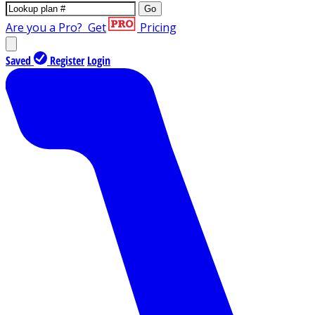
Go
Are you a Pro?
Get
Pricing
Saved
Register
Login