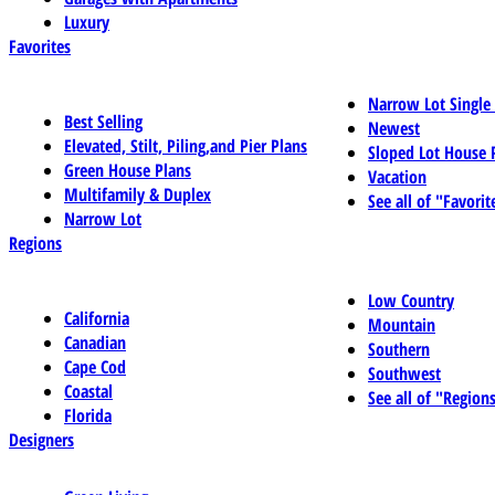
Luxury
Favorites
Narrow Lot Single
Best Selling
Newest
Elevated, Stilt, Piling,and Pier Plans
Sloped Lot House 
Green House Plans
Vacation
Multifamily & Duplex
See all of "Favorit
Narrow Lot
Regions
Low Country
California
Mountain
Canadian
Southern
Cape Cod
Southwest
Coastal
See all of "Region
Florida
Designers