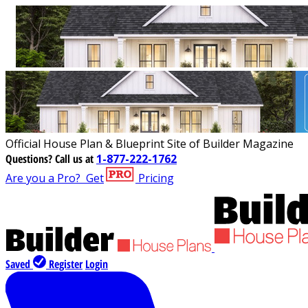
Official House Plan & Blueprint Site of Builder Magazine
Questions?
Call us at
1-877-222-1762
Are you a Pro?
Get
Pricing
Saved
Register
Login