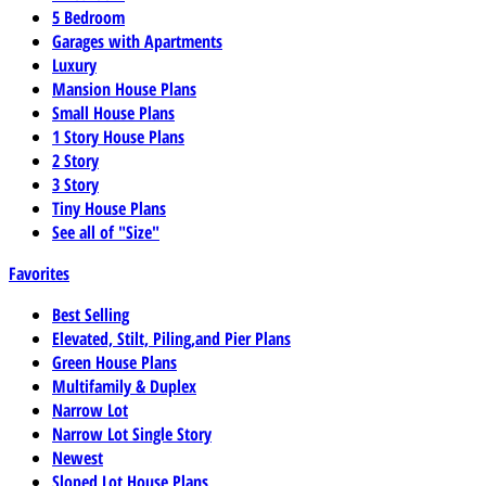
5 Bedroom
Garages with Apartments
Luxury
Mansion House Plans
Small House Plans
1 Story House Plans
2 Story
3 Story
Tiny House Plans
See all of "Size"
Favorites
Best Selling
Elevated, Stilt, Piling,and Pier Plans
Green House Plans
Multifamily & Duplex
Narrow Lot
Narrow Lot Single Story
Newest
Sloped Lot House Plans