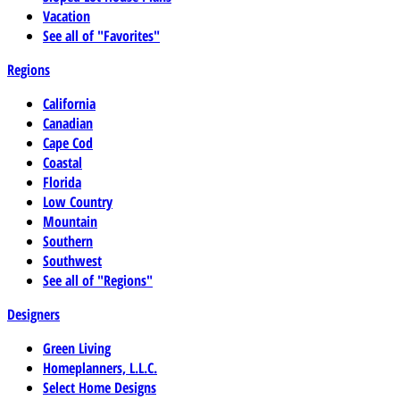
Vacation
See all of "Favorites"
Regions
California
Canadian
Cape Cod
Coastal
Florida
Low Country
Mountain
Southern
Southwest
See all of "Regions"
Designers
Green Living
Homeplanners, L.L.C.
Select Home Designs