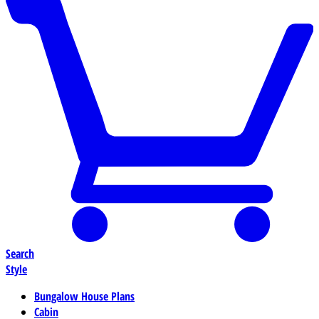
Search
Style
Bungalow House Plans
Cabin