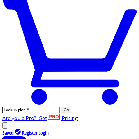
Go
Are you a Pro?
Get
Pricing
Saved
Register
Login