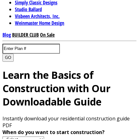
Simply Classic Designs
Studio Ballard
Visbeen Architects, Inc.
Weinmaster Home Design
Blog
BUILDER CLUB
On Sale
GO
Learn the Basics of
Construction with Our
Downloadable Guide
Instantly download your residential construction guide
PDF
When do you want to start construction?