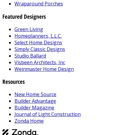
Wraparound Porches
Featured Designers
Green Living
Homeplanners, L.L.C.
Select Home Designs
Simply Classic Designs
Studio Ballard
Visbeen Architects, Inc
Weinmaster Home Design
Resources
New Home Source
Builder Advantage
Builder Magazine
Journal of Light Construction
Zonda Home