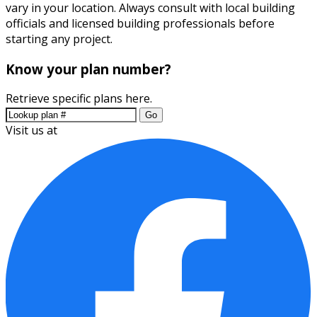
vary in your location. Always consult with local building
officials and licensed building professionals before
starting any project.
Know your plan number?
Retrieve specific plans here.
Go
Visit us at