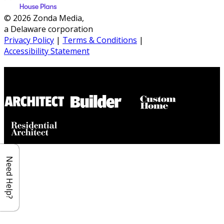
© 2026 Zonda Media,
a Delaware corporation
Privacy Policy
|
Terms & Conditions
|
Accessibility Statement
Builder House Plans Partners
Need Help?