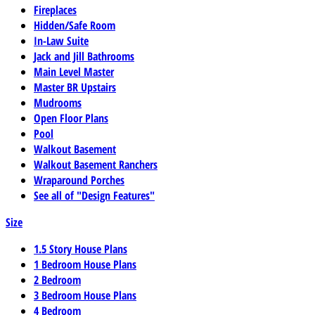
Fireplaces
Hidden/Safe Room
In-Law Suite
Jack and Jill Bathrooms
Main Level Master
Master BR Upstairs
Mudrooms
Open Floor Plans
Pool
Walkout Basement
Walkout Basement Ranchers
Wraparound Porches
See all of "Design Features"
Size
1.5 Story House Plans
1 Bedroom House Plans
2 Bedroom
3 Bedroom House Plans
4 Bedroom