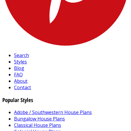
Search
Styles
Blog
FAQ
About
Contact
Popular Styles
Adobe / Southwestern House Plans
Bungalow House Plans
Classical House Plans