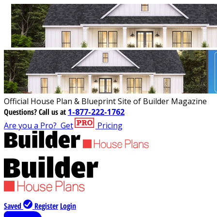
Official House Plan & Blueprint Site of Builder Magazine
Questions?
Call us at
1-877-222-1762
Are you a Pro?
Get
Pricing
Saved
Register
Login