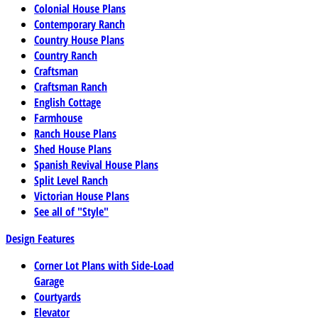
Colonial House Plans
Contemporary Ranch
Country House Plans
Country Ranch
Craftsman
Craftsman Ranch
English Cottage
Farmhouse
Ranch House Plans
Shed House Plans
Spanish Revival House Plans
Split Level Ranch
Victorian House Plans
See all of "Style"
Design Features
Corner Lot Plans with Side-Load
Garage
Courtyards
Elevator