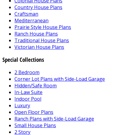
Colonial House Plans
Country House Plans
Craftsman
Mediterranean
Prairie Style House Plans
Ranch House Plans
Traditional House Plans
Victorian House Plans
Special Collections
2 Bedroom
Corner Lot Plans with Side-Load Garage
Hidden/Safe Room
In-Law Suite
Indoor Pool
Luxury
Open Floor Plans
Ranch Plans with Side-Load Garage
Small House Plans
2 Story