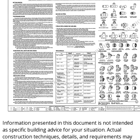
Information presented in this document is not intended
as specific building advice for your situation. Actual
construction techniques, details, and requirements may