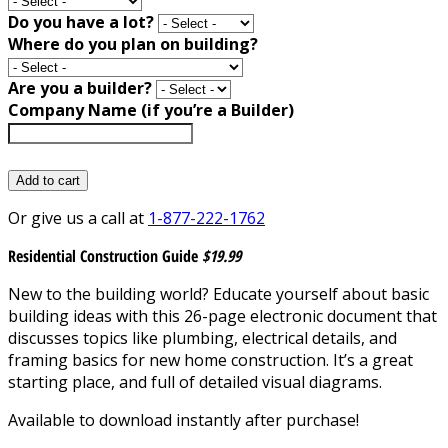
Do you have a lot?
Where do you plan on building?
Are you a builder?
Company Name (if you’re a Builder)
Add to cart
Or give us a call at
1-877-222-1762
Residential Construction Guide
$19.99
New to the building world? Educate yourself about basic
building ideas with this 26-page electronic document that
discusses topics like plumbing, electrical details, and
framing basics for new home construction. It’s a great
starting place, and full of detailed visual diagrams.
Available to download instantly after purchase!