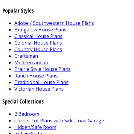
Popular Styles
Adobe / Southwestern House Plans
Bungalow House Plans
Classical House Plans
Colonial House Plans
Country House Plans
Craftsman
Mediterranean
Prairie Style House Plans
Ranch House Plans
Traditional House Plans
Victorian House Plans
Special Collections
2 Bedroom
Corner Lot Plans with Side-Load Garage
Hidden/Safe Room
In-Law Suite