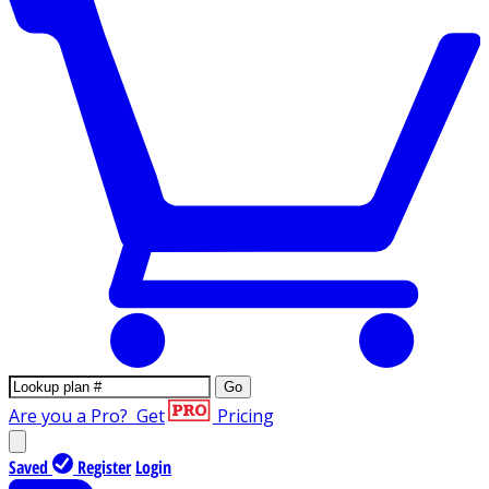
Go
Are you a Pro?
Get
Pricing
Saved
Register
Login