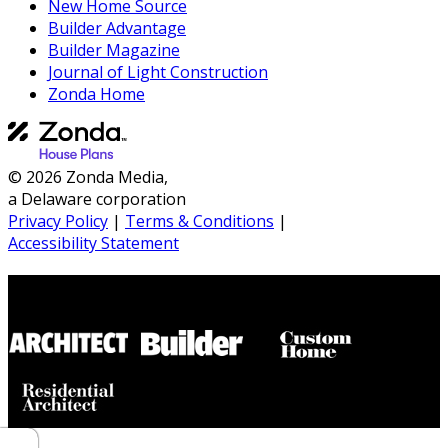
New Home Source
Builder Advantage
Builder Magazine
Journal of Light Construction
Zonda Home
© 2026 Zonda Media,
a Delaware corporation
Privacy Policy
|
Terms & Conditions
|
Accessibility Statement
Builder House Plans Partners