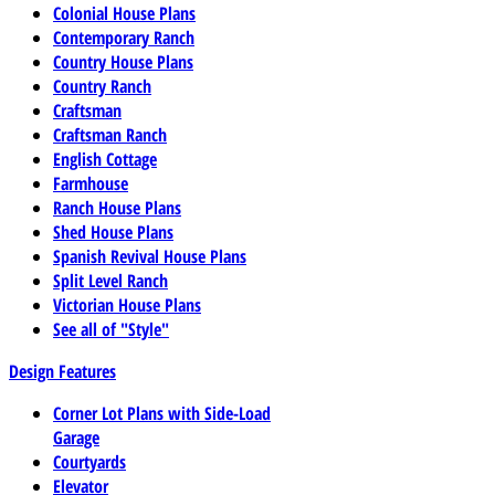
Colonial House Plans
Contemporary Ranch
Country House Plans
Country Ranch
Craftsman
Craftsman Ranch
English Cottage
Farmhouse
Ranch House Plans
Shed House Plans
Spanish Revival House Plans
Split Level Ranch
Victorian House Plans
See all of "Style"
Design Features
Corner Lot Plans with Side-Load
Garage
Courtyards
Elevator