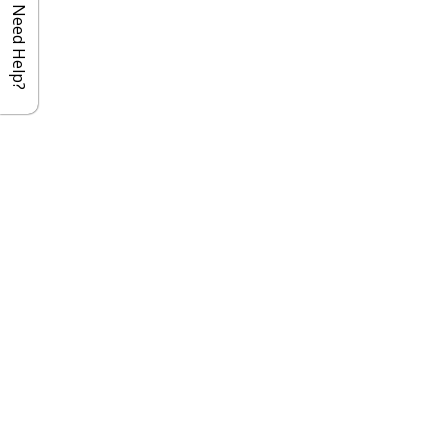
Need Help?