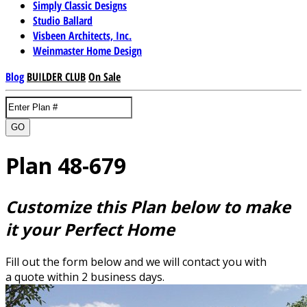
Simply Classic Designs
Studio Ballard
Visbeen Architects, Inc.
Weinmaster Home Design
Blog
BUILDER CLUB
On Sale
GO
Plan 48-679
Customize this Plan below to make
it your Perfect Home
Fill out the form below and we will contact you with
a quote within 2 business days.