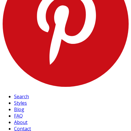
Search
Styles
Blog
FAQ
About
Contact