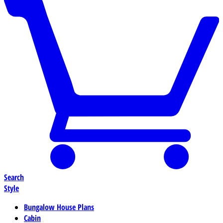
Search
Style
Bungalow House Plans
Cabin