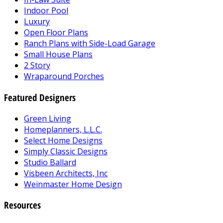
Indoor Pool
Luxury
Open Floor Plans
Ranch Plans with Side-Load Garage
Small House Plans
2 Story
Wraparound Porches
Featured Designers
Green Living
Homeplanners, L.L.C.
Select Home Designs
Simply Classic Designs
Studio Ballard
Visbeen Architects, Inc
Weinmaster Home Design
Resources