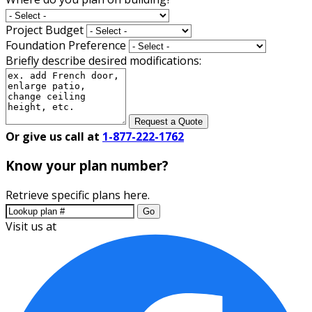
Project Budget
Foundation Preference
Briefly describe desired modifications:
Request a Quote
Or give us call at
1-877-222-1762
Know your plan number?
Retrieve specific plans here.
Go
Visit us at