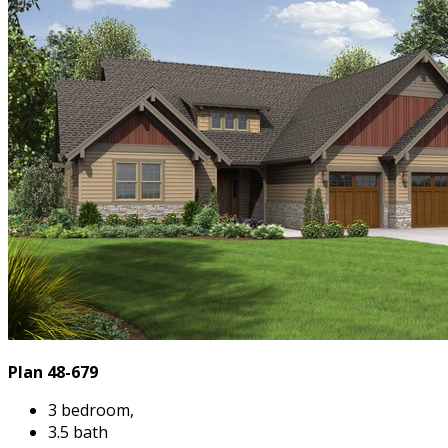
Plan 48-679
3 bedroom,
3.5 bath