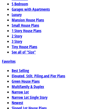
5 Bedroom
Garages with Apartments
Luxury
Mansion House Plans
Small House Plans
1 Story House Plans
2 Story
3 Story
Tiny House Plans
See all of "Size"
Favorites
Best Selling
Elevated, Stilt, Piling,and Pier Plans
Green House Plans
Multifamily & Duplex
Narrow Lot
Narrow Lot Single Story
Newest
Sloped Lot House Plans