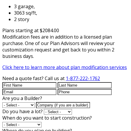
3 garage,
3063 sq/ft,
2 story
Plans starting at $2084.00
Modification fees are in addition to a licensed plan
purchase. One of our Plan Advisors will review your
customization request and get back to you within 2
business days.
Click here to learn more about plan modification services
Need a quote fast?
Call us at
1-877-222-1762
Are you a Builder?
Do you have a lot?
When do you want to start construction?
Where do you plan on building?