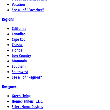
Vacation
See all of "Favorites"
Regions
California
Canadian
Cape Cod
Coastal
Florida
Low Country
Mountain
Southern
Southwest
See all of "Regions"
Designers
Green Living
Homeplanners, L.L.C.
Select Home Designs