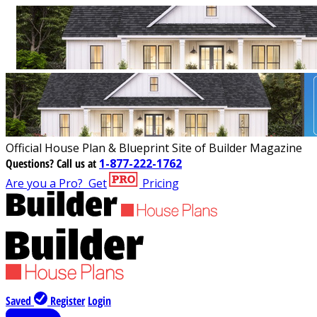
Official House Plan & Blueprint Site of Builder Magazine
Questions?
Call us at
1-877-222-1762
Are you a Pro?
Get
Pricing
Saved
Register
Login