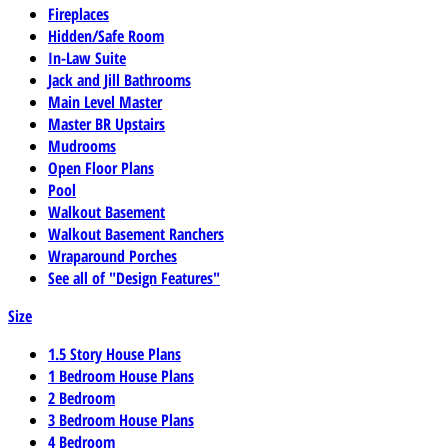
Fireplaces
Hidden/Safe Room
In-Law Suite
Jack and Jill Bathrooms
Main Level Master
Master BR Upstairs
Mudrooms
Open Floor Plans
Pool
Walkout Basement
Walkout Basement Ranchers
Wraparound Porches
See all of "Design Features"
Size
1.5 Story House Plans
1 Bedroom House Plans
2 Bedroom
3 Bedroom House Plans
4 Bedroom