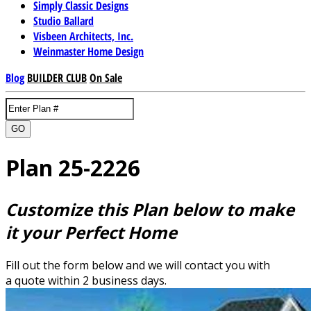
Simply Classic Designs
Studio Ballard
Visbeen Architects, Inc.
Weinmaster Home Design
Blog
BUILDER CLUB
On Sale
GO
Plan 25-2226
Customize this Plan below to make
it your Perfect Home
Fill out the form below and we will contact you with
a quote within 2 business days.