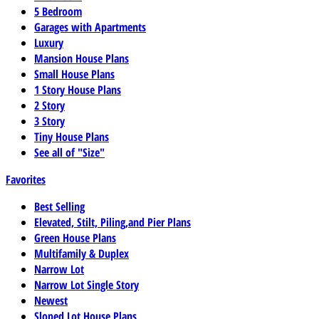
5 Bedroom
Garages with Apartments
Luxury
Mansion House Plans
Small House Plans
1 Story House Plans
2 Story
3 Story
Tiny House Plans
See all of "Size"
Favorites
Best Selling
Elevated, Stilt, Piling,and Pier Plans
Green House Plans
Multifamily & Duplex
Narrow Lot
Narrow Lot Single Story
Newest
Sloped Lot House Plans