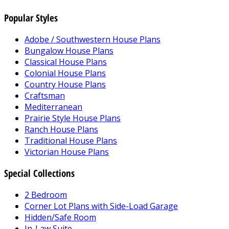
Popular Styles
Adobe / Southwestern House Plans
Bungalow House Plans
Classical House Plans
Colonial House Plans
Country House Plans
Craftsman
Mediterranean
Prairie Style House Plans
Ranch House Plans
Traditional House Plans
Victorian House Plans
Special Collections
2 Bedroom
Corner Lot Plans with Side-Load Garage
Hidden/Safe Room
In-Law Suite