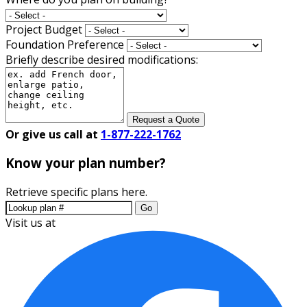
Project Budget
Foundation Preference
Briefly describe desired modifications:
Request a Quote
Or give us call at
1-877-222-1762
Know your plan number?
Retrieve specific plans here.
Go
Visit us at