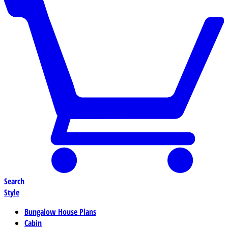
Search
Style
Bungalow House Plans
Cabin