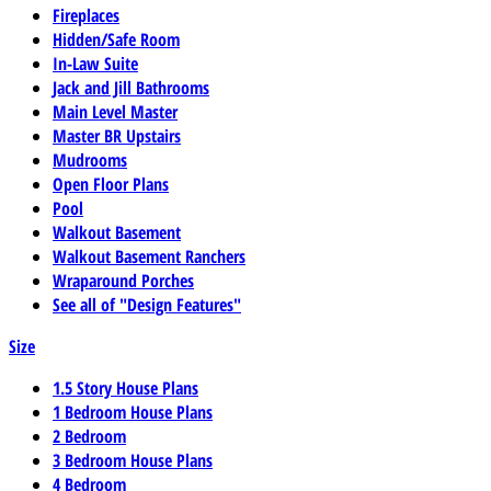
Fireplaces
Hidden/Safe Room
In-Law Suite
Jack and Jill Bathrooms
Main Level Master
Master BR Upstairs
Mudrooms
Open Floor Plans
Pool
Walkout Basement
Walkout Basement Ranchers
Wraparound Porches
See all of "Design Features"
Size
1.5 Story House Plans
1 Bedroom House Plans
2 Bedroom
3 Bedroom House Plans
4 Bedroom