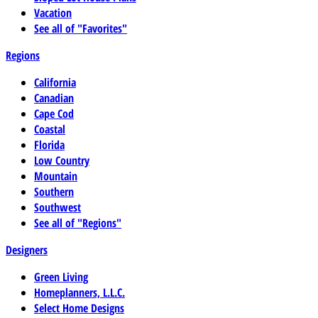
Vacation
See all of "Favorites"
Regions
California
Canadian
Cape Cod
Coastal
Florida
Low Country
Mountain
Southern
Southwest
See all of "Regions"
Designers
Green Living
Homeplanners, L.L.C.
Select Home Designs