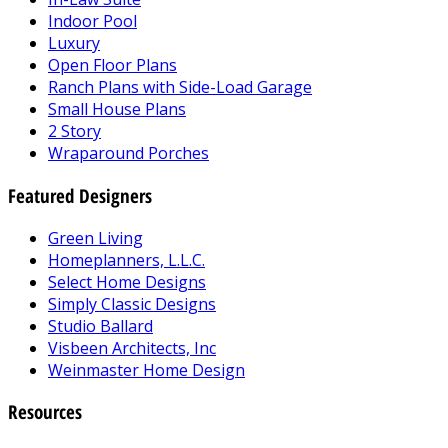
Indoor Pool
Luxury
Open Floor Plans
Ranch Plans with Side-Load Garage
Small House Plans
2 Story
Wraparound Porches
Featured Designers
Green Living
Homeplanners, L.L.C.
Select Home Designs
Simply Classic Designs
Studio Ballard
Visbeen Architects, Inc
Weinmaster Home Design
Resources