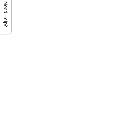
Need Help?