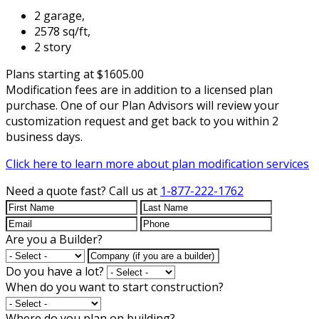
2 garage,
2578 sq/ft,
2 story
Plans starting at $1605.00
Modification fees are in addition to a licensed plan
purchase. One of our Plan Advisors will review your
customization request and get back to you within 2
business days.
Click here to learn more about plan modification services
Need a quote fast?
Call us at
1-877-222-1762
Are you a Builder?
Do you have a lot?
When do you want to start construction?
Where do you plan on building?