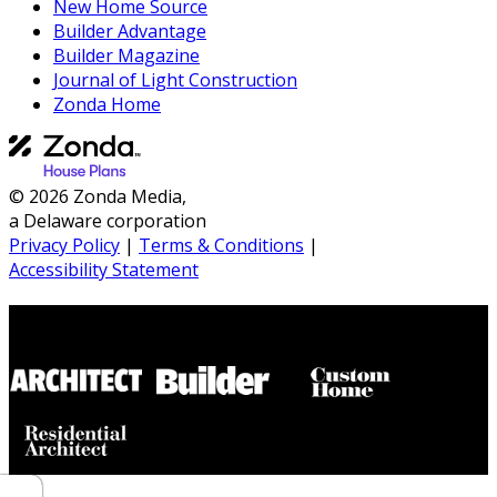
New Home Source
Builder Advantage
Builder Magazine
Journal of Light Construction
Zonda Home
© 2026 Zonda Media,
a Delaware corporation
Privacy Policy
|
Terms & Conditions
|
Accessibility Statement
Builder House Plans Partners