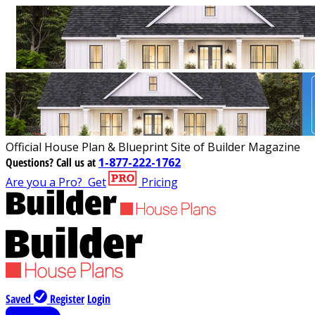
Official House Plan & Blueprint Site of Builder Magazine
Questions?
Call us at
1-877-222-1762
Are you a Pro?
Get
Pricing
Saved
Register
Login