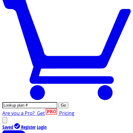
Go
Are you a Pro?
Get
Pricing
Saved
Register
Login