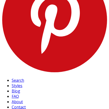
Search
Styles
Blog
FAQ
About
Contact