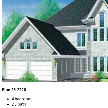
Plan 25-2226
4 bedroom,
2.5 bath