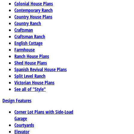
Colonial House Plans
Contemporary Ranch
Country House Plans
Country Ranch
Craftsman
Craftsman Ranch
English Cottage
Farmhouse
Ranch House Plans
Shed House Plans
Spanish Revival House Plans
Split Level Ranch
Victorian House Plans
See all of "Style"
Design Features
Corner Lot Plans with Side-Load
Garage
Courtyards
Elevator