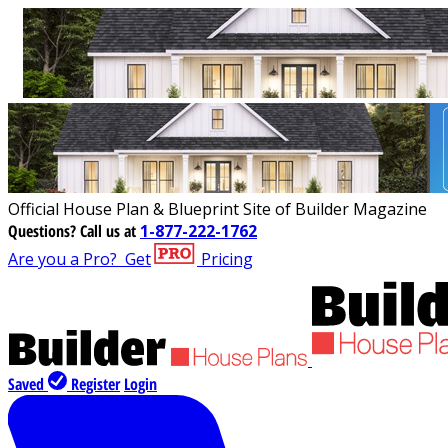
Official House Plan & Blueprint Site of Builder Magazine
Questions?
Call us at
1-877-222-1762
Are you a Pro?
Get
Pricing
Saved
Register
Login