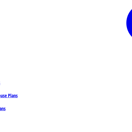
s
ouse Plans
ans