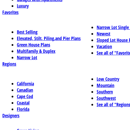
Luxury
Favorites
Narrow Lot Single
Best Selling
Newest
Elevated, Stilt, Piling,and Pier Plans
Sloped Lot House 
Green House Plans
Vacation
Multifamily & Duplex
See all of "Favorit
Narrow Lot
Regions
Low Country
California
Mountain
Canadian
Southern
Cape Cod
Southwest
Coastal
See all of "Region
Florida
Designers