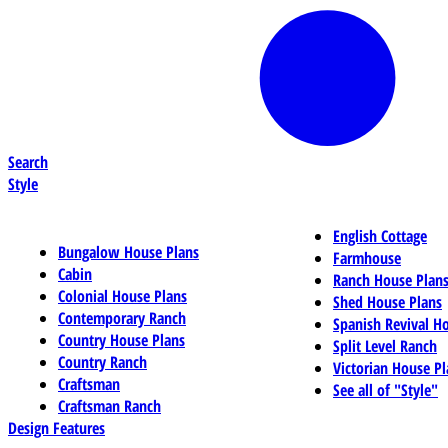
Search
Style
English Cottage
Bungalow House Plans
Farmhouse
Cabin
Ranch House Plan
Colonial House Plans
Shed House Plans
Contemporary Ranch
Spanish Revival H
Country House Plans
Split Level Ranch
Country Ranch
Victorian House Pl
Craftsman
See all of "Style"
Craftsman Ranch
Design Features