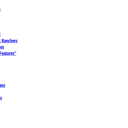
s
t
 Ranchers
es
 Features"
ans
ns