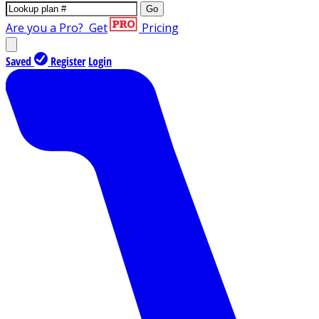
Go
Are you a Pro?
Get
Pricing
Saved
Register
Login