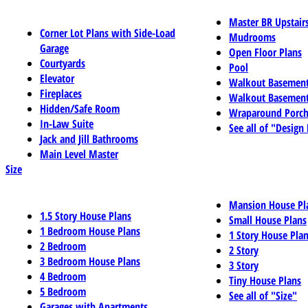
Master BR Upstair
Corner Lot Plans with Side-Load
Mudrooms
Garage
Open Floor Plans
Courtyards
Pool
Elevator
Walkout Basemen
Fireplaces
Walkout Basement
Hidden/Safe Room
Wraparound Porch
In-Law Suite
See all of "Design
Jack and Jill Bathrooms
Main Level Master
Size
Mansion House Pl
1.5 Story House Plans
Small House Plans
1 Bedroom House Plans
1 Story House Pla
2 Bedroom
2 Story
3 Bedroom House Plans
3 Story
4 Bedroom
Tiny House Plans
5 Bedroom
See all of "Size"
Garages with Apartments