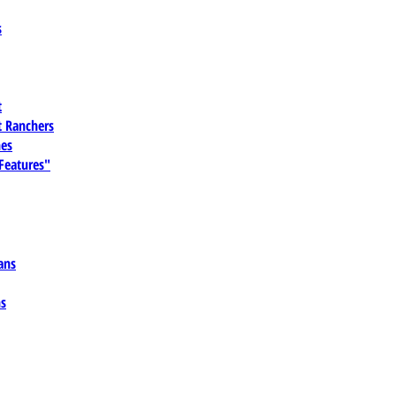
s
t
 Ranchers
es
 Features"
ans
ns