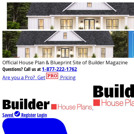
Official House Plan & Blueprint Site of Builder Magazine
Questions?
Call us at
1-877-222-1762
Are you a Pro?
Get
Pricing
Saved
Register
Login