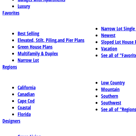
Luxury
Favorites
Narrow Lot Single
Best Selling
Newest
Elevated, Stilt, Piling,and Pier Plans
Sloped Lot House 
Green House Plans
Vacation
Multifamily & Duplex
See all of "Favorit
Narrow Lot
Regions
Low Country
California
Mountain
Canadian
Southern
Cape Cod
Southwest
Coastal
See all of "Region
Florida
Designers