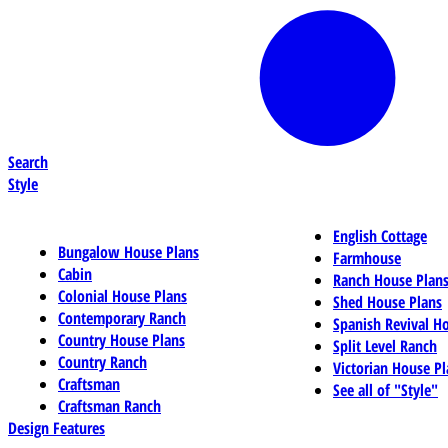
Search
Style
English Cottage
Bungalow House Plans
Farmhouse
Cabin
Ranch House Plan
Colonial House Plans
Shed House Plans
Contemporary Ranch
Spanish Revival H
Country House Plans
Split Level Ranch
Country Ranch
Victorian House Pl
Craftsman
See all of "Style"
Craftsman Ranch
Design Features