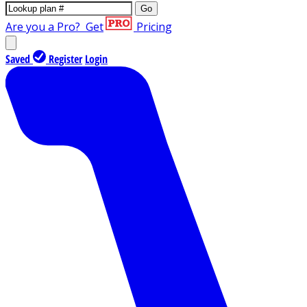
Go
Are you a Pro?
Get
Pricing
Saved
Register
Login