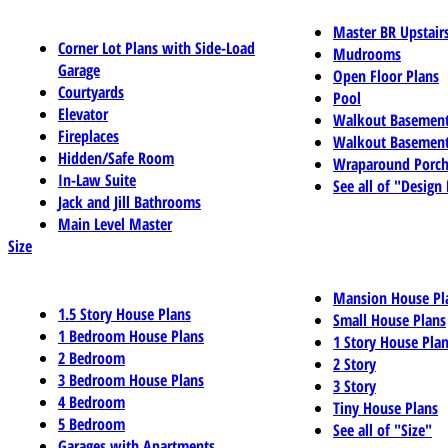
Master BR Upstair
Corner Lot Plans with Side-Load
Mudrooms
Garage
Open Floor Plans
Courtyards
Pool
Elevator
Walkout Basemen
Fireplaces
Walkout Basement
Hidden/Safe Room
Wraparound Porch
In-Law Suite
See all of "Design
Jack and Jill Bathrooms
Main Level Master
Size
Mansion House Pl
1.5 Story House Plans
Small House Plans
1 Bedroom House Plans
1 Story House Pla
2 Bedroom
2 Story
3 Bedroom House Plans
3 Story
4 Bedroom
Tiny House Plans
5 Bedroom
See all of "Size"
Garages with Apartments