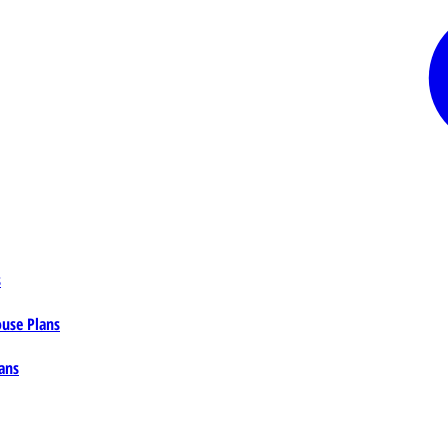
s
ouse Plans
ans