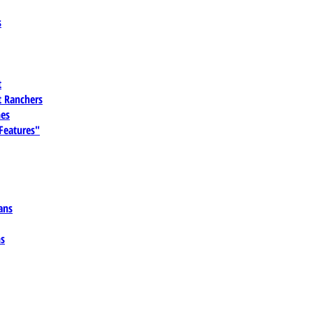
s
t
 Ranchers
es
 Features"
ans
ns