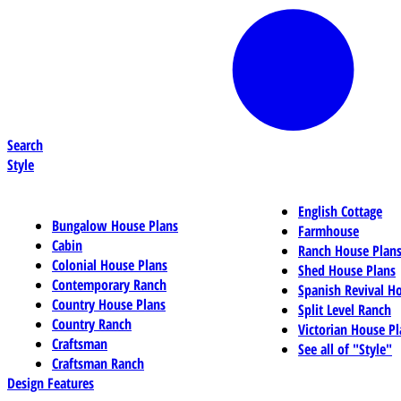
Search
Style
English Cottage
Bungalow House Plans
Farmhouse
Cabin
Ranch House Plan
Colonial House Plans
Shed House Plans
Contemporary Ranch
Spanish Revival H
Country House Plans
Split Level Ranch
Country Ranch
Victorian House Pl
Craftsman
See all of "Style"
Craftsman Ranch
Design Features