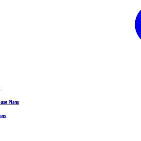
s
ouse Plans
ans