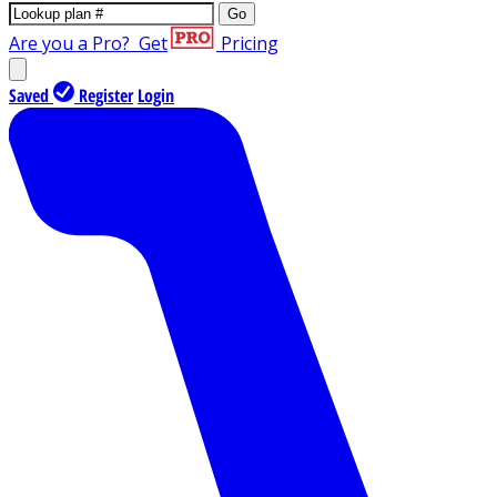
Go
Are you a Pro?
Get
Pricing
Saved
Register
Login