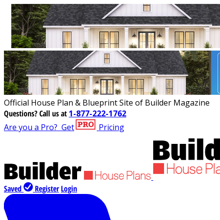
Official House Plan & Blueprint Site of Builder Magazine
Questions?
Call us at
1-877-222-1762
Are you a Pro?
Get
Pricing
Saved
Register
Login