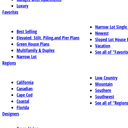
Luxury
Favorites
Narrow Lot Single
Best Selling
Newest
Elevated, Stilt, Piling,and Pier Plans
Sloped Lot House 
Green House Plans
Vacation
Multifamily & Duplex
See all of "Favorit
Narrow Lot
Regions
Low Country
California
Mountain
Canadian
Southern
Cape Cod
Southwest
Coastal
See all of "Region
Florida
Designers