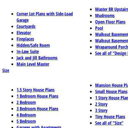
Master BR Upstair
Corner Lot Plans with Side-Load
Mudrooms
Garage
Open Floor Plans
Courtyards
Pool
Elevator
Walkout Basemen
Fireplaces
Walkout Basement
Hidden/Safe Room
Wraparound Porch
In-Law Suite
See all of "Design
Jack and Jill Bathrooms
Main Level Master
Size
Mansion House Pl
1.5 Story House Plans
Small House Plans
1 Bedroom House Plans
1 Story House Pla
2 Bedroom
2 Story
3 Bedroom House Plans
3 Story
4 Bedroom
Tiny House Plans
5 Bedroom
See all of "Size"
Garages with Apartments