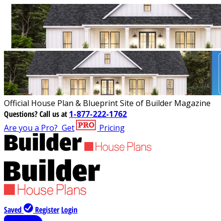
Official House Plan & Blueprint Site of Builder Magazine
Questions?
Call us at
1-877-222-1762
Are you a Pro?
Get
Pricing
Saved
Register
Login