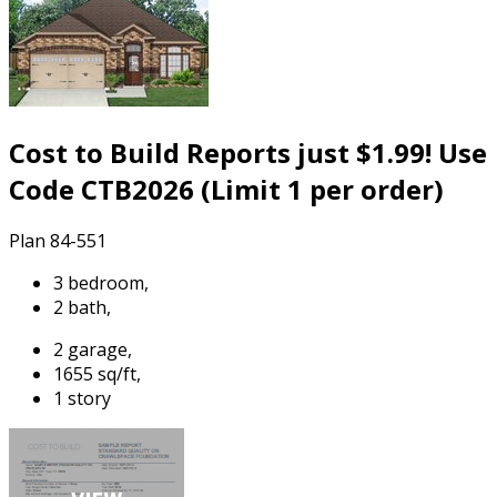
Cost to Build Reports just $1.99! Use
Code CTB2026 (Limit 1 per order)
Plan 84-551
3 bedroom,
2 bath,
2 garage,
1655 sq/ft,
1 story