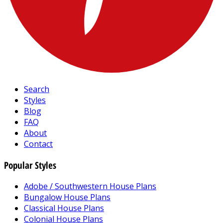
Search
Styles
Blog
FAQ
About
Contact
Popular Styles
Adobe / Southwestern House Plans
Bungalow House Plans
Classical House Plans
Colonial House Plans