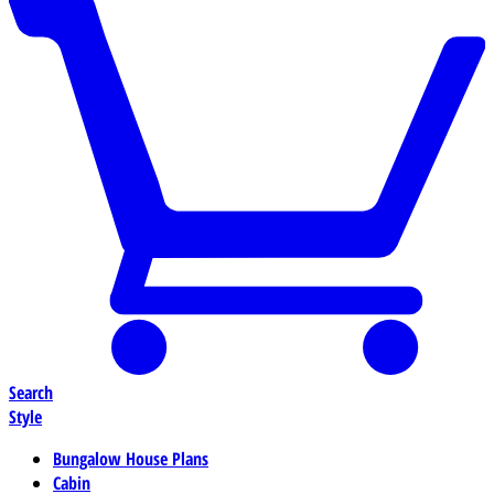
Search
Style
Bungalow House Plans
Cabin