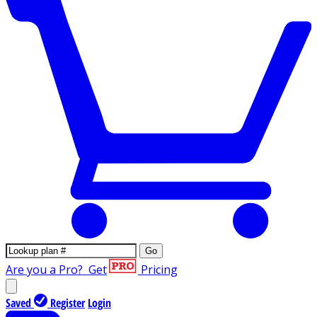
Go
Are you a Pro?
Get
Pricing
Saved
Register
Login