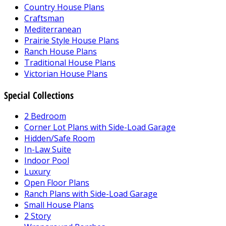
Country House Plans
Craftsman
Mediterranean
Prairie Style House Plans
Ranch House Plans
Traditional House Plans
Victorian House Plans
Special Collections
2 Bedroom
Corner Lot Plans with Side-Load Garage
Hidden/Safe Room
In-Law Suite
Indoor Pool
Luxury
Open Floor Plans
Ranch Plans with Side-Load Garage
Small House Plans
2 Story