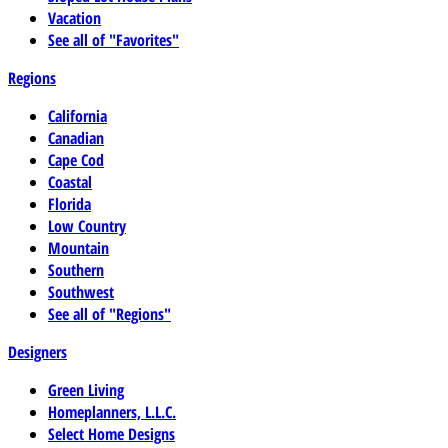
Vacation
See all of "Favorites"
Regions
California
Canadian
Cape Cod
Coastal
Florida
Low Country
Mountain
Southern
Southwest
See all of "Regions"
Designers
Green Living
Homeplanners, L.L.C.
Select Home Designs