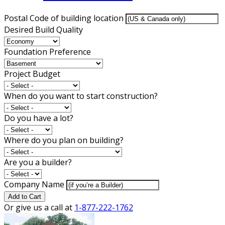
Postal Code of building location
Desired Build Quality
Foundation Preference
Project Budget
When do you want to start construction?
Do you have a lot?
Where do you plan on building?
Are you a builder?
Company Name
Add to Cart
Or give us a call at
1-877-222-1762