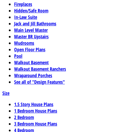
Fireplaces
Hidden/Safe Room
In-Law Suite
Jack and Jill Bathrooms
Main Level Master
Master BR Upstairs
Mudrooms
Open Floor Plans
Pool
Walkout Basement
Walkout Basement Ranchers
Wraparound Porches
See all of "Design Features"
Size
1.5 Story House Plans
1 Bedroom House Plans
2 Bedroom
3 Bedroom House Plans
4 Bedroom