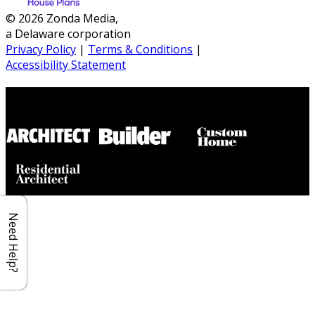
© 2026 Zonda Media,
a Delaware corporation
Privacy Policy
|
Terms & Conditions
|
Accessibility Statement
Builder House Plans Partners
Need Help?