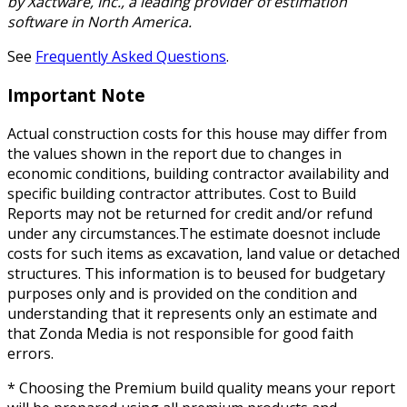
by Xactware, Inc., a leading provider of estimation
software in North America.
See
Frequently Asked Questions
.
Important Note
Actual construction costs for this house may differ from
the values shown in the report due to changes in
economic conditions, building contractor availability and
specific building contractor attributes. Cost to Build
Reports may not be returned for credit and/or refund
under any circumstances.The estimate doesnot include
costs for such items as excavation, land value or detached
structures. This information is to beused for budgetary
purposes only and is provided on the condition and
understanding that it represents only an estimate and
that Zonda Media is not responsible for good faith
errors.
* Choosing the Premium build quality means your report