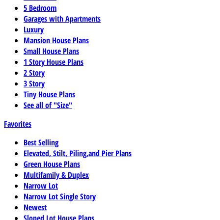
5 Bedroom
Garages with Apartments
Luxury
Mansion House Plans
Small House Plans
1 Story House Plans
2 Story
3 Story
Tiny House Plans
See all of "Size"
Favorites
Best Selling
Elevated, Stilt, Piling,and Pier Plans
Green House Plans
Multifamily & Duplex
Narrow Lot
Narrow Lot Single Story
Newest
Sloped Lot House Plans