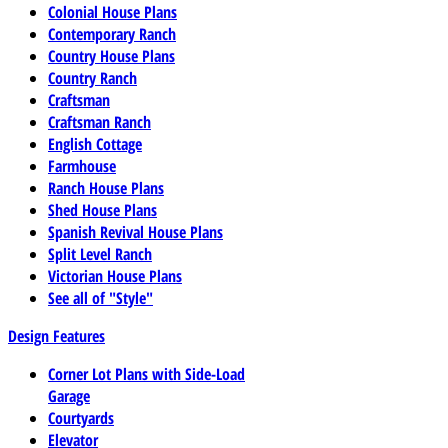
Colonial House Plans
Contemporary Ranch
Country House Plans
Country Ranch
Craftsman
Craftsman Ranch
English Cottage
Farmhouse
Ranch House Plans
Shed House Plans
Spanish Revival House Plans
Split Level Ranch
Victorian House Plans
See all of "Style"
Design Features
Corner Lot Plans with Side-Load
Garage
Courtyards
Elevator