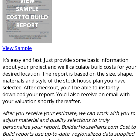
View Sample
It’s easy and fast. Just provide some basic information
about your project and we'll calculate build costs for your
desired location. The report is based on the size, shape,
materials and style of the stock house plan you have
selected. After checkout, you’ll be able to instantly
download your report. You’ll also receive an email with
your valuation shortly thereafter.
After you receive your estimate, we can work with you to
adjust material and quality selections to truly
personalize your report. BuilderHousePlans.com Cost to
Build reports use up-to-date, regionalized data supplied