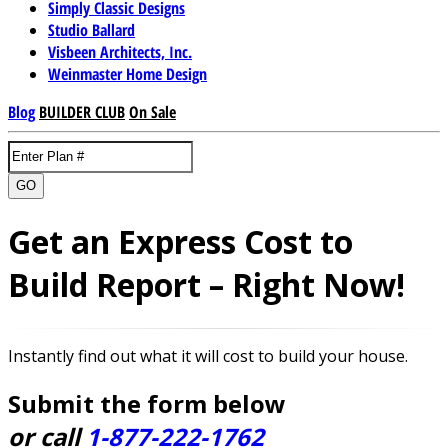
Simply Classic Designs
Studio Ballard
Visbeen Architects, Inc.
Weinmaster Home Design
Blog
BUILDER CLUB
On Sale
GO
Get an Express Cost to
Build Report – Right Now!
Instantly find out what it will cost to build your house.
Submit the form below
or call
1-877-222-1762