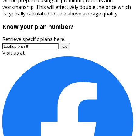
will be prepared using all premium products and
workmanship. This will effectively double the price which
is typically calculated for the above average quality.
Know your plan number?
Retrieve specific plans here.
Go
Visit us at