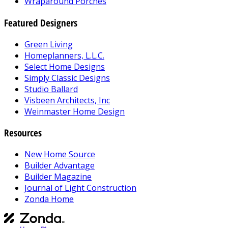
Wraparound Porches
Featured Designers
Green Living
Homeplanners, L.L.C.
Select Home Designs
Simply Classic Designs
Studio Ballard
Visbeen Architects, Inc
Weinmaster Home Design
Resources
New Home Source
Builder Advantage
Builder Magazine
Journal of Light Construction
Zonda Home