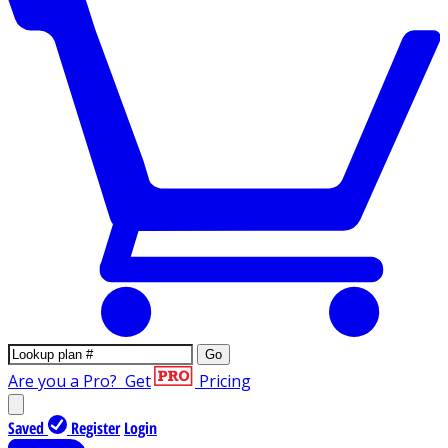
Go
Are you a Pro?
Get
Pricing
Saved
Register
Login