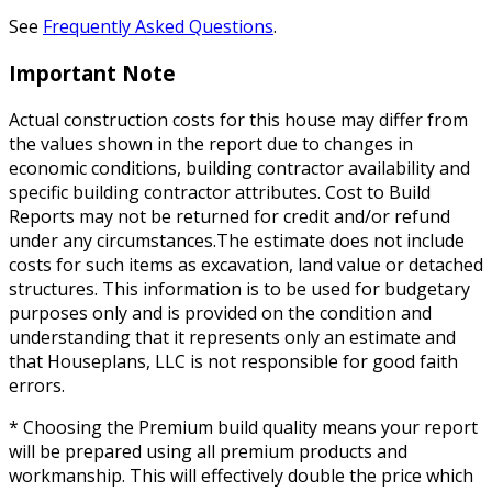
See
Frequently Asked Questions
.
Important Note
Actual construction costs for this house may differ from
the values shown in the report due to changes in
economic conditions, building contractor availability and
specific building contractor attributes. Cost to Build
Reports may not be returned for credit and/or refund
under any circumstances.The estimate does not include
costs for such items as excavation, land value or detached
structures. This information is to be used for budgetary
purposes only and is provided on the condition and
understanding that it represents only an estimate and
that Houseplans, LLC is not responsible for good faith
errors.
* Choosing the Premium build quality means your report
will be prepared using all premium products and
workmanship. This will effectively double the price which