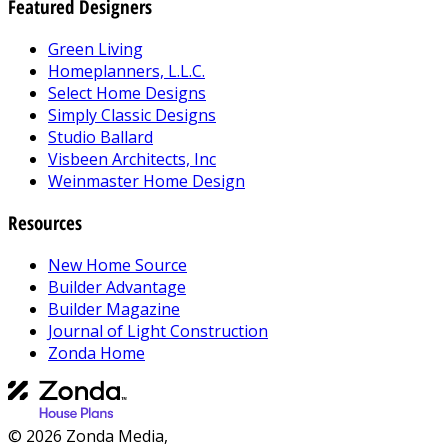
Featured Designers
Green Living
Homeplanners, L.L.C.
Select Home Designs
Simply Classic Designs
Studio Ballard
Visbeen Architects, Inc
Weinmaster Home Design
Resources
New Home Source
Builder Advantage
Builder Magazine
Journal of Light Construction
Zonda Home
© 2026 Zonda Media,