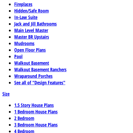
Fireplaces
Hidden/Safe Room
In-Law Suite
Jack and Jill Bathrooms
Main Level Master
Master BR Upstairs
Mudrooms
Open Floor Plans
Pool
Walkout Basement
Walkout Basement Ranchers
Wraparound Porches
See all of "Design Features"
Size
1.5 Story House Plans
1 Bedroom House Plans
2 Bedroom
3 Bedroom House Plans
4 Bedroom