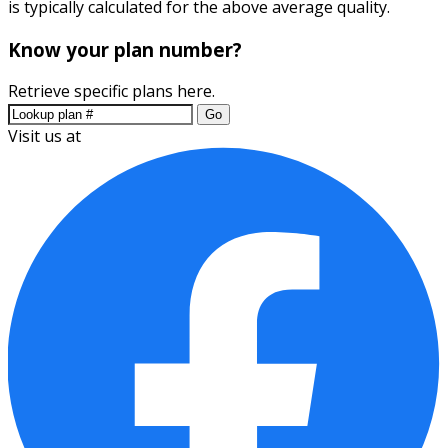
is typically calculated for the above average quality.
Know your plan number?
Retrieve specific plans here.
Go
Visit us at