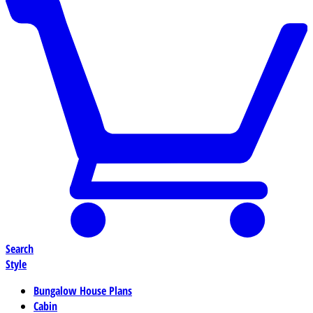
Search
Style
Bungalow House Plans
Cabin