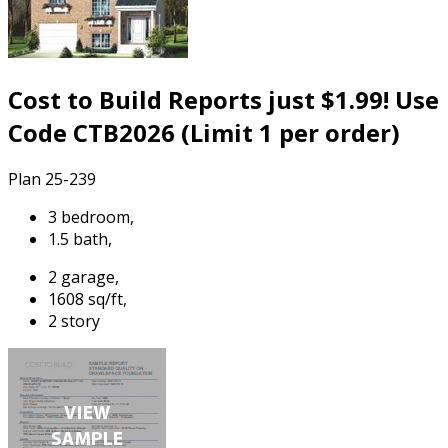
Cost to Build Reports just $1.99! Use
Code CTB2026 (Limit 1 per order)
Plan 25-239
3 bedroom,
1.5 bath,
2 garage,
1608 sq/ft,
2 story