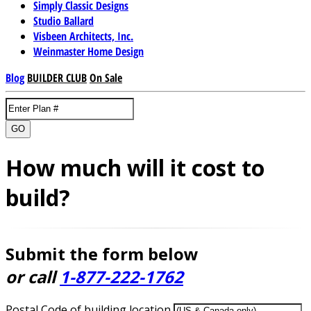
Simply Classic Designs
Studio Ballard
Visbeen Architects, Inc.
Weinmaster Home Design
Blog
BUILDER CLUB
On Sale
GO
How much will it cost to
build?
Submit the form below
or call
1-877-222-1762
Postal Code of building location