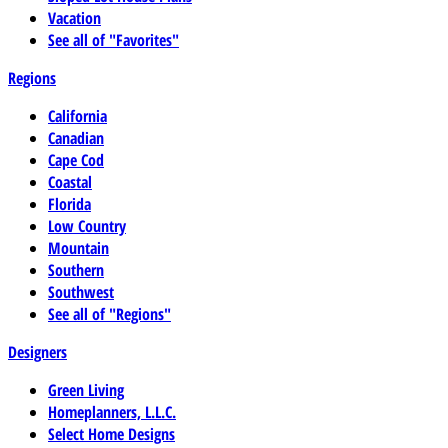
Vacation
See all of "Favorites"
Regions
California
Canadian
Cape Cod
Coastal
Florida
Low Country
Mountain
Southern
Southwest
See all of "Regions"
Designers
Green Living
Homeplanners, L.L.C.
Select Home Designs