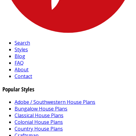
Search
Styles
Blog
FAQ
About
Contact
Popular Styles
Adobe / Southwestern House Plans
Bungalow House Plans
Classical House Plans
Colonial House Plans
Country House Plans
Craftsman