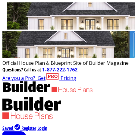
Official House Plan & Blueprint Site of Builder Magazine
Questions?
Call us at
1-877-222-1762
Are you a Pro?
Get
Pricing
Saved
Register
Login