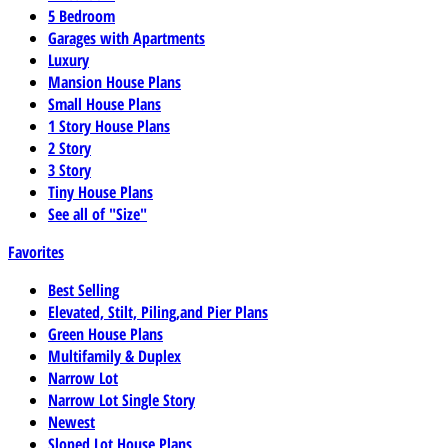
5 Bedroom
Garages with Apartments
Luxury
Mansion House Plans
Small House Plans
1 Story House Plans
2 Story
3 Story
Tiny House Plans
See all of "Size"
Favorites
Best Selling
Elevated, Stilt, Piling,and Pier Plans
Green House Plans
Multifamily & Duplex
Narrow Lot
Narrow Lot Single Story
Newest
Sloped Lot House Plans