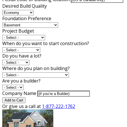
Desired Build Quality
Foundation Preference
Project Budget
When do you want to start construction?
Do you have a lot?
Where do you plan on building?
Are you a builder?
Company Name
Add to Cart
Or give us a call at
1-877-222-1762