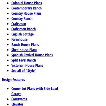
Colonial House Plans
Contemporary Ranch
Country House Plans
Country Ranch
Craftsman
Craftsman Ranch
English Cottage
Farmhouse
Ranch House Plans
Shed House Plans
Spanish Revival House Plans
Split Level Ranch
Victorian House Plans
See all of "Style"
Design Features
Corner Lot Plans with Side-Load
Garage
Courtyards
Elevator