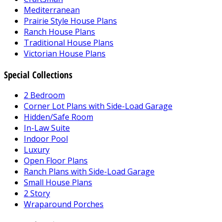
Mediterranean
Prairie Style House Plans
Ranch House Plans
Traditional House Plans
Victorian House Plans
Special Collections
2 Bedroom
Corner Lot Plans with Side-Load Garage
Hidden/Safe Room
In-Law Suite
Indoor Pool
Luxury
Open Floor Plans
Ranch Plans with Side-Load Garage
Small House Plans
2 Story
Wraparound Porches