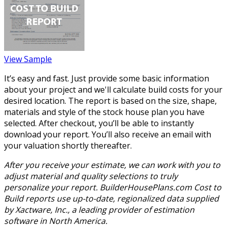
View Sample
It’s easy and fast. Just provide some basic information
about your project and we'll calculate build costs for your
desired location. The report is based on the size, shape,
materials and style of the stock house plan you have
selected. After checkout, you’ll be able to instantly
download your report. You’ll also receive an email with
your valuation shortly thereafter.
After you receive your estimate, we can work with you to
adjust material and quality selections to truly
personalize your report. BuilderHousePlans.com Cost to
Build reports use up-to-date, regionalized data supplied
by Xactware, Inc., a leading provider of estimation
software in North America.