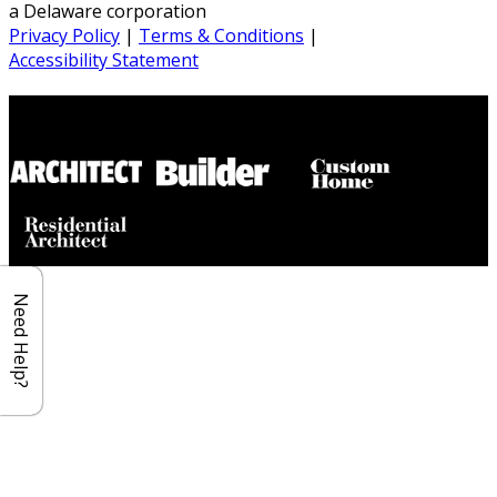
a Delaware corporation
Privacy Policy
|
Terms & Conditions
|
Accessibility Statement
Builder House Plans Partners
Need Help?