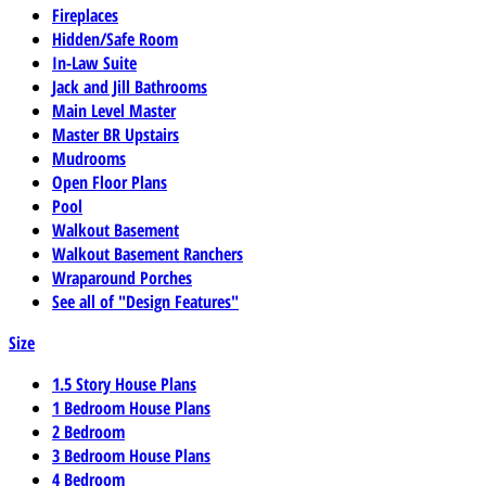
Fireplaces
Hidden/Safe Room
In-Law Suite
Jack and Jill Bathrooms
Main Level Master
Master BR Upstairs
Mudrooms
Open Floor Plans
Pool
Walkout Basement
Walkout Basement Ranchers
Wraparound Porches
See all of "Design Features"
Size
1.5 Story House Plans
1 Bedroom House Plans
2 Bedroom
3 Bedroom House Plans
4 Bedroom