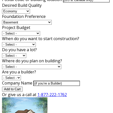
Desired Build Quality
Foundation Preference
Project Budget
When do you want to start construction?
Do you have a lot?
Where do you plan on building?
Are you a builder?
Company Name
Add to Cart
Or give us a call at
1-877-222-1762