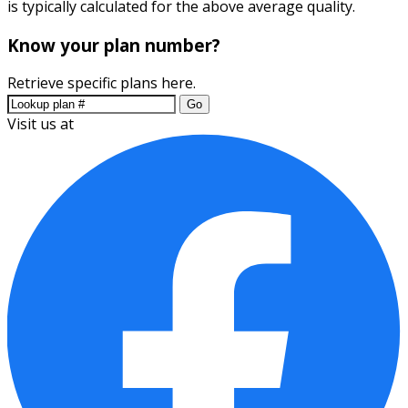
is typically calculated for the above average quality.
Know your plan number?
Retrieve specific plans here.
Go
Visit us at