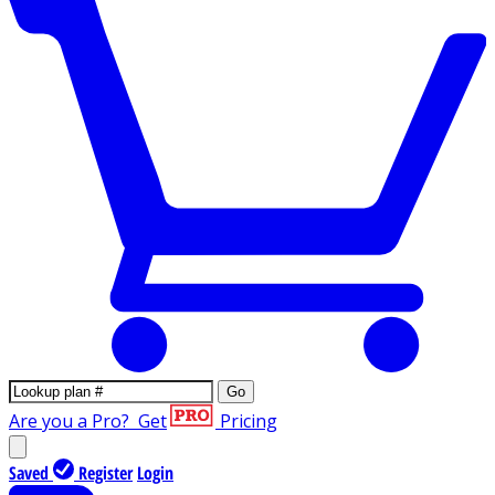
Go
Are you a Pro?
Get
Pricing
Saved
Register
Login