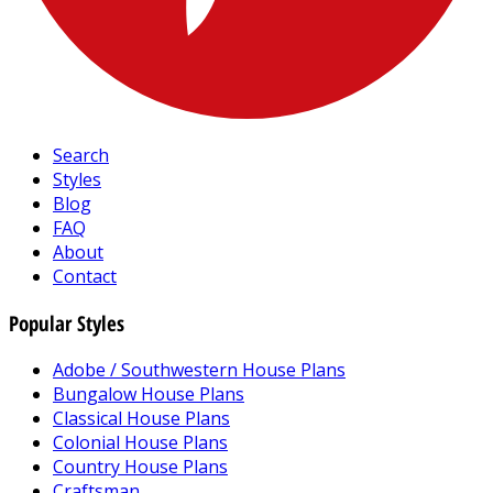
Search
Styles
Blog
FAQ
About
Contact
Popular Styles
Adobe / Southwestern House Plans
Bungalow House Plans
Classical House Plans
Colonial House Plans
Country House Plans
Craftsman