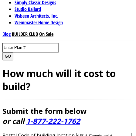
Simply Classic Designs
Studio Ballard
Visbeen Architects, Inc.
Weinmaster Home Design
Blog
BUILDER CLUB
On Sale
GO
How much will it cost to
build?
Submit the form below
or call
1-877-222-1762
Postal Code of building location