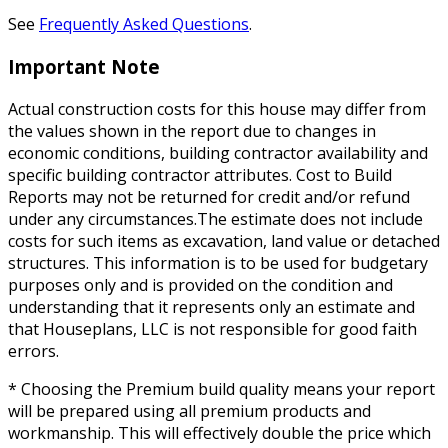
See
Frequently Asked Questions
.
Important Note
Actual construction costs for this house may differ from
the values shown in the report due to changes in
economic conditions, building contractor availability and
specific building contractor attributes. Cost to Build
Reports may not be returned for credit and/or refund
under any circumstances.The estimate does not include
costs for such items as excavation, land value or detached
structures. This information is to be used for budgetary
purposes only and is provided on the condition and
understanding that it represents only an estimate and
that Houseplans, LLC is not responsible for good faith
errors.
* Choosing the Premium build quality means your report
will be prepared using all premium products and
workmanship. This will effectively double the price which