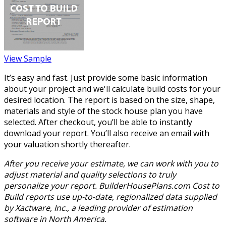
View Sample
It’s easy and fast. Just provide some basic information
about your project and we'll calculate build costs for your
desired location. The report is based on the size, shape,
materials and style of the stock house plan you have
selected. After checkout, you’ll be able to instantly
download your report. You’ll also receive an email with
your valuation shortly thereafter.
After you receive your estimate, we can work with you to
adjust material and quality selections to truly
personalize your report. BuilderHousePlans.com Cost to
Build reports use up-to-date, regionalized data supplied
by Xactware, Inc., a leading provider of estimation
software in North America.