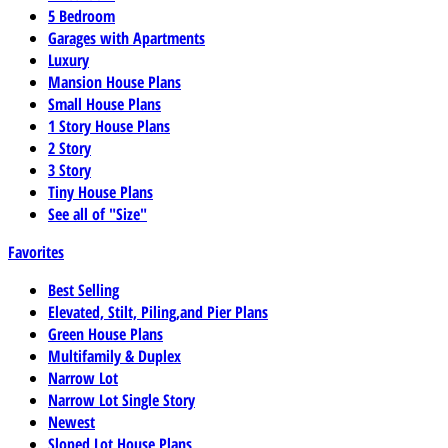
5 Bedroom
Garages with Apartments
Luxury
Mansion House Plans
Small House Plans
1 Story House Plans
2 Story
3 Story
Tiny House Plans
See all of "Size"
Favorites
Best Selling
Elevated, Stilt, Piling,and Pier Plans
Green House Plans
Multifamily & Duplex
Narrow Lot
Narrow Lot Single Story
Newest
Sloped Lot House Plans