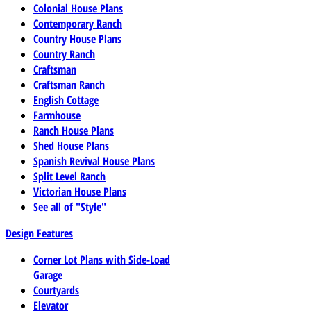
Colonial House Plans
Contemporary Ranch
Country House Plans
Country Ranch
Craftsman
Craftsman Ranch
English Cottage
Farmhouse
Ranch House Plans
Shed House Plans
Spanish Revival House Plans
Split Level Ranch
Victorian House Plans
See all of "Style"
Design Features
Corner Lot Plans with Side-Load
Garage
Courtyards
Elevator