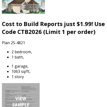
Cost to Build Reports just $1.99! Use
Code CTB2026 (Limit 1 per order)
Plan 25-4821
2 bedroom,
1 bath,
1 garage,
1063 sq/ft,
1 story