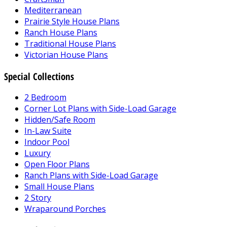
Mediterranean
Prairie Style House Plans
Ranch House Plans
Traditional House Plans
Victorian House Plans
Special Collections
2 Bedroom
Corner Lot Plans with Side-Load Garage
Hidden/Safe Room
In-Law Suite
Indoor Pool
Luxury
Open Floor Plans
Ranch Plans with Side-Load Garage
Small House Plans
2 Story
Wraparound Porches