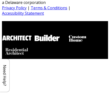
a Delaware corporation
Privacy Policy
|
Terms & Conditions
|
Accessibility Statement
Builder House Plans Partners
Need Help?