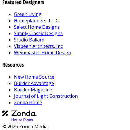
Featured Designers
Green Living
Homeplanners, L.L.C.
Select Home Designs
Simply Classic Designs
Studio Ballard
Visbeen Architects, Inc
Weinmaster Home Design
Resources
New Home Source
Builder Advantage
Builder Magazine
Journal of Light Construction
Zonda Home
© 2026 Zonda Media,