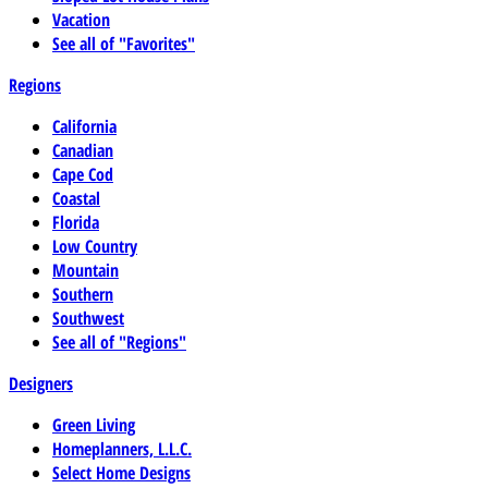
Vacation
See all of "Favorites"
Regions
California
Canadian
Cape Cod
Coastal
Florida
Low Country
Mountain
Southern
Southwest
See all of "Regions"
Designers
Green Living
Homeplanners, L.L.C.
Select Home Designs