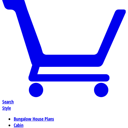
Search
Style
Bungalow House Plans
Cabin