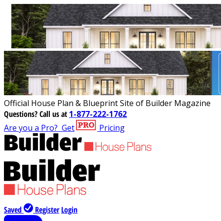
Official House Plan & Blueprint Site of Builder Magazine
Questions?
Call us at
1-877-222-1762
Are you a Pro?
Get
Pricing
Saved
Register
Login