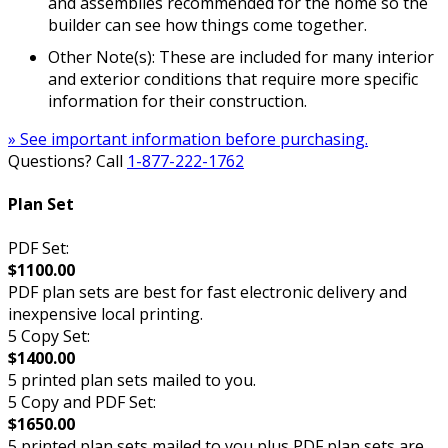
and assemblies recommended for the home so the
builder can see how things come together.
Other Note(s): These are included for many interior
and exterior conditions that require more specific
information for their construction.
» See important information before purchasing.
Questions? Call
1-877-222-1762
Plan Set
PDF Set:
$1100.00
PDF plan sets are best for fast electronic delivery and
inexpensive local printing.
5 Copy Set:
$1400.00
5 printed plan sets mailed to you.
5 Copy and PDF Set:
$1650.00
5 printed plan sets mailed to you plus PDF plan sets are