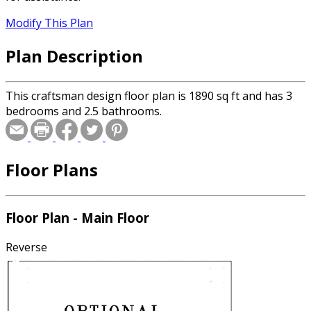
Modify This Plan
Plan Description
This craftsman design floor plan is 1890 sq ft and has 3
bedrooms and 2.5 bathrooms.
Floor Plans
Floor Plan - Main Floor
Reverse