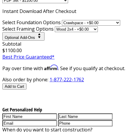
Instant
Download After Checkout
Select Foundation Options
Select Framing Options
Optional Add-Ons
Subtotal
$1100.00
Best Price Guaranteed*
Affirm
Pay over time with
. See if you qualify at checkout.
Also order by phone:
1-877-222-1762
Add to Cart
Get Personalized Help
When do you want to start construction?