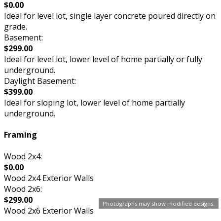
$0.00
Ideal for level lot, single layer concrete poured directly on
grade.
Basement:
$299.00
Ideal for level lot, lower level of home partially or fully
underground.
Daylight Basement:
$399.00
Ideal for sloping lot, lower level of home partially
underground.
Framing
Wood 2x4:
$0.00
Wood 2x4 Exterior Walls
Wood 2x6:
$299.00
Photographs may show modified designs.
Wood 2x6 Exterior Walls