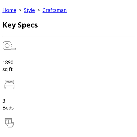
Home
>
Style
>
Craftsman
Key Specs
1890
sq ft
3
Beds