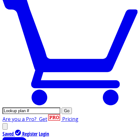
Go
Are you a Pro?
Get
Pricing
Saved
Register
Login