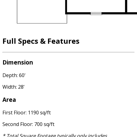
Full Specs & Features
Dimension
Depth: 60'
Width: 28'
Area
First Floor: 1190 sq/ft
Second Floor: 700 sq/ft
* Total Square Footage typically only includes