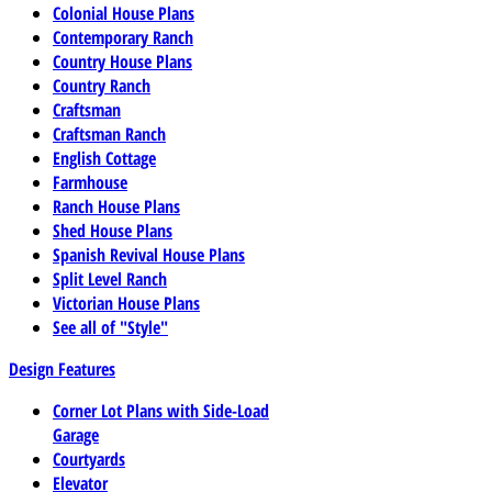
Colonial House Plans
Contemporary Ranch
Country House Plans
Country Ranch
Craftsman
Craftsman Ranch
English Cottage
Farmhouse
Ranch House Plans
Shed House Plans
Spanish Revival House Plans
Split Level Ranch
Victorian House Plans
See all of "Style"
Design Features
Corner Lot Plans with Side-Load
Garage
Courtyards
Elevator