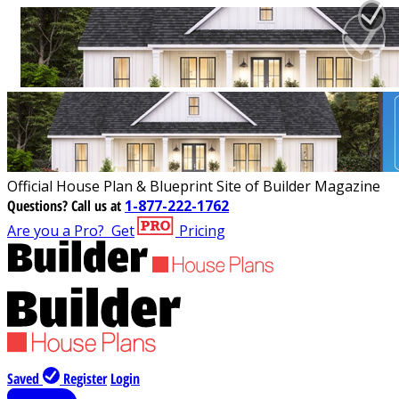
Official House Plan & Blueprint Site of Builder Magazine
Questions?
Call us at
1-877-222-1762
Are you a Pro?
Get
Pricing
Saved
Register
Login