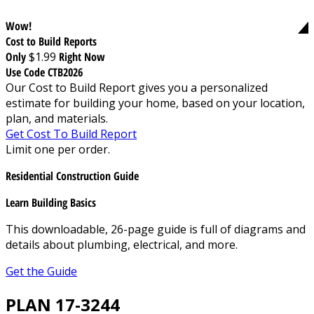
Wow!
Cost to Build Reports
Only
$1.99
Right Now
Use Code CTB2026
Our Cost to Build Report gives you a personalized
estimate for building your home, based on your location,
plan, and materials.
Get Cost To Build Report
Limit one per order.
Residential Construction Guide
Learn Building Basics
This downloadable, 26-page guide is full of diagrams and
details about plumbing, electrical, and more.
Get the Guide
PLAN 17-3244