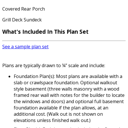
Covered Rear Porch
Grill Deck Sundeck
What's Included In This Plan Set
See a sample plan set
Plans are typically drawn to ¼” scale and include:
Foundation Plan(s): Most plans are available with a
slab or crawlspace foundation. Optional walkout
style basement (three walls masonry with a wood
framed rear wall with notes for the builder to locate
the windows and doors) and optional full basement
foundation available if the plan allows, at an
additional cost. (Walk out is not shown on
elevations unless finished walk out.)