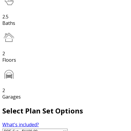
2.5
Baths
2
Floors
2
Garages
Select Plan Set Options
What's included?