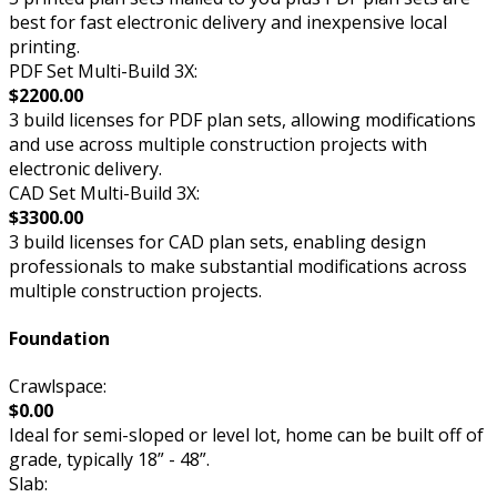
best for fast electronic delivery and inexpensive local
printing.
PDF Set Multi-Build 3X:
$2200.00
3 build licenses for PDF plan sets, allowing modifications
and use across multiple construction projects with
electronic delivery.
CAD Set Multi-Build 3X:
$3300.00
3 build licenses for CAD plan sets, enabling design
professionals to make substantial modifications across
multiple construction projects.
Foundation
Crawlspace:
$0.00
Ideal for semi-sloped or level lot, home can be built off of
grade, typically 18” - 48”.
Slab: