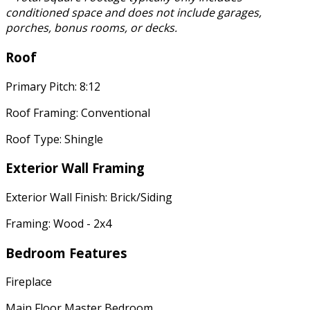
conditioned space and does not include garages,
porches, bonus rooms, or decks.
Roof
Primary Pitch: 8:12
Roof Framing: Conventional
Roof Type: Shingle
Exterior Wall Framing
Exterior Wall Finish: Brick/Siding
Framing: Wood - 2x4
Bedroom Features
Fireplace
Main Floor Master Bedroom