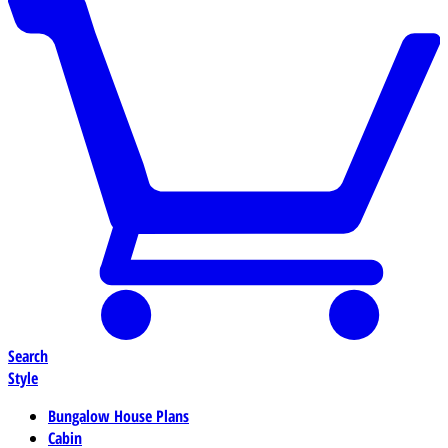
Search
Style
Bungalow House Plans
Cabin