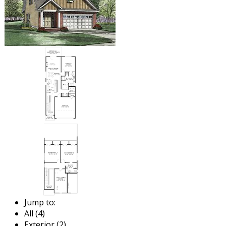
Jump to:
All (4)
Exterior (2)