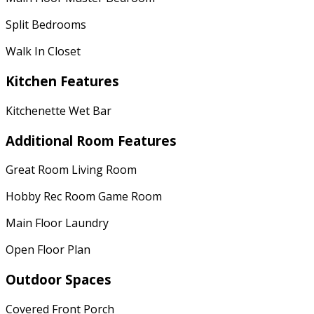
Split Bedrooms
Walk In Closet
Kitchen Features
Kitchenette Wet Bar
Additional Room Features
Great Room Living Room
Hobby Rec Room Game Room
Main Floor Laundry
Open Floor Plan
Outdoor Spaces
Covered Front Porch