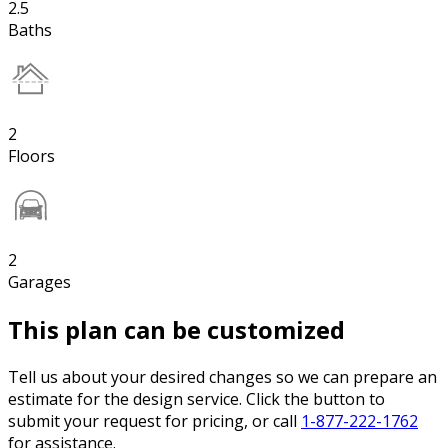
2.5
Baths
2
Floors
2
Garages
This plan can be customized
Tell us about your desired changes so we can prepare an
estimate for the design service. Click the button to
submit your request for pricing, or call
1-877-222-1762
for assistance.