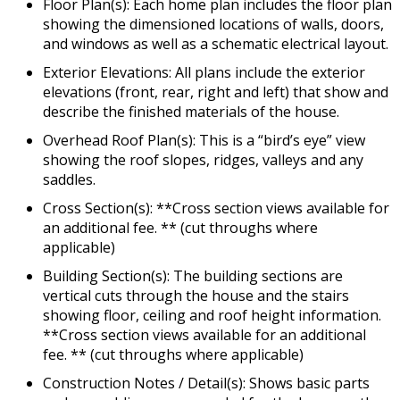
Floor Plan(s): Each home plan includes the floor plan
showing the dimensioned locations of walls, doors,
and windows as well as a schematic electrical layout.
Exterior Elevations: All plans include the exterior
elevations (front, rear, right and left) that show and
describe the finished materials of the house.
Overhead Roof Plan(s): This is a “bird’s eye” view
showing the roof slopes, ridges, valleys and any
saddles.
Cross Section(s): **Cross section views available for
an additional fee. ** (cut throughs where
applicable)
Building Section(s): The building sections are
vertical cuts through the house and the stairs
showing floor, ceiling and roof height information.
**Cross section views available for an additional
fee. ** (cut throughs where applicable)
Construction Notes / Detail(s): Shows basic parts