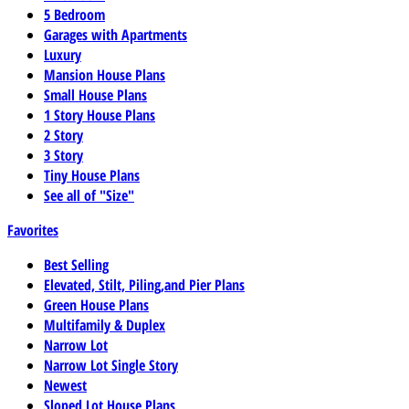
5 Bedroom
Garages with Apartments
Luxury
Mansion House Plans
Small House Plans
1 Story House Plans
2 Story
3 Story
Tiny House Plans
See all of "Size"
Favorites
Best Selling
Elevated, Stilt, Piling,and Pier Plans
Green House Plans
Multifamily & Duplex
Narrow Lot
Narrow Lot Single Story
Newest
Sloped Lot House Plans