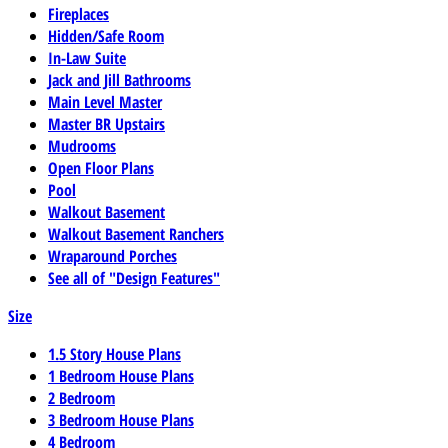
Fireplaces
Hidden/Safe Room
In-Law Suite
Jack and Jill Bathrooms
Main Level Master
Master BR Upstairs
Mudrooms
Open Floor Plans
Pool
Walkout Basement
Walkout Basement Ranchers
Wraparound Porches
See all of "Design Features"
Size
1.5 Story House Plans
1 Bedroom House Plans
2 Bedroom
3 Bedroom House Plans
4 Bedroom