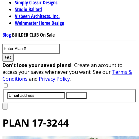
Simply Classic Designs
Studio Ballard
Visbeen Architects, Inc.
Weinmaster Home Design
Blog
BUILDER CLUB
On Sale
GO
Don't lose your saved plans!
Create an account to
access your saves whenever you want. See our
Terms &
Conditions
and
Privacy Policy
.
SUBMIT
PLAN
17-3244