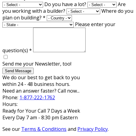
Do you have a lot?
Are
you working with a builder?
Where do you
plan on building?
*
Please enter your
question(s)
*
Send me your Newsletter, too!
Send Message
We do our best to get back to you
within 24 - 48 business hours.
Need an answer faster? Call now...
Phone:
1-877-222-1762
Hours:
Ready for Your Call 7 Days a Week
Every Day 7 am - 8:30 pm Eastern
See our
Terms & Conditions
and
Privacy Policy
.