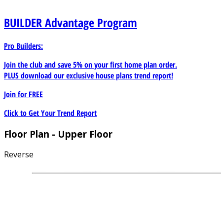
BUILDER
Advantage Program
Pro Builders:
Join the club and save 5% on your first home plan order.
PLUS download our exclusive house plans trend report!
Join for
FREE
Click to Get Your Trend Report
Floor Plan - Upper Floor
Reverse