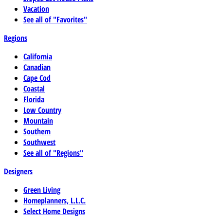
Vacation
See all of "Favorites"
Regions
California
Canadian
Cape Cod
Coastal
Florida
Low Country
Mountain
Southern
Southwest
See all of "Regions"
Designers
Green Living
Homeplanners, L.L.C.
Select Home Designs