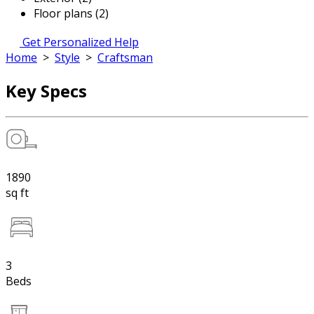
Floor plans (2)
Get Personalized Help
Home
>
Style
>
Craftsman
Key Specs
1890
sq ft
3
Beds