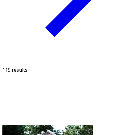
115 results
FILTER