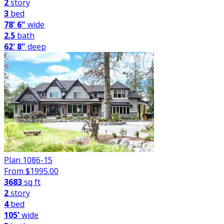
2
story
3
bed
78' 6"
wide
2.5
bath
62' 8"
deep
Plan 1086-15
From $
1995.00
3683
sq ft
2
story
4
bed
105'
wide