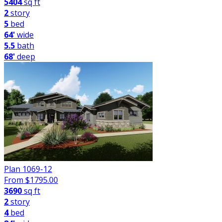
5404
sq ft
2
story
5
bed
64'
wide
5.5
bath
68'
deep
Plan 1069-12
From $
1795.00
3690
sq ft
2
story
4
bed