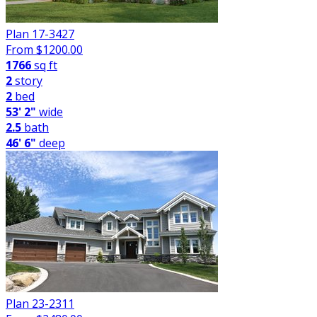
Plan 17-3427
From $
1200.00
1766
sq ft
2
story
2
bed
53' 2"
wide
2.5
bath
46' 6"
deep
Plan 23-2311