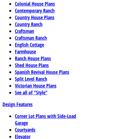
Colonial House Plans
Contemporary Ranch
Country House Plans
Country Ranch
Craftsman
Craftsman Ranch
English Cottage
Farmhouse
Ranch House Plans
Shed House Plans
Spanish Revival House Plans
Split Level Ranch
Victorian House Plans
See all of "Style"
Design Features
Corner Lot Plans with Side-Load
Garage
Courtyards
Elevator