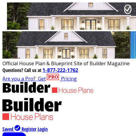
Official House Plan & Blueprint Site of Builder Magazine
Questions?
Call us at
1-877-222-1762
Are you a Pro?
Get
Pricing
Saved
Register
Login