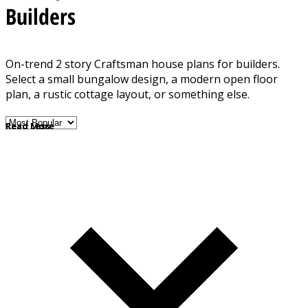
Builders
On-trend 2 story Craftsman house plans for builders.
Select a small bungalow design, a modern open floor
plan, a rustic cottage layout, or something else.
Read More
Read Less