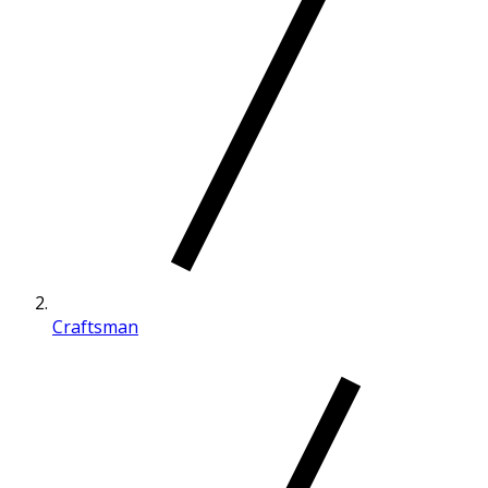
Craftsman