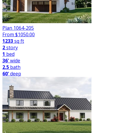
Plan 1064-205
From $
1050.00
1233
sq ft
2
story
1
bed
36'
wide
2.5
bath
60'
deep