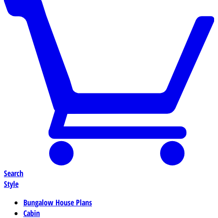
Search
Style
Bungalow House Plans
Cabin