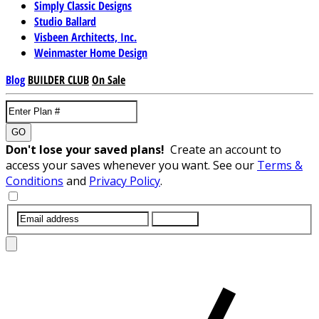
Simply Classic Designs
Studio Ballard
Visbeen Architects, Inc.
Weinmaster Home Design
Blog
BUILDER CLUB
On Sale
GO
Don't lose your saved plans!
Create an account to
access your saves whenever you want. See our
Terms &
Conditions
and
Privacy Policy
.
SUBMIT