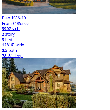
Plan 1086-10
From $
1995.00
3907
sq ft
2
story
3
bed
128' 6"
wide
2.5
bath
78' 3"
deep