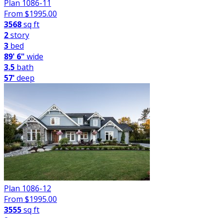
Plan 1086-11
From $
1995.00
3568
sq ft
2
story
3
bed
89' 6"
wide
3.5
bath
57'
deep
Plan 1086-12
From $
1995.00
3555
sq ft