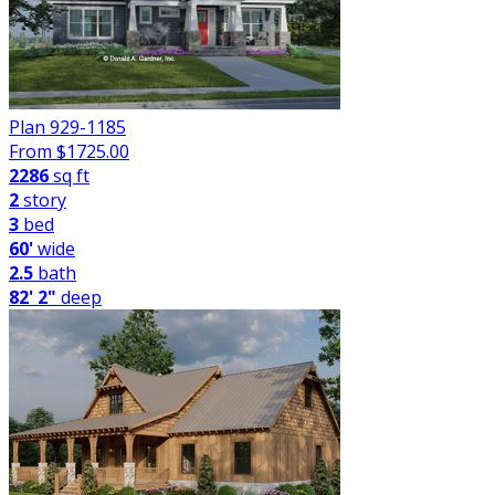
Plan 929-1185
From $
1725.00
2286
sq ft
2
story
3
bed
60'
wide
2.5
bath
82' 2"
deep