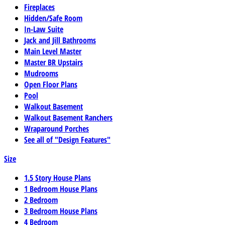
Fireplaces
Hidden/Safe Room
In-Law Suite
Jack and Jill Bathrooms
Main Level Master
Master BR Upstairs
Mudrooms
Open Floor Plans
Pool
Walkout Basement
Walkout Basement Ranchers
Wraparound Porches
See all of "Design Features"
Size
1.5 Story House Plans
1 Bedroom House Plans
2 Bedroom
3 Bedroom House Plans
4 Bedroom