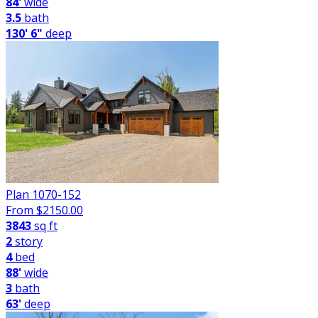
84'
wide
3.5
bath
130' 6"
deep
Plan 1070-152
From $
2150.00
3843
sq ft
2
story
4
bed
88'
wide
3
bath
63'
deep