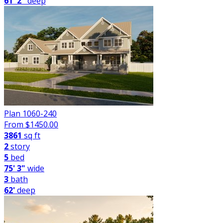
61' 2"
deep
Plan 1060-240
From $
1450.00
3861
sq ft
2
story
5
bed
75' 3"
wide
3
bath
62'
deep