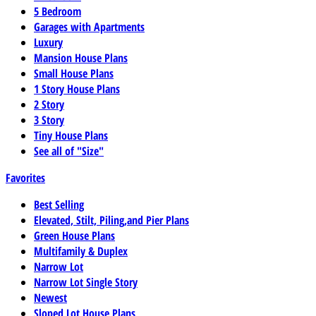
5 Bedroom
Garages with Apartments
Luxury
Mansion House Plans
Small House Plans
1 Story House Plans
2 Story
3 Story
Tiny House Plans
See all of "Size"
Favorites
Best Selling
Elevated, Stilt, Piling,and Pier Plans
Green House Plans
Multifamily & Duplex
Narrow Lot
Narrow Lot Single Story
Newest
Sloped Lot House Plans