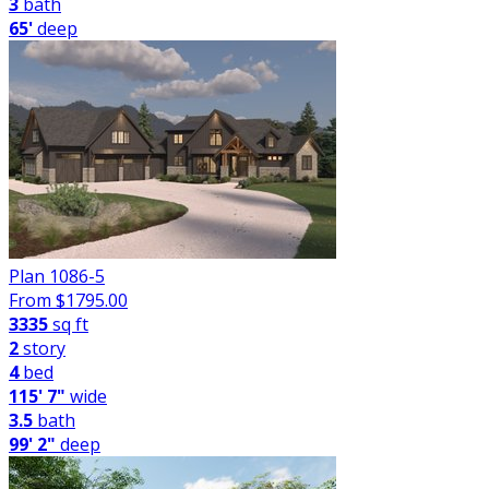
3
bath
65'
deep
Plan 1086-5
From $
1795.00
3335
sq ft
2
story
4
bed
115' 7"
wide
3.5
bath
99' 2"
deep