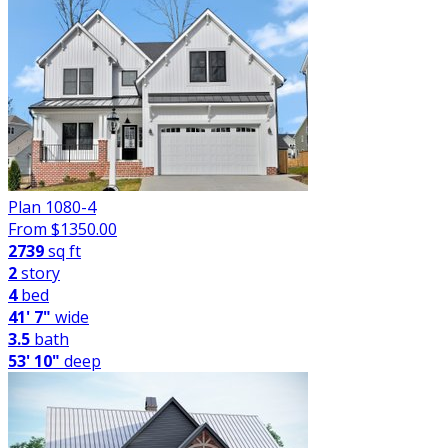
Plan 1080-4
From $
1350.00
2739
sq ft
2
story
4
bed
41' 7"
wide
3.5
bath
53' 10"
deep