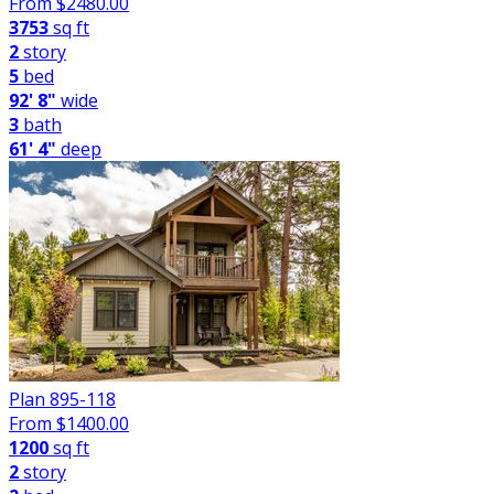
From $
2480.00
3753
sq ft
2
story
5
bed
92' 8"
wide
3
bath
61' 4"
deep
Plan 895-118
From $
1400.00
1200
sq ft
2
story