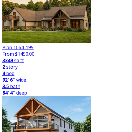
Plan 1064-199
From $
1450.00
3349
sq ft
2
story
4
bed
92' 6"
wide
3.5
bath
84' 4"
deep