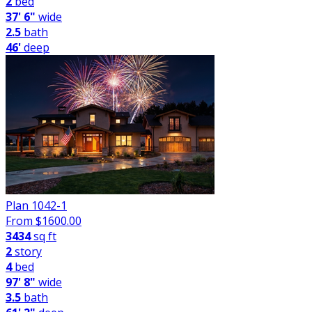
2
bed
37' 6"
wide
2.5
bath
46'
deep
Plan 1042-1
From $
1600.00
3434
sq ft
2
story
4
bed
97' 8"
wide
3.5
bath