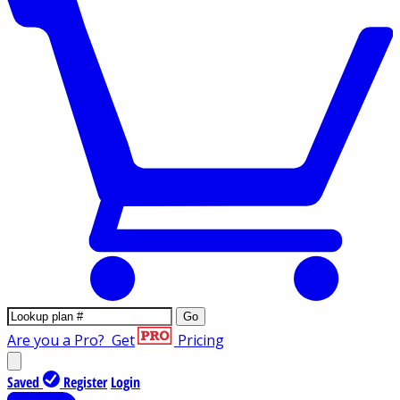
Go
Are you a Pro?
Get
Pricing
Saved
Register
Login