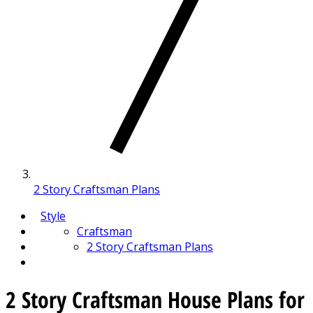
2 Story Craftsman Plans
Style
Craftsman
2 Story Craftsman Plans
2 Story Craftsman House Plans for