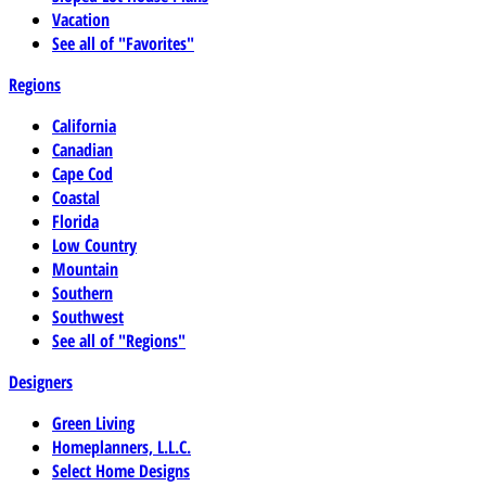
Vacation
See all of "Favorites"
Regions
California
Canadian
Cape Cod
Coastal
Florida
Low Country
Mountain
Southern
Southwest
See all of "Regions"
Designers
Green Living
Homeplanners, L.L.C.
Select Home Designs