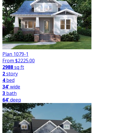
Plan 1079-1
From $
2225.00
2988
sq ft
2
story
4
bed
34'
wide
3
bath
64'
deep