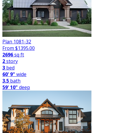
Plan 1081-32
From $
1395.00
2696
sq ft
2
story
3
bed
60' 9"
wide
3.5
bath
59' 10"
deep