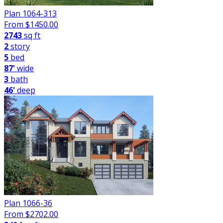
Plan 1064-313
From $
1450.00
2743
sq ft
2
story
5
bed
87'
wide
3
bath
46'
deep
Plan 1066-36
From $
2702.00