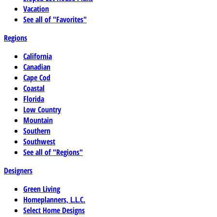
Vacation
See all of "Favorites"
Regions
California
Canadian
Cape Cod
Coastal
Florida
Low Country
Mountain
Southern
Southwest
See all of "Regions"
Designers
Green Living
Homeplanners, L.L.C.
Select Home Designs