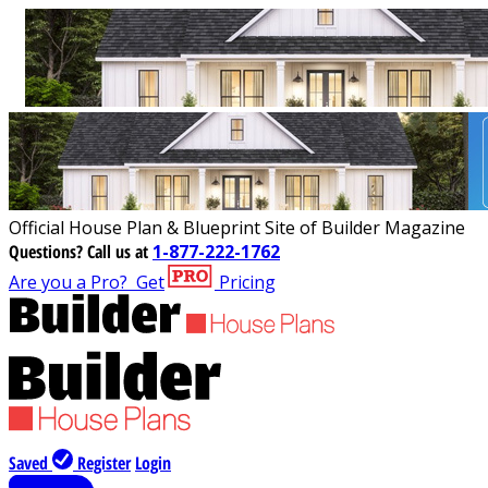
Official House Plan & Blueprint Site of Builder Magazine
Questions?
Call us at
1-877-222-1762
Are you a Pro?
Get
Pricing
Saved
Register
Login