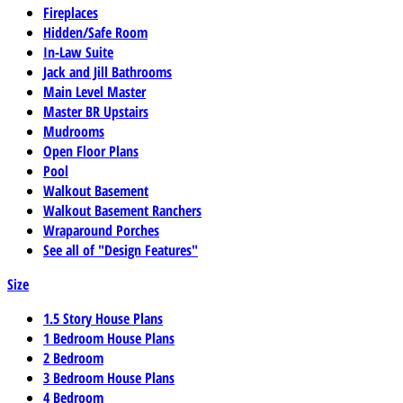
Fireplaces
Hidden/Safe Room
In-Law Suite
Jack and Jill Bathrooms
Main Level Master
Master BR Upstairs
Mudrooms
Open Floor Plans
Pool
Walkout Basement
Walkout Basement Ranchers
Wraparound Porches
See all of "Design Features"
Size
1.5 Story House Plans
1 Bedroom House Plans
2 Bedroom
3 Bedroom House Plans
4 Bedroom