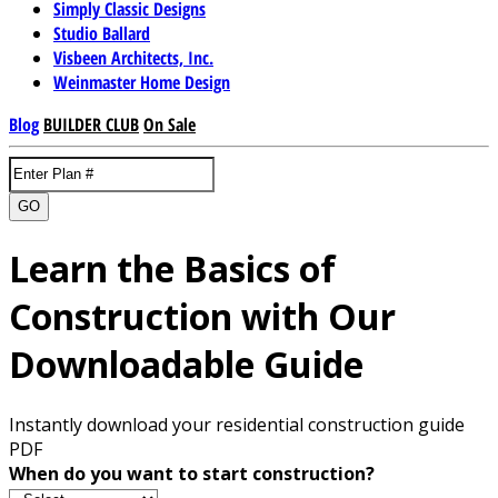
Simply Classic Designs
Studio Ballard
Visbeen Architects, Inc.
Weinmaster Home Design
Blog
BUILDER CLUB
On Sale
GO
Learn the Basics of
Construction with Our
Downloadable Guide
Instantly download your residential construction guide
PDF
When do you want to start construction?