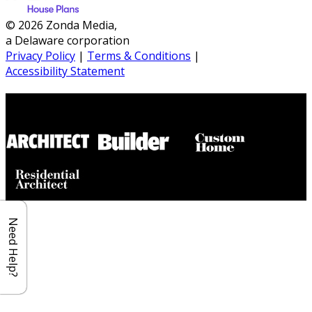
© 2026 Zonda Media,
a Delaware corporation
Privacy Policy
|
Terms & Conditions
|
Accessibility Statement
Builder House Plans Partners
Need Help?