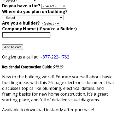
Do you have a lot?
Where do you plan on building?
Are you a builder?
Company Name (if you’re a Builder)
Add to cart
Or give us a call at
1-877-222-1762
Residential Construction Guide
$19.99
New to the building world? Educate yourself about basic
building ideas with this 26-page electronic document that
discusses topics like plumbing, electrical details, and
framing basics for new home construction. It’s a great
starting place, and full of detailed visual diagrams.
Available to download instantly after purchase!