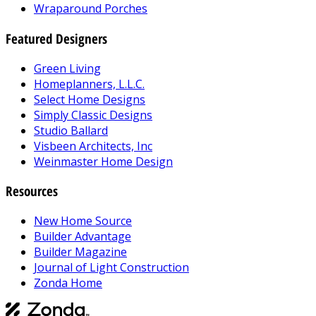
Wraparound Porches
Featured Designers
Green Living
Homeplanners, L.L.C.
Select Home Designs
Simply Classic Designs
Studio Ballard
Visbeen Architects, Inc
Weinmaster Home Design
Resources
New Home Source
Builder Advantage
Builder Magazine
Journal of Light Construction
Zonda Home