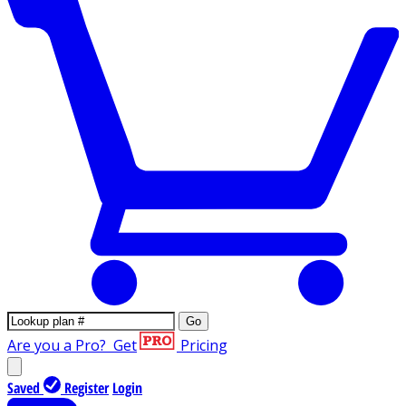
Go
Are you a Pro?
Get
Pricing
Saved
Register
Login