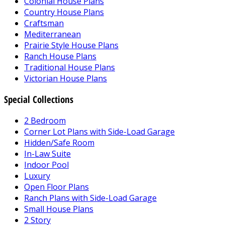
Colonial House Plans
Country House Plans
Craftsman
Mediterranean
Prairie Style House Plans
Ranch House Plans
Traditional House Plans
Victorian House Plans
Special Collections
2 Bedroom
Corner Lot Plans with Side-Load Garage
Hidden/Safe Room
In-Law Suite
Indoor Pool
Luxury
Open Floor Plans
Ranch Plans with Side-Load Garage
Small House Plans
2 Story