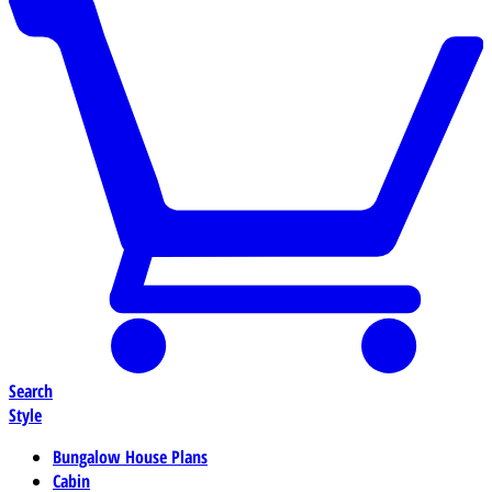
Search
Style
Bungalow House Plans
Cabin