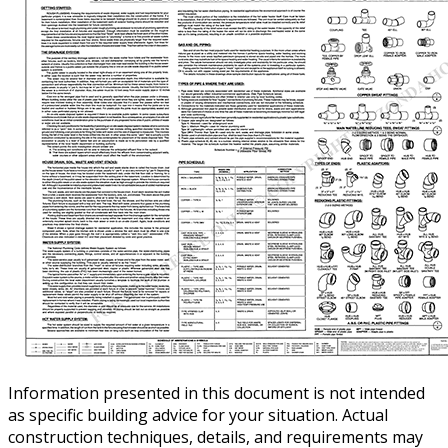
Information presented in this document is not intended
as specific building advice for your situation. Actual
construction techniques, details, and requirements may