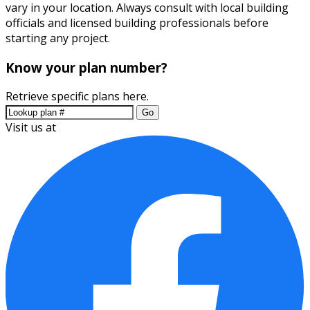
vary in your location. Always consult with local building
officials and licensed building professionals before
starting any project.
Know your plan number?
Retrieve specific plans here.
Go
Visit us at