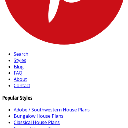
Search
Styles
Blog
FAQ
About
Contact
Popular Styles
Adobe / Southwestern House Plans
Bungalow House Plans
Classical House Plans