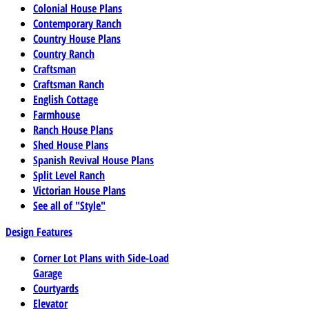
Colonial House Plans
Contemporary Ranch
Country House Plans
Country Ranch
Craftsman
Craftsman Ranch
English Cottage
Farmhouse
Ranch House Plans
Shed House Plans
Spanish Revival House Plans
Split Level Ranch
Victorian House Plans
See all of "Style"
Design Features
Corner Lot Plans with Side-Load
Garage
Courtyards
Elevator