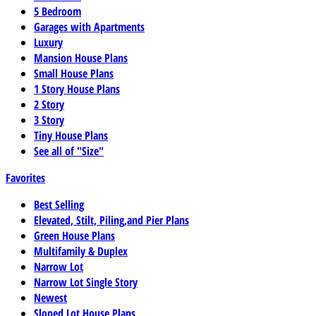
5 Bedroom
Garages with Apartments
Luxury
Mansion House Plans
Small House Plans
1 Story House Plans
2 Story
3 Story
Tiny House Plans
See all of "Size"
Favorites
Best Selling
Elevated, Stilt, Piling,and Pier Plans
Green House Plans
Multifamily & Duplex
Narrow Lot
Narrow Lot Single Story
Newest
Sloped Lot House Plans