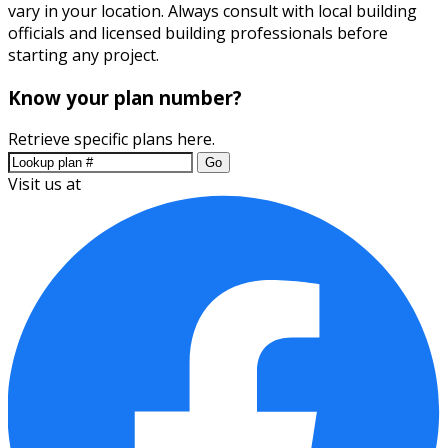
vary in your location. Always consult with local building
officials and licensed building professionals before
starting any project.
Know your plan number?
Retrieve specific plans here.
Go
Visit us at