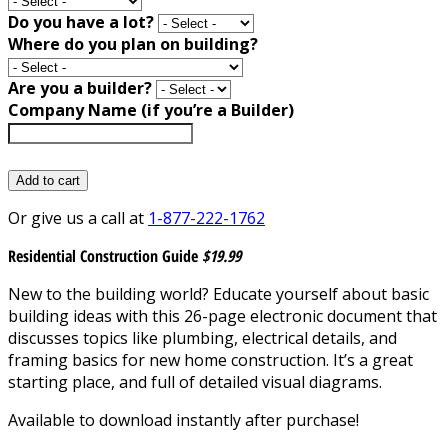
Do you have a lot?
Where do you plan on building?
Are you a builder?
Company Name (if you’re a Builder)
Add to cart
Or give us a call at
1-877-222-1762
Residential Construction Guide
$19.99
New to the building world? Educate yourself about basic
building ideas with this 26-page electronic document that
discusses topics like plumbing, electrical details, and
framing basics for new home construction. It’s a great
starting place, and full of detailed visual diagrams.
Available to download instantly after purchase!