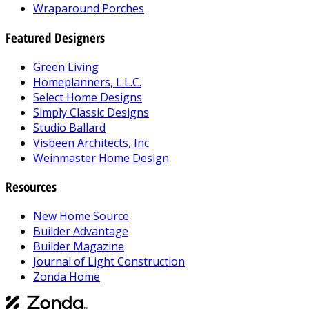
Wraparound Porches
Featured Designers
Green Living
Homeplanners, L.L.C.
Select Home Designs
Simply Classic Designs
Studio Ballard
Visbeen Architects, Inc
Weinmaster Home Design
Resources
New Home Source
Builder Advantage
Builder Magazine
Journal of Light Construction
Zonda Home