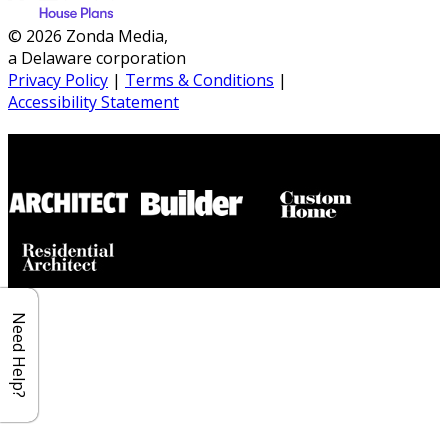
© 2026 Zonda Media,
a Delaware corporation
Privacy Policy
|
Terms & Conditions
|
Accessibility Statement
Builder House Plans Partners
Need Help?