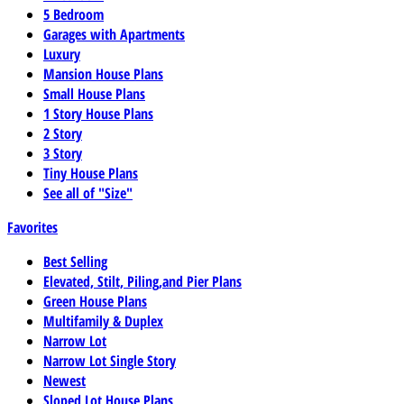
5 Bedroom
Garages with Apartments
Luxury
Mansion House Plans
Small House Plans
1 Story House Plans
2 Story
3 Story
Tiny House Plans
See all of "Size"
Favorites
Best Selling
Elevated, Stilt, Piling,and Pier Plans
Green House Plans
Multifamily & Duplex
Narrow Lot
Narrow Lot Single Story
Newest
Sloped Lot House Plans