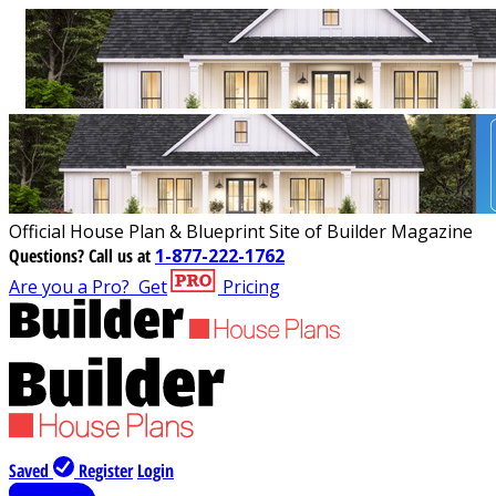
Official House Plan & Blueprint Site of Builder Magazine
Questions?
Call us at
1-877-222-1762
Are you a Pro?
Get
Pricing
Saved
Register
Login