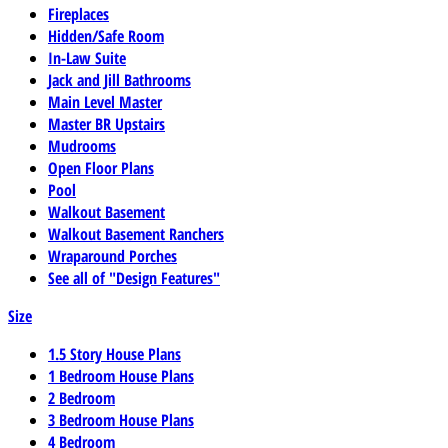
Fireplaces
Hidden/Safe Room
In-Law Suite
Jack and Jill Bathrooms
Main Level Master
Master BR Upstairs
Mudrooms
Open Floor Plans
Pool
Walkout Basement
Walkout Basement Ranchers
Wraparound Porches
See all of "Design Features"
Size
1.5 Story House Plans
1 Bedroom House Plans
2 Bedroom
3 Bedroom House Plans
4 Bedroom