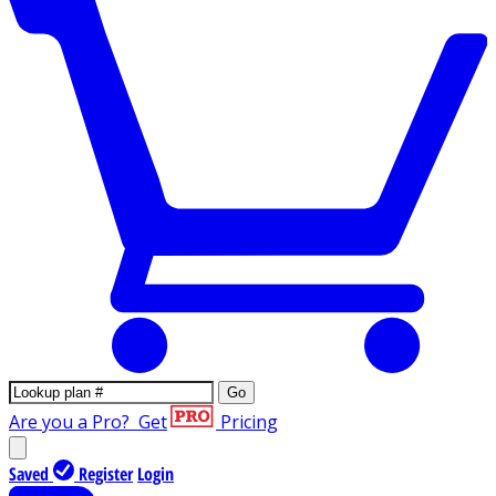
Go
Are you a Pro?
Get
Pricing
Saved
Register
Login