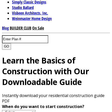
Simply Classic Designs
Studio Ballard
Visbeen Architects, Inc.
Weinmaster Home Design
Blog
BUILDER CLUB
On Sale
GO
Learn the Basics of
Construction with Our
Downloadable Guide
Instantly download your residential construction guide
PDF
When do you want to start construction?