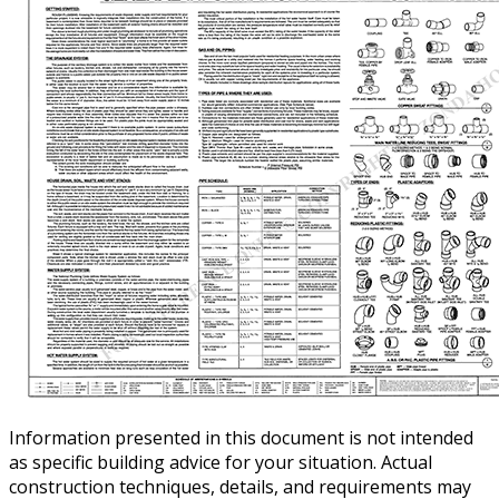
Information presented in this document is not intended
as specific building advice for your situation. Actual
construction techniques, details, and requirements may