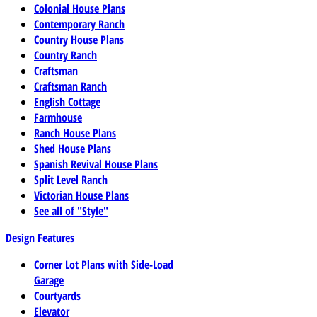
Colonial House Plans
Contemporary Ranch
Country House Plans
Country Ranch
Craftsman
Craftsman Ranch
English Cottage
Farmhouse
Ranch House Plans
Shed House Plans
Spanish Revival House Plans
Split Level Ranch
Victorian House Plans
See all of "Style"
Design Features
Corner Lot Plans with Side-Load
Garage
Courtyards
Elevator