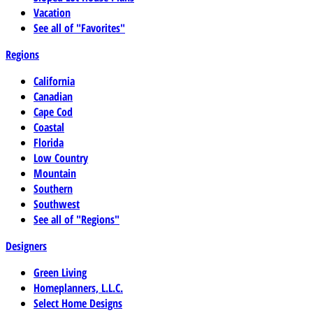
Vacation
See all of "Favorites"
Regions
California
Canadian
Cape Cod
Coastal
Florida
Low Country
Mountain
Southern
Southwest
See all of "Regions"
Designers
Green Living
Homeplanners, L.L.C.
Select Home Designs