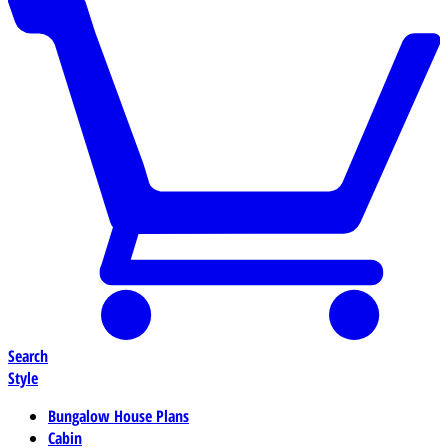
Search
Style
Bungalow House Plans
Cabin