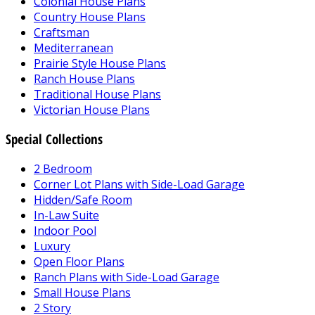
Colonial House Plans
Country House Plans
Craftsman
Mediterranean
Prairie Style House Plans
Ranch House Plans
Traditional House Plans
Victorian House Plans
Special Collections
2 Bedroom
Corner Lot Plans with Side-Load Garage
Hidden/Safe Room
In-Law Suite
Indoor Pool
Luxury
Open Floor Plans
Ranch Plans with Side-Load Garage
Small House Plans
2 Story