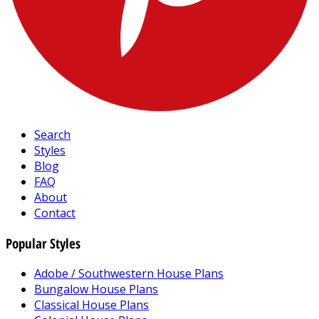
Search
Styles
Blog
FAQ
About
Contact
Popular Styles
Adobe / Southwestern House Plans
Bungalow House Plans
Classical House Plans