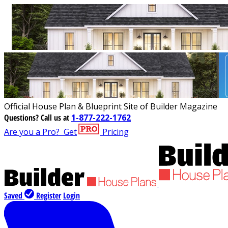
Official House Plan & Blueprint Site of Builder Magazine
Questions?
Call us at
1-877-222-1762
Are you a Pro?
Get
Pricing
Saved
Register
Login