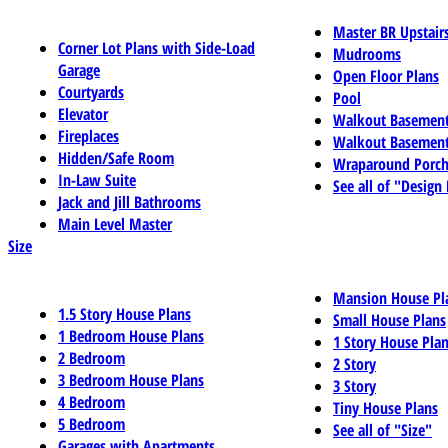
Master BR Upstair
Corner Lot Plans with Side-Load
Mudrooms
Garage
Open Floor Plans
Courtyards
Pool
Elevator
Walkout Basemen
Fireplaces
Walkout Basement
Hidden/Safe Room
Wraparound Porch
In-Law Suite
See all of "Design
Jack and Jill Bathrooms
Main Level Master
Size
Mansion House Pl
1.5 Story House Plans
Small House Plans
1 Bedroom House Plans
1 Story House Pla
2 Bedroom
2 Story
3 Bedroom House Plans
3 Story
4 Bedroom
Tiny House Plans
5 Bedroom
See all of "Size"
Garages with Apartments