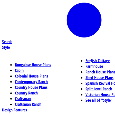
Search
Style
English Cottage
Bungalow House Plans
Farmhouse
Cabin
Ranch House Plan
Colonial House Plans
Shed House Plans
Contemporary Ranch
Spanish Revival H
Country House Plans
Split Level Ranch
Country Ranch
Victorian House Pl
Craftsman
See all of "Style"
Craftsman Ranch
Design Features