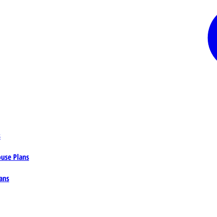
s
ouse Plans
ans