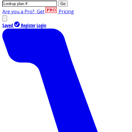
Go
Are you a Pro?
Get
Pricing
Saved
Register
Login