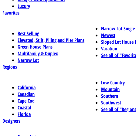
Luxury
Favorites
Narrow Lot Single
Best Selling
Newest
Elevated, Stilt, Piling,and Pier Plans
Sloped Lot House 
Green House Plans
Vacation
Multifamily & Duplex
See all of "Favorit
Narrow Lot
Regions
Low Country
California
Mountain
Canadian
Southern
Cape Cod
Southwest
Coastal
See all of "Region
Florida
Designers