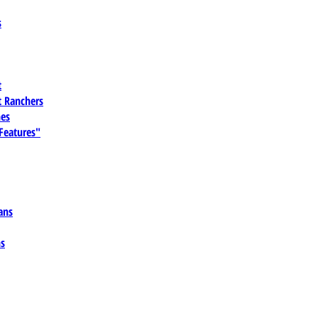
s
t
 Ranchers
es
 Features"
ans
ns