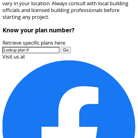
vary in your location. Always consult with local building
officials and licensed building professionals before
starting any project.
Know your plan number?
Retrieve specific plans here.
Go
Visit us at