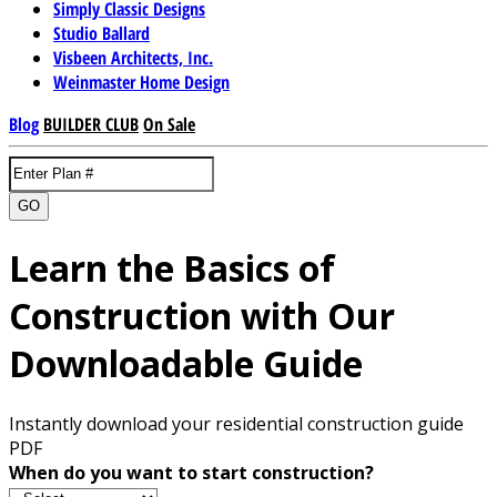
Simply Classic Designs
Studio Ballard
Visbeen Architects, Inc.
Weinmaster Home Design
Blog
BUILDER CLUB
On Sale
GO
Learn the Basics of
Construction with Our
Downloadable Guide
Instantly download your residential construction guide
PDF
When do you want to start construction?