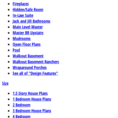
Fireplaces
Hidden/Safe Room
In-Law Suite
Jack and Jill Bathrooms
Main Level Master
Master BR Upstairs
Mudrooms
Open Floor Plans
Pool
Walkout Basement
Walkout Basement Ranchers
Wraparound Porches
See all of "Design Features"
Size
1.5 Story House Plans
1 Bedroom House Plans
2 Bedroom
3 Bedroom House Plans
4 Bedroom