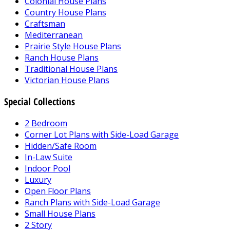
Colonial House Plans
Country House Plans
Craftsman
Mediterranean
Prairie Style House Plans
Ranch House Plans
Traditional House Plans
Victorian House Plans
Special Collections
2 Bedroom
Corner Lot Plans with Side-Load Garage
Hidden/Safe Room
In-Law Suite
Indoor Pool
Luxury
Open Floor Plans
Ranch Plans with Side-Load Garage
Small House Plans
2 Story