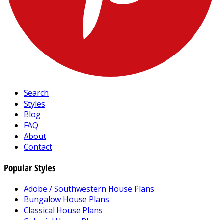
Search
Styles
Blog
FAQ
About
Contact
Popular Styles
Adobe / Southwestern House Plans
Bungalow House Plans
Classical House Plans