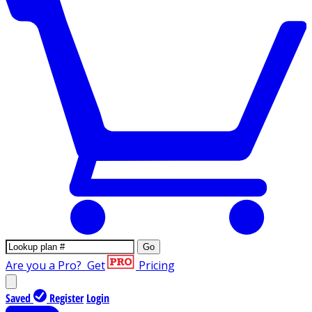
Go
Are you a Pro?
Get
Pricing
Saved
Register
Login