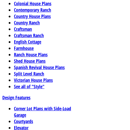
Colonial House Plans
Contemporary Ranch
Country House Plans
Country Ranch
Craftsman
Craftsman Ranch
English Cottage
Farmhouse
Ranch House Plans
Shed House Plans
Spanish Revival House Plans
Split Level Ranch
Victorian House Plans
See all of "Style"
Design Features
Corner Lot Plans with Side-Load
Garage
Courtyards
Elevator