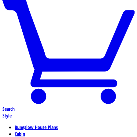
Search
Style
Bungalow House Plans
Cabin