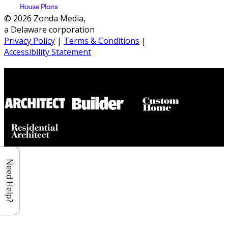
© 2026 Zonda Media,
a Delaware corporation
Privacy Policy
|
Terms & Conditions
|
Accessibility Statement
Builder House Plans Partners
Need Help?