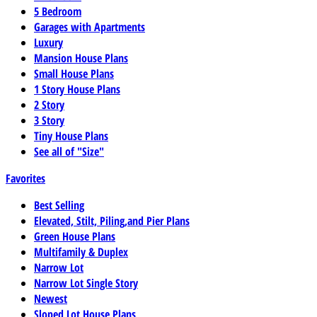
5 Bedroom
Garages with Apartments
Luxury
Mansion House Plans
Small House Plans
1 Story House Plans
2 Story
3 Story
Tiny House Plans
See all of "Size"
Favorites
Best Selling
Elevated, Stilt, Piling,and Pier Plans
Green House Plans
Multifamily & Duplex
Narrow Lot
Narrow Lot Single Story
Newest
Sloped Lot House Plans