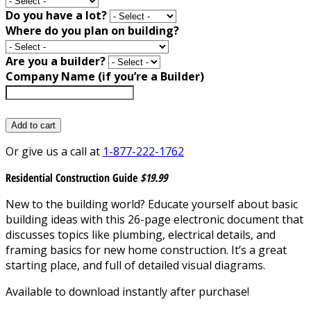
Do you have a lot?
Where do you plan on building?
Are you a builder?
Company Name (if you’re a Builder)
Add to cart
Or give us a call at
1-877-222-1762
Residential Construction Guide
$19.99
New to the building world? Educate yourself about basic
building ideas with this 26-page electronic document that
discusses topics like plumbing, electrical details, and
framing basics for new home construction. It’s a great
starting place, and full of detailed visual diagrams.
Available to download instantly after purchase!