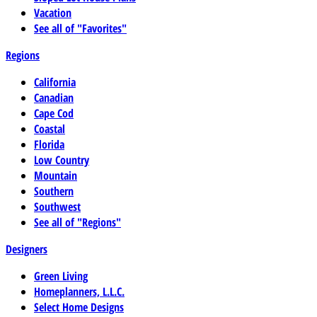
Vacation
See all of "Favorites"
Regions
California
Canadian
Cape Cod
Coastal
Florida
Low Country
Mountain
Southern
Southwest
See all of "Regions"
Designers
Green Living
Homeplanners, L.L.C.
Select Home Designs