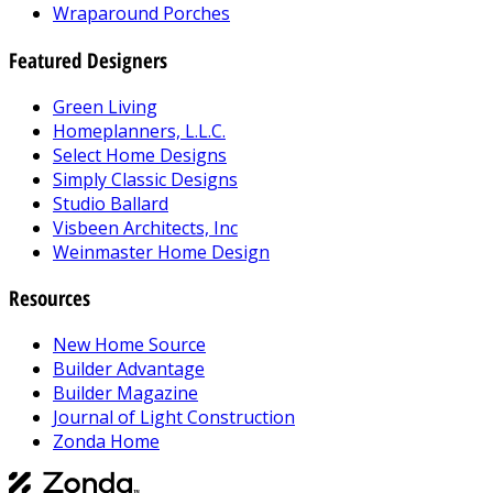
Wraparound Porches
Featured Designers
Green Living
Homeplanners, L.L.C.
Select Home Designs
Simply Classic Designs
Studio Ballard
Visbeen Architects, Inc
Weinmaster Home Design
Resources
New Home Source
Builder Advantage
Builder Magazine
Journal of Light Construction
Zonda Home