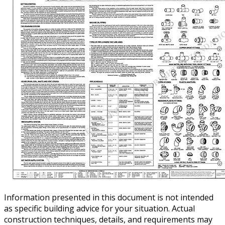
Information presented in this document is not intended
as specific building advice for your situation. Actual
construction techniques, details, and requirements may