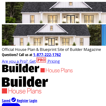
Official House Plan & Blueprint Site of Builder Magazine
Questions?
Call us at
1-877-222-1762
Are you a Pro?
Get
Pricing
Saved
Register
Login