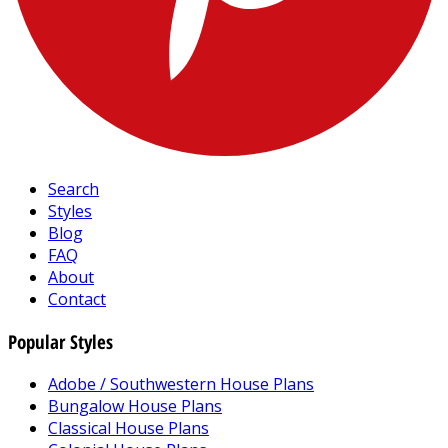
Search
Styles
Blog
FAQ
About
Contact
Popular Styles
Adobe / Southwestern House Plans
Bungalow House Plans
Classical House Plans