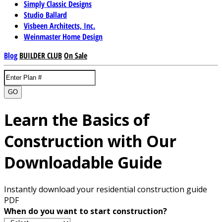
Simply Classic Designs
Studio Ballard
Visbeen Architects, Inc.
Weinmaster Home Design
Blog
BUILDER CLUB
On Sale
GO
Learn the Basics of
Construction with Our
Downloadable Guide
Instantly download your residential construction guide
PDF
When do you want to start construction?