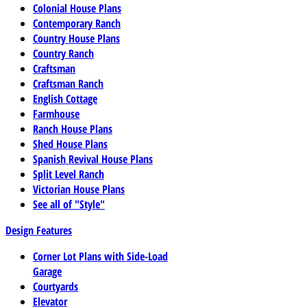
Colonial House Plans
Contemporary Ranch
Country House Plans
Country Ranch
Craftsman
Craftsman Ranch
English Cottage
Farmhouse
Ranch House Plans
Shed House Plans
Spanish Revival House Plans
Split Level Ranch
Victorian House Plans
See all of "Style"
Design Features
Corner Lot Plans with Side-Load
Garage
Courtyards
Elevator