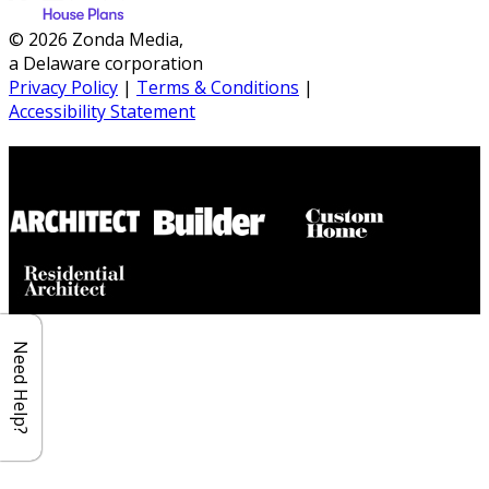
© 2026 Zonda Media,
a Delaware corporation
Privacy Policy
|
Terms & Conditions
|
Accessibility Statement
Builder House Plans Partners
Need Help?