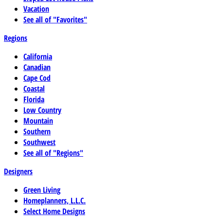
Vacation
See all of "Favorites"
Regions
California
Canadian
Cape Cod
Coastal
Florida
Low Country
Mountain
Southern
Southwest
See all of "Regions"
Designers
Green Living
Homeplanners, L.L.C.
Select Home Designs