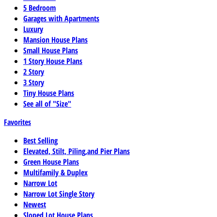
5 Bedroom
Garages with Apartments
Luxury
Mansion House Plans
Small House Plans
1 Story House Plans
2 Story
3 Story
Tiny House Plans
See all of "Size"
Favorites
Best Selling
Elevated, Stilt, Piling,and Pier Plans
Green House Plans
Multifamily & Duplex
Narrow Lot
Narrow Lot Single Story
Newest
Sloped Lot House Plans