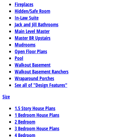
Fireplaces
Hidden/Safe Room
In-Law Suite
Jack and Jill Bathrooms
Main Level Master
Master BR Upstairs
Mudrooms
Open Floor Plans
Pool
Walkout Basement
Walkout Basement Ranchers
Wraparound Porches
See all of "Design Features"
Size
1.5 Story House Plans
1 Bedroom House Plans
2 Bedroom
3 Bedroom House Plans
4 Bedroom