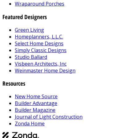
Wraparound Porches
Featured Designers
Green Living
Homeplanners, L.L.C.
Select Home Designs
Simply Classic Designs
Studio Ballard
Visbeen Architects, Inc
Weinmaster Home Design
Resources
New Home Source
Builder Advantage
Builder Magazine
Journal of Light Construction
Zonda Home