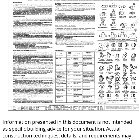
Information presented in this document is not intended
as specific building advice for your situation. Actual
construction techniques, details, and requirements may