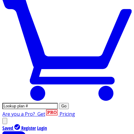
Go
Are you a Pro?
Get
Pricing
Saved
Register
Login