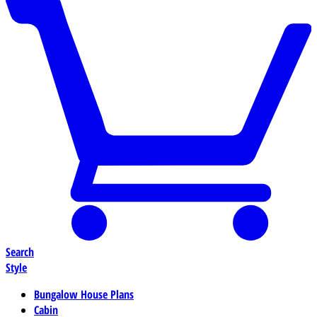
Search
Style
Bungalow House Plans
Cabin