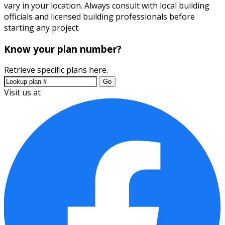
vary in your location. Always consult with local building
officials and licensed building professionals before
starting any project.
Know your plan number?
Retrieve specific plans here.
Go
Visit us at