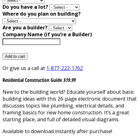
Do you have a lot?
Where do you plan on building?
Are you a builder?
Company Name (if you’re a Builder)
Add to cart
Or give us a call at
1-877-222-1762
Residential Construction Guide
$19.99
New to the building world? Educate yourself about basic
building ideas with this 26-page electronic document that
discusses topics like plumbing, electrical details, and
framing basics for new home construction. It’s a great
starting place, and full of detailed visual diagrams.
Available to download instantly after purchase!