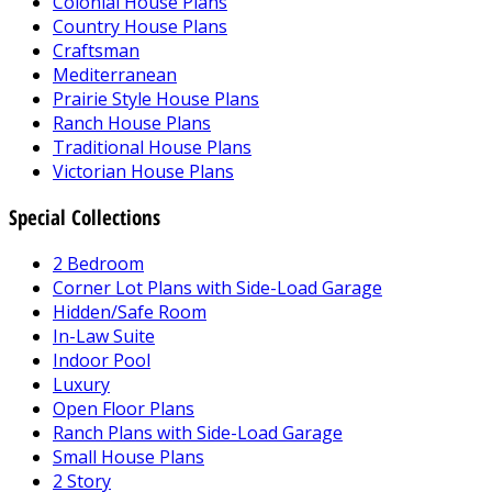
Colonial House Plans
Country House Plans
Craftsman
Mediterranean
Prairie Style House Plans
Ranch House Plans
Traditional House Plans
Victorian House Plans
Special Collections
2 Bedroom
Corner Lot Plans with Side-Load Garage
Hidden/Safe Room
In-Law Suite
Indoor Pool
Luxury
Open Floor Plans
Ranch Plans with Side-Load Garage
Small House Plans
2 Story