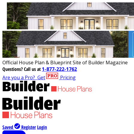
Official House Plan & Blueprint Site of Builder Magazine
Questions?
Call us at
1-877-222-1762
Are you a Pro?
Get
Pricing
Saved
Register
Login