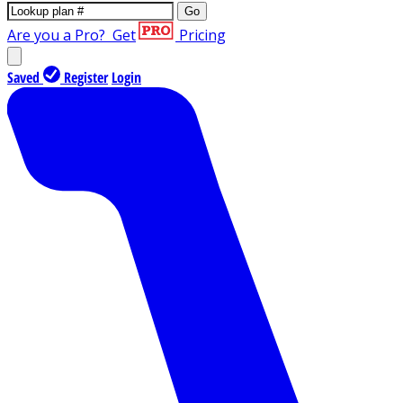
Go
Are you a Pro?
Get
Pricing
Saved
Register
Login