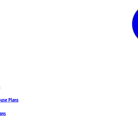
s
ouse Plans
ans