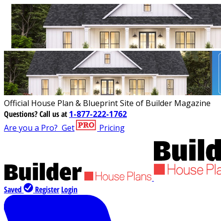
Official House Plan & Blueprint Site of Builder Magazine
Questions?
Call us at
1-877-222-1762
Are you a Pro?
Get
Pricing
Saved
Register
Login