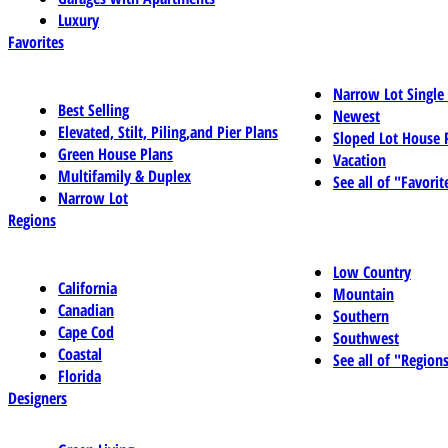
Luxury
Favorites
Narrow Lot Single
Best Selling
Newest
Elevated, Stilt, Piling,and Pier Plans
Sloped Lot House 
Green House Plans
Vacation
Multifamily & Duplex
See all of "Favorit
Narrow Lot
Regions
Low Country
California
Mountain
Canadian
Southern
Cape Cod
Southwest
Coastal
See all of "Region
Florida
Designers