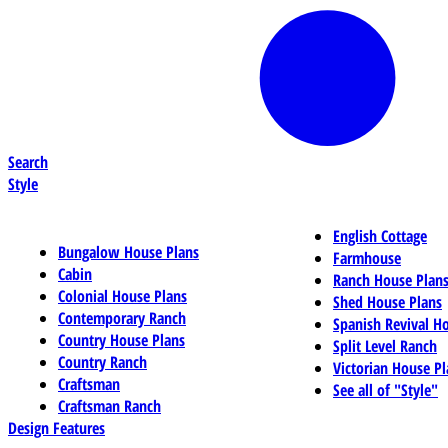
Search
Style
English Cottage
Bungalow House Plans
Farmhouse
Cabin
Ranch House Plan
Colonial House Plans
Shed House Plans
Contemporary Ranch
Spanish Revival H
Country House Plans
Split Level Ranch
Country Ranch
Victorian House Pl
Craftsman
See all of "Style"
Craftsman Ranch
Design Features