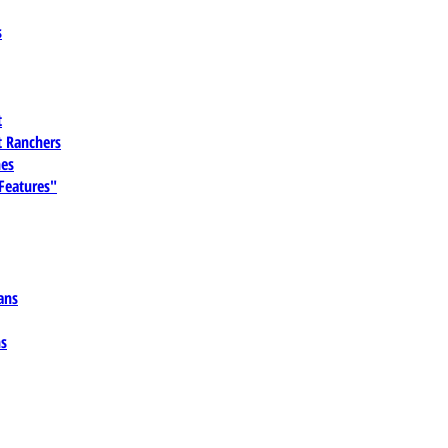
s
t
 Ranchers
es
 Features"
ans
ns