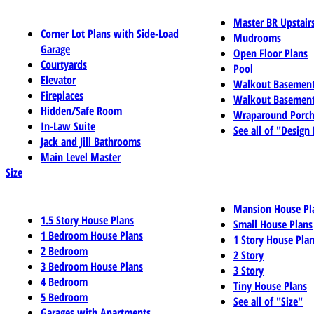
Master BR Upstair
Corner Lot Plans with Side-Load
Mudrooms
Garage
Open Floor Plans
Courtyards
Pool
Elevator
Walkout Basemen
Fireplaces
Walkout Basement
Hidden/Safe Room
Wraparound Porch
In-Law Suite
See all of "Design
Jack and Jill Bathrooms
Main Level Master
Size
Mansion House Pl
1.5 Story House Plans
Small House Plans
1 Bedroom House Plans
1 Story House Pla
2 Bedroom
2 Story
3 Bedroom House Plans
3 Story
4 Bedroom
Tiny House Plans
5 Bedroom
See all of "Size"
Garages with Apartments