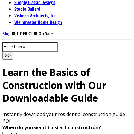
Simply Classic Designs
Studio Ballard
Visbeen Architects, Inc.
Weinmaster Home Design
Blog
BUILDER CLUB
On Sale
GO
Learn the Basics of
Construction with Our
Downloadable Guide
Instantly download your residential construction guide
PDF
When do you want to start construction?