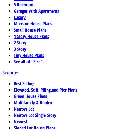
5 Bedroom
Garages with Apartments
Luxury
Mansion House Plans
Small House Plans
1 Story House Plans
2 Story
3 Story
Tiny House Plans
See all of "Size"
Favorites
Best Selling
Elevated, Stilt, Piling,and Pier Plans
Green House Plans
Multifamily & Duplex
Narrow Lot
Narrow Lot Single Story
Newest
Sloped Lot House Plans