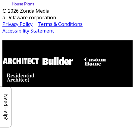
© 2026 Zonda Media,
a Delaware corporation
Privacy Policy
|
Terms & Conditions
|
Accessibility Statement
Builder House Plans Partners
Need Help?