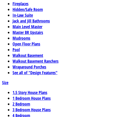
Fireplaces
Hidden/Safe Room
In-Law Suite
Jack and Jill Bathrooms
Main Level Master
Master BR Upstairs
Mudrooms
Open Floor Plans
Pool
Walkout Basement
Walkout Basement Ranchers
Wraparound Porches
See all of "Design Features"
Size
1.5 Story House Plans
1 Bedroom House Plans
2 Bedroom
3 Bedroom House Plans
4 Bedroom