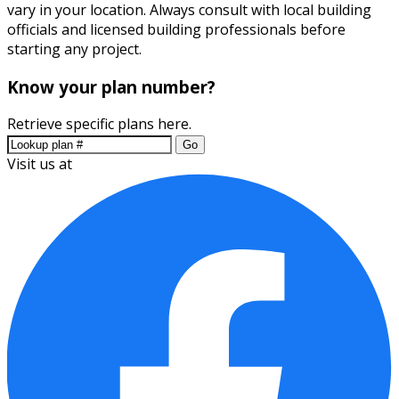
vary in your location. Always consult with local building
officials and licensed building professionals before
starting any project.
Know your plan number?
Retrieve specific plans here.
Go
Visit us at