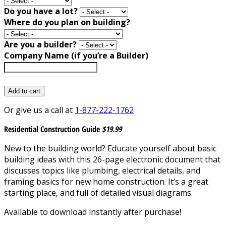
Do you have a lot?
Where do you plan on building?
Are you a builder?
Company Name (if you’re a Builder)
Add to cart
Or give us a call at
1-877-222-1762
Residential Construction Guide
$19.99
New to the building world? Educate yourself about basic
building ideas with this 26-page electronic document that
discusses topics like plumbing, electrical details, and
framing basics for new home construction. It’s a great
starting place, and full of detailed visual diagrams.
Available to download instantly after purchase!