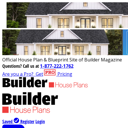
Official House Plan & Blueprint Site of Builder Magazine
Questions?
Call us at
1-877-222-1762
Are you a Pro?
Get
Pricing
Saved
Register
Login