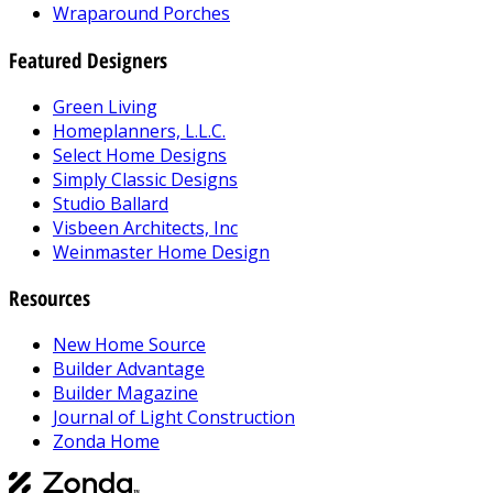
Wraparound Porches
Featured Designers
Green Living
Homeplanners, L.L.C.
Select Home Designs
Simply Classic Designs
Studio Ballard
Visbeen Architects, Inc
Weinmaster Home Design
Resources
New Home Source
Builder Advantage
Builder Magazine
Journal of Light Construction
Zonda Home