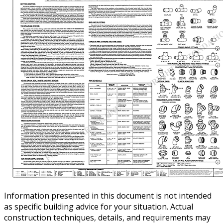
Information presented in this document is not intended
as specific building advice for your situation. Actual
construction techniques, details, and requirements may