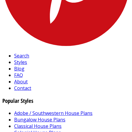
Search
Styles
Blog
FAQ
About
Contact
Popular Styles
Adobe / Southwestern House Plans
Bungalow House Plans
Classical House Plans