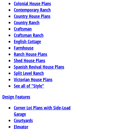
Colonial House Plans
Contemporary Ranch
Country House Plans
Country Ranch
Craftsman
Craftsman Ranch
English Cottage
Farmhouse
Ranch House Plans
Shed House Plans
Spanish Revival House Plans
Split Level Ranch
Victorian House Plans
See all of "Style"
Design Features
Corner Lot Plans with Side-Load
Garage
Courtyards
Elevator