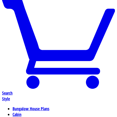
Search
Style
Bungalow House Plans
Cabin