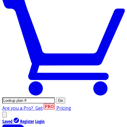
Go
Are you a Pro?
Get
Pricing
Saved
Register
Login