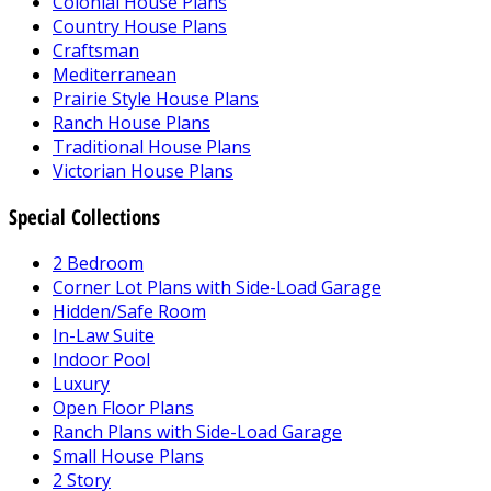
Colonial House Plans
Country House Plans
Craftsman
Mediterranean
Prairie Style House Plans
Ranch House Plans
Traditional House Plans
Victorian House Plans
Special Collections
2 Bedroom
Corner Lot Plans with Side-Load Garage
Hidden/Safe Room
In-Law Suite
Indoor Pool
Luxury
Open Floor Plans
Ranch Plans with Side-Load Garage
Small House Plans
2 Story