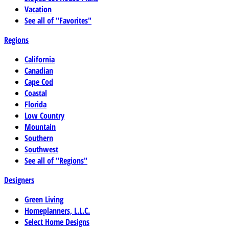
Vacation
See all of "Favorites"
Regions
California
Canadian
Cape Cod
Coastal
Florida
Low Country
Mountain
Southern
Southwest
See all of "Regions"
Designers
Green Living
Homeplanners, L.L.C.
Select Home Designs