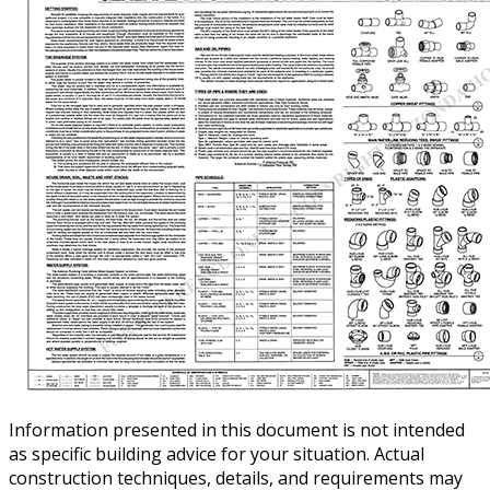
Information presented in this document is not intended
as specific building advice for your situation. Actual
construction techniques, details, and requirements may