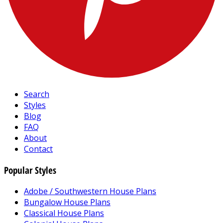
Search
Styles
Blog
FAQ
About
Contact
Popular Styles
Adobe / Southwestern House Plans
Bungalow House Plans
Classical House Plans