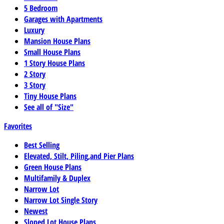
5 Bedroom
Garages with Apartments
Luxury
Mansion House Plans
Small House Plans
1 Story House Plans
2 Story
3 Story
Tiny House Plans
See all of "Size"
Favorites
Best Selling
Elevated, Stilt, Piling,and Pier Plans
Green House Plans
Multifamily & Duplex
Narrow Lot
Narrow Lot Single Story
Newest
Sloped Lot House Plans