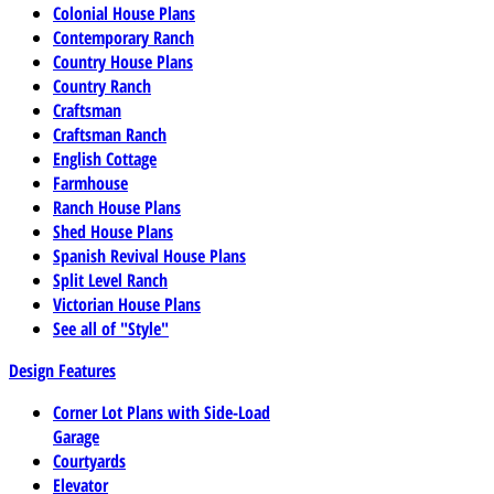
Colonial House Plans
Contemporary Ranch
Country House Plans
Country Ranch
Craftsman
Craftsman Ranch
English Cottage
Farmhouse
Ranch House Plans
Shed House Plans
Spanish Revival House Plans
Split Level Ranch
Victorian House Plans
See all of "Style"
Design Features
Corner Lot Plans with Side-Load
Garage
Courtyards
Elevator