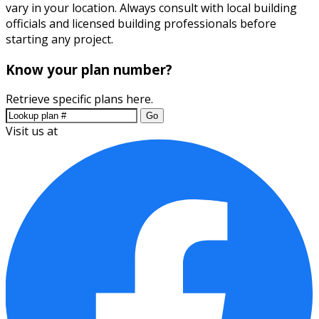
vary in your location. Always consult with local building
officials and licensed building professionals before
starting any project.
Know your plan number?
Retrieve specific plans here.
Go
Visit us at