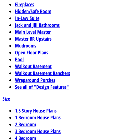
Fireplaces
Hidden/Safe Room
In-Law Suite
Jack and Jill Bathrooms
Main Level Master
Master BR Upstairs
Mudrooms
Open Floor Plans
Pool
Walkout Basement
Walkout Basement Ranchers
Wraparound Porches
See all of "Design Features"
Size
1.5 Story House Plans
1 Bedroom House Plans
2 Bedroom
3 Bedroom House Plans
4 Bedroom