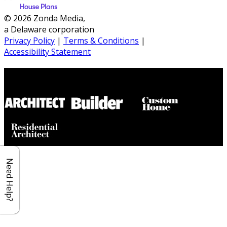
© 2026 Zonda Media,
a Delaware corporation
Privacy Policy
|
Terms & Conditions
|
Accessibility Statement
Builder House Plans Partners
Need Help?