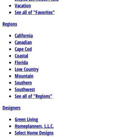
Vacation
See all of "Favorites"
Regions
California
Canadian
Cape Cod
Coastal
Florida
Low Country
Mountain
Southern
Southwest
See all of "Regions"
Designers
Green Living
Homeplanners, L.L.C.
Select Home Designs