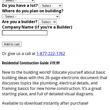
Do you have a lot?
Where do you plan on building?
Are you a builder?
Company Name (if you’re a Builder)
Add to cart
Or give us a call at
1-877-222-1762
Residential Construction Guide
$19.99
New to the building world? Educate yourself about basic
building ideas with this 26-page electronic document that
discusses topics like plumbing, electrical details, and
framing basics for new home construction. It’s a great
starting place, and full of detailed visual diagrams.
Available to download instantly after purchase!