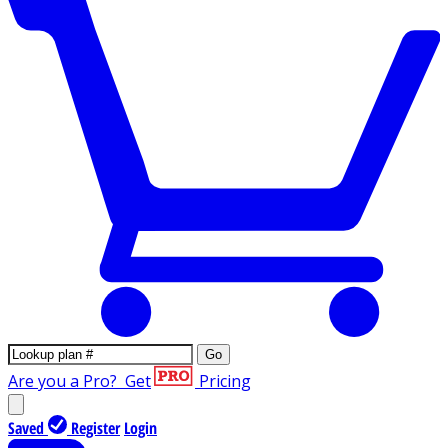
Go
Are you a Pro?
Get
Pricing
Saved
Register
Login