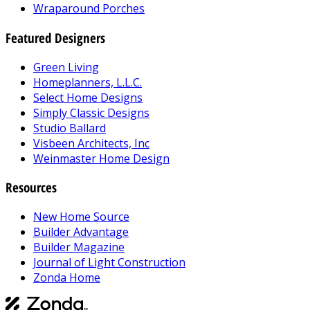
Wraparound Porches
Featured Designers
Green Living
Homeplanners, L.L.C.
Select Home Designs
Simply Classic Designs
Studio Ballard
Visbeen Architects, Inc
Weinmaster Home Design
Resources
New Home Source
Builder Advantage
Builder Magazine
Journal of Light Construction
Zonda Home