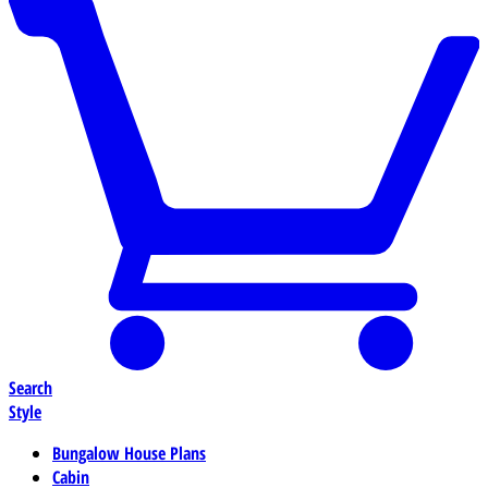
Search
Style
Bungalow House Plans
Cabin