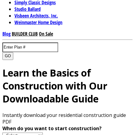
Simply Classic Designs
Studio Ballard
Visbeen Architects, Inc.
Weinmaster Home Design
Blog
BUILDER CLUB
On Sale
GO
Learn the Basics of
Construction with Our
Downloadable Guide
Instantly download your residential construction guide
PDF
When do you want to start construction?