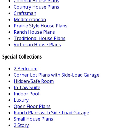
Colonial House Plans
Country House Plans
Craftsman
Mediterranean
Prairie Style House Plans
Ranch House Plans
Traditional House Plans
Victorian House Plans
Special Collections
2 Bedroom
Corner Lot Plans with Side-Load Garage
Hidden/Safe Room
In-Law Suite
Indoor Pool
Luxury
Open Floor Plans
Ranch Plans with Side-Load Garage
Small House Plans
2 Story