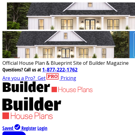
Official House Plan & Blueprint Site of Builder Magazine
Questions?
Call us at
1-877-222-1762
Are you a Pro?
Get
Pricing
Saved
Register
Login