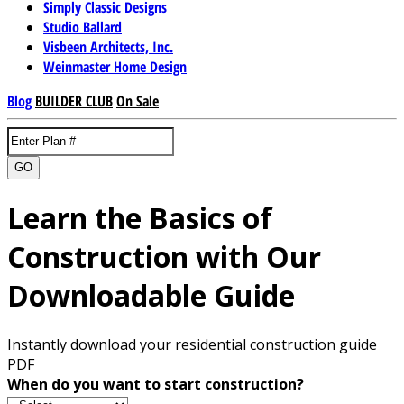
Simply Classic Designs
Studio Ballard
Visbeen Architects, Inc.
Weinmaster Home Design
Blog
BUILDER CLUB
On Sale
GO
Learn the Basics of
Construction with Our
Downloadable Guide
Instantly download your residential construction guide
PDF
When do you want to start construction?