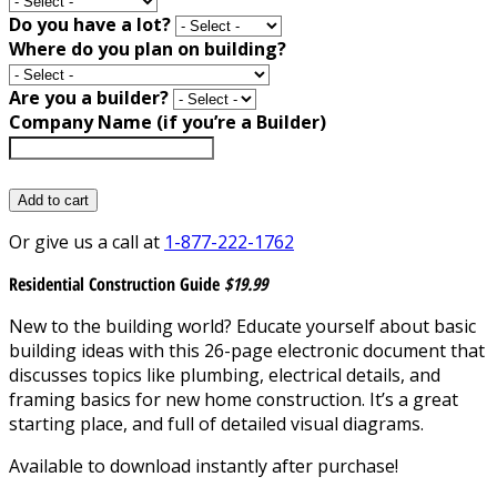
Do you have a lot?
Where do you plan on building?
Are you a builder?
Company Name (if you’re a Builder)
Add to cart
Or give us a call at
1-877-222-1762
Residential Construction Guide
$19.99
New to the building world? Educate yourself about basic
building ideas with this 26-page electronic document that
discusses topics like plumbing, electrical details, and
framing basics for new home construction. It’s a great
starting place, and full of detailed visual diagrams.
Available to download instantly after purchase!