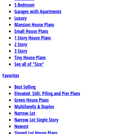
5 Bedroom
Garages with Apartments
Luxury
Mansion House Plans
Small House Plans
1 Story House Plans
2 Story
3 Story
Tiny House Plans
See all of "Size"
Favorites
Best Selling
Elevated, Stilt, Piling,and Pier Plans
Green House Plans
Multifamily & Duplex
Narrow Lot
Narrow Lot Single Story
Newest
Sloped Lot House Plans