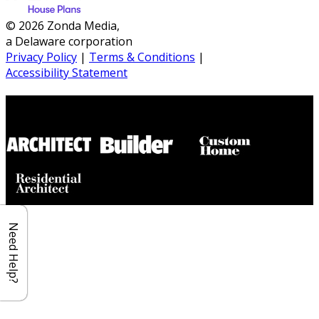
© 2026 Zonda Media,
a Delaware corporation
Privacy Policy
|
Terms & Conditions
|
Accessibility Statement
Builder House Plans Partners
Need Help?