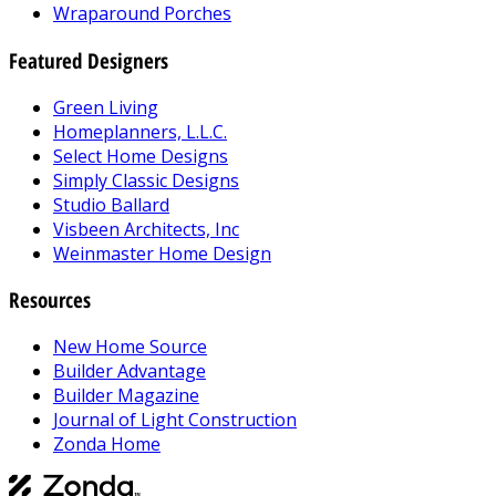
Wraparound Porches
Featured Designers
Green Living
Homeplanners, L.L.C.
Select Home Designs
Simply Classic Designs
Studio Ballard
Visbeen Architects, Inc
Weinmaster Home Design
Resources
New Home Source
Builder Advantage
Builder Magazine
Journal of Light Construction
Zonda Home