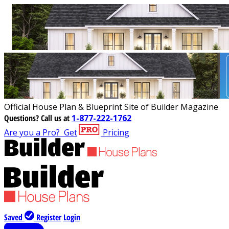
Official House Plan & Blueprint Site of Builder Magazine
Questions?
Call us at
1-877-222-1762
Are you a Pro?
Get
Pricing
Saved
Register
Login