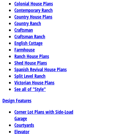
Colonial House Plans
Contemporary Ranch
Country House Plans
Country Ranch
Craftsman
Craftsman Ranch
English Cottage
Farmhouse
Ranch House Plans
Shed House Plans
Spanish Revival House Plans
Split Level Ranch
Victorian House Plans
See all of "Style"
Design Features
Corner Lot Plans with Side-Load
Garage
Courtyards
Elevator