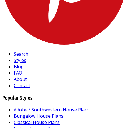
Search
Styles
Blog
FAQ
About
Contact
Popular Styles
Adobe / Southwestern House Plans
Bungalow House Plans
Classical House Plans