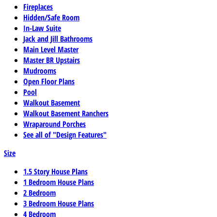
Fireplaces
Hidden/Safe Room
In-Law Suite
Jack and Jill Bathrooms
Main Level Master
Master BR Upstairs
Mudrooms
Open Floor Plans
Pool
Walkout Basement
Walkout Basement Ranchers
Wraparound Porches
See all of "Design Features"
Size
1.5 Story House Plans
1 Bedroom House Plans
2 Bedroom
3 Bedroom House Plans
4 Bedroom