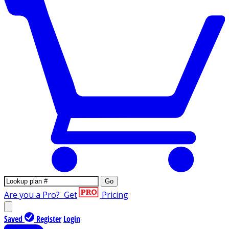
Go
Are you a Pro?
Get
Pricing
Saved
Register
Login