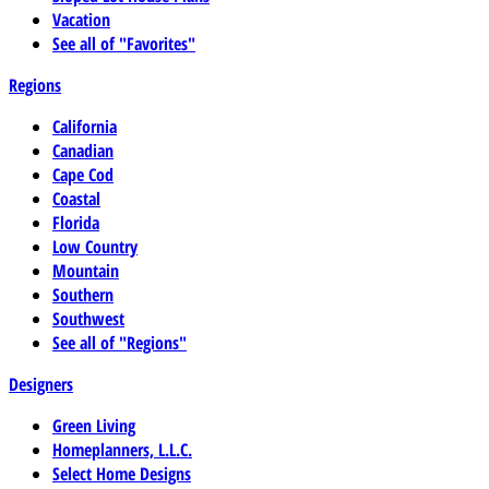
Vacation
See all of "Favorites"
Regions
California
Canadian
Cape Cod
Coastal
Florida
Low Country
Mountain
Southern
Southwest
See all of "Regions"
Designers
Green Living
Homeplanners, L.L.C.
Select Home Designs