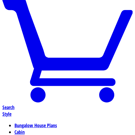
Search
Style
Bungalow House Plans
Cabin