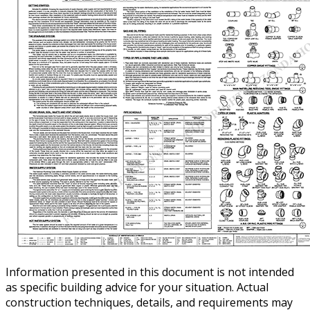
Information presented in this document is not intended
as specific building advice for your situation. Actual
construction techniques, details, and requirements may