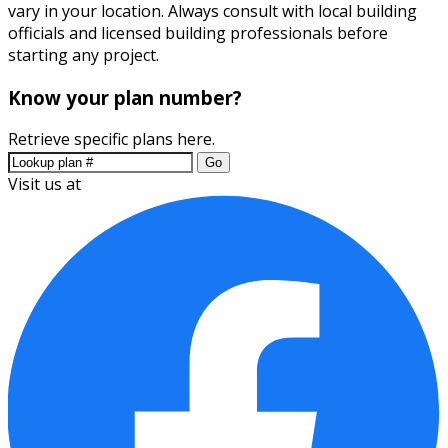
vary in your location. Always consult with local building
officials and licensed building professionals before
starting any project.
Know your plan number?
Retrieve specific plans here.
Go
Visit us at