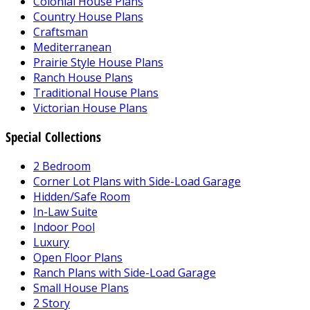
Colonial House Plans
Country House Plans
Craftsman
Mediterranean
Prairie Style House Plans
Ranch House Plans
Traditional House Plans
Victorian House Plans
Special Collections
2 Bedroom
Corner Lot Plans with Side-Load Garage
Hidden/Safe Room
In-Law Suite
Indoor Pool
Luxury
Open Floor Plans
Ranch Plans with Side-Load Garage
Small House Plans
2 Story