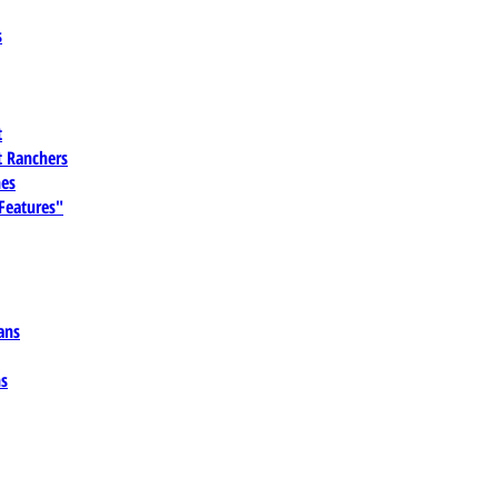
s
t
 Ranchers
es
 Features"
ans
ns