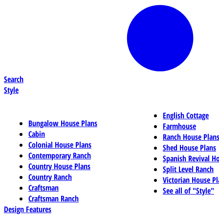
Search
Style
English Cottage
Bungalow House Plans
Farmhouse
Cabin
Ranch House Plan
Colonial House Plans
Shed House Plans
Contemporary Ranch
Spanish Revival H
Country House Plans
Split Level Ranch
Country Ranch
Victorian House Pl
Craftsman
See all of "Style"
Craftsman Ranch
Design Features