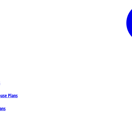
s
ouse Plans
ans