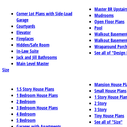
Master BR Upstair
Corner Lot Plans with Side-Load
Mudrooms
Garage
Open Floor Plans
Courtyards
Pool
Elevator
Walkout Basemen
Fireplaces
Walkout Basement
Hidden/Safe Room
Wraparound Porch
In-Law Suite
See all of "Design
Jack and Jill Bathrooms
Main Level Master
Size
Mansion House Pl
1.5 Story House Plans
Small House Plans
1 Bedroom House Plans
1 Story House Pla
2 Bedroom
2 Story
3 Bedroom House Plans
3 Story
4 Bedroom
Tiny House Plans
5 Bedroom
See all of "Size"
Garages with Apartments