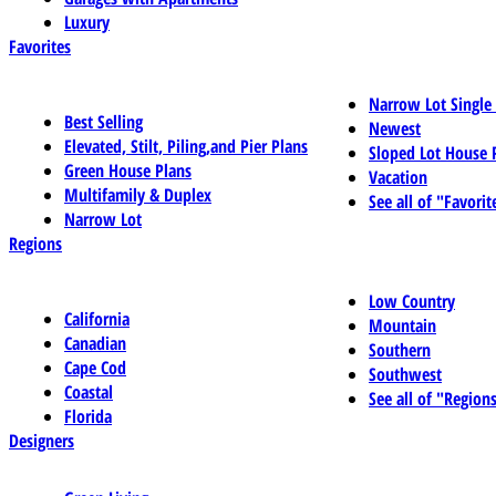
Luxury
Favorites
Narrow Lot Single
Best Selling
Newest
Elevated, Stilt, Piling,and Pier Plans
Sloped Lot House 
Green House Plans
Vacation
Multifamily & Duplex
See all of "Favorit
Narrow Lot
Regions
Low Country
California
Mountain
Canadian
Southern
Cape Cod
Southwest
Coastal
See all of "Region
Florida
Designers