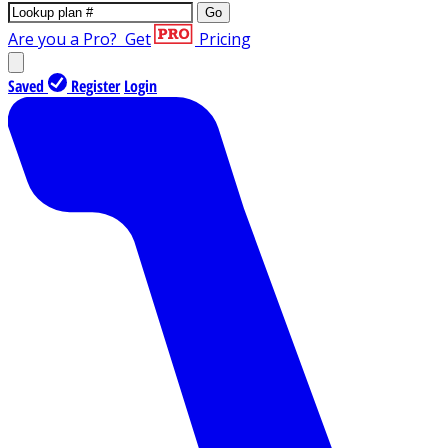
Go
Are you a Pro?
Get
Pricing
Saved
Register
Login