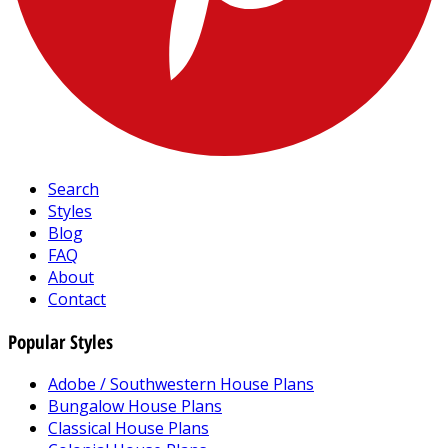
Search
Styles
Blog
FAQ
About
Contact
Popular Styles
Adobe / Southwestern House Plans
Bungalow House Plans
Classical House Plans