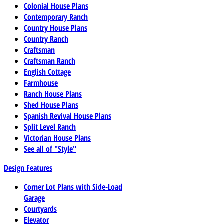
Colonial House Plans
Contemporary Ranch
Country House Plans
Country Ranch
Craftsman
Craftsman Ranch
English Cottage
Farmhouse
Ranch House Plans
Shed House Plans
Spanish Revival House Plans
Split Level Ranch
Victorian House Plans
See all of "Style"
Design Features
Corner Lot Plans with Side-Load
Garage
Courtyards
Elevator