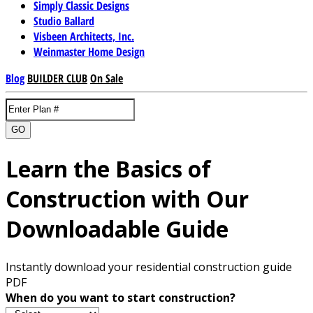
Simply Classic Designs
Studio Ballard
Visbeen Architects, Inc.
Weinmaster Home Design
Blog
BUILDER CLUB
On Sale
GO
Learn the Basics of
Construction with Our
Downloadable Guide
Instantly download your residential construction guide
PDF
When do you want to start construction?