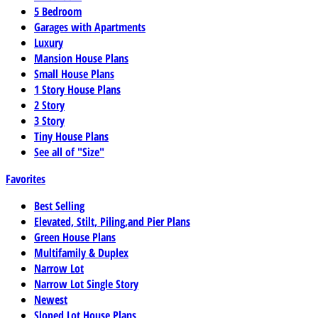
5 Bedroom
Garages with Apartments
Luxury
Mansion House Plans
Small House Plans
1 Story House Plans
2 Story
3 Story
Tiny House Plans
See all of "Size"
Favorites
Best Selling
Elevated, Stilt, Piling,and Pier Plans
Green House Plans
Multifamily & Duplex
Narrow Lot
Narrow Lot Single Story
Newest
Sloped Lot House Plans