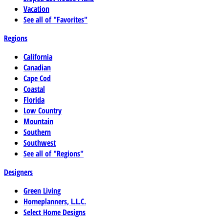
Vacation
See all of "Favorites"
Regions
California
Canadian
Cape Cod
Coastal
Florida
Low Country
Mountain
Southern
Southwest
See all of "Regions"
Designers
Green Living
Homeplanners, L.L.C.
Select Home Designs