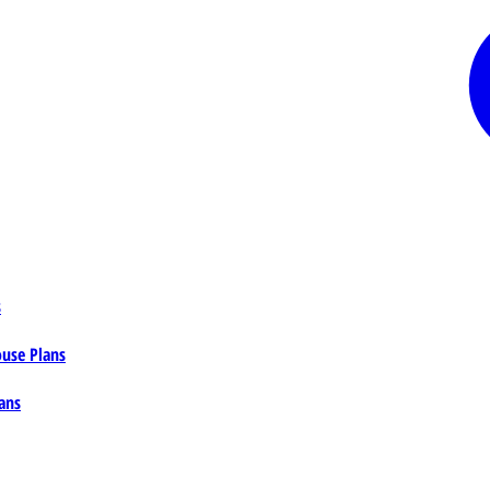
s
ouse Plans
ans