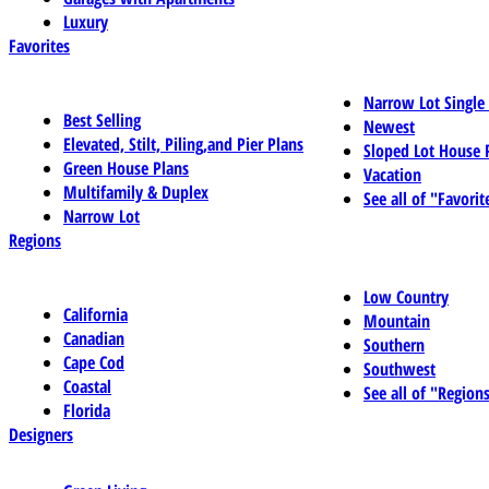
Luxury
Favorites
Narrow Lot Single
Best Selling
Newest
Elevated, Stilt, Piling,and Pier Plans
Sloped Lot House 
Green House Plans
Vacation
Multifamily & Duplex
See all of "Favorit
Narrow Lot
Regions
Low Country
California
Mountain
Canadian
Southern
Cape Cod
Southwest
Coastal
See all of "Region
Florida
Designers