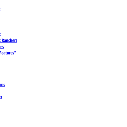
s
t
 Ranchers
es
 Features"
ans
ns