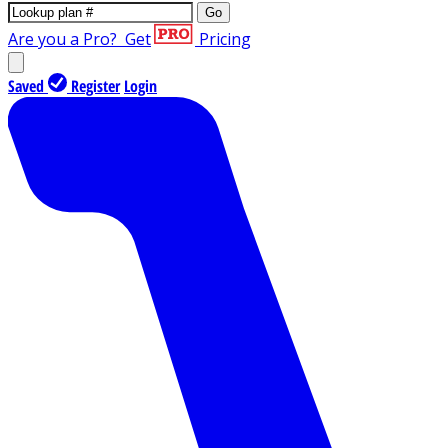
Go
Are you a Pro?
Get
Pricing
Saved
Register
Login