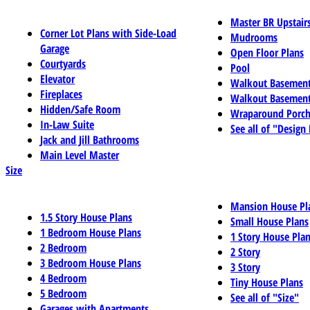
Master BR Upstair
Corner Lot Plans with Side-Load
Mudrooms
Garage
Open Floor Plans
Courtyards
Pool
Elevator
Walkout Basemen
Fireplaces
Walkout Basement
Hidden/Safe Room
Wraparound Porch
In-Law Suite
See all of "Design
Jack and Jill Bathrooms
Main Level Master
Size
Mansion House Pl
1.5 Story House Plans
Small House Plans
1 Bedroom House Plans
1 Story House Pla
2 Bedroom
2 Story
3 Bedroom House Plans
3 Story
4 Bedroom
Tiny House Plans
5 Bedroom
See all of "Size"
Garages with Apartments