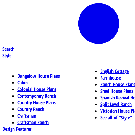
Search
Style
English Cottage
Bungalow House Plans
Farmhouse
Cabin
Ranch House Plan
Colonial House Plans
Shed House Plans
Contemporary Ranch
Spanish Revival H
Country House Plans
Split Level Ranch
Country Ranch
Victorian House Pl
Craftsman
See all of "Style"
Craftsman Ranch
Design Features