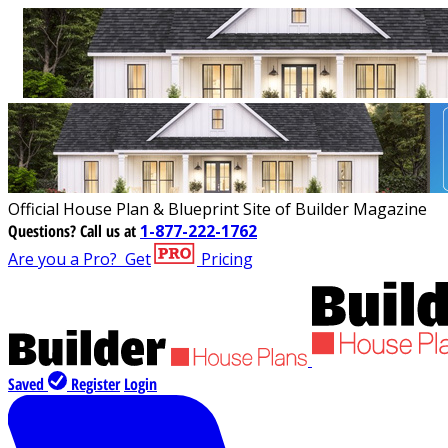
Official House Plan & Blueprint Site of Builder Magazine
Questions?
Call us at
1-877-222-1762
Are you a Pro?
Get
Pricing
Saved
Register
Login