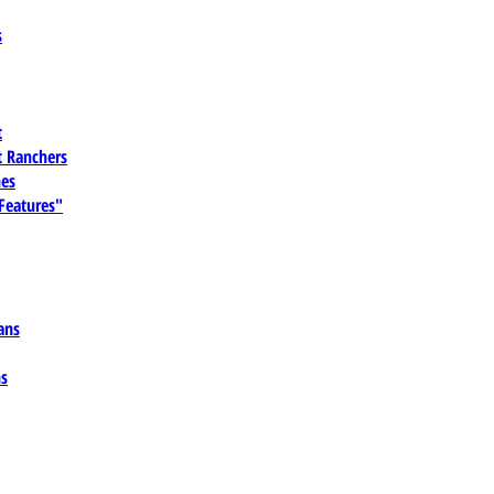
s
t
 Ranchers
es
 Features"
ans
ns