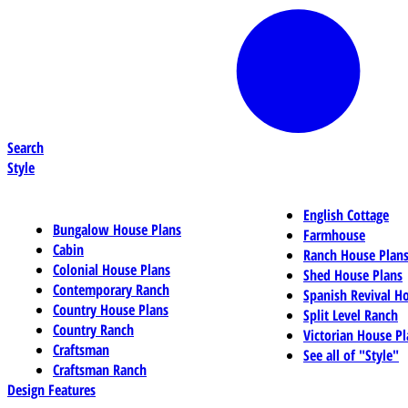
Search
Style
English Cottage
Bungalow House Plans
Farmhouse
Cabin
Ranch House Plan
Colonial House Plans
Shed House Plans
Contemporary Ranch
Spanish Revival H
Country House Plans
Split Level Ranch
Country Ranch
Victorian House Pl
Craftsman
See all of "Style"
Craftsman Ranch
Design Features