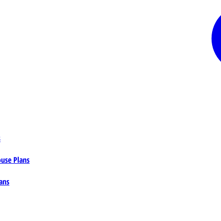
s
ouse Plans
ans