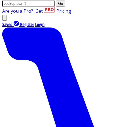
Go
Are you a Pro?
Get
Pricing
Saved
Register
Login