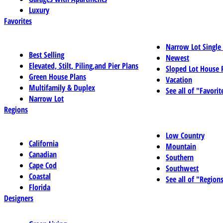
Luxury
Favorites
Narrow Lot Single
Best Selling
Newest
Elevated, Stilt, Piling,and Pier Plans
Sloped Lot House 
Green House Plans
Vacation
Multifamily & Duplex
See all of "Favorit
Narrow Lot
Regions
Low Country
California
Mountain
Canadian
Southern
Cape Cod
Southwest
Coastal
See all of "Region
Florida
Designers