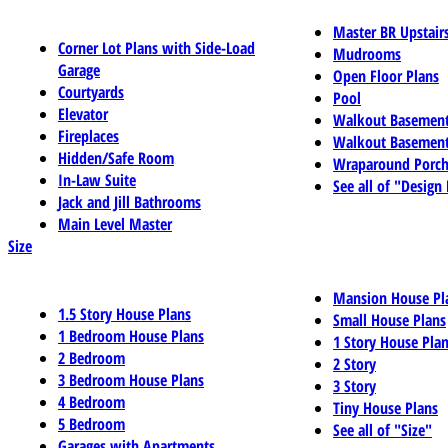
Master BR Upstair
Corner Lot Plans with Side-Load
Mudrooms
Garage
Open Floor Plans
Courtyards
Pool
Elevator
Walkout Basemen
Fireplaces
Walkout Basement
Hidden/Safe Room
Wraparound Porch
In-Law Suite
See all of "Design
Jack and Jill Bathrooms
Main Level Master
Size
Mansion House Pl
1.5 Story House Plans
Small House Plans
1 Bedroom House Plans
1 Story House Pla
2 Bedroom
2 Story
3 Bedroom House Plans
3 Story
4 Bedroom
Tiny House Plans
5 Bedroom
See all of "Size"
Garages with Apartments