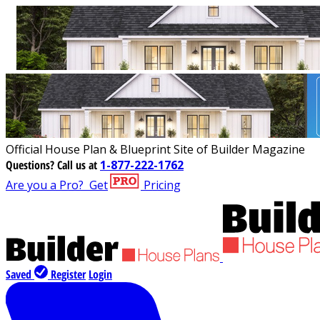
Official House Plan & Blueprint Site of Builder Magazine
Questions?
Call us at
1-877-222-1762
Are you a Pro?
Get
Pricing
Saved
Register
Login