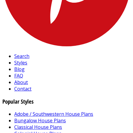
Search
Styles
Blog
FAQ
About
Contact
Popular Styles
Adobe / Southwestern House Plans
Bungalow House Plans
Classical House Plans