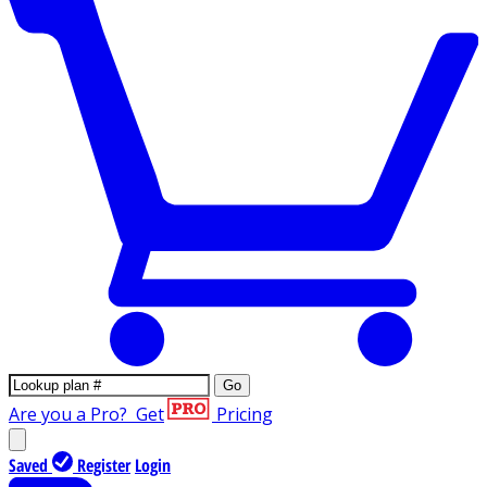
Go
Are you a Pro?
Get
Pricing
Saved
Register
Login