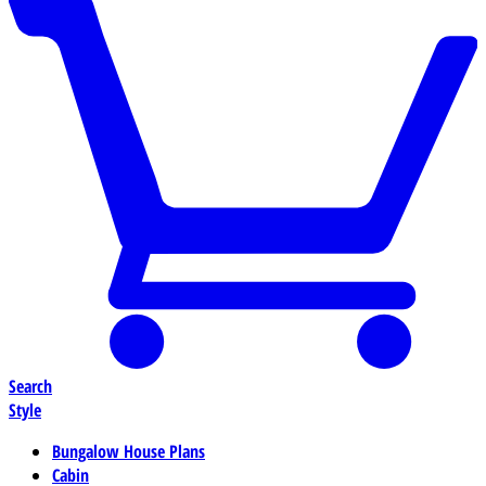
Search
Style
Bungalow House Plans
Cabin