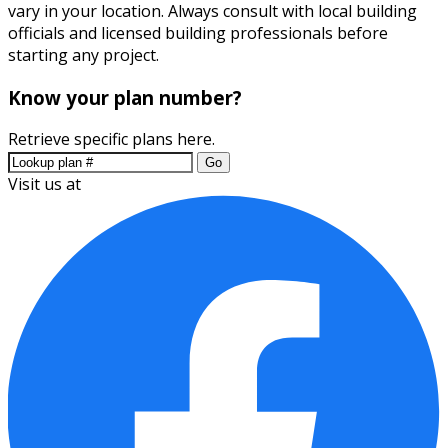
vary in your location. Always consult with local building
officials and licensed building professionals before
starting any project.
Know your plan number?
Retrieve specific plans here.
Go
Visit us at