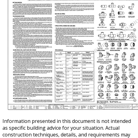
Information presented in this document is not intended
as specific building advice for your situation. Actual
construction techniques, details, and requirements may