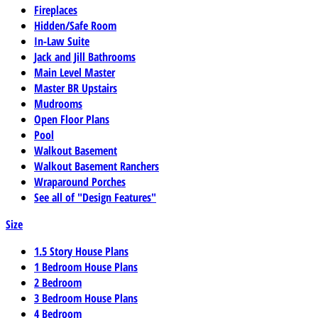
Fireplaces
Hidden/Safe Room
In-Law Suite
Jack and Jill Bathrooms
Main Level Master
Master BR Upstairs
Mudrooms
Open Floor Plans
Pool
Walkout Basement
Walkout Basement Ranchers
Wraparound Porches
See all of "Design Features"
Size
1.5 Story House Plans
1 Bedroom House Plans
2 Bedroom
3 Bedroom House Plans
4 Bedroom