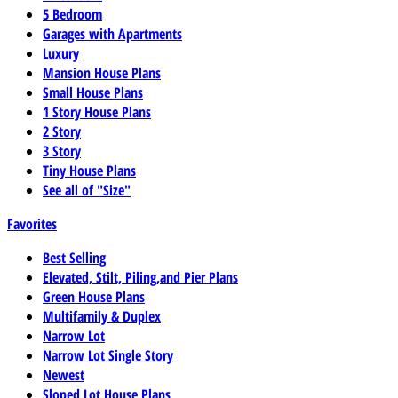
5 Bedroom
Garages with Apartments
Luxury
Mansion House Plans
Small House Plans
1 Story House Plans
2 Story
3 Story
Tiny House Plans
See all of "Size"
Favorites
Best Selling
Elevated, Stilt, Piling,and Pier Plans
Green House Plans
Multifamily & Duplex
Narrow Lot
Narrow Lot Single Story
Newest
Sloped Lot House Plans