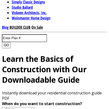
Simply Classic Designs
Studio Ballard
Visbeen Architects, Inc.
Weinmaster Home Design
Blog
BUILDER CLUB
On Sale
GO
Learn the Basics of
Construction with Our
Downloadable Guide
Instantly download your residential construction guide
PDF
When do you want to start construction?