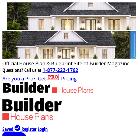
Official House Plan & Blueprint Site of Builder Magazine
Questions?
Call us at
1-877-222-1762
Are you a Pro?
Get
Pricing
Saved
Register
Login