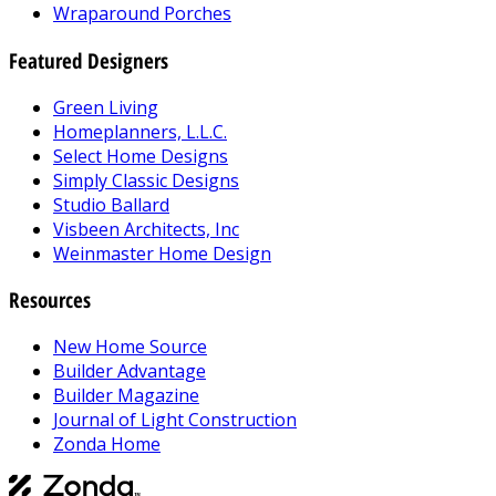
Wraparound Porches
Featured Designers
Green Living
Homeplanners, L.L.C.
Select Home Designs
Simply Classic Designs
Studio Ballard
Visbeen Architects, Inc
Weinmaster Home Design
Resources
New Home Source
Builder Advantage
Builder Magazine
Journal of Light Construction
Zonda Home