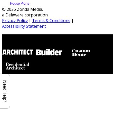
© 2026 Zonda Media,
a Delaware corporation
Privacy Policy
|
Terms & Conditions
|
Accessibility Statement
Builder House Plans Partners
Need Help?