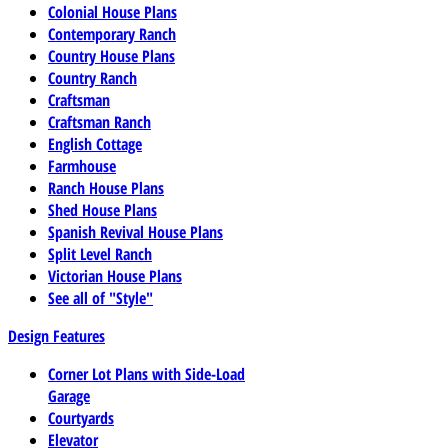
Colonial House Plans
Contemporary Ranch
Country House Plans
Country Ranch
Craftsman
Craftsman Ranch
English Cottage
Farmhouse
Ranch House Plans
Shed House Plans
Spanish Revival House Plans
Split Level Ranch
Victorian House Plans
See all of "Style"
Design Features
Corner Lot Plans with Side-Load
Garage
Courtyards
Elevator