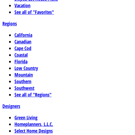
Vacation
See all of "Favorites"
Regions
California
Canadian
Cape Cod
Coastal
Florida
Low Country
Mountain
Southern
Southwest
See all of "Regions"
Designers
Green Living
Homeplanners, L.L.C.
Select Home Designs