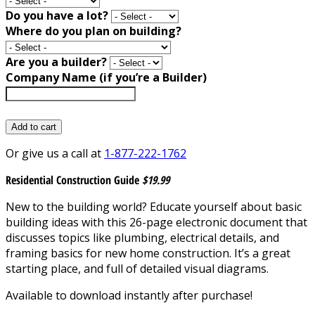
Do you have a lot?
Where do you plan on building?
Are you a builder?
Company Name (if you’re a Builder)
Add to cart
Or give us a call at
1-877-222-1762
Residential Construction Guide
$19.99
New to the building world? Educate yourself about basic
building ideas with this 26-page electronic document that
discusses topics like plumbing, electrical details, and
framing basics for new home construction. It’s a great
starting place, and full of detailed visual diagrams.
Available to download instantly after purchase!