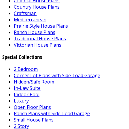
Colonial House Plans
Country House Plans
Craftsman
Mediterranean
Prairie Style House Plans
Ranch House Plans
Traditional House Plans
Victorian House Plans
Special Collections
2 Bedroom
Corner Lot Plans with Side-Load Garage
Hidden/Safe Room
In-Law Suite
Indoor Pool
Luxury
Open Floor Plans
Ranch Plans with Side-Load Garage
Small House Plans
2 Story