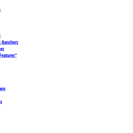
s
t
 Ranchers
es
 Features"
ans
ns