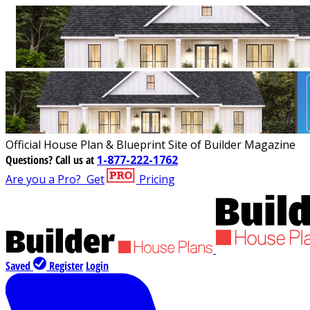
Official House Plan & Blueprint Site of Builder Magazine
Questions?
Call us at
1-877-222-1762
Are you a Pro?
Get
Pricing
Saved
Register
Login