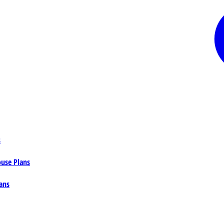
s
ouse Plans
ans