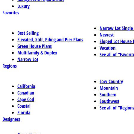
Luxury
Favorites
Narrow Lot Single
Best Selling
Newest
Elevated, Stilt, Piling,and Pier Plans
Sloped Lot House 
Green House Plans
Vacation
Multifamily & Duplex
See all of "Favorit
Narrow Lot
Regions
Low Country
California
Mountain
Canadian
Southern
Cape Cod
Southwest
Coastal
See all of "Region
Florida
Designers