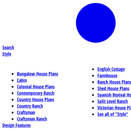
Search
Style
English Cottage
Bungalow House Plans
Farmhouse
Cabin
Ranch House Plan
Colonial House Plans
Shed House Plans
Contemporary Ranch
Spanish Revival H
Country House Plans
Split Level Ranch
Country Ranch
Victorian House Pl
Craftsman
See all of "Style"
Craftsman Ranch
Design Features