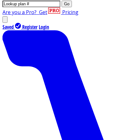
Go
Are you a Pro?
Get
Pricing
Saved
Register
Login