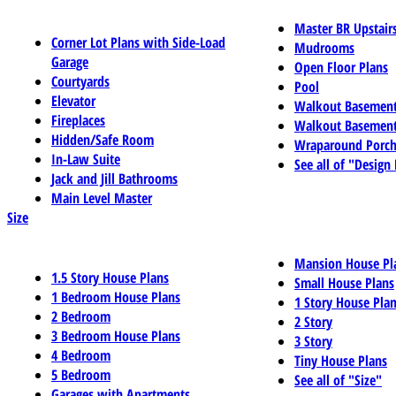
Master BR Upstair
Corner Lot Plans with Side-Load
Mudrooms
Garage
Open Floor Plans
Courtyards
Pool
Elevator
Walkout Basemen
Fireplaces
Walkout Basement
Hidden/Safe Room
Wraparound Porch
In-Law Suite
See all of "Design
Jack and Jill Bathrooms
Main Level Master
Size
Mansion House Pl
1.5 Story House Plans
Small House Plans
1 Bedroom House Plans
1 Story House Pla
2 Bedroom
2 Story
3 Bedroom House Plans
3 Story
4 Bedroom
Tiny House Plans
5 Bedroom
See all of "Size"
Garages with Apartments