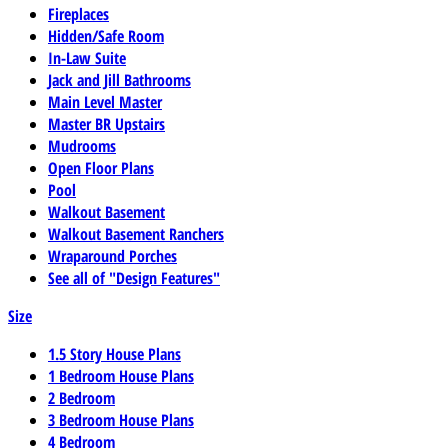
Fireplaces
Hidden/Safe Room
In-Law Suite
Jack and Jill Bathrooms
Main Level Master
Master BR Upstairs
Mudrooms
Open Floor Plans
Pool
Walkout Basement
Walkout Basement Ranchers
Wraparound Porches
See all of "Design Features"
Size
1.5 Story House Plans
1 Bedroom House Plans
2 Bedroom
3 Bedroom House Plans
4 Bedroom