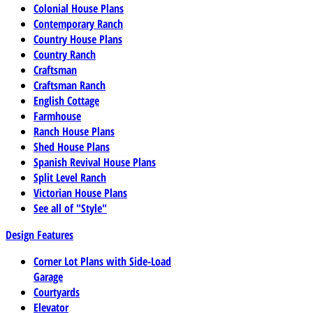
Colonial House Plans
Contemporary Ranch
Country House Plans
Country Ranch
Craftsman
Craftsman Ranch
English Cottage
Farmhouse
Ranch House Plans
Shed House Plans
Spanish Revival House Plans
Split Level Ranch
Victorian House Plans
See all of "Style"
Design Features
Corner Lot Plans with Side-Load
Garage
Courtyards
Elevator