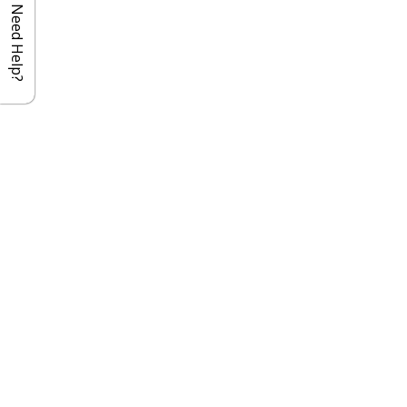
Need Help?