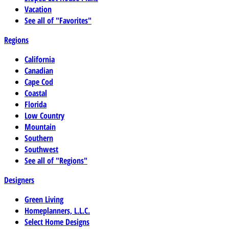
Vacation
See all of "Favorites"
Regions
California
Canadian
Cape Cod
Coastal
Florida
Low Country
Mountain
Southern
Southwest
See all of "Regions"
Designers
Green Living
Homeplanners, L.L.C.
Select Home Designs