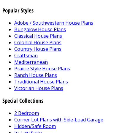
Popular Styles
Adobe / Southwestern House Plans
Bungalow House Plans
Classical House Plans
Colonial House Plans
Country House Plans
Craftsman
Mediterranean
Prairie Style House Plans
Ranch House Plans
Traditional House Plans
Victorian House Plans
Special Collections
2 Bedroom
Corner Lot Plans with Side-Load Garage
Hidden/Safe Room
In-Law Suite