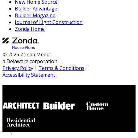
New Home Source
Builder Advantage
Builder Magazine
Journal of Light Construction
Zonda Home
© 2026 Zonda Media,
a Delaware corporation
Privacy Policy
|
Terms & Conditions
|
Accessibility Statement
Builder House Plans Partners