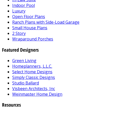
Indoor Pool
Luxury
Open Floor Plans
Ranch Plans with Side-Load Garage
Small House Plans
2 Story
Wraparound Porches
Featured Designers
Green Living
Homeplanners, L.L.C.
Select Home Designs
Simply Classic Designs
Studio Ballard
Visbeen Architects, Inc
Weinmaster Home Design
Resources