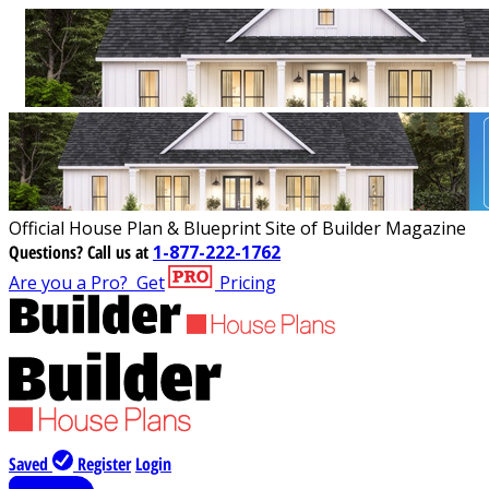
Official House Plan & Blueprint Site of Builder Magazine
Questions?
Call us at
1-877-222-1762
Are you a Pro?
Get
Pricing
Saved
Register
Login