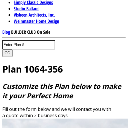
Simply Classic Designs
Studio Ballard
Visbeen Architects, Inc.
Weinmaster Home Design
Blog
BUILDER CLUB
On Sale
GO
Plan 1064-356
Customize this Plan below to make
it your Perfect Home
Fill out the form below and we will contact you with
a quote within 2 business days.