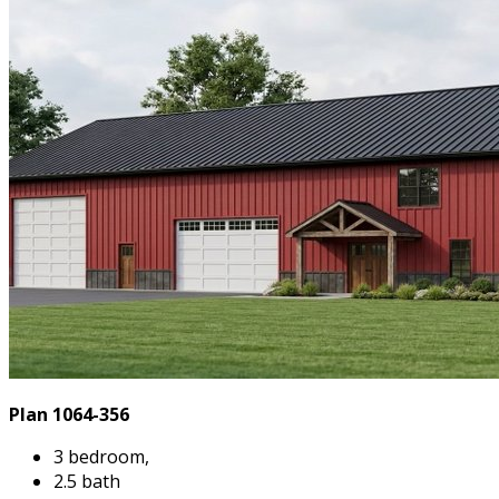
Plan 1064-356
3 bedroom,
2.5 bath