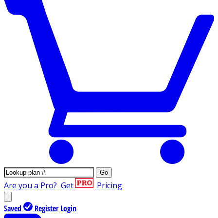
Go
Are you a Pro?
Get
Pricing
Saved
Register
Login