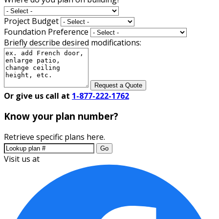
Project Budget
Foundation Preference
Briefly describe desired modifications:
Request a Quote
Or give us call at
1-877-222-1762
Know your plan number?
Retrieve specific plans here.
Go
Visit us at