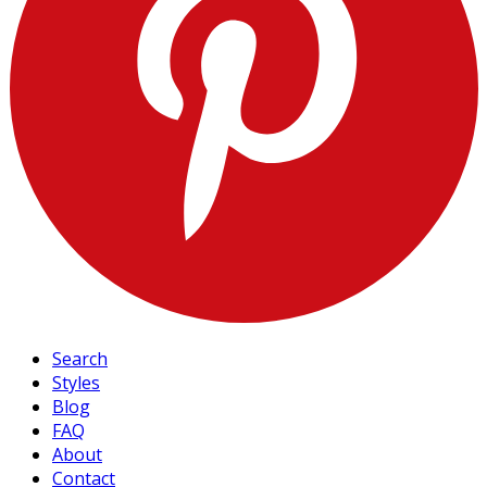
Search
Styles
Blog
FAQ
About
Contact