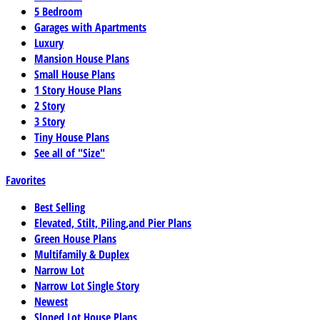
5 Bedroom
Garages with Apartments
Luxury
Mansion House Plans
Small House Plans
1 Story House Plans
2 Story
3 Story
Tiny House Plans
See all of "Size"
Favorites
Best Selling
Elevated, Stilt, Piling,and Pier Plans
Green House Plans
Multifamily & Duplex
Narrow Lot
Narrow Lot Single Story
Newest
Sloped Lot House Plans