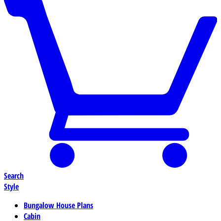
Search
Style
Bungalow House Plans
Cabin