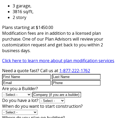
3 garage,
3816 sq/ft,
2 story
Plans starting at $1450.00
Modification fees are in addition to a licensed plan
purchase. One of our Plan Advisors will review your
customization request and get back to you within 2
business days.
Click here to learn more about plan modification services
Need a quote fast?
Call us at
1-877-222-1762
Are you a Builder?
Do you have a lot?
When do you want to start construction?
Where do you plan on building?