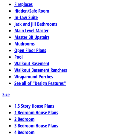
Fireplaces
Hidden/Safe Room
In-Law Suite
Jack and Jill Bathrooms
Main Level Master
Master BR Upstairs
Mudrooms
Open Floor Plans
Pool
Walkout Basement
Walkout Basement Ranchers
Wraparound Porches
See all of "Design Features"
Size
1.5 Story House Plans
1 Bedroom House Plans
2 Bedroom
3 Bedroom House Plans
4 Bedroom