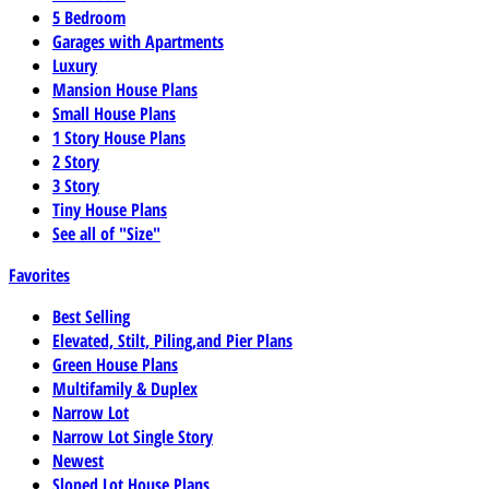
5 Bedroom
Garages with Apartments
Luxury
Mansion House Plans
Small House Plans
1 Story House Plans
2 Story
3 Story
Tiny House Plans
See all of "Size"
Favorites
Best Selling
Elevated, Stilt, Piling,and Pier Plans
Green House Plans
Multifamily & Duplex
Narrow Lot
Narrow Lot Single Story
Newest
Sloped Lot House Plans