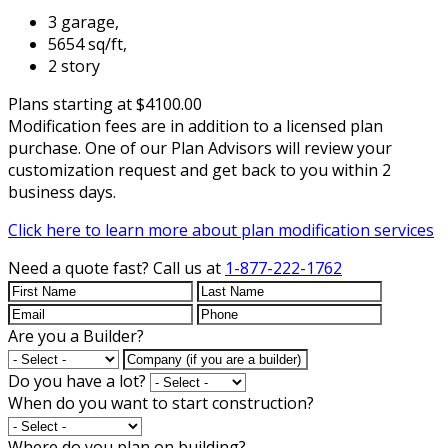
3 garage,
5654 sq/ft,
2 story
Plans starting at $4100.00
Modification fees are in addition to a licensed plan
purchase. One of our Plan Advisors will review your
customization request and get back to you within 2
business days.
Click here to learn more about plan modification services
Need a quote fast?
Call us at
1-877-222-1762
Are you a Builder?
Do you have a lot?
When do you want to start construction?
Where do you plan on building?