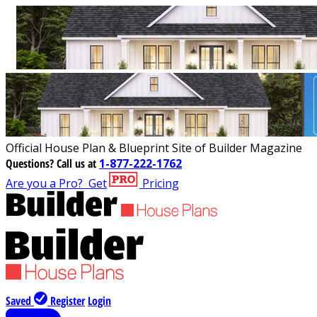
Official House Plan & Blueprint Site of Builder Magazine
Questions?
Call us at
1-877-222-1762
Are you a Pro?
Get
Pricing
Saved
Register
Login