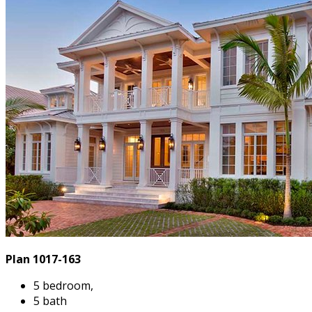
Plan 1017-163
5 bedroom,
5 bath