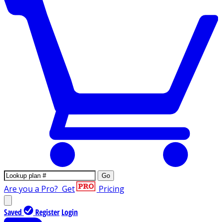
Go
Are you a Pro?
Get
Pricing
Saved
Register
Login