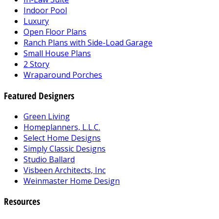
Indoor Pool
Luxury
Open Floor Plans
Ranch Plans with Side-Load Garage
Small House Plans
2 Story
Wraparound Porches
Featured Designers
Green Living
Homeplanners, L.L.C.
Select Home Designs
Simply Classic Designs
Studio Ballard
Visbeen Architects, Inc
Weinmaster Home Design
Resources