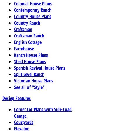
Colonial House Plans
Contemporary Ranch
Country House Plans
Country Ranch
Craftsman
Craftsman Ranch
English Cottage
Farmhouse
Ranch House Plans
Shed House Plans
Spanish Revival House Plans
Split Level Ranch
Victorian House Plans
See all of "Style"
Design Features
Corner Lot Plans with Side-Load
Garage
Courtyards
Elevator