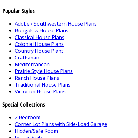
Popular Styles
Adobe / Southwestern House Plans
Bungalow House Plans
Classical House Plans
Colonial House Plans
Country House Plans
Craftsman
Mediterranean
Prairie Style House Plans
Ranch House Plans
Traditional House Plans
Victorian House Plans
Special Collections
2 Bedroom
Corner Lot Plans with Side-Load Garage
Hidden/Safe Room
In-Law Suite