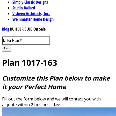
Simply Classic Designs
Studio Ballard
Visbeen Architects, Inc.
Weinmaster Home Design
Blog
BUILDER CLUB
On Sale
GO
Plan 1017-163
Customize this Plan below to make
it your Perfect Home
Fill out the form below and we will contact you with
a quote within 2 business days.