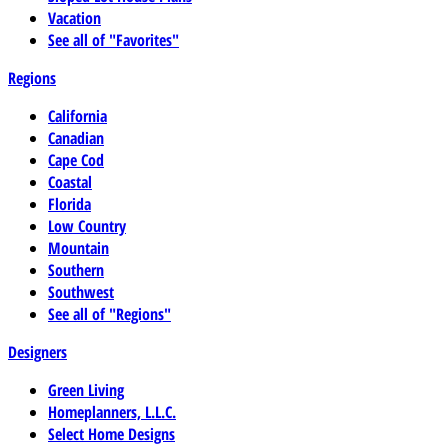
Vacation
See all of "Favorites"
Regions
California
Canadian
Cape Cod
Coastal
Florida
Low Country
Mountain
Southern
Southwest
See all of "Regions"
Designers
Green Living
Homeplanners, L.L.C.
Select Home Designs