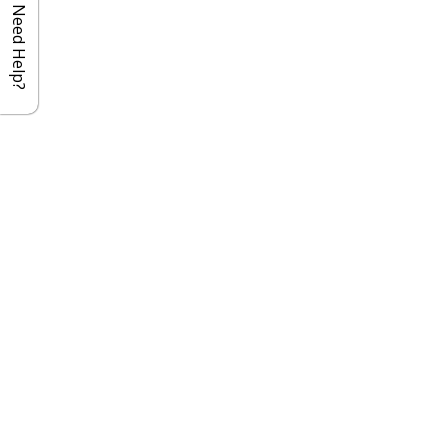
Need Help?