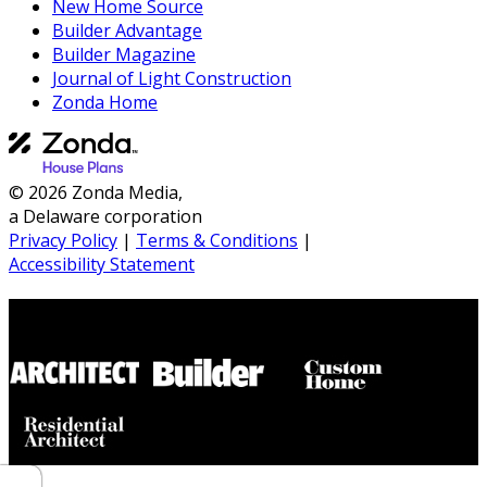
New Home Source
Builder Advantage
Builder Magazine
Journal of Light Construction
Zonda Home
© 2026 Zonda Media,
a Delaware corporation
Privacy Policy
|
Terms & Conditions
|
Accessibility Statement
Builder House Plans Partners