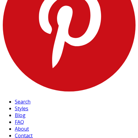
Search
Styles
Blog
FAQ
About
Contact