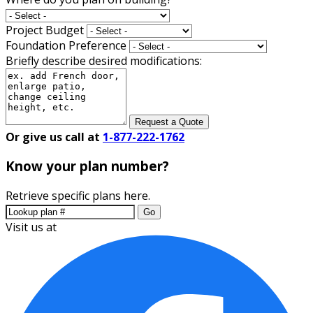
Project Budget
Foundation Preference
Briefly describe desired modifications:
Request a Quote
Or give us call at
1-877-222-1762
Know your plan number?
Retrieve specific plans here.
Go
Visit us at