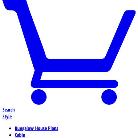
Search
Style
Bungalow House Plans
Cabin