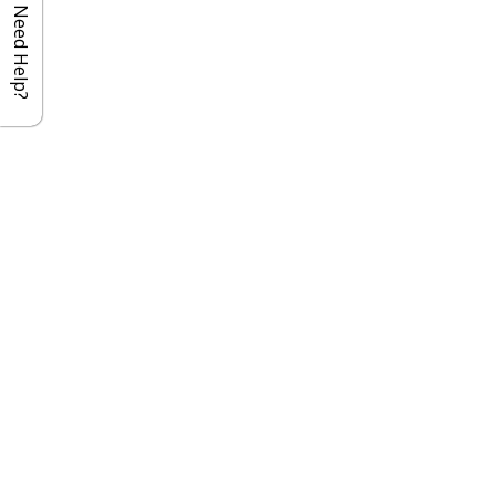
Need Help?