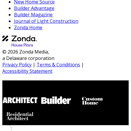
New Home Source
Builder Advantage
Builder Magazine
Journal of Light Construction
Zonda Home
© 2026 Zonda Media,
a Delaware corporation
Privacy Policy
|
Terms & Conditions
|
Accessibility Statement
Builder House Plans Partners