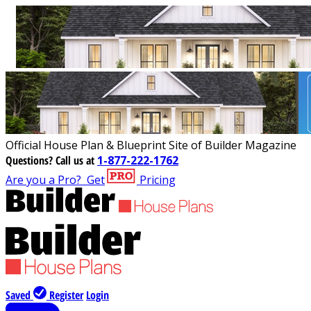
Official House Plan & Blueprint Site of Builder Magazine
Questions?
Call us at
1-877-222-1762
Are you a Pro?
Get
Pricing
Saved
Register
Login