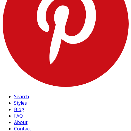
Search
Styles
Blog
FAQ
About
Contact