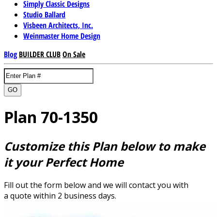
Simply Classic Designs
Studio Ballard
Visbeen Architects, Inc.
Weinmaster Home Design
Blog
BUILDER CLUB
On Sale
GO
Plan 70-1350
Customize this Plan below to make
it your Perfect Home
Fill out the form below and we will contact you with
a quote within 2 business days.