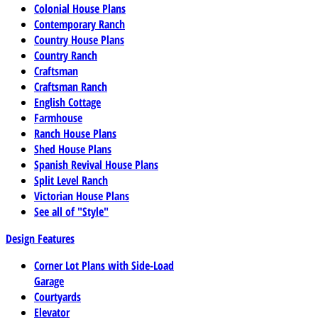
Colonial House Plans
Contemporary Ranch
Country House Plans
Country Ranch
Craftsman
Craftsman Ranch
English Cottage
Farmhouse
Ranch House Plans
Shed House Plans
Spanish Revival House Plans
Split Level Ranch
Victorian House Plans
See all of "Style"
Design Features
Corner Lot Plans with Side-Load
Garage
Courtyards
Elevator