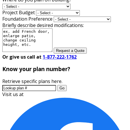
Project Budget
Foundation Preference
Briefly describe desired modifications:
Request a Quote
Or give us call at
1-877-222-1762
Know your plan number?
Retrieve specific plans here.
Go
Visit us at