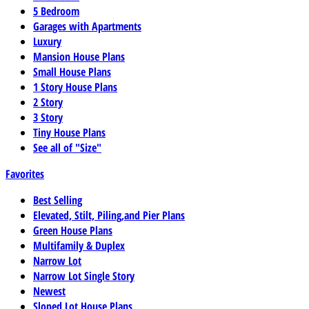
5 Bedroom
Garages with Apartments
Luxury
Mansion House Plans
Small House Plans
1 Story House Plans
2 Story
3 Story
Tiny House Plans
See all of "Size"
Favorites
Best Selling
Elevated, Stilt, Piling,and Pier Plans
Green House Plans
Multifamily & Duplex
Narrow Lot
Narrow Lot Single Story
Newest
Sloped Lot House Plans