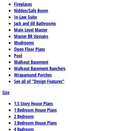
Fireplaces
Hidden/Safe Room
In-Law Suite
Jack and Jill Bathrooms
Main Level Master
Master BR Upstairs
Mudrooms
Open Floor Plans
Pool
Walkout Basement
Walkout Basement Ranchers
Wraparound Porches
See all of "Design Features"
Size
1.5 Story House Plans
1 Bedroom House Plans
2 Bedroom
3 Bedroom House Plans
4 Bedroom