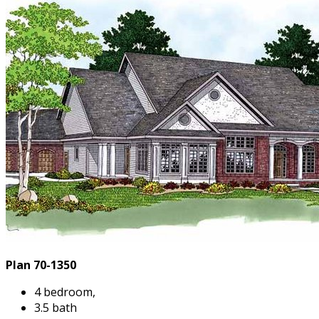
Plan 70-1350
4 bedroom,
3.5 bath