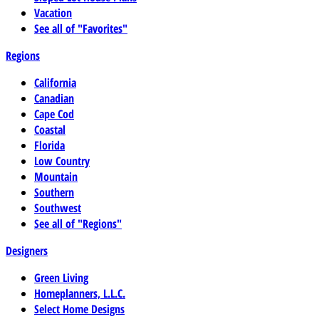
Vacation
See all of "Favorites"
Regions
California
Canadian
Cape Cod
Coastal
Florida
Low Country
Mountain
Southern
Southwest
See all of "Regions"
Designers
Green Living
Homeplanners, L.L.C.
Select Home Designs