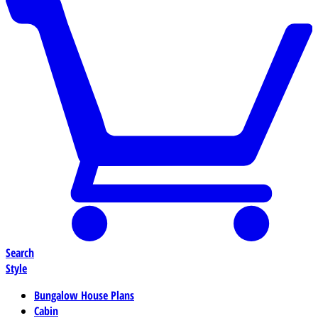
Search
Style
Bungalow House Plans
Cabin