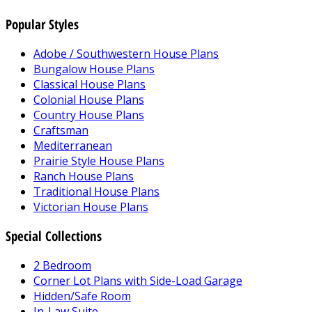
Popular Styles
Adobe / Southwestern House Plans
Bungalow House Plans
Classical House Plans
Colonial House Plans
Country House Plans
Craftsman
Mediterranean
Prairie Style House Plans
Ranch House Plans
Traditional House Plans
Victorian House Plans
Special Collections
2 Bedroom
Corner Lot Plans with Side-Load Garage
Hidden/Safe Room
In-Law Suite