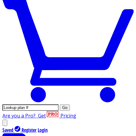
Go
Are you a Pro?
Get
Pricing
Saved
Register
Login