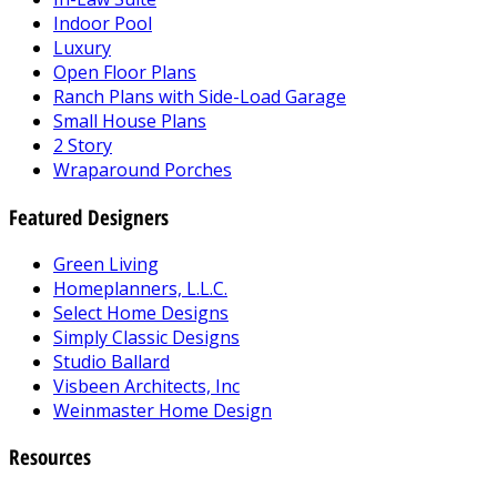
Indoor Pool
Luxury
Open Floor Plans
Ranch Plans with Side-Load Garage
Small House Plans
2 Story
Wraparound Porches
Featured Designers
Green Living
Homeplanners, L.L.C.
Select Home Designs
Simply Classic Designs
Studio Ballard
Visbeen Architects, Inc
Weinmaster Home Design
Resources