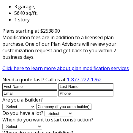
3 garage,
5640 sq/ft,
1 story
Plans starting at $2538.00
Modification fees are in addition to a licensed plan
purchase. One of our Plan Advisors will review your
customization request and get back to you within 2
business days.
Click here to learn more about plan modification services
Need a quote fast?
Call us at
1-877-222-1762
Are you a Builder?
Do you have a lot?
When do you want to start construction?
Where do you plan on building?