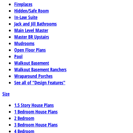
Fireplaces
Hidden/Safe Room
In-Law Suite
Jack and Jill Bathrooms
Main Level Master
Master BR Upstairs
Mudrooms
Open Floor Plans
Pool
Walkout Basement
Walkout Basement Ranchers
Wraparound Porches
See all of "Design Features"
Size
1.5 Story House Plans
1 Bedroom House Plans
2 Bedroom
3 Bedroom House Plans
4 Bedroom