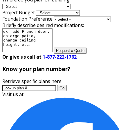
Project Budget
Foundation Preference
Briefly describe desired modifications:
Request a Quote
Or give us call at
1-877-222-1762
Know your plan number?
Retrieve specific plans here.
Go
Visit us at