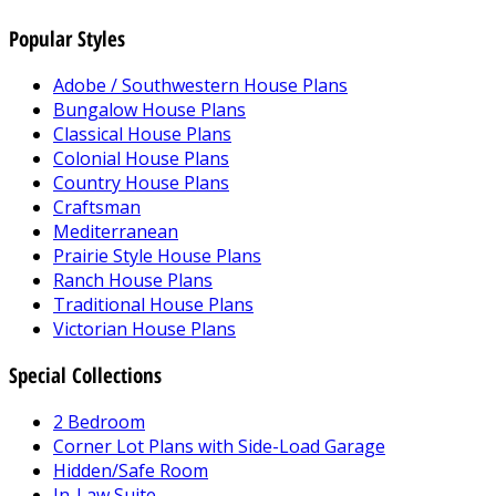
Popular Styles
Adobe / Southwestern House Plans
Bungalow House Plans
Classical House Plans
Colonial House Plans
Country House Plans
Craftsman
Mediterranean
Prairie Style House Plans
Ranch House Plans
Traditional House Plans
Victorian House Plans
Special Collections
2 Bedroom
Corner Lot Plans with Side-Load Garage
Hidden/Safe Room
In-Law Suite