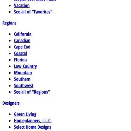
Vacation
See all of "Favorites"
Regions
California
Canadian
Cape Cod
Coastal
Florida
Low Country
Mountain
Southern
Southwest
See all of "Regions"
Designers
Green Living
Homeplanners, L.L.C.
Select Home Designs