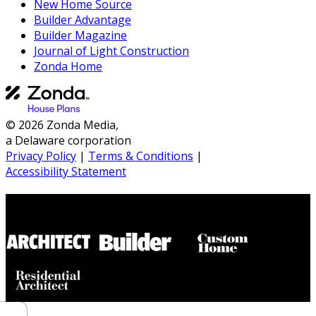
New Home Source
Builder Advantage
Builder Magazine
Journal of Light Construction
Zonda Home
© 2026 Zonda Media,
a Delaware corporation
Privacy Policy
|
Terms & Conditions
|
Accessibility Statement
Builder House Plans Partners