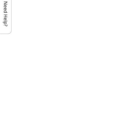
Need Help?