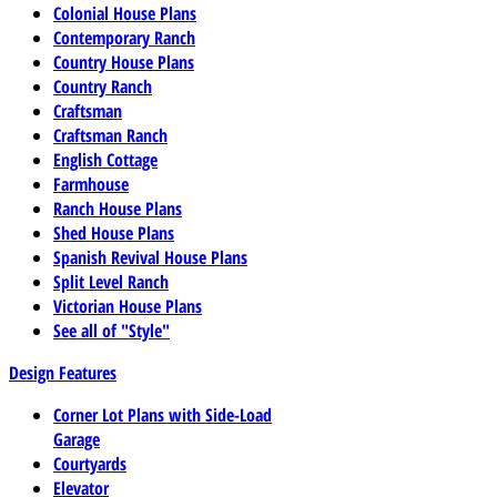
Colonial House Plans
Contemporary Ranch
Country House Plans
Country Ranch
Craftsman
Craftsman Ranch
English Cottage
Farmhouse
Ranch House Plans
Shed House Plans
Spanish Revival House Plans
Split Level Ranch
Victorian House Plans
See all of "Style"
Design Features
Corner Lot Plans with Side-Load
Garage
Courtyards
Elevator