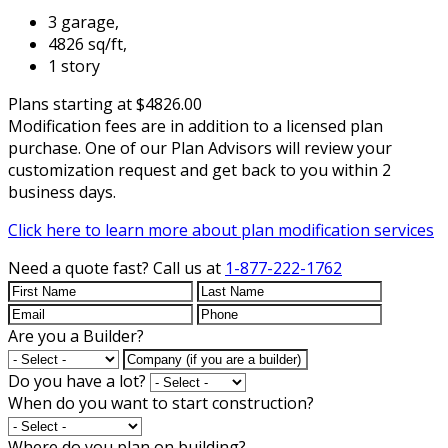
3 garage,
4826 sq/ft,
1 story
Plans starting at $4826.00
Modification fees are in addition to a licensed plan
purchase. One of our Plan Advisors will review your
customization request and get back to you within 2
business days.
Click here to learn more about plan modification services
Need a quote fast?
Call us at
1-877-222-1762
Are you a Builder?
Do you have a lot?
When do you want to start construction?
Where do you plan on building?