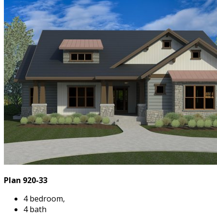
Plan 920-33
4 bedroom,
4 bath