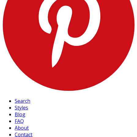
Search
Styles
Blog
FAQ
About
Contact