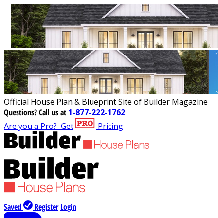
Official House Plan & Blueprint Site of Builder Magazine
Questions?
Call us at
1-877-222-1762
Are you a Pro?
Get
Pricing
Saved
Register
Login