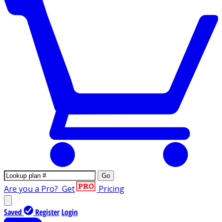
Go
Are you a Pro?
Get
Pricing
Saved
Register
Login