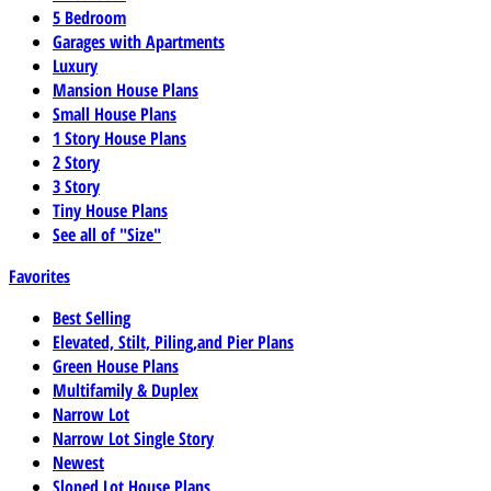
5 Bedroom
Garages with Apartments
Luxury
Mansion House Plans
Small House Plans
1 Story House Plans
2 Story
3 Story
Tiny House Plans
See all of "Size"
Favorites
Best Selling
Elevated, Stilt, Piling,and Pier Plans
Green House Plans
Multifamily & Duplex
Narrow Lot
Narrow Lot Single Story
Newest
Sloped Lot House Plans