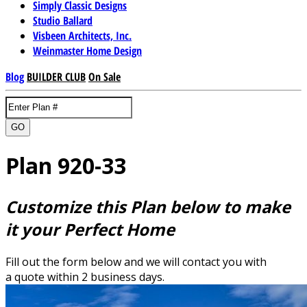
Simply Classic Designs
Studio Ballard
Visbeen Architects, Inc.
Weinmaster Home Design
Blog
BUILDER CLUB
On Sale
GO
Plan 920-33
Customize this Plan below to make
it your Perfect Home
Fill out the form below and we will contact you with
a quote within 2 business days.