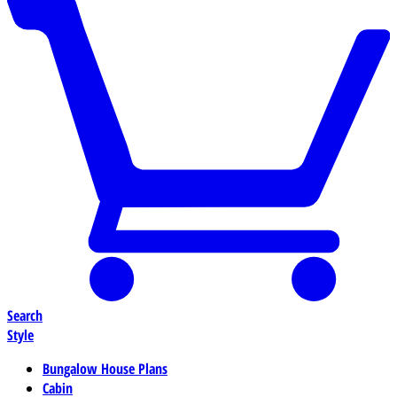
Search
Style
Bungalow House Plans
Cabin