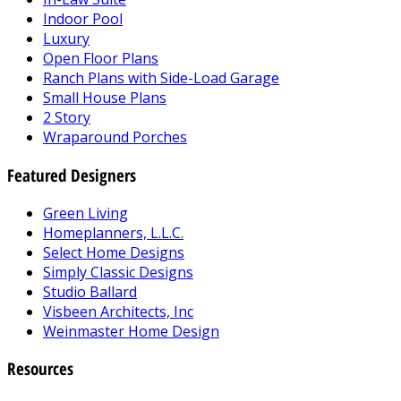
Indoor Pool
Luxury
Open Floor Plans
Ranch Plans with Side-Load Garage
Small House Plans
2 Story
Wraparound Porches
Featured Designers
Green Living
Homeplanners, L.L.C.
Select Home Designs
Simply Classic Designs
Studio Ballard
Visbeen Architects, Inc
Weinmaster Home Design
Resources