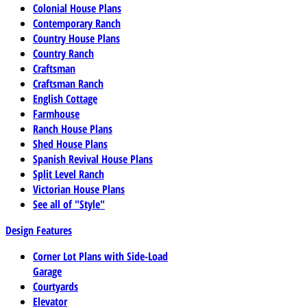
Colonial House Plans
Contemporary Ranch
Country House Plans
Country Ranch
Craftsman
Craftsman Ranch
English Cottage
Farmhouse
Ranch House Plans
Shed House Plans
Spanish Revival House Plans
Split Level Ranch
Victorian House Plans
See all of "Style"
Design Features
Corner Lot Plans with Side-Load
Garage
Courtyards
Elevator