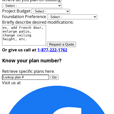
Project Budget
Foundation Preference
Briefly describe desired modifications:
Request a Quote
Or give us call at
1-877-222-1762
Know your plan number?
Retrieve specific plans here.
Go
Visit us at