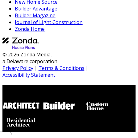
New Home Source
Builder Advantage
Builder Magazine
Journal of Light Construction
Zonda Home
© 2026 Zonda Media,
a Delaware corporation
Privacy Policy
|
Terms & Conditions
|
Accessibility Statement
Builder House Plans Partners