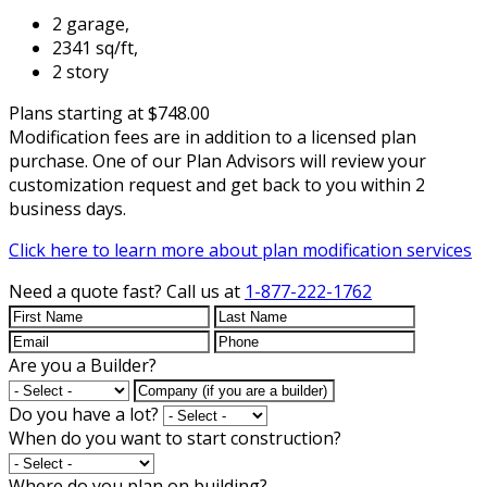
2 garage,
2341 sq/ft,
2 story
Plans starting at $748.00
Modification fees are in addition to a licensed plan
purchase. One of our Plan Advisors will review your
customization request and get back to you within 2
business days.
Click here to learn more about plan modification services
Need a quote fast?
Call us at
1-877-222-1762
Are you a Builder?
Do you have a lot?
When do you want to start construction?
Where do you plan on building?