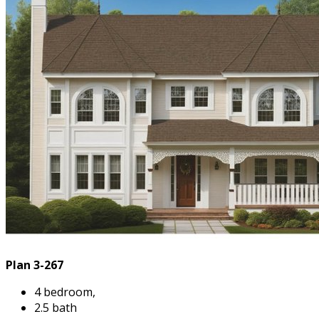
Plan 3-267
4 bedroom,
2.5 bath