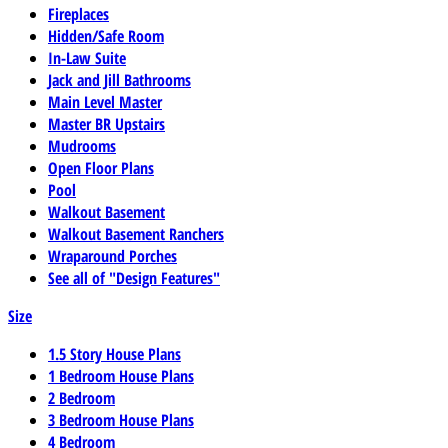
Fireplaces
Hidden/Safe Room
In-Law Suite
Jack and Jill Bathrooms
Main Level Master
Master BR Upstairs
Mudrooms
Open Floor Plans
Pool
Walkout Basement
Walkout Basement Ranchers
Wraparound Porches
See all of "Design Features"
Size
1.5 Story House Plans
1 Bedroom House Plans
2 Bedroom
3 Bedroom House Plans
4 Bedroom