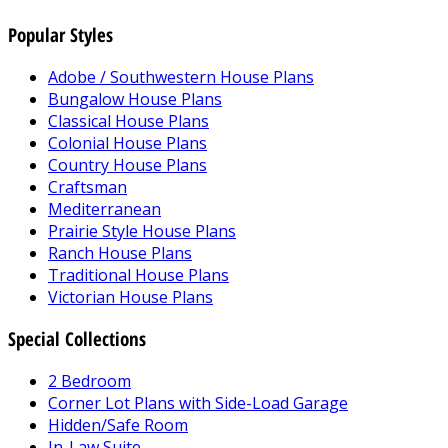
Popular Styles
Adobe / Southwestern House Plans
Bungalow House Plans
Classical House Plans
Colonial House Plans
Country House Plans
Craftsman
Mediterranean
Prairie Style House Plans
Ranch House Plans
Traditional House Plans
Victorian House Plans
Special Collections
2 Bedroom
Corner Lot Plans with Side-Load Garage
Hidden/Safe Room
In-Law Suite