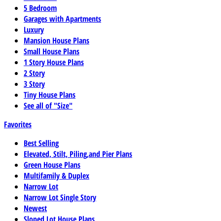
5 Bedroom
Garages with Apartments
Luxury
Mansion House Plans
Small House Plans
1 Story House Plans
2 Story
3 Story
Tiny House Plans
See all of "Size"
Favorites
Best Selling
Elevated, Stilt, Piling,and Pier Plans
Green House Plans
Multifamily & Duplex
Narrow Lot
Narrow Lot Single Story
Newest
Sloped Lot House Plans