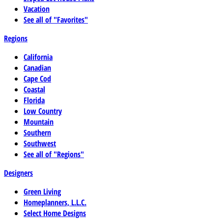
Vacation
See all of "Favorites"
Regions
California
Canadian
Cape Cod
Coastal
Florida
Low Country
Mountain
Southern
Southwest
See all of "Regions"
Designers
Green Living
Homeplanners, L.L.C.
Select Home Designs