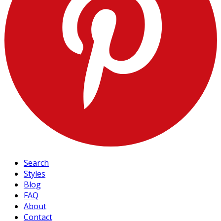
Search
Styles
Blog
FAQ
About
Contact