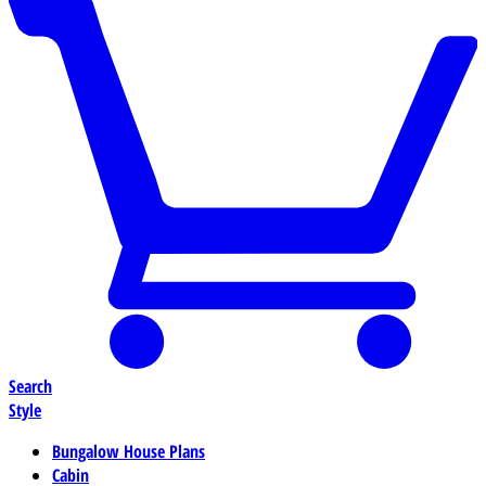
Search
Style
Bungalow House Plans
Cabin