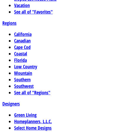
Vacation
See all of "Favorites"
Regions
California
Canadian
Cape Cod
Coastal
Florida
Low Country
Mountain
Southern
Southwest
See all of "Regions"
Designers
Green Living
Homeplanners, L.L.C.
Select Home Designs