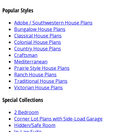
Popular Styles
Adobe / Southwestern House Plans
Bungalow House Plans
Classical House Plans
Colonial House Plans
Country House Plans
Craftsman
Mediterranean
Prairie Style House Plans
Ranch House Plans
Traditional House Plans
Victorian House Plans
Special Collections
2 Bedroom
Corner Lot Plans with Side-Load Garage
Hidden/Safe Room
In-Law Suite