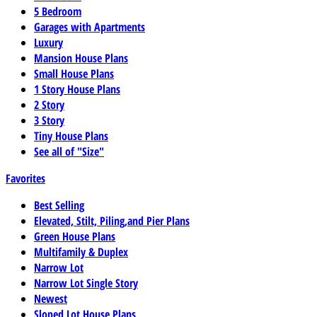
5 Bedroom
Garages with Apartments
Luxury
Mansion House Plans
Small House Plans
1 Story House Plans
2 Story
3 Story
Tiny House Plans
See all of "Size"
Favorites
Best Selling
Elevated, Stilt, Piling,and Pier Plans
Green House Plans
Multifamily & Duplex
Narrow Lot
Narrow Lot Single Story
Newest
Sloped Lot House Plans