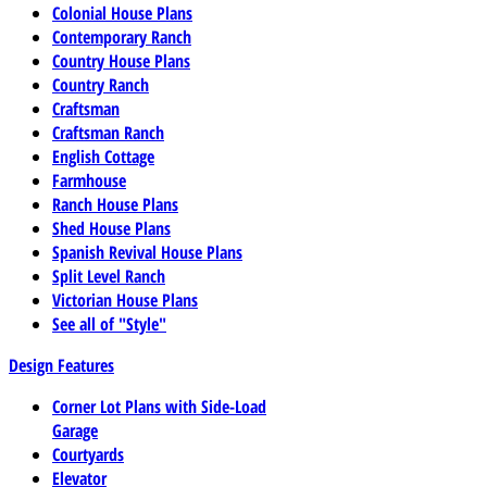
Colonial House Plans
Contemporary Ranch
Country House Plans
Country Ranch
Craftsman
Craftsman Ranch
English Cottage
Farmhouse
Ranch House Plans
Shed House Plans
Spanish Revival House Plans
Split Level Ranch
Victorian House Plans
See all of "Style"
Design Features
Corner Lot Plans with Side-Load
Garage
Courtyards
Elevator