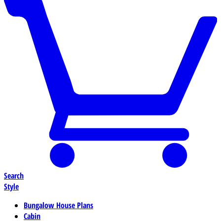
Search
Style
Bungalow House Plans
Cabin