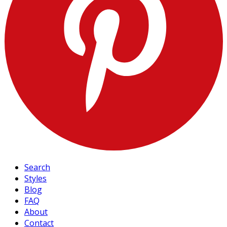
Search
Styles
Blog
FAQ
About
Contact