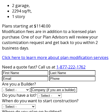
2 garage,
2294 sq/ft,
1 story
Plans starting at $1140.00
Modification fees are in addition to a licensed plan
purchase. One of our Plan Advisors will review your
customization request and get back to you within 2
business days.
Click here to learn more about plan modification services
Need a quote fast?
Call us at
1-877-222-1762
Are you a Builder?
Do you have a lot?
When do you want to start construction?
Where do you plan on building?