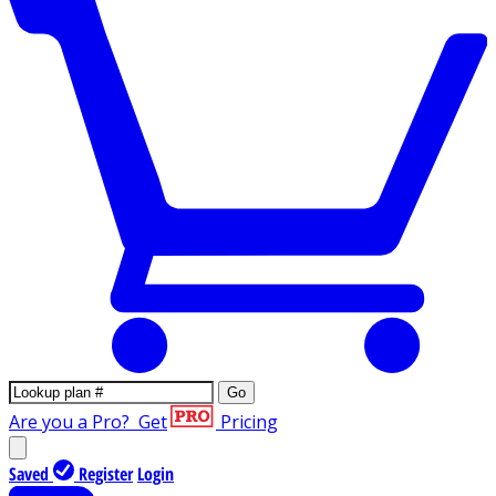
Go
Are you a Pro?
Get
Pricing
Saved
Register
Login