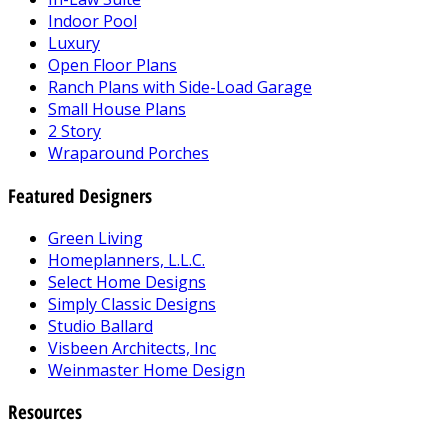
Indoor Pool
Luxury
Open Floor Plans
Ranch Plans with Side-Load Garage
Small House Plans
2 Story
Wraparound Porches
Featured Designers
Green Living
Homeplanners, L.L.C.
Select Home Designs
Simply Classic Designs
Studio Ballard
Visbeen Architects, Inc
Weinmaster Home Design
Resources