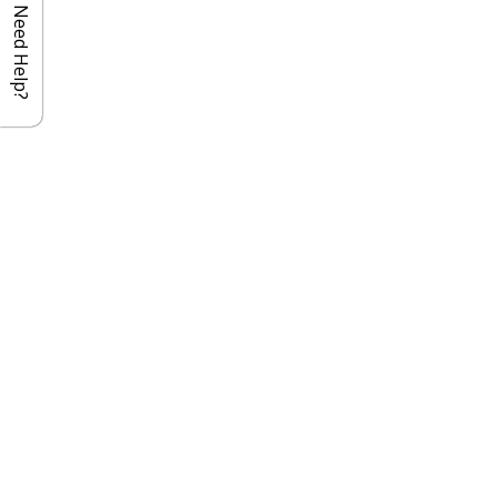
Need Help?