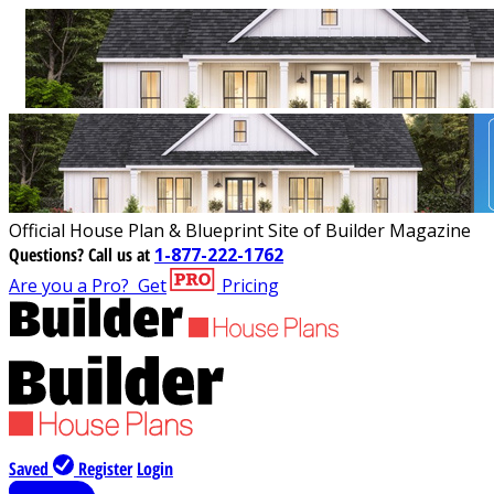
Official House Plan & Blueprint Site of Builder Magazine
Questions?
Call us at
1-877-222-1762
Are you a Pro?
Get
Pricing
Saved
Register
Login