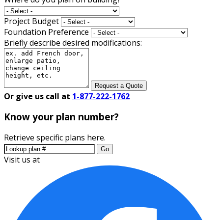
Project Budget
Foundation Preference
Briefly describe desired modifications:
Request a Quote
Or give us call at
1-877-222-1762
Know your plan number?
Retrieve specific plans here.
Go
Visit us at