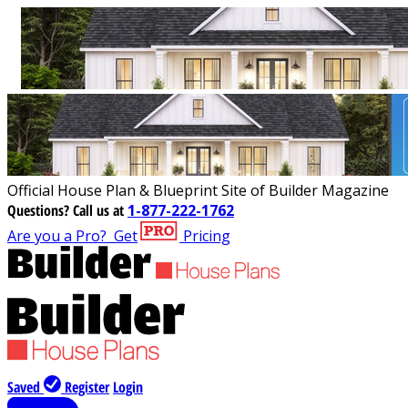
Official House Plan & Blueprint Site of Builder Magazine
Questions?
Call us at
1-877-222-1762
Are you a Pro?
Get
Pricing
Saved
Register
Login