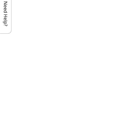
Need Help?