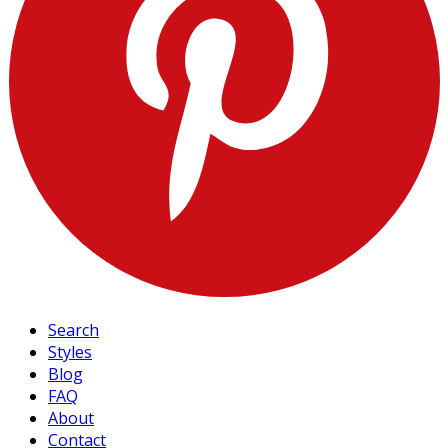
Search
Styles
Blog
FAQ
About
Contact