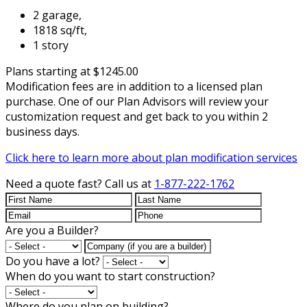
2 garage,
1818 sq/ft,
1 story
Plans starting at $1245.00
Modification fees are in addition to a licensed plan
purchase. One of our Plan Advisors will review your
customization request and get back to you within 2
business days.
Click here to learn more about plan modification services
Need a quote fast?
Call us at
1-877-222-1762
Are you a Builder?
Do you have a lot?
When do you want to start construction?
Where do you plan on building?