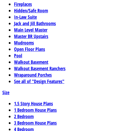
Fireplaces
Hidden/Safe Room
In-Law Suite
Jack and Jill Bathrooms
Main Level Master
Master BR Upstairs
Mudrooms
Open Floor Plans
Pool
Walkout Basement
Walkout Basement Ranchers
Wraparound Porches
See all of "Design Features"
Size
1.5 Story House Plans
1 Bedroom House Plans
2 Bedroom
3 Bedroom House Plans
4 Bedroom