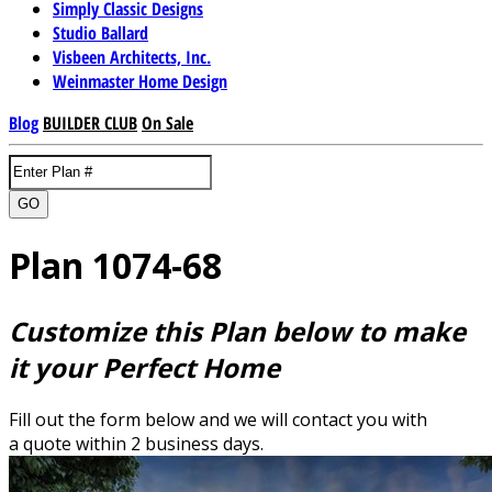
Simply Classic Designs
Studio Ballard
Visbeen Architects, Inc.
Weinmaster Home Design
Blog
BUILDER CLUB
On Sale
GO
Plan 1074-68
Customize this Plan below to make
it your Perfect Home
Fill out the form below and we will contact you with
a quote within 2 business days.