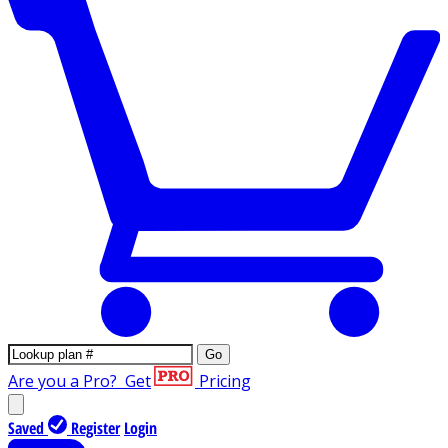
Go
Are you a Pro?
Get
Pricing
Saved
Register
Login