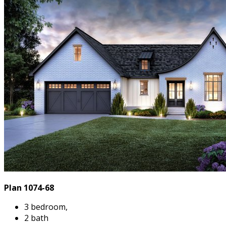
Plan 1074-68
3 bedroom,
2 bath