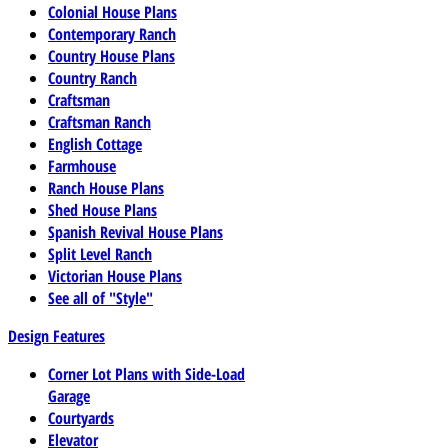
Colonial House Plans
Contemporary Ranch
Country House Plans
Country Ranch
Craftsman
Craftsman Ranch
English Cottage
Farmhouse
Ranch House Plans
Shed House Plans
Spanish Revival House Plans
Split Level Ranch
Victorian House Plans
See all of "Style"
Design Features
Corner Lot Plans with Side-Load
Garage
Courtyards
Elevator