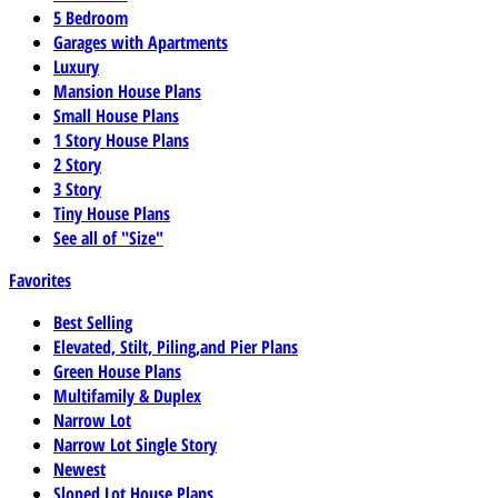
5 Bedroom
Garages with Apartments
Luxury
Mansion House Plans
Small House Plans
1 Story House Plans
2 Story
3 Story
Tiny House Plans
See all of "Size"
Favorites
Best Selling
Elevated, Stilt, Piling,and Pier Plans
Green House Plans
Multifamily & Duplex
Narrow Lot
Narrow Lot Single Story
Newest
Sloped Lot House Plans