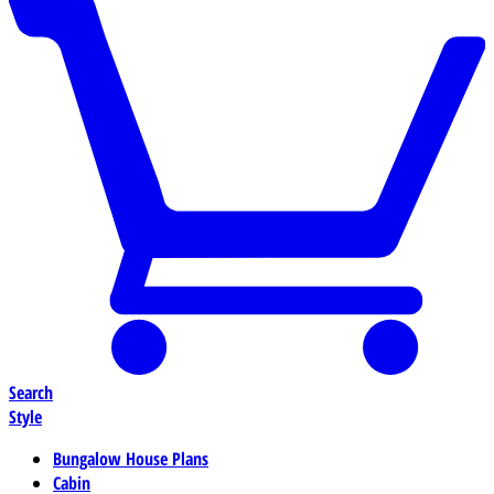
Search
Style
Bungalow House Plans
Cabin