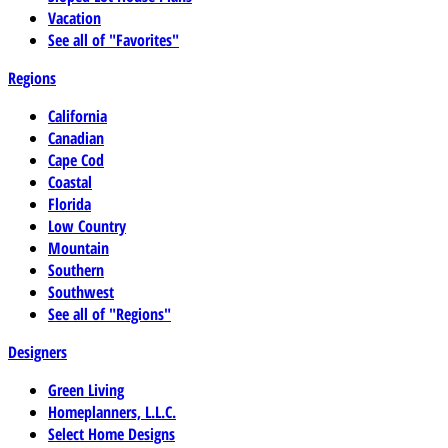
Vacation
See all of "Favorites"
Regions
California
Canadian
Cape Cod
Coastal
Florida
Low Country
Mountain
Southern
Southwest
See all of "Regions"
Designers
Green Living
Homeplanners, L.L.C.
Select Home Designs