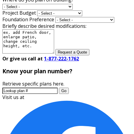
Project Budget
Foundation Preference
Briefly describe desired modifications:
Request a Quote
Or give us call at
1-877-222-1762
Know your plan number?
Retrieve specific plans here.
Go
Visit us at