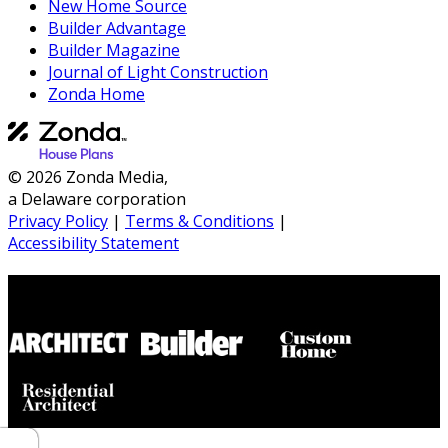
New Home Source
Builder Advantage
Builder Magazine
Journal of Light Construction
Zonda Home
© 2026 Zonda Media,
a Delaware corporation
Privacy Policy
|
Terms & Conditions
|
Accessibility Statement
Builder House Plans Partners