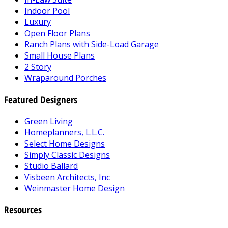
Indoor Pool
Luxury
Open Floor Plans
Ranch Plans with Side-Load Garage
Small House Plans
2 Story
Wraparound Porches
Featured Designers
Green Living
Homeplanners, L.L.C.
Select Home Designs
Simply Classic Designs
Studio Ballard
Visbeen Architects, Inc
Weinmaster Home Design
Resources