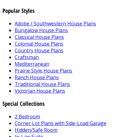
Popular Styles
Adobe / Southwestern House Plans
Bungalow House Plans
Classical House Plans
Colonial House Plans
Country House Plans
Craftsman
Mediterranean
Prairie Style House Plans
Ranch House Plans
Traditional House Plans
Victorian House Plans
Special Collections
2 Bedroom
Corner Lot Plans with Side-Load Garage
Hidden/Safe Room
In-Law Suite