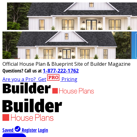
Official House Plan & Blueprint Site of Builder Magazine
Questions?
Call us at
1-877-222-1762
Are you a Pro?
Get
Pricing
Saved
Register
Login