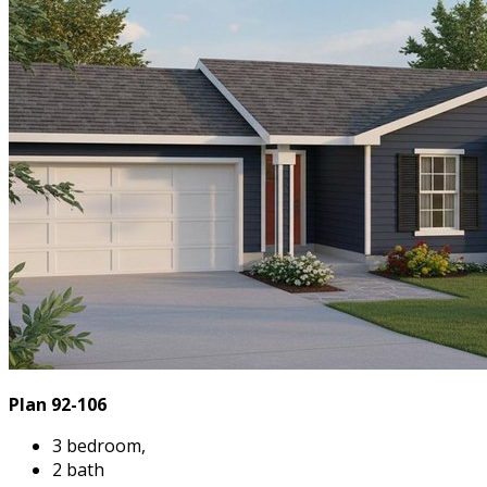
Plan 92-106
3 bedroom,
2 bath