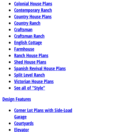
Colonial House Plans
Contemporary Ranch
Country House Plans
Country Ranch
Craftsman
Craftsman Ranch
English Cottage
Farmhouse
Ranch House Plans
Shed House Plans
Spanish Revival House Plans
Split Level Ranch
Victorian House Plans
See all of "Style"
Design Features
Corner Lot Plans with Side-Load
Garage
Courtyards
Elevator