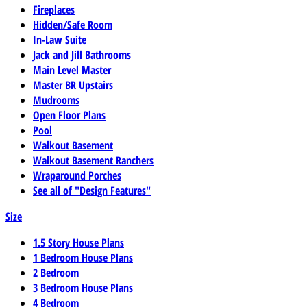
Fireplaces
Hidden/Safe Room
In-Law Suite
Jack and Jill Bathrooms
Main Level Master
Master BR Upstairs
Mudrooms
Open Floor Plans
Pool
Walkout Basement
Walkout Basement Ranchers
Wraparound Porches
See all of "Design Features"
Size
1.5 Story House Plans
1 Bedroom House Plans
2 Bedroom
3 Bedroom House Plans
4 Bedroom