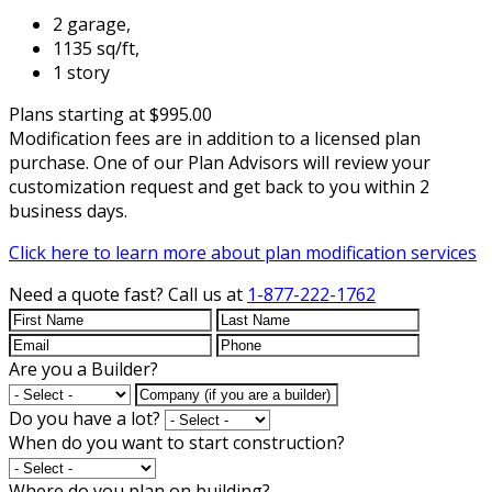
2 garage,
1135 sq/ft,
1 story
Plans starting at $995.00
Modification fees are in addition to a licensed plan
purchase. One of our Plan Advisors will review your
customization request and get back to you within 2
business days.
Click here to learn more about plan modification services
Need a quote fast?
Call us at
1-877-222-1762
Are you a Builder?
Do you have a lot?
When do you want to start construction?
Where do you plan on building?