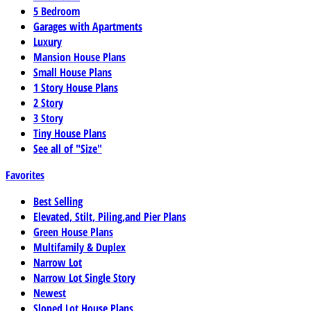
5 Bedroom
Garages with Apartments
Luxury
Mansion House Plans
Small House Plans
1 Story House Plans
2 Story
3 Story
Tiny House Plans
See all of "Size"
Favorites
Best Selling
Elevated, Stilt, Piling,and Pier Plans
Green House Plans
Multifamily & Duplex
Narrow Lot
Narrow Lot Single Story
Newest
Sloped Lot House Plans