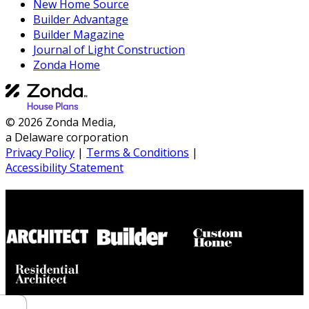
New Home Source
Builder Advantage
Builder Magazine
Journal of Light Construction
Zonda Home
© 2026 Zonda Media,
a Delaware corporation
Privacy Policy
|
Terms & Conditions
|
Accessibility Statement
Builder House Plans Partners