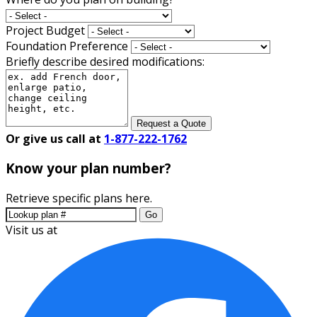
Project Budget
Foundation Preference
Briefly describe desired modifications:
Request a Quote
Or give us call at
1-877-222-1762
Know your plan number?
Retrieve specific plans here.
Go
Visit us at