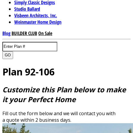
Simply Classic Designs
Studio Ballard
Visbeen Architects, Inc.
Weinmaster Home Design
Blog
BUILDER CLUB
On Sale
GO
Plan 92-106
Customize this Plan below to make
it your Perfect Home
Fill out the form below and we will contact you with
a quote within 2 business days.