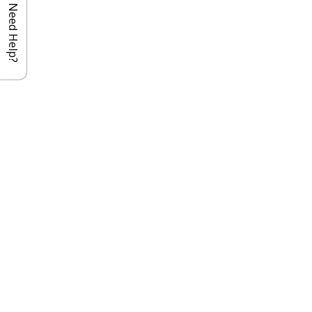
Need Help?