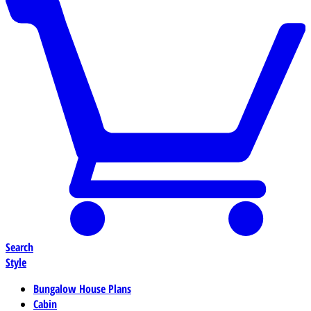
Search
Style
Bungalow House Plans
Cabin