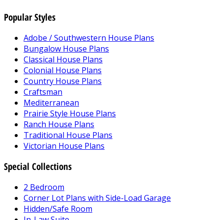
Popular Styles
Adobe / Southwestern House Plans
Bungalow House Plans
Classical House Plans
Colonial House Plans
Country House Plans
Craftsman
Mediterranean
Prairie Style House Plans
Ranch House Plans
Traditional House Plans
Victorian House Plans
Special Collections
2 Bedroom
Corner Lot Plans with Side-Load Garage
Hidden/Safe Room
In-Law Suite