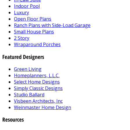
Indoor Pool
Luxury
Open Floor Plans
Ranch Plans with Side-Load Garage
Small House Plans
2 Story
Wraparound Porches
Featured Designers
Green Living
Homeplanners, L.L.C.
Select Home Designs
Simply Classic Designs
Studio Ballard
Visbeen Architects, Inc
Weinmaster Home Design
Resources