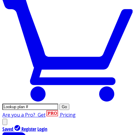
Go
Are you a Pro?
Get
Pricing
Saved
Register
Login