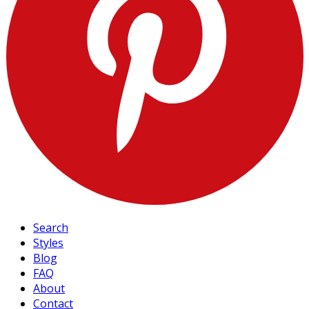
Search
Styles
Blog
FAQ
About
Contact