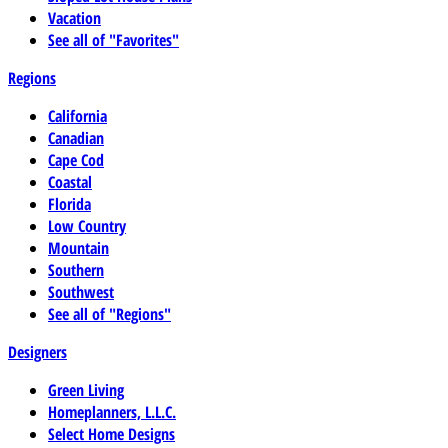
Vacation
See all of "Favorites"
Regions
California
Canadian
Cape Cod
Coastal
Florida
Low Country
Mountain
Southern
Southwest
See all of "Regions"
Designers
Green Living
Homeplanners, L.L.C.
Select Home Designs