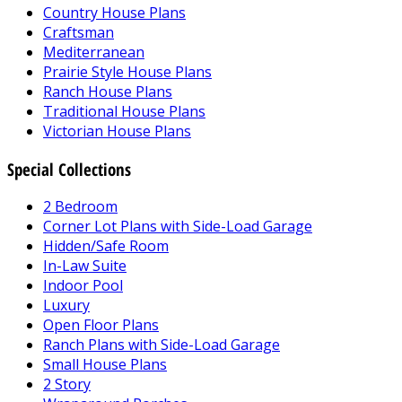
Country House Plans
Craftsman
Mediterranean
Prairie Style House Plans
Ranch House Plans
Traditional House Plans
Victorian House Plans
Special Collections
2 Bedroom
Corner Lot Plans with Side-Load Garage
Hidden/Safe Room
In-Law Suite
Indoor Pool
Luxury
Open Floor Plans
Ranch Plans with Side-Load Garage
Small House Plans
2 Story