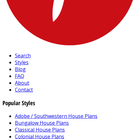
Search
Styles
Blog
FAQ
About
Contact
Popular Styles
Adobe / Southwestern House Plans
Bungalow House Plans
Classical House Plans
Colonial House Plans