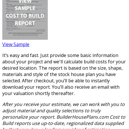
View Sample
It’s easy and fast. Just provide some basic information
about your project and we'll calculate build costs for your
desired location. The report is based on the size, shape,
materials and style of the stock house plan you have
selected. After checkout, you’ll be able to instantly
download your report. You’ll also receive an email with
your valuation shortly thereafter.
After you receive your estimate, we can work with you to
adjust material and quality selections to truly
personalize your report. BuilderHousePlans.com Cost to
Build reports use up-to-date, regionalized data supplied