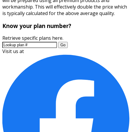
will be prepared using all premium products and
workmanship. This will effectively double the price which
is typically calculated for the above average quality.
Know your plan number?
Retrieve specific plans here.
Go
Visit us at