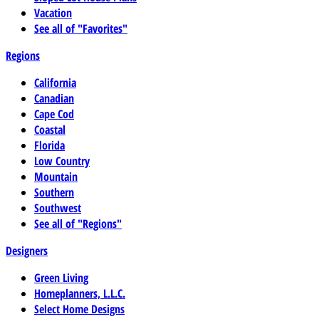
Vacation
See all of "Favorites"
Regions
California
Canadian
Cape Cod
Coastal
Florida
Low Country
Mountain
Southern
Southwest
See all of "Regions"
Designers
Green Living
Homeplanners, L.L.C.
Select Home Designs