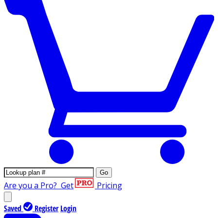
Go
Are you a Pro?
Get
Pricing
Saved
Register
Login