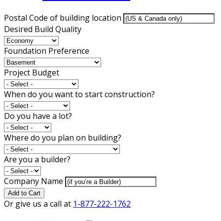
Postal Code of building location
Desired Build Quality
Foundation Preference
Project Budget
When do you want to start construction?
Do you have a lot?
Where do you plan on building?
Are you a builder?
Company Name
Add to Cart
Or give us a call at
1-877-222-1762