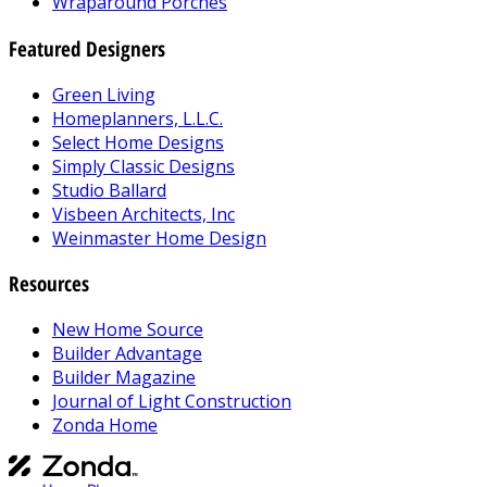
Wraparound Porches
Featured Designers
Green Living
Homeplanners, L.L.C.
Select Home Designs
Simply Classic Designs
Studio Ballard
Visbeen Architects, Inc
Weinmaster Home Design
Resources
New Home Source
Builder Advantage
Builder Magazine
Journal of Light Construction
Zonda Home