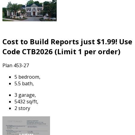
Cost to Build Reports just $1.99! Use
Code CTB2026 (Limit 1 per order)
Plan 453-27
5 bedroom,
5.5 bath,
3 garage,
5432 sq/ft,
2 story