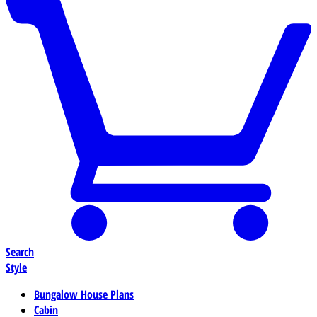
Search
Style
Bungalow House Plans
Cabin