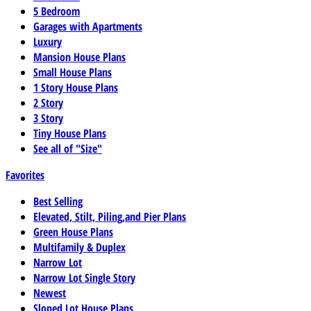
5 Bedroom
Garages with Apartments
Luxury
Mansion House Plans
Small House Plans
1 Story House Plans
2 Story
3 Story
Tiny House Plans
See all of "Size"
Favorites
Best Selling
Elevated, Stilt, Piling,and Pier Plans
Green House Plans
Multifamily & Duplex
Narrow Lot
Narrow Lot Single Story
Newest
Sloped Lot House Plans