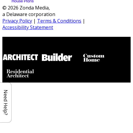
© 2026 Zonda Media,
a Delaware corporation
Privacy Policy
|
Terms & Conditions
|
Accessibility Statement
Builder House Plans Partners
Need Help?