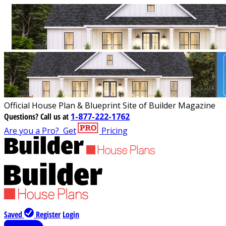
Official House Plan & Blueprint Site of Builder Magazine
Questions?
Call us at
1-877-222-1762
Are you a Pro?
Get
Pricing
Saved
Register
Login