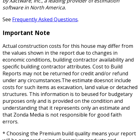
by Xactware, Inc., a leading provider of estimation
software in North America.
See
Frequently Asked Questions
.
Important Note
Actual construction costs for this house may differ from
the values shown in the report due to changes in
economic conditions, building contractor availability and
specific building contractor attributes. Cost to Build
Reports may not be returned for credit and/or refund
under any circumstances.The estimate doesnot include
costs for such items as excavation, land value or detached
structures. This information is to beused for budgetary
purposes only and is provided on the condition and
understanding that it represents only an estimate and
that Zonda Media is not responsible for good faith
errors.
* Choosing the Premium build quality means your report