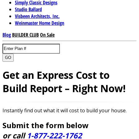
Simply Classic Designs
Studio Ballard
Visbeen Architects, Inc.
Weinmaster Home Design
Blog
BUILDER CLUB
On Sale
GO
Get an Express Cost to
Build Report – Right Now!
Instantly find out what it will cost to build your house.
Submit the form below
or call
1-877-222-1762