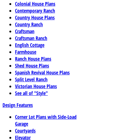
Colonial House Plans
Contemporary Ranch
Country House Plans
Country Ranch
Craftsman
Craftsman Ranch
English Cottage
Farmhouse
Ranch House Plans
Shed House Plans
Spanish Revival House Plans
Split Level Ranch
Victorian House Plans
See all of "Style"
Design Features
Corner Lot Plans with Side-Load
Garage
Courtyards
Elevator