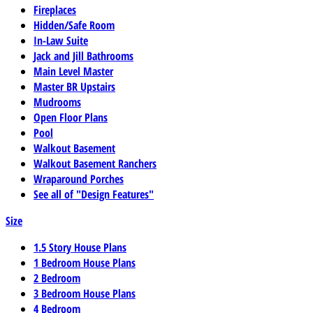
Fireplaces
Hidden/Safe Room
In-Law Suite
Jack and Jill Bathrooms
Main Level Master
Master BR Upstairs
Mudrooms
Open Floor Plans
Pool
Walkout Basement
Walkout Basement Ranchers
Wraparound Porches
See all of "Design Features"
Size
1.5 Story House Plans
1 Bedroom House Plans
2 Bedroom
3 Bedroom House Plans
4 Bedroom