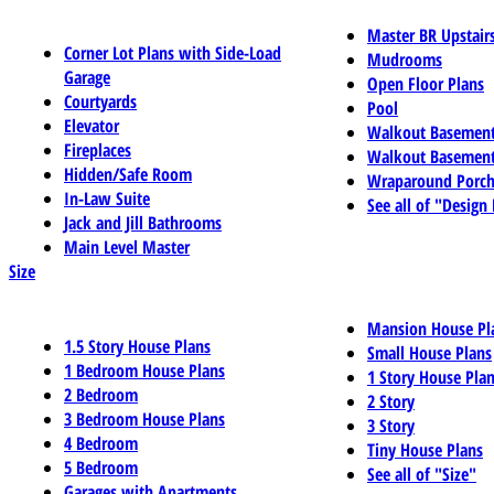
Master BR Upstair
Corner Lot Plans with Side-Load
Mudrooms
Garage
Open Floor Plans
Courtyards
Pool
Elevator
Walkout Basemen
Fireplaces
Walkout Basement
Hidden/Safe Room
Wraparound Porch
In-Law Suite
See all of "Design
Jack and Jill Bathrooms
Main Level Master
Size
Mansion House Pl
1.5 Story House Plans
Small House Plans
1 Bedroom House Plans
1 Story House Pla
2 Bedroom
2 Story
3 Bedroom House Plans
3 Story
4 Bedroom
Tiny House Plans
5 Bedroom
See all of "Size"
Garages with Apartments