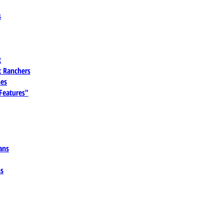
s
t
 Ranchers
es
 Features"
ans
ns