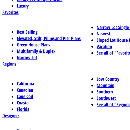
Luxury
Favorites
Narrow Lot Single
Best Selling
Newest
Elevated, Stilt, Piling,and Pier Plans
Sloped Lot House 
Green House Plans
Vacation
Multifamily & Duplex
See all of "Favorit
Narrow Lot
Regions
Low Country
California
Mountain
Canadian
Southern
Cape Cod
Southwest
Coastal
See all of "Region
Florida
Designers