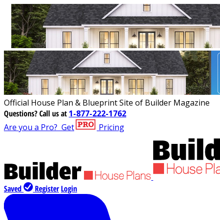
Official House Plan & Blueprint Site of Builder Magazine
Questions?
Call us at
1-877-222-1762
Are you a Pro?
Get
Pricing
Saved
Register
Login