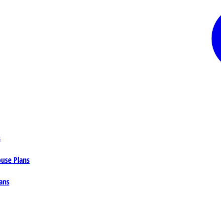
s
ouse Plans
ans