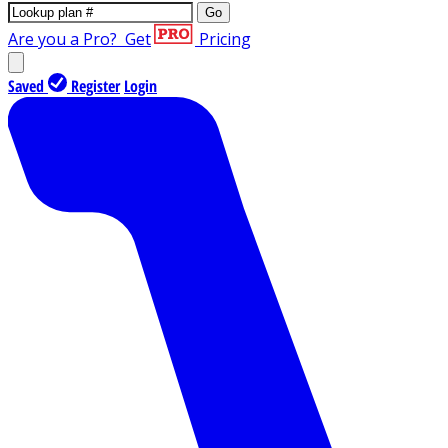
Go
Are you a Pro?
Get
Pricing
Saved
Register
Login