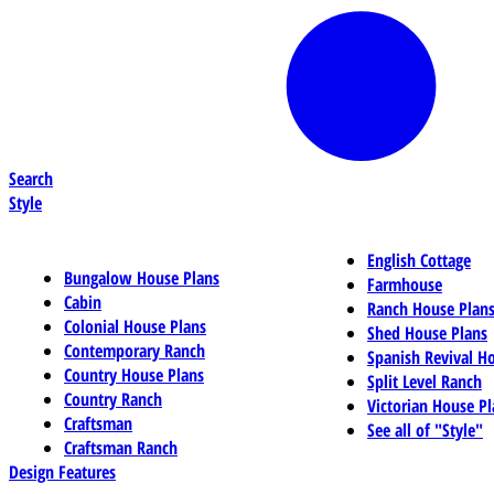
Search
Style
English Cottage
Bungalow House Plans
Farmhouse
Cabin
Ranch House Plan
Colonial House Plans
Shed House Plans
Contemporary Ranch
Spanish Revival H
Country House Plans
Split Level Ranch
Country Ranch
Victorian House Pl
Craftsman
See all of "Style"
Craftsman Ranch
Design Features