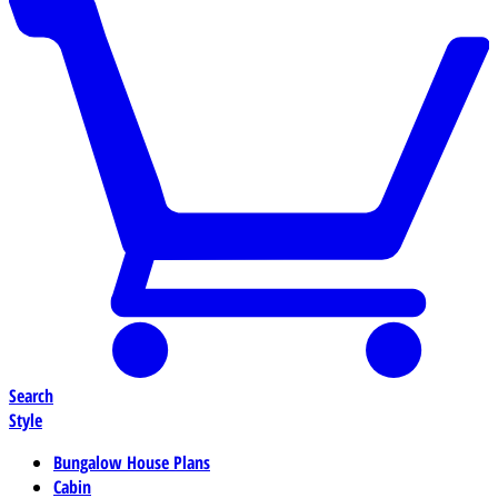
Search
Style
Bungalow House Plans
Cabin