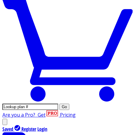
Go
Are you a Pro?
Get
Pricing
Saved
Register
Login