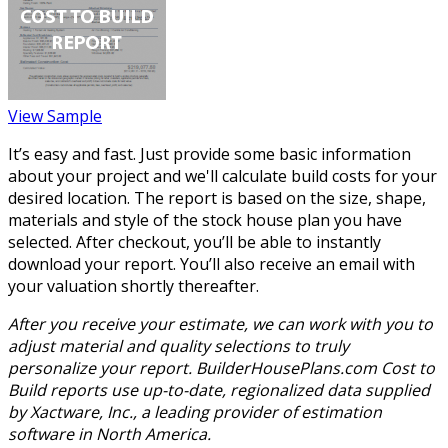
View Sample
It’s easy and fast. Just provide some basic information
about your project and we'll calculate build costs for your
desired location. The report is based on the size, shape,
materials and style of the stock house plan you have
selected. After checkout, you’ll be able to instantly
download your report. You’ll also receive an email with
your valuation shortly thereafter.
After you receive your estimate, we can work with you to
adjust material and quality selections to truly
personalize your report. BuilderHousePlans.com Cost to
Build reports use up-to-date, regionalized data supplied
by Xactware, Inc., a leading provider of estimation
software in North America.