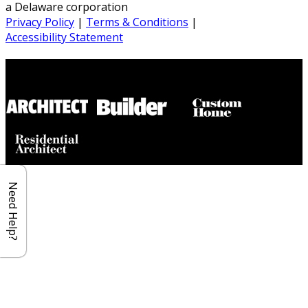
a Delaware corporation
Privacy Policy
|
Terms & Conditions
|
Accessibility Statement
Builder House Plans Partners
Need Help?