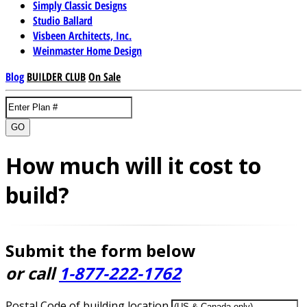
Simply Classic Designs
Studio Ballard
Visbeen Architects, Inc.
Weinmaster Home Design
Blog
BUILDER CLUB
On Sale
GO
How much will it cost to
build?
Submit the form below
or call
1-877-222-1762
Postal Code of building location