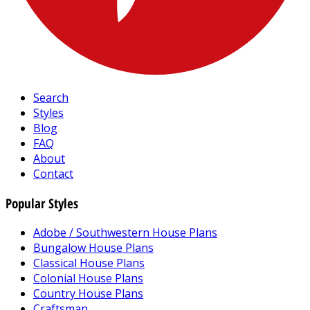
Search
Styles
Blog
FAQ
About
Contact
Popular Styles
Adobe / Southwestern House Plans
Bungalow House Plans
Classical House Plans
Colonial House Plans
Country House Plans
Craftsman