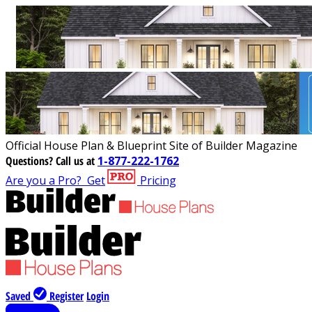
Official House Plan & Blueprint Site of Builder Magazine
Questions?
Call us at
1-877-222-1762
Are you a Pro?
Get
Pricing
Saved
Register
Login