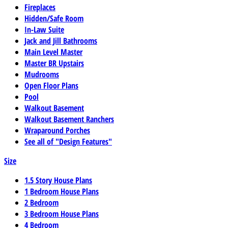
Fireplaces
Hidden/Safe Room
In-Law Suite
Jack and Jill Bathrooms
Main Level Master
Master BR Upstairs
Mudrooms
Open Floor Plans
Pool
Walkout Basement
Walkout Basement Ranchers
Wraparound Porches
See all of "Design Features"
Size
1.5 Story House Plans
1 Bedroom House Plans
2 Bedroom
3 Bedroom House Plans
4 Bedroom