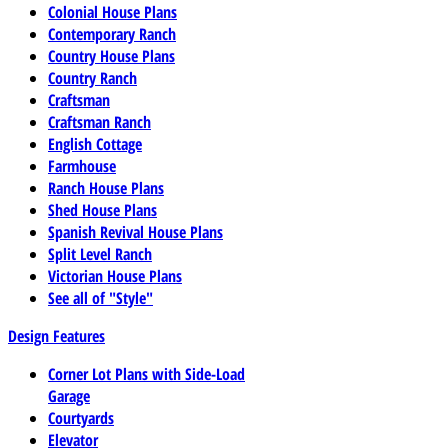
Colonial House Plans
Contemporary Ranch
Country House Plans
Country Ranch
Craftsman
Craftsman Ranch
English Cottage
Farmhouse
Ranch House Plans
Shed House Plans
Spanish Revival House Plans
Split Level Ranch
Victorian House Plans
See all of "Style"
Design Features
Corner Lot Plans with Side-Load
Garage
Courtyards
Elevator