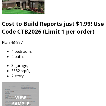
Cost to Build Reports just $1.99! Use
Code CTB2026 (Limit 1 per order)
Plan 48-887
4 bedroom,
4 bath,
3 garage,
3682 sq/ft,
2 story