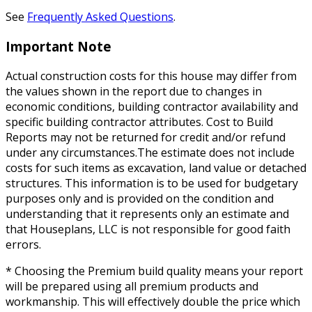
See
Frequently Asked Questions
.
Important Note
Actual construction costs for this house may differ from
the values shown in the report due to changes in
economic conditions, building contractor availability and
specific building contractor attributes. Cost to Build
Reports may not be returned for credit and/or refund
under any circumstances.The estimate does not include
costs for such items as excavation, land value or detached
structures. This information is to be used for budgetary
purposes only and is provided on the condition and
understanding that it represents only an estimate and
that Houseplans, LLC is not responsible for good faith
errors.
* Choosing the Premium build quality means your report
will be prepared using all premium products and
workmanship. This will effectively double the price which