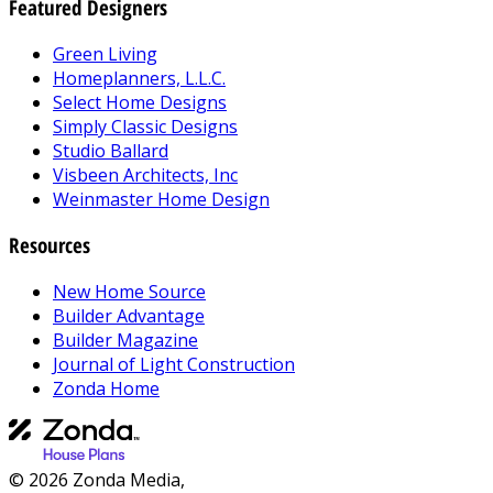
Featured Designers
Green Living
Homeplanners, L.L.C.
Select Home Designs
Simply Classic Designs
Studio Ballard
Visbeen Architects, Inc
Weinmaster Home Design
Resources
New Home Source
Builder Advantage
Builder Magazine
Journal of Light Construction
Zonda Home
© 2026 Zonda Media,