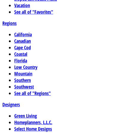
Vacation
See all of "Favorites"
Regions
California
Canadian
Cape Cod
Coastal
Florida
Low Country
Mountain
Southern
Southwest
See all of "Regions"
Designers
Green Living
Homeplanners, L.L.C.
Select Home Designs