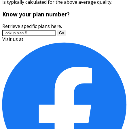
is typically calculated for the above average quality.
Know your plan number?
Retrieve specific plans here.
Go
Visit us at