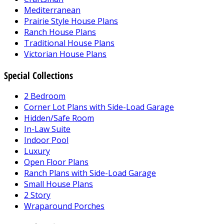
Mediterranean
Prairie Style House Plans
Ranch House Plans
Traditional House Plans
Victorian House Plans
Special Collections
2 Bedroom
Corner Lot Plans with Side-Load Garage
Hidden/Safe Room
In-Law Suite
Indoor Pool
Luxury
Open Floor Plans
Ranch Plans with Side-Load Garage
Small House Plans
2 Story
Wraparound Porches