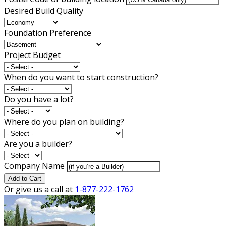
Desired Build Quality
Foundation Preference
Project Budget
When do you want to start construction?
Do you have a lot?
Where do you plan on building?
Are you a builder?
Company Name
Add to Cart
Or give us a call at
1-877-222-1762