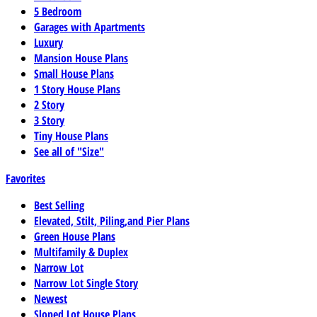
5 Bedroom
Garages with Apartments
Luxury
Mansion House Plans
Small House Plans
1 Story House Plans
2 Story
3 Story
Tiny House Plans
See all of "Size"
Favorites
Best Selling
Elevated, Stilt, Piling,and Pier Plans
Green House Plans
Multifamily & Duplex
Narrow Lot
Narrow Lot Single Story
Newest
Sloped Lot House Plans