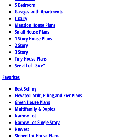
5 Bedroom
Garages with Apartments
Luxury
Mansion House Plans
Small House Plans
1 Story House Plans
2 Story
3 Story
Tiny House Plans
See all of "Size"
Favorites
Best Selling
Elevated, Stilt, Piling,and Pier Plans
Green House Plans
Multifamily & Duplex
Narrow Lot
Narrow Lot Single Story
Newest
Sloped Lot House Plans