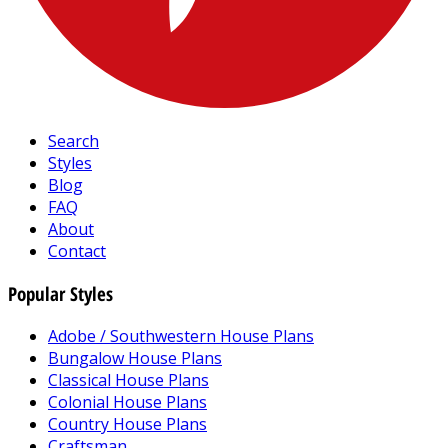
Search
Styles
Blog
FAQ
About
Contact
Popular Styles
Adobe / Southwestern House Plans
Bungalow House Plans
Classical House Plans
Colonial House Plans
Country House Plans
Craftsman