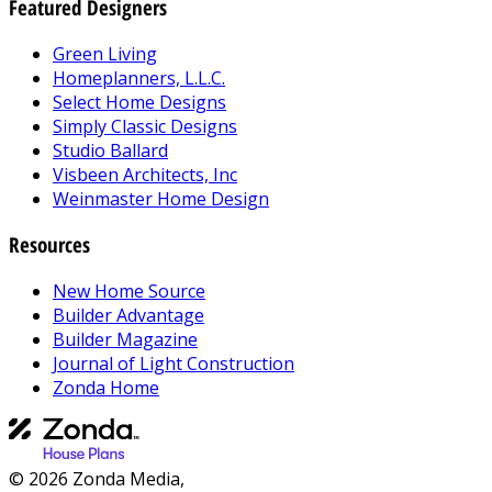
Featured Designers
Green Living
Homeplanners, L.L.C.
Select Home Designs
Simply Classic Designs
Studio Ballard
Visbeen Architects, Inc
Weinmaster Home Design
Resources
New Home Source
Builder Advantage
Builder Magazine
Journal of Light Construction
Zonda Home
© 2026 Zonda Media,