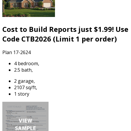
Cost to Build Reports just $1.99! Use
Code CTB2026 (Limit 1 per order)
Plan 17-2624
4 bedroom,
2.5 bath,
2 garage,
2107 sq/ft,
1 story