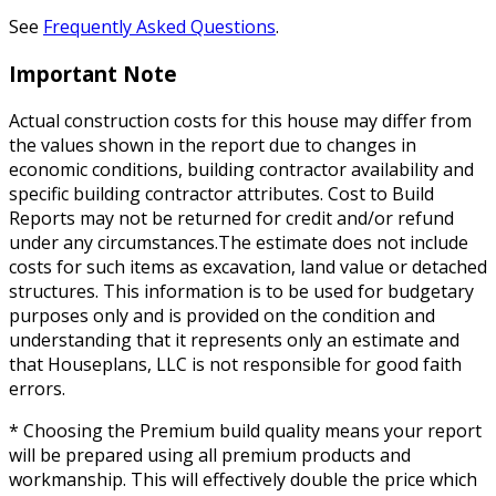
See
Frequently Asked Questions
.
Important Note
Actual construction costs for this house may differ from
the values shown in the report due to changes in
economic conditions, building contractor availability and
specific building contractor attributes. Cost to Build
Reports may not be returned for credit and/or refund
under any circumstances.The estimate does not include
costs for such items as excavation, land value or detached
structures. This information is to be used for budgetary
purposes only and is provided on the condition and
understanding that it represents only an estimate and
that Houseplans, LLC is not responsible for good faith
errors.
* Choosing the Premium build quality means your report
will be prepared using all premium products and
workmanship. This will effectively double the price which