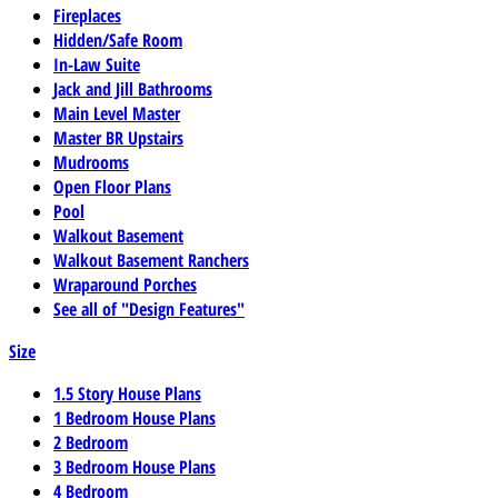
Fireplaces
Hidden/Safe Room
In-Law Suite
Jack and Jill Bathrooms
Main Level Master
Master BR Upstairs
Mudrooms
Open Floor Plans
Pool
Walkout Basement
Walkout Basement Ranchers
Wraparound Porches
See all of "Design Features"
Size
1.5 Story House Plans
1 Bedroom House Plans
2 Bedroom
3 Bedroom House Plans
4 Bedroom