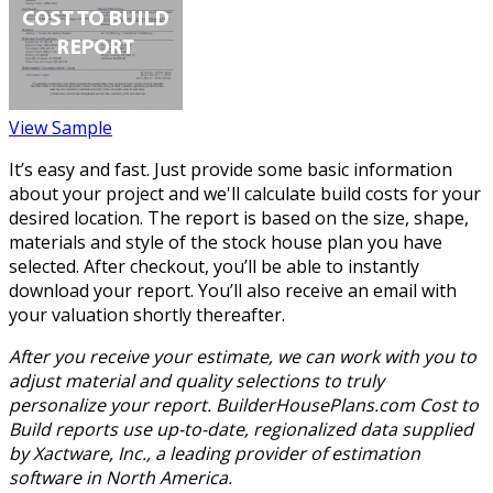
View Sample
It’s easy and fast. Just provide some basic information
about your project and we'll calculate build costs for your
desired location. The report is based on the size, shape,
materials and style of the stock house plan you have
selected. After checkout, you’ll be able to instantly
download your report. You’ll also receive an email with
your valuation shortly thereafter.
After you receive your estimate, we can work with you to
adjust material and quality selections to truly
personalize your report. BuilderHousePlans.com Cost to
Build reports use up-to-date, regionalized data supplied
by Xactware, Inc., a leading provider of estimation
software in North America.