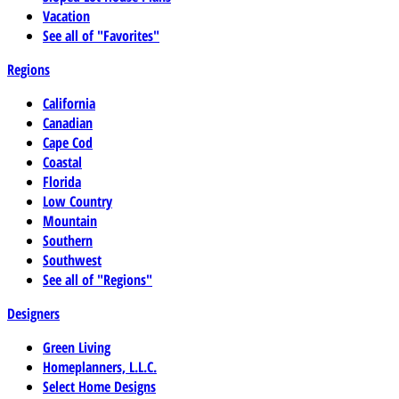
Vacation
See all of "Favorites"
Regions
California
Canadian
Cape Cod
Coastal
Florida
Low Country
Mountain
Southern
Southwest
See all of "Regions"
Designers
Green Living
Homeplanners, L.L.C.
Select Home Designs