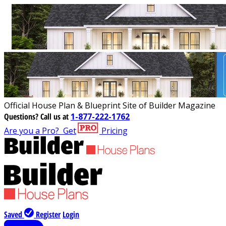
Official House Plan & Blueprint Site of Builder Magazine
Questions?
Call us at
1-877-222-1762
Are you a Pro?
Get
Pricing
Saved
Register
Login