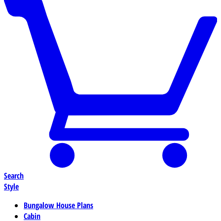
Search
Style
Bungalow House Plans
Cabin