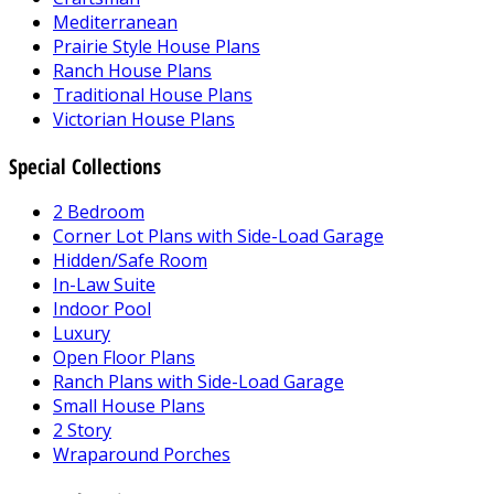
Mediterranean
Prairie Style House Plans
Ranch House Plans
Traditional House Plans
Victorian House Plans
Special Collections
2 Bedroom
Corner Lot Plans with Side-Load Garage
Hidden/Safe Room
In-Law Suite
Indoor Pool
Luxury
Open Floor Plans
Ranch Plans with Side-Load Garage
Small House Plans
2 Story
Wraparound Porches