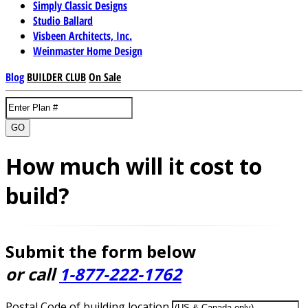
Simply Classic Designs
Studio Ballard
Visbeen Architects, Inc.
Weinmaster Home Design
Blog
BUILDER CLUB
On Sale
GO
How much will it cost to
build?
Submit the form below
or call
1-877-222-1762
Postal Code of building location