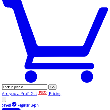
Go
Are you a Pro?
Get
Pricing
Saved
Register
Login