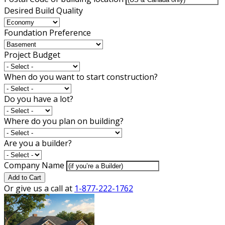
Desired Build Quality
Foundation Preference
Project Budget
When do you want to start construction?
Do you have a lot?
Where do you plan on building?
Are you a builder?
Company Name
Add to Cart
Or give us a call at
1-877-222-1762