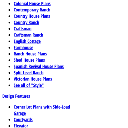
Colonial House Plans
Contemporary Ranch
Country House Plans
Country Ranch
Craftsman
Craftsman Ranch
English Cottage
Farmhouse
Ranch House Plans
Shed House Plans
Spanish Revival House Plans
Split Level Ranch
Victorian House Plans
See all of "Style"
Design Features
Corner Lot Plans with Side-Load
Garage
Courtyards
Elevator