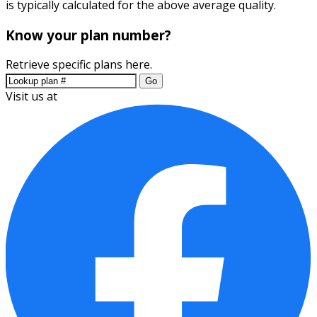
is typically calculated for the above average quality.
Know your plan number?
Retrieve specific plans here.
Go
Visit us at