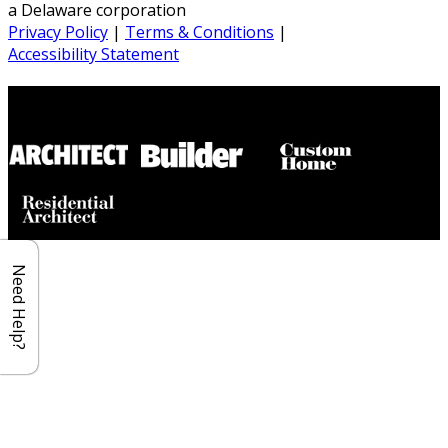
a Delaware corporation
Privacy Policy
|
Terms & Conditions
|
Accessibility Statement
Builder House Plans Partners
Need Help?