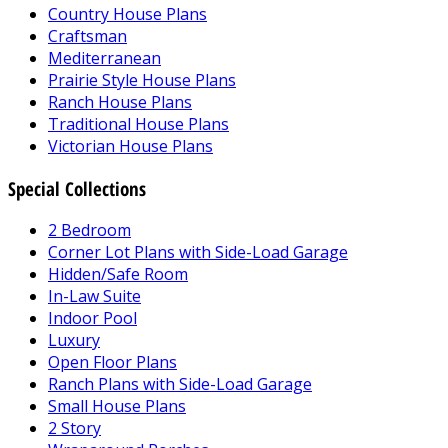
Country House Plans
Craftsman
Mediterranean
Prairie Style House Plans
Ranch House Plans
Traditional House Plans
Victorian House Plans
Special Collections
2 Bedroom
Corner Lot Plans with Side-Load Garage
Hidden/Safe Room
In-Law Suite
Indoor Pool
Luxury
Open Floor Plans
Ranch Plans with Side-Load Garage
Small House Plans
2 Story