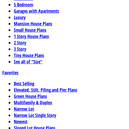
5 Bedroom
Garages with Apartments
Luxury
Mansion House Plans
Small House Plans
1 Story House Plans
2 Story
3 Story
Tiny House Plans
See all of "Size"
Favorites
Best Selling
Elevated, Stilt, Piling,and Pier Plans
Green House Plans
Multifamily & Duplex
Narrow Lot
Narrow Lot Single Story
Newest
Sloped Lot House Plans