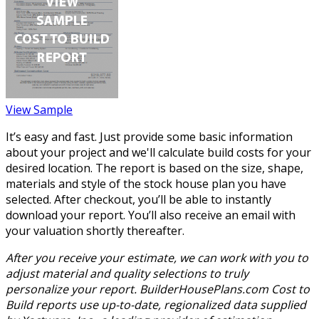
View Sample
It’s easy and fast. Just provide some basic information
about your project and we'll calculate build costs for your
desired location. The report is based on the size, shape,
materials and style of the stock house plan you have
selected. After checkout, you’ll be able to instantly
download your report. You’ll also receive an email with
your valuation shortly thereafter.
After you receive your estimate, we can work with you to
adjust material and quality selections to truly
personalize your report. BuilderHousePlans.com Cost to
Build reports use up-to-date, regionalized data supplied