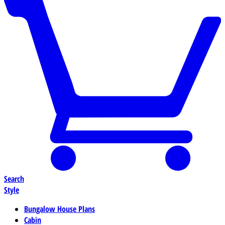
Search
Style
Bungalow House Plans
Cabin