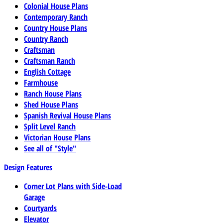
Colonial House Plans
Contemporary Ranch
Country House Plans
Country Ranch
Craftsman
Craftsman Ranch
English Cottage
Farmhouse
Ranch House Plans
Shed House Plans
Spanish Revival House Plans
Split Level Ranch
Victorian House Plans
See all of "Style"
Design Features
Corner Lot Plans with Side-Load
Garage
Courtyards
Elevator