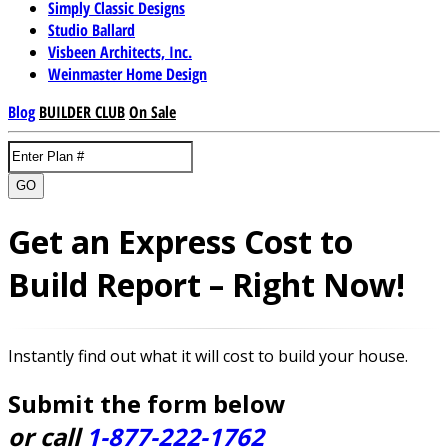
Simply Classic Designs
Studio Ballard
Visbeen Architects, Inc.
Weinmaster Home Design
Blog
BUILDER CLUB
On Sale
GO
Get an Express Cost to
Build Report – Right Now!
Instantly find out what it will cost to build your house.
Submit the form below
or call
1-877-222-1762