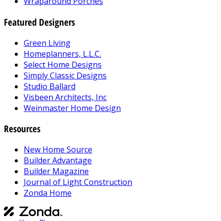
Wraparound Porches
Featured Designers
Green Living
Homeplanners, L.L.C.
Select Home Designs
Simply Classic Designs
Studio Ballard
Visbeen Architects, Inc
Weinmaster Home Design
Resources
New Home Source
Builder Advantage
Builder Magazine
Journal of Light Construction
Zonda Home