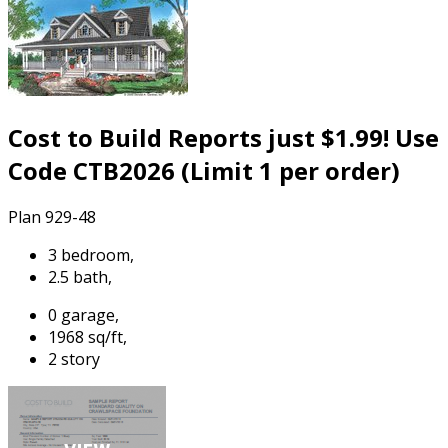
Cost to Build Reports just $1.99! Use
Code CTB2026 (Limit 1 per order)
Plan 929-48
3 bedroom,
2.5 bath,
0 garage,
1968 sq/ft,
2 story