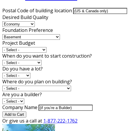
Postal Code of building location
Desired Build Quality
Foundation Preference
Project Budget
When do you want to start construction?
Do you have a lot?
Where do you plan on building?
Are you a builder?
Company Name
Add to Cart
Or give us a call at
1-877-222-1762