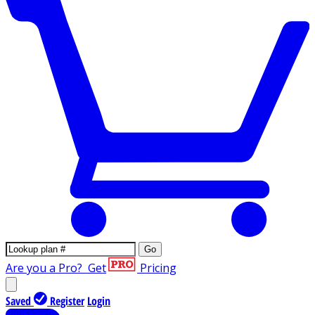
Go
Are you a Pro?
Get
Pricing
Saved
Register
Login