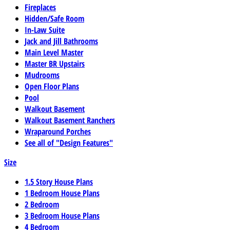
Fireplaces
Hidden/Safe Room
In-Law Suite
Jack and Jill Bathrooms
Main Level Master
Master BR Upstairs
Mudrooms
Open Floor Plans
Pool
Walkout Basement
Walkout Basement Ranchers
Wraparound Porches
See all of "Design Features"
Size
1.5 Story House Plans
1 Bedroom House Plans
2 Bedroom
3 Bedroom House Plans
4 Bedroom