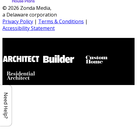
© 2026 Zonda Media,
a Delaware corporation
Privacy Policy
|
Terms & Conditions
|
Accessibility Statement
Builder House Plans Partners
Need Help?