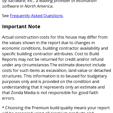
by Xactware, Inc., a leading provider of estimation
software in North America.
See
Frequently Asked Questions
.
Important Note
Actual construction costs for this house may differ from
the values shown in the report due to changes in
economic conditions, building contractor availability and
specific building contractor attributes. Cost to Build
Reports may not be returned for credit and/or refund
under any circumstances.The estimate doesnot include
costs for such items as excavation, land value or detached
structures. This information is to beused for budgetary
purposes only and is provided on the condition and
understanding that it represents only an estimate and
that Zonda Media is not responsible for good faith
errors.
* Choosing the Premium build quality means your report