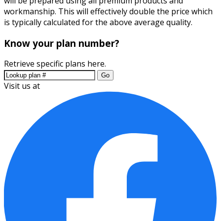
will be prepared using all premium products and
workmanship. This will effectively double the price which
is typically calculated for the above average quality.
Know your plan number?
Retrieve specific plans here.
Go
Visit us at