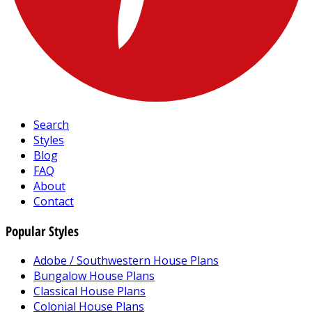
Search
Styles
Blog
FAQ
About
Contact
Popular Styles
Adobe / Southwestern House Plans
Bungalow House Plans
Classical House Plans
Colonial House Plans