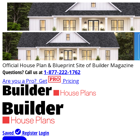
Official House Plan & Blueprint Site of Builder Magazine
Questions?
Call us at
1-877-222-1762
Are you a Pro?
Get
Pricing
Saved
Register
Login