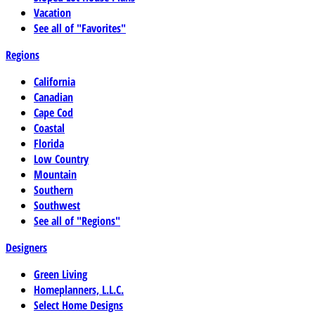
Vacation
See all of "Favorites"
Regions
California
Canadian
Cape Cod
Coastal
Florida
Low Country
Mountain
Southern
Southwest
See all of "Regions"
Designers
Green Living
Homeplanners, L.L.C.
Select Home Designs