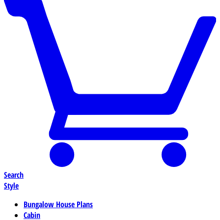
Search
Style
Bungalow House Plans
Cabin