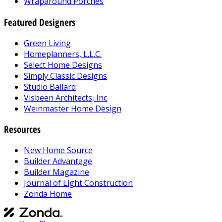
Wraparound Porches
Featured Designers
Green Living
Homeplanners, L.L.C.
Select Home Designs
Simply Classic Designs
Studio Ballard
Visbeen Architects, Inc
Weinmaster Home Design
Resources
New Home Source
Builder Advantage
Builder Magazine
Journal of Light Construction
Zonda Home