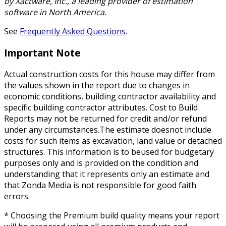
by Xactware, Inc., a leading provider of estimation
software in North America.
See
Frequently Asked Questions
.
Important Note
Actual construction costs for this house may differ from
the values shown in the report due to changes in
economic conditions, building contractor availability and
specific building contractor attributes. Cost to Build
Reports may not be returned for credit and/or refund
under any circumstances.The estimate doesnot include
costs for such items as excavation, land value or detached
structures. This information is to beused for budgetary
purposes only and is provided on the condition and
understanding that it represents only an estimate and
that Zonda Media is not responsible for good faith
errors.
* Choosing the Premium build quality means your report