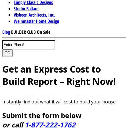
Simply Classic Designs
Studio Ballard
Visbeen Architects, Inc.
Weinmaster Home Design
Blog
BUILDER CLUB
On Sale
GO
Get an Express Cost to
Build Report – Right Now!
Instantly find out what it will cost to build your house.
Submit the form below
or call
1-877-222-1762