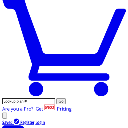
Go
Are you a Pro?
Get
Pricing
Saved
Register
Login