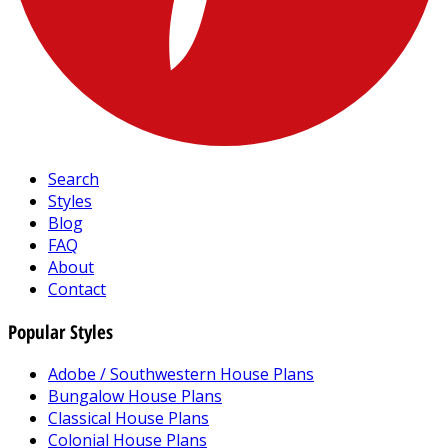
Search
Styles
Blog
FAQ
About
Contact
Popular Styles
Adobe / Southwestern House Plans
Bungalow House Plans
Classical House Plans
Colonial House Plans