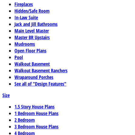
Fireplaces
Hidden/Safe Room
In-Law Suite
Jack and Jill Bathrooms
Main Level Master
Master BR Upstairs
Mudrooms
Open Floor Plans
Pool
Walkout Basement
Walkout Basement Ranchers
Wraparound Porches
See all of "Design Features"
Size
1.5 Story House Plans
1 Bedroom House Plans
2 Bedroom
3 Bedroom House Plans
4 Bedroom