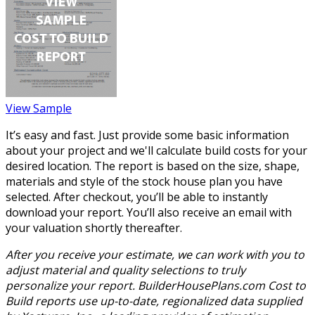
View Sample
It’s easy and fast. Just provide some basic information
about your project and we'll calculate build costs for your
desired location. The report is based on the size, shape,
materials and style of the stock house plan you have
selected. After checkout, you’ll be able to instantly
download your report. You’ll also receive an email with
your valuation shortly thereafter.
After you receive your estimate, we can work with you to
adjust material and quality selections to truly
personalize your report. BuilderHousePlans.com Cost to
Build reports use up-to-date, regionalized data supplied