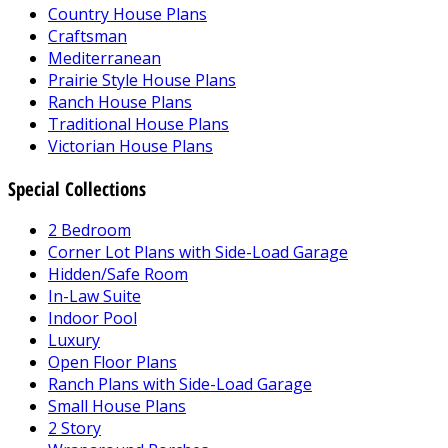
Country House Plans
Craftsman
Mediterranean
Prairie Style House Plans
Ranch House Plans
Traditional House Plans
Victorian House Plans
Special Collections
2 Bedroom
Corner Lot Plans with Side-Load Garage
Hidden/Safe Room
In-Law Suite
Indoor Pool
Luxury
Open Floor Plans
Ranch Plans with Side-Load Garage
Small House Plans
2 Story