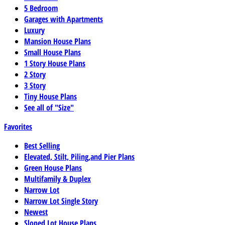
5 Bedroom
Garages with Apartments
Luxury
Mansion House Plans
Small House Plans
1 Story House Plans
2 Story
3 Story
Tiny House Plans
See all of "Size"
Favorites
Best Selling
Elevated, Stilt, Piling,and Pier Plans
Green House Plans
Multifamily & Duplex
Narrow Lot
Narrow Lot Single Story
Newest
Sloped Lot House Plans