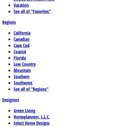
Vacation
See all of "Favorites"
Regions
California
Canadian
Cape Cod
Coastal
Florida
Low Country
Mountain
Southern
Southwest
See all of "Regions"
Designers
Green Living
Homeplanners, L.L.C.
Select Home Designs