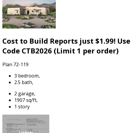
Cost to Build Reports just $1.99! Use
Code CTB2026 (Limit 1 per order)
Plan 72-119
3 bedroom,
2.5 bath,
2 garage,
1907 sq/ft,
1 story