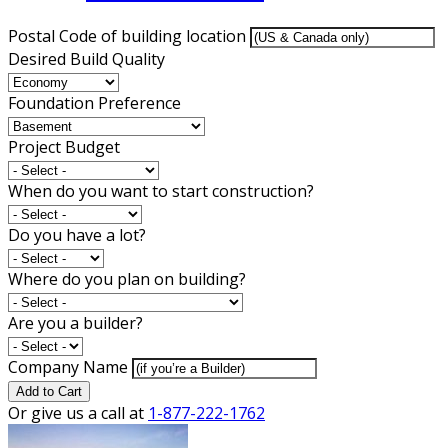
Postal Code of building location
Desired Build Quality
Foundation Preference
Project Budget
When do you want to start construction?
Do you have a lot?
Where do you plan on building?
Are you a builder?
Company Name
Add to Cart
Or give us a call at
1-877-222-1762