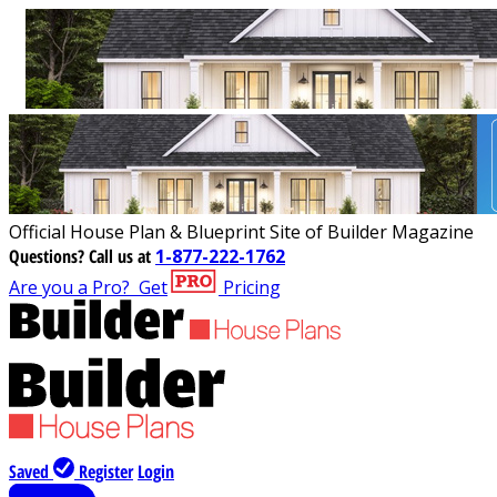
Official House Plan & Blueprint Site of Builder Magazine
Questions?
Call us at
1-877-222-1762
Are you a Pro?
Get
Pricing
Saved
Register
Login