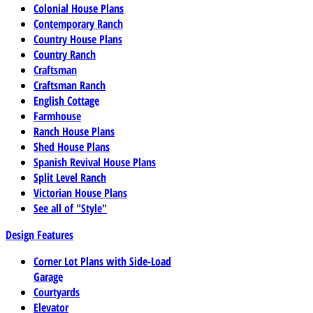
Colonial House Plans
Contemporary Ranch
Country House Plans
Country Ranch
Craftsman
Craftsman Ranch
English Cottage
Farmhouse
Ranch House Plans
Shed House Plans
Spanish Revival House Plans
Split Level Ranch
Victorian House Plans
See all of "Style"
Design Features
Corner Lot Plans with Side-Load
Garage
Courtyards
Elevator