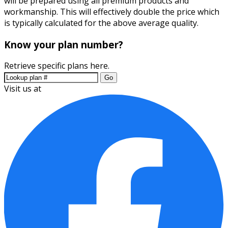
will be prepared using all premium products and
workmanship. This will effectively double the price which
is typically calculated for the above average quality.
Know your plan number?
Retrieve specific plans here.
Go
Visit us at