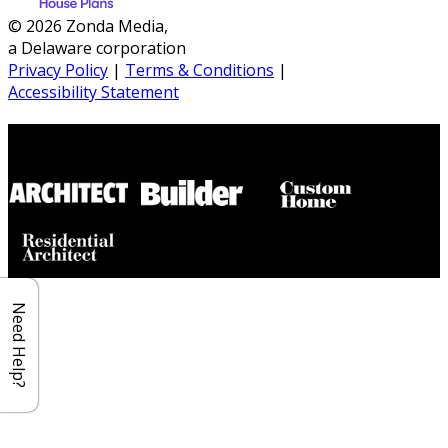
© 2026 Zonda Media,
a Delaware corporation
Privacy Policy
|
Terms & Conditions
|
Accessibility Statement
Builder House Plans Partners
Need Help?