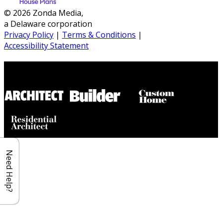
© 2026 Zonda Media,
a Delaware corporation
Privacy Policy
|
Terms & Conditions
|
Accessibility Statement
Builder House Plans Partners
Need Help?