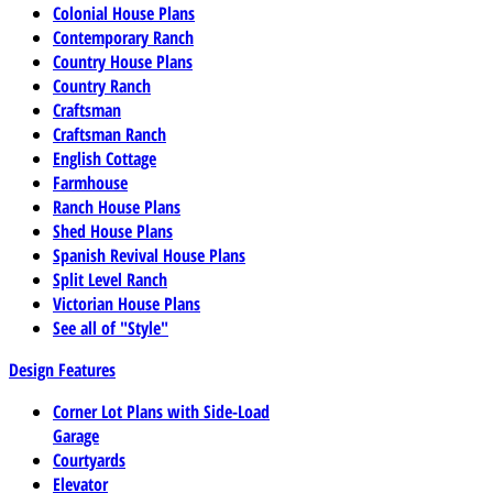
Colonial House Plans
Contemporary Ranch
Country House Plans
Country Ranch
Craftsman
Craftsman Ranch
English Cottage
Farmhouse
Ranch House Plans
Shed House Plans
Spanish Revival House Plans
Split Level Ranch
Victorian House Plans
See all of "Style"
Design Features
Corner Lot Plans with Side-Load
Garage
Courtyards
Elevator