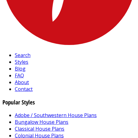
Search
Styles
Blog
FAQ
About
Contact
Popular Styles
Adobe / Southwestern House Plans
Bungalow House Plans
Classical House Plans
Colonial House Plans