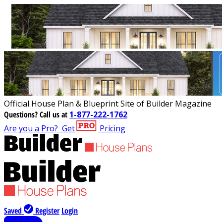
Official House Plan & Blueprint Site of Builder Magazine
Questions?
Call us at
1-877-222-1762
Are you a Pro?
Get
Pricing
Saved
Register
Login