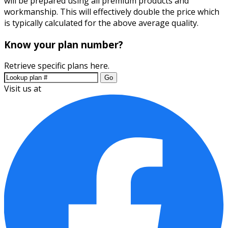
will be prepared using all premium products and
workmanship. This will effectively double the price which
is typically calculated for the above average quality.
Know your plan number?
Retrieve specific plans here.
Go
Visit us at