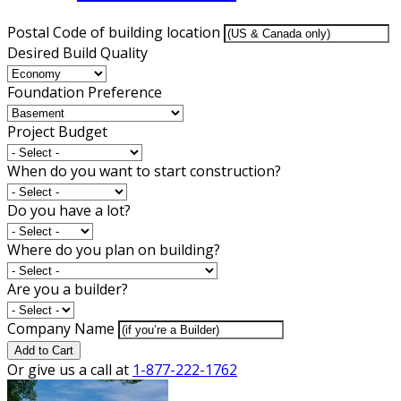
Postal Code of building location
Desired Build Quality
Foundation Preference
Project Budget
When do you want to start construction?
Do you have a lot?
Where do you plan on building?
Are you a builder?
Company Name
Add to Cart
Or give us a call at
1-877-222-1762