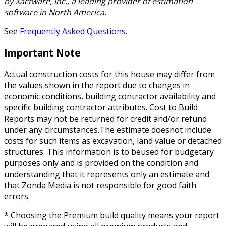
by Xactware, Inc., a leading provider of estimation
software in North America.
See
Frequently Asked Questions
.
Important Note
Actual construction costs for this house may differ from
the values shown in the report due to changes in
economic conditions, building contractor availability and
specific building contractor attributes. Cost to Build
Reports may not be returned for credit and/or refund
under any circumstances.The estimate doesnot include
costs for such items as excavation, land value or detached
structures. This information is to beused for budgetary
purposes only and is provided on the condition and
understanding that it represents only an estimate and
that Zonda Media is not responsible for good faith
errors.
* Choosing the Premium build quality means your report