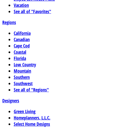
Vacation
See all of "Favorites"
Regions
California
Canadian
Cape Cod
Coastal
Florida
Low Country
Mountain
Southern
Southwest
See all of "Regions"
Designers
Green Living
Homeplanners, L.L.C.
Select Home Designs