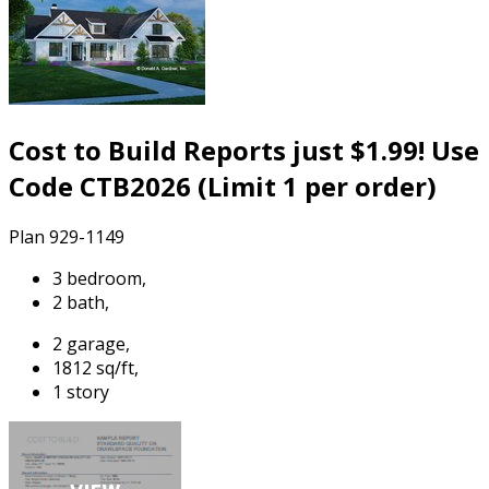
Cost to Build Reports just $1.99! Use
Code CTB2026 (Limit 1 per order)
Plan 929-1149
3 bedroom,
2 bath,
2 garage,
1812 sq/ft,
1 story