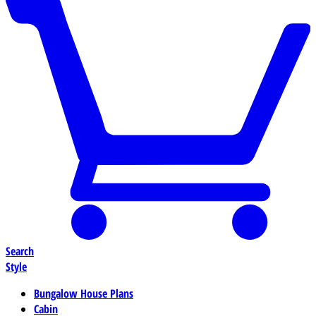
Search
Style
Bungalow House Plans
Cabin