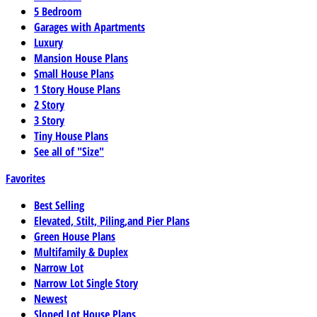
5 Bedroom
Garages with Apartments
Luxury
Mansion House Plans
Small House Plans
1 Story House Plans
2 Story
3 Story
Tiny House Plans
See all of "Size"
Favorites
Best Selling
Elevated, Stilt, Piling,and Pier Plans
Green House Plans
Multifamily & Duplex
Narrow Lot
Narrow Lot Single Story
Newest
Sloped Lot House Plans