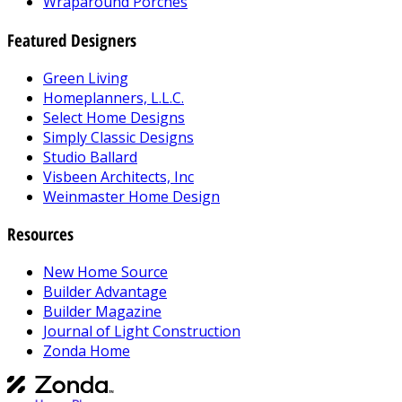
Wraparound Porches
Featured Designers
Green Living
Homeplanners, L.L.C.
Select Home Designs
Simply Classic Designs
Studio Ballard
Visbeen Architects, Inc
Weinmaster Home Design
Resources
New Home Source
Builder Advantage
Builder Magazine
Journal of Light Construction
Zonda Home