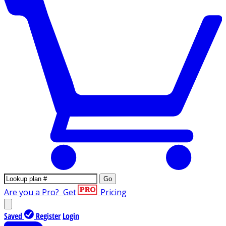
Go
Are you a Pro?
Get
Pricing
Saved
Register
Login