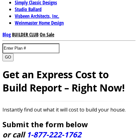
Simply Classic Designs
Studio Ballard
Visbeen Architects, Inc.
Weinmaster Home Design
Blog
BUILDER CLUB
On Sale
GO
Get an Express Cost to
Build Report – Right Now!
Instantly find out what it will cost to build your house.
Submit the form below
or call
1-877-222-1762