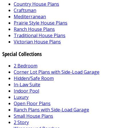
Country House Plans
Craftsman
Mediterranean
Prairie Style House Plans
Ranch House Plans
Traditional House Plans
Victorian House Plans
Special Collections
2 Bedroom
Corner Lot Plans with Side-Load Garage
Hidden/Safe Room
In-Law Suite
Indoor Pool
Luxury
Open Floor Plans
Ranch Plans with Side-Load Garage
Small House Plans
2 Story