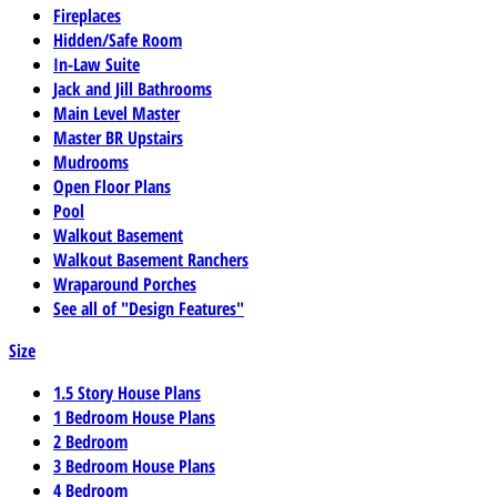
Fireplaces
Hidden/Safe Room
In-Law Suite
Jack and Jill Bathrooms
Main Level Master
Master BR Upstairs
Mudrooms
Open Floor Plans
Pool
Walkout Basement
Walkout Basement Ranchers
Wraparound Porches
See all of "Design Features"
Size
1.5 Story House Plans
1 Bedroom House Plans
2 Bedroom
3 Bedroom House Plans
4 Bedroom