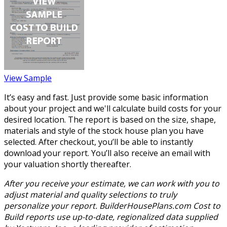
View Sample
It’s easy and fast. Just provide some basic information
about your project and we'll calculate build costs for your
desired location. The report is based on the size, shape,
materials and style of the stock house plan you have
selected. After checkout, you’ll be able to instantly
download your report. You’ll also receive an email with
your valuation shortly thereafter.
After you receive your estimate, we can work with you to
adjust material and quality selections to truly
personalize your report. BuilderHousePlans.com Cost to
Build reports use up-to-date, regionalized data supplied